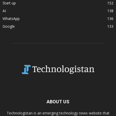
Start up
152
AI
138
WhatsApp
136
Google
133
ABOUT US
Technologistan is an emerging technology news website that