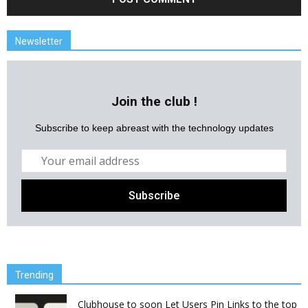
Newsletter
Join the club !
Subscribe to keep abreast with the technology updates
Trending
Clubhouse to soon Let Users Pin Links to the top