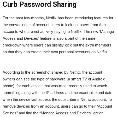
Curb Password Sharing
For the past few months, Netflix has been introducing features for
the convenience of account users to kick out users from their
accounts who are not actively paying to Netflix. The new ‘Manage
Access and Devices’ feature is also a part of the same
crackdown where users can silently kick out the extra members
so that they can create their own personal accounts on Netflix.
According to the screenshot shared by Netflix, the account
owners can see the type of hardware (a smart TV or Android
phone), for each device that was most recently used to watch
something along with the IP address and the exact time and date
when the device last access the subscriber’s Netflix account. To
remove devices from an account, users can go to their “Account
Settings” and find the “Manage Access and Devices” option.