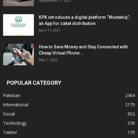
September 21, 2021
KPK introduces a digital platform “Mustahiq”,
an App for zakat distribution
April 17, 2021
How to Save Money and Stay Connected with
Cheap Virtual Phone...
May 1, 2023
POPULAR CATEGORY
Pakistan
2364
International
2175
Social
952
Technology
376
Twitter
170