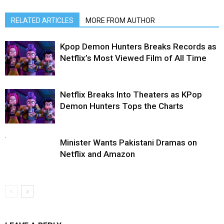
RELATED ARTICLES
MORE FROM AUTHOR
Kpop Demon Hunters Breaks Records as
Netflix’s Most Viewed Film of All Time
Netflix Breaks Into Theaters as KPop
Demon Hunters Tops the Charts
Minister Wants Pakistani Dramas on
Netflix and Amazon