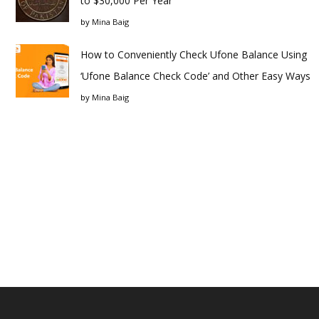
to $30,000 Per Year
by
Mina Baig
How to Conveniently Check Ufone Balance Using
‘Ufone Balance Check Code’ and Other Easy Ways
by
Mina Baig