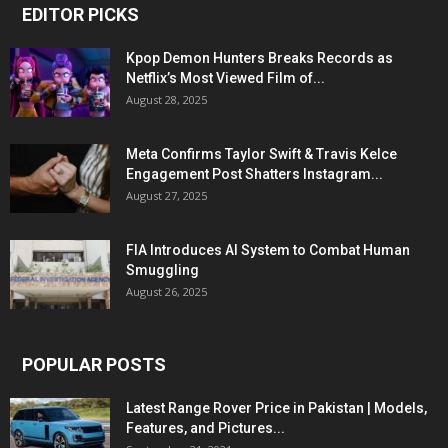
EDITOR PICKS
Kpop Demon Hunters Breaks Records as
Netflix’s Most Viewed Film of...
August 28, 2025
Meta Confirms Taylor Swift & Travis Kelce
Engagement Post Shatters Instagram...
August 27, 2025
FIA Introduces AI System to Combat Human
Smuggling
August 26, 2025
POPULAR POSTS
Latest Range Rover Price in Pakistan | Models,
Features, and Pictures...