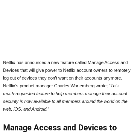
Netflix has announced a new feature called Manage Access and
Devices that will give power to Netflix account owners to remotely
log out of devices they don’t want on their accounts anymore.
Netflix’s product manager Charles Wartemberg wrote;
“This
much-requested feature to help members manage their account
security is now available to all members around the world on the
web, iOS, and Android.”
Manage Access and Devices to