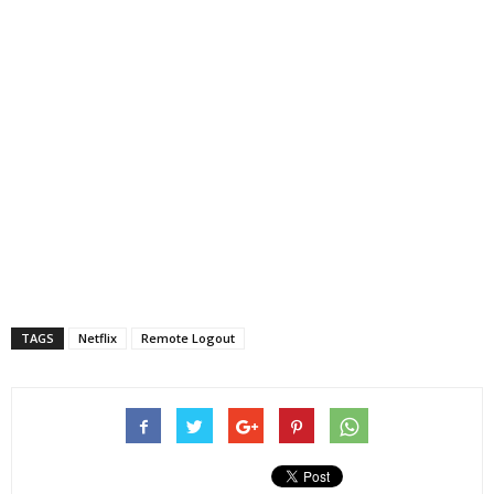
TAGS
Netflix
Remote Logout