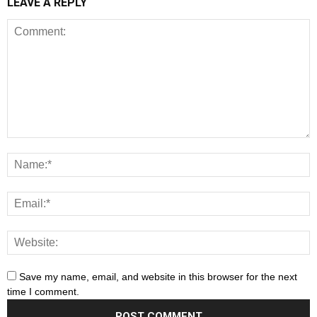
LEAVE A REPLY
Save my name, email, and website in this browser for the next
time I comment.