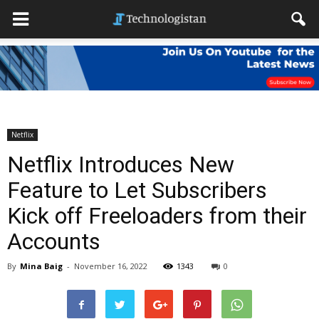
Netflix
Netflix Introduces New
Feature to Let Subscribers
Kick off Freeloaders from their
Accounts
By
Mina Baig
-
November 16, 2022
1343
0