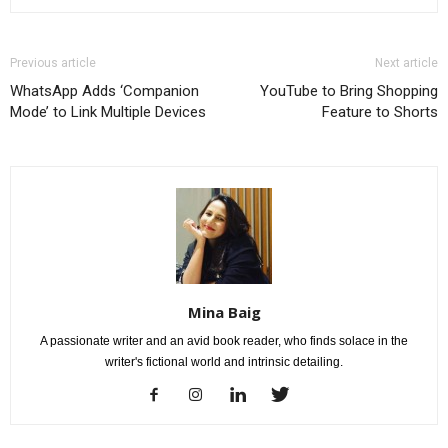
Previous article
Next article
WhatsApp Adds ‘Companion
YouTube to Bring Shopping
Mode’ to Link Multiple Devices
Feature to Shorts
Mina Baig
A passionate writer and an avid book reader, who finds solace in the
writer's fictional world and intrinsic detailing.