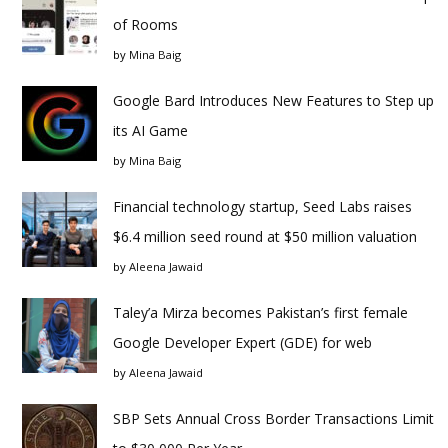
of Rooms
by
Mina Baig
Google Bard Introduces New Features to Step up
its AI Game
by
Mina Baig
Financial technology startup, Seed Labs raises
$6.4 million seed round at $50 million valuation
by
Aleena Jawaid
Taley’a Mirza becomes Pakistan’s first female
Google Developer Expert (GDE) for web
by
Aleena Jawaid
SBP Sets Annual Cross Border Transactions Limit