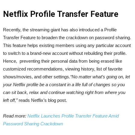
Netflix Profile Transfer Feature
Recently, the streaming giant has also introduced a Profile
Transfer Feature to broaden the crackdown on password sharing.
This feature helps existing members using any particular account
to switch to a brand-new account without rebuilding their profile.
Hence, preventing their personal data from being erased like
customized recommendations, viewing history, list of favorite
shows/movies, and other settings.
“No matter what’s going on, let
your Netflix profile be a constant in a life full of changes so you
can sit back, relax and continue watching right from where you
left off,”
reads Netflix’s blog post.
Read more:
Netflix Launches Profile Transfer Feature Amid
Password Sharing Crackdown