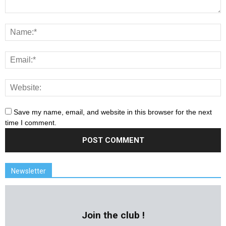
Save my name, email, and website in this browser for the next
time I comment.
Newsletter
Join the club !