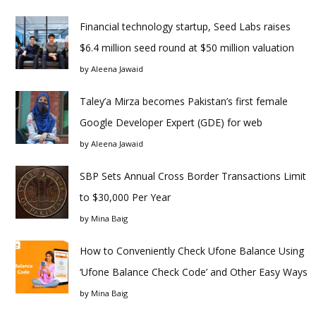
Financial technology startup, Seed Labs raises
$6.4 million seed round at $50 million valuation
by
Aleena Jawaid
Taley’a Mirza becomes Pakistan’s first female
Google Developer Expert (GDE) for web
by
Aleena Jawaid
SBP Sets Annual Cross Border Transactions Limit
to $30,000 Per Year
by
Mina Baig
How to Conveniently Check Ufone Balance Using
‘Ufone Balance Check Code’ and Other Easy Ways
by
Mina Baig