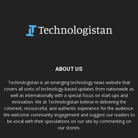
ABOUT US
Technologistan is an emerging technology news website that
covers all sorts of technology-based updates from nationwide as
well as internationally with a special focus on start-ups and
innovation. We at Technologistan believe in delivering the
coherent, resourceful, and authentic experience for the audience.
We welcome community engagement and suggest our readers to
be vocal with their speculations on our site by commenting on
our stories.