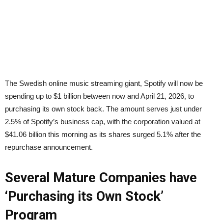
The Swedish online music streaming giant, Spotify will now be
spending up to $1 billion between now and April 21, 2026, to
purchasing its own stock back. The amount serves just under
2.5% of Spotify’s business cap, with the corporation valued at
$41.06 billion this morning as its shares surged 5.1% after the
repurchase announcement.
Several Mature Companies have
‘Purchasing its Own Stock’
Program