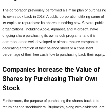
The corporation previously performed a similar plan of purchasing
its own stock back in 2018. A public corporation utilizing some of
its capital to repurchase its shares is nothing new. Several public
organizations, including Apple, Alphabet, and Microsoft, have
ongoing share purchasing its own stock programs, and it is
common to see well-developed or almost mature companies
dedicating a fraction of their balance sheet or a consistent
percentage of their free cash flow to purchasing back their equity.
Companies Increase the Value of
Shares by Purchasing Their Own
Stock
Furthermore, the purpose of purchasing the shares back is to
return cash to stockholders. Buybacks, along with dividends, are