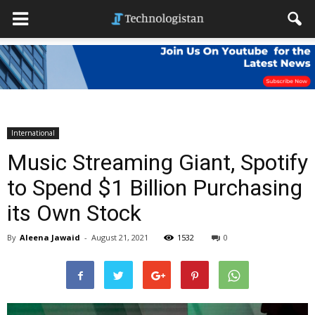
International
Music Streaming Giant, Spotify
to Spend $1 Billion Purchasing
its Own Stock
By
Aleena Jawaid
-
August 21, 2021
1532
0