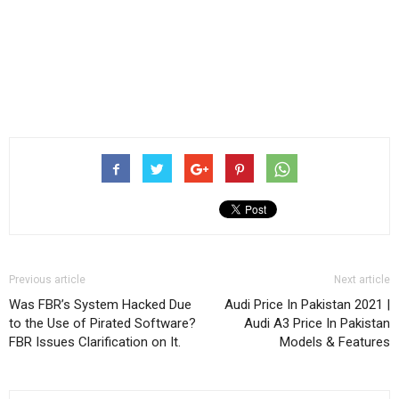
Previous article
Next article
Was FBR’s System Hacked Due
Audi Price In Pakistan 2021 |
to the Use of Pirated Software?
Audi A3 Price In Pakistan
FBR Issues Clarification on It.
Models & Features