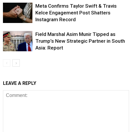
Meta Confirms Taylor Swift & Travis
Kelce Engagement Post Shatters
Instagram Record
Field Marshal Asim Munir Tipped as
Trump’s New Strategic Partner in South
Asia: Report
LEAVE A REPLY