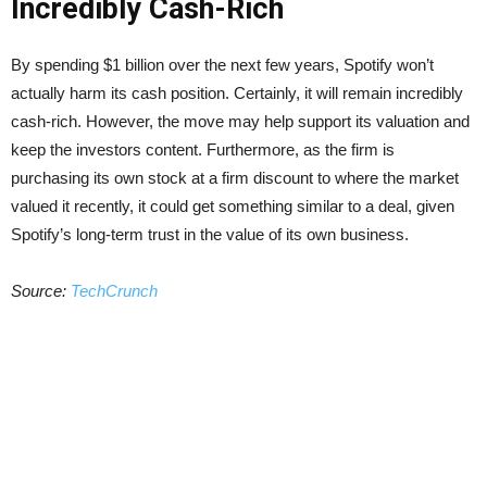
Incredibly Cash-Rich
By spending $1 billion over the next few years, Spotify won’t
actually harm its cash position. Certainly, it will remain incredibly
cash-rich. However, the move may help support its valuation and
keep the investors content. Furthermore, as the firm is
purchasing its own stock at a firm discount to where the market
valued it recently, it could get something similar to a deal, given
Spotify’s long-term trust in the value of its own business.
Source:
TechCrunch