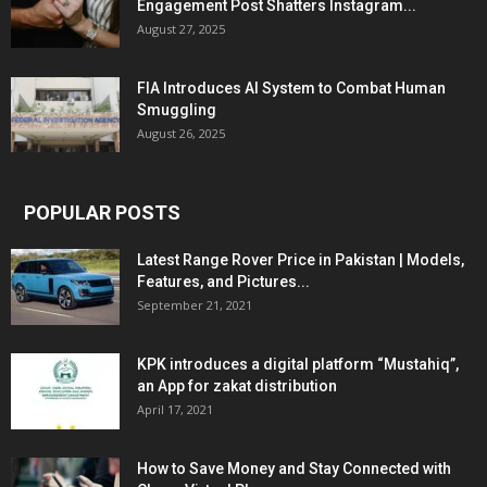
Engagement Post Shatters Instagram...
August 27, 2025
FIA Introduces AI System to Combat Human
Smuggling
August 26, 2025
POPULAR POSTS
Latest Range Rover Price in Pakistan | Models,
Features, and Pictures...
September 21, 2021
KPK introduces a digital platform “Mustahiq”,
an App for zakat distribution
April 17, 2021
How to Save Money and Stay Connected with