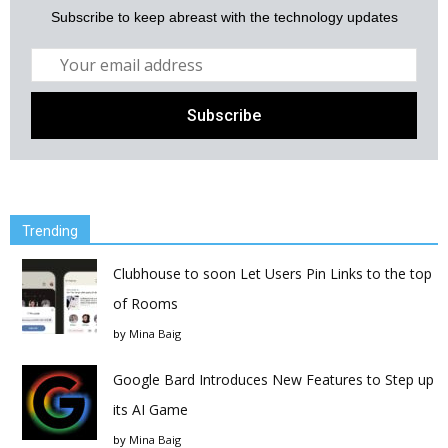
Subscribe to keep abreast with the technology updates
Trending
Clubhouse to soon Let Users Pin Links to the top
of Rooms
by
Mina Baig
Google Bard Introduces New Features to Step up
its AI Game
by
Mina Baig