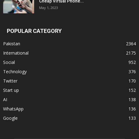
Cheap Virtual Phone...
May 1, 2023
POPULAR CATEGORY
Pakistan
2364
International
2175
Social
952
Technology
376
Twitter
170
Start up
152
AI
138
WhatsApp
136
Google
133