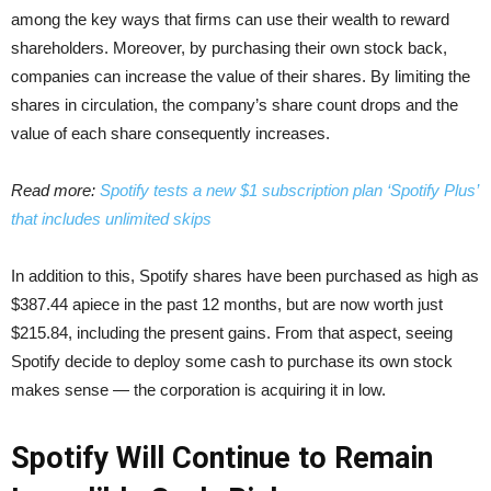
among the key ways that firms can use their wealth to reward
shareholders. Moreover, by purchasing their own stock back,
companies can increase the value of their shares. By limiting the
shares in circulation, the company’s share count drops and the
value of each share consequently increases.
Read more:
Spotify tests a new $1 subscription plan ‘Spotify Plus’
that includes unlimited skips
In addition to this, Spotify shares have been purchased as high as
$387.44 apiece in the past 12 months, but are now worth just
$215.84, including the present gains. From that aspect, seeing
Spotify decide to deploy some cash to purchase its own stock
makes sense — the corporation is acquiring it in low.
Spotify Will Continue to Remain