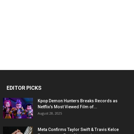
EDITOR PICKS
Kpop Demon Hunters Breaks Records as
Netflix’s Most Viewed Film of...
August 28, 2025
Meta Confirms Taylor Swift & Travis Kelce