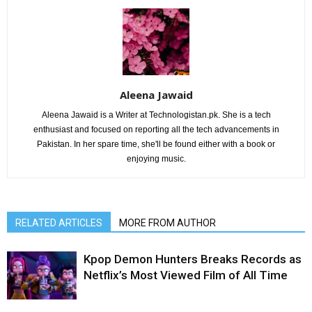
Aleena Jawaid
Aleena Jawaid is a Writer at Technologistan.pk. She is a tech
enthusiast and focused on reporting all the tech advancements in
Pakistan. In her spare time, she'll be found either with a book or
enjoying music.
RELATED ARTICLES
MORE FROM AUTHOR
Kpop Demon Hunters Breaks Records as
Netflix’s Most Viewed Film of All Time