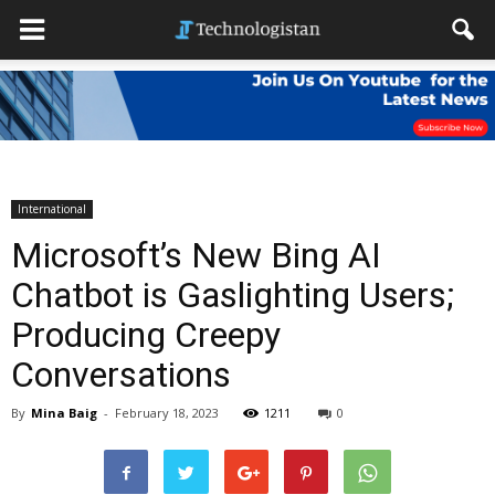
International
Microsoft’s New Bing AI
Chatbot is Gaslighting Users;
Producing Creepy
Conversations
By
Mina Baig
-
February 18, 2023
1211
0