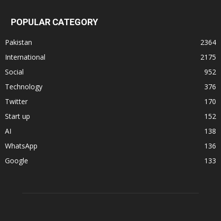
POPULAR CATEGORY
Pakistan
2364
International
2175
Social
952
Technology
376
Twitter
170
Start up
152
AI
138
WhatsApp
136
Google
133