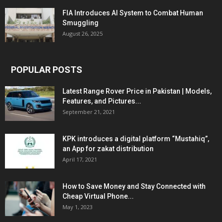
FIA Introduces AI System to Combat Human
Smuggling
August 26, 2025
POPULAR POSTS
Latest Range Rover Price in Pakistan | Models,
Features, and Pictures...
September 21, 2021
KPK introduces a digital platform “Mustahiq”,
an App for zakat distribution
April 17, 2021
How to Save Money and Stay Connected with
Cheap Virtual Phone...
May 1, 2023