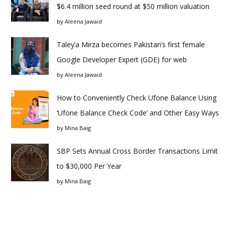
$6.4 million seed round at $50 million valuation
by
Aleena Jawaid
Taley’a Mirza becomes Pakistan’s first female
Google Developer Expert (GDE) for web
by
Aleena Jawaid
How to Conveniently Check Ufone Balance Using
‘Ufone Balance Check Code’ and Other Easy Ways
by
Mina Baig
SBP Sets Annual Cross Border Transactions Limit
to $30,000 Per Year
by
Mina Baig