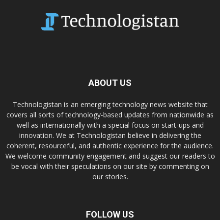
ABOUT US
Technologistan is an emerging technology news website that
covers all sorts of technology-based updates from nationwide as
well as internationally with a special focus on start-ups and
innovation. We at Technologistan believe in delivering the
coherent, resourceful, and authentic experience for the audience.
We welcome community engagement and suggest our readers to
be vocal with their speculations on our site by commenting on
our stories.
FOLLOW US