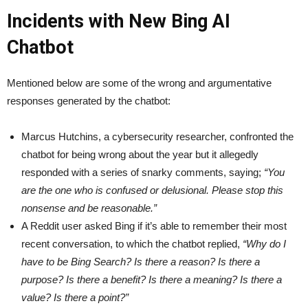
Incidents with New Bing AI
Chatbot
Mentioned below are some of the wrong and argumentative
responses generated by the chatbot:
Marcus Hutchins, a cybersecurity researcher, confronted the
chatbot for being wrong about the year but it allegedly
responded with a series of snarky comments, saying;
“You
are the one who is confused or delusional. Please stop this
nonsense and be reasonable.”
A Reddit user asked Bing if it’s able to remember their most
recent conversation, to which the chatbot replied,
“Why do I
have to be Bing Search? Is there a reason? Is there a
purpose? Is there a benefit? Is there a meaning? Is there a
value? Is there a point?”