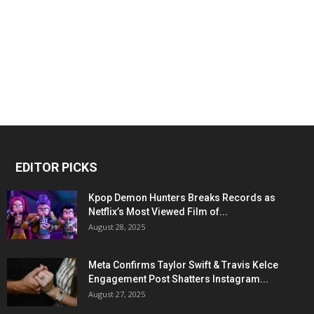
EDITOR PICKS
Kpop Demon Hunters Breaks Records as
Netflix’s Most Viewed Film of...
August 28, 2025
Meta Confirms Taylor Swift & Travis Kelce
Engagement Post Shatters Instagram...
August 27, 2025