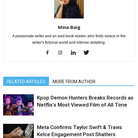
Mina Baig
A passionate writer and an avid book reader, who finds solace in the
writer's fictional world and intrinsic detailing.
RELATED ARTICLES
MORE FROM AUTHOR
Kpop Demon Hunters Breaks Records as
Netflix’s Most Viewed Film of All Time
Meta Confirms Taylor Swift & Travis
Kelce Engagement Post Shatters