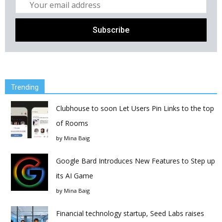
Trending
Clubhouse to soon Let Users Pin Links to the top
of Rooms
by
Mina Baig
Google Bard Introduces New Features to Step up
its AI Game
by
Mina Baig
Financial technology startup, Seed Labs raises