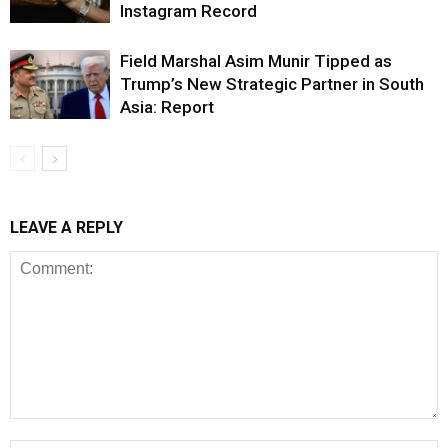
Instagram Record
Field Marshal Asim Munir Tipped as
Trump’s New Strategic Partner in South
Asia: Report
LEAVE A REPLY