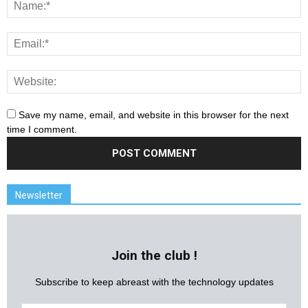
Save my name, email, and website in this browser for the next
time I comment.
Newsletter
Join the club !
Subscribe to keep abreast with the technology updates