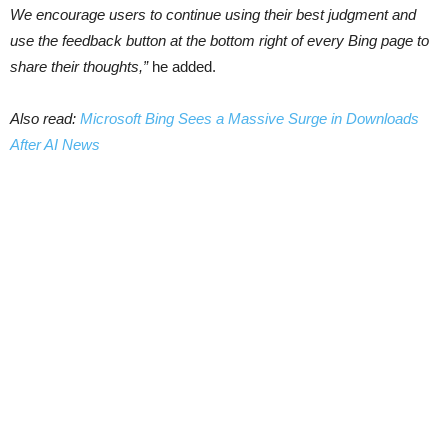
We encourage users to continue using their best judgment and
use the feedback button at the bottom right of every Bing page to
share their thoughts,”
he added.
Also read:
Microsoft Bing Sees a Massive Surge in Downloads
After AI News