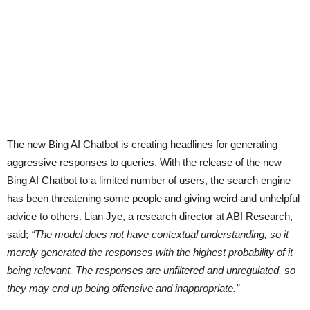
The new Bing AI Chatbot is creating headlines for generating
aggressive responses to queries. With the release of the new
Bing AI Chatbot to a limited number of users, the search engine
has been threatening some people and giving weird and unhelpful
advice to others. Lian Jye, a research director at ABI Research,
said;
“The model does not have contextual understanding, so it
merely generated the responses with the highest probability of it
being relevant. The responses are unfiltered and unregulated, so
they may end up being offensive and inappropriate.”