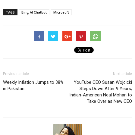
TAGS
Bing AI Chatbot
Microsoft
Previous article
Next article
Weekly Inflation Jumps to 38%
YouTube CEO Susan Wojcicki
in Pakistan
Steps Down After 9 Years;
Indian-American Neal Mohan to
Take Over as New CEO