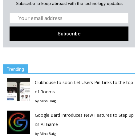
Subscribe to keep abreast with the technology updates
Trending
Clubhouse to soon Let Users Pin Links to the top
of Rooms
by
Mina Baig
Google Bard Introduces New Features to Step up
its AI Game
by
Mina Baig