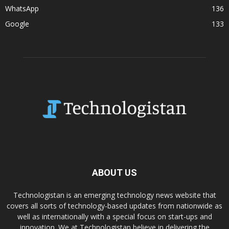
WhatsApp
136
Google
133
ABOUT US
Technologistan is an emerging technology news website that
covers all sorts of technology-based updates from nationwide as
well as internationally with a special focus on start-ups and
innovation. We at Technologistan believe in delivering the