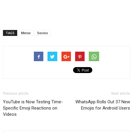
TAGS
Messi
Socios
Previous article
Next article
YouTube is Now Testing Time-
WhatsApp Rolls Out 37 New
Specific Emoji Reactions on
Emojis for Android Users
Videos