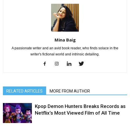
Mina Baig
A passionate writer and an avid book reader, who finds solace in the
writer's fictional world and intrinsic detailing.
RELATED ARTICLES
MORE FROM AUTHOR
Kpop Demon Hunters Breaks Records as
Netflix’s Most Viewed Film of All Time