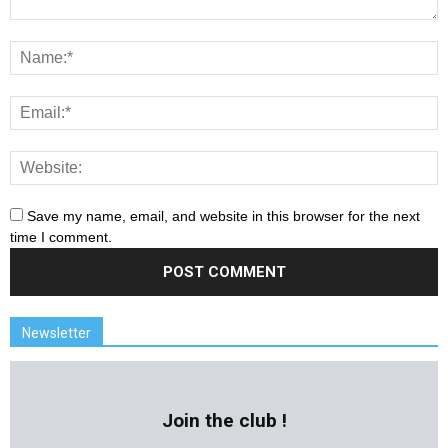
Save my name, email, and website in this browser for the next
time I comment.
Newsletter
Join the club !