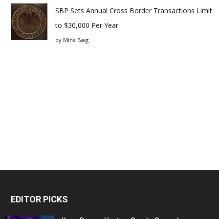
SBP Sets Annual Cross Border Transactions Limit
to $30,000 Per Year
by
Mina Baig
EDITOR PICKS