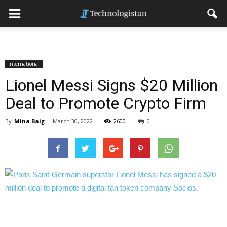
International
Lionel Messi Signs $20 Million
Deal to Promote Crypto Firm
By
Mina Baig
-
March 30, 2022
2600
0