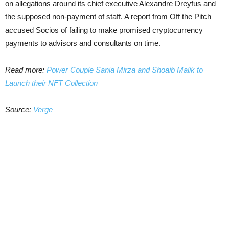
on allegations around its chief executive Alexandre Dreyfus and
the supposed non-payment of staff. A report from Off the Pitch
accused Socios of failing to make promised cryptocurrency
payments to advisors and consultants on time.
Read more:
Power Couple Sania Mirza and Shoaib Malik to
Launch their NFT Collection
Source:
Verge