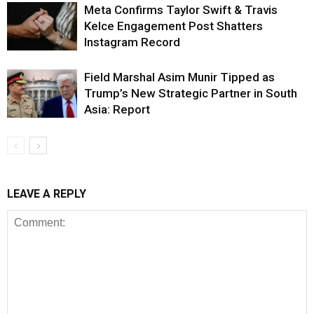
Meta Confirms Taylor Swift & Travis
Kelce Engagement Post Shatters
Instagram Record
Field Marshal Asim Munir Tipped as
Trump’s New Strategic Partner in South
Asia: Report
LEAVE A REPLY