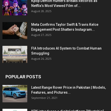
Kpop Demon Hunters Breaks Records as
Netflix’s Most Viewed Film of...
August 28, 2025
Meta Confirms Taylor Swift & Travis Kelce
Engagement Post Shatters Instagram...
August 27, 2025
FIA Introduces AI System to Combat Human
Smuggling
August 26, 2025
POPULAR POSTS
Latest Range Rover Price in Pakistan | Models,
Features, and Pictures...
September 21, 2021