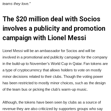
teams they love.”
The $20 million deal with Socios
involves a publicity and promotion
campaign with Lionel Messi
Lionel Messi will be an ambassador for Socios and will be
involved in a promotional and publicity campaign for the company
in the build-up to November’s World Cup in Qatar. Fan tokens are
a type of cryptocurrency that allows holders to vote on mostly
minor decisions related to their clubs. Though the voting power
has been restricted to mostly minor choices, such as the design
of the team bus or picking the club’s warm-up music.
Although, the tokens have been seen by clubs as a source of
revenue they are also criticized by supporters groups who say