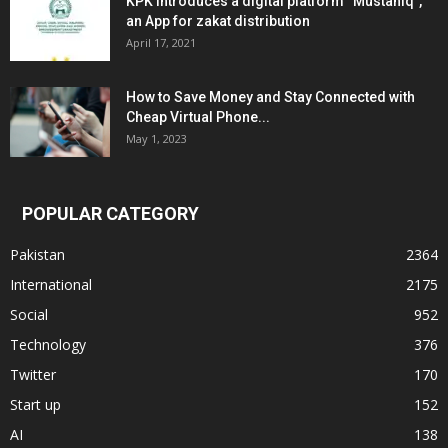
KPK introduces a digital platform “Mustahiq”,
an App for zakat distribution
April 17, 2021
How to Save Money and Stay Connected with
Cheap Virtual Phone...
May 1, 2023
POPULAR CATEGORY
Pakistan
2364
International
2175
Social
952
Technology
376
Twitter
170
Start up
152
AI
138