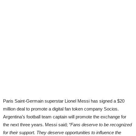
Paris Saint-Germain superstar Lionel Messi has signed a $20
million deal to promote a digital fan token company Socios.
Argentina’s football team captain will promote the exchange for
the next three years. Messi said;
“Fans deserve to be recognized
for their support. They deserve opportunities to influence the