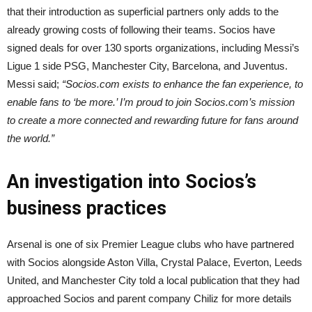
that their introduction as superficial partners only adds to the
already growing costs of following their teams. Socios have
signed deals for over 130 sports organizations, including Messi’s
Ligue 1 side PSG, Manchester City, Barcelona, and Juventus.
Messi said;
“Socios.com exists to enhance the fan experience, to
enable fans to ‘be more.’ I’m proud to join Socios.com’s mission
to create a more connected and rewarding future for fans around
the world.”
An investigation into Socios’s
business practices
Arsenal is one of six Premier League clubs who have partnered
with Socios alongside Aston Villa, Crystal Palace, Everton, Leeds
United, and Manchester City told a local publication that they had
approached Socios and parent company Chiliz for more details