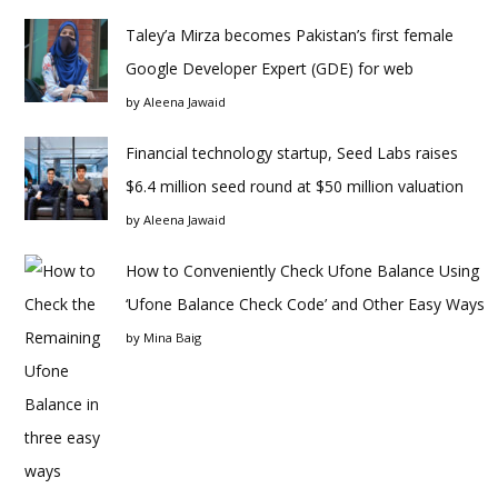
Taley’a Mirza becomes Pakistan’s first female
Google Developer Expert (GDE) for web
by
Aleena Jawaid
Financial technology startup, Seed Labs raises
$6.4 million seed round at $50 million valuation
by
Aleena Jawaid
How to Conveniently Check Ufone Balance Using
‘Ufone Balance Check Code’ and Other Easy Ways
by
Mina Baig