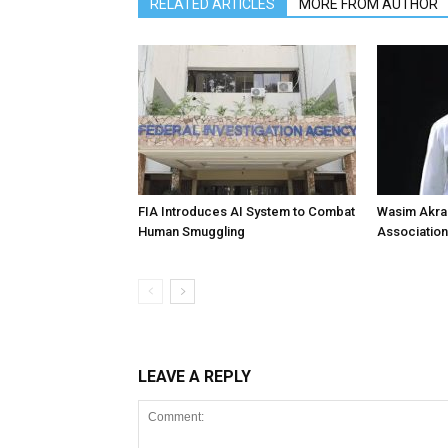
RELATED ARTICLES
MORE FROM AUTHOR
FIA Introduces AI System to Combat
Wasim Akram
Human Smuggling
Association
LEAVE A REPLY