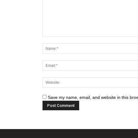
Save my name, email, and website in this brow