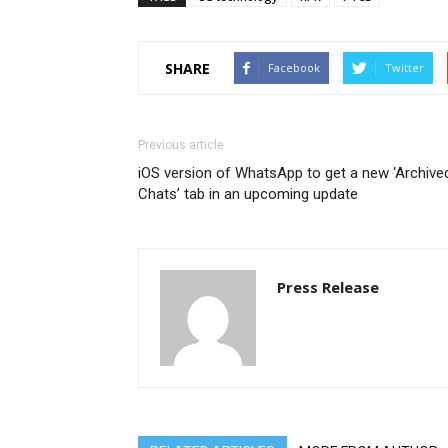
SHARE
Facebook
Twitter
Previous article
iOS version of WhatsApp to get a new ‘Archive
Chats’ tab in an upcoming update
Press Release