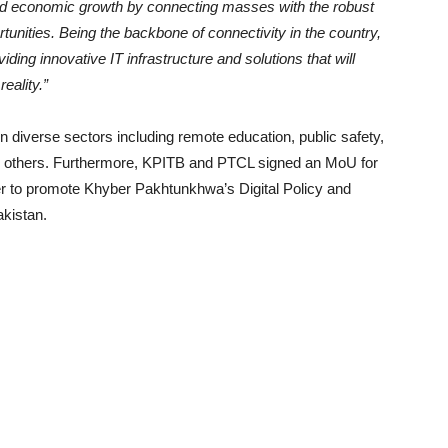
n and economic growth by connecting masses with the robust
unities. Being the backbone of connectivity in the country,
ding innovative IT infrastructure and solutions that will
reality.”
 in diverse sectors including remote education, public safety,
ny others. Furthermore, KPITB and PTCL signed an MoU for
er to promote Khyber Pakhtunkhwa’s Digital Policy and
akistan.