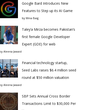
Google Bard Introduces New
Features to Step up its AI Game
by
Mina Baig
Taley’a Mirza becomes Pakistan’s
first female Google Developer
Expert (GDE) for web
by
Aleena Jawaid
Financial technology startup,
Seed Labs raises $6.4 million seed
round at $50 million valuation
by
Aleena Jawaid
SBP Sets Annual Cross Border
Transactions Limit to $30,000 Per