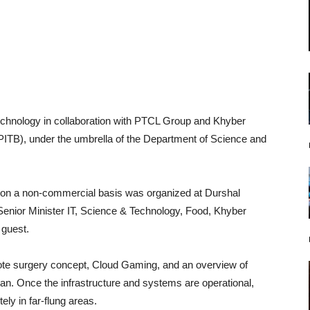
chnology in collaboration with PTCL Group and Khyber
TB), under the umbrella of the Department of Science and
t on a non-commercial basis was organized at Durshal
Senior Minister IT, Science & Technology, Food, Khyber
 guest.
te surgery concept, Cloud Gaming, and an overview of
tan. Once the infrastructure and systems are operational,
ely in far-flung areas.