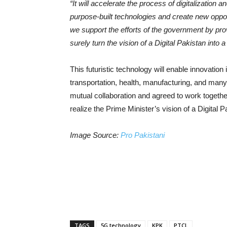
“It will accelerate the process of digitalizatio
purpose-built technologies and create new opport
we support the efforts of the government by provi
surely turn the vision of a Digital Pakistan into a 
This futuristic technology will enable innovation
transportation, health, manufacturing, and ma
mutual collaboration and agreed to work togeth
realize the Prime Minister’s vision of a Digital P
Image Source:
Pro Pakistani
TAGS
5G technology
KPK
PTCL