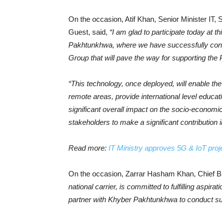
On the occasion, Atif Khan, Senior Minister IT
Guest, said,
“I am glad to participate today at t
Pakhtunkhwa, where we have successfully conduc
Group that will pave the way for supporting the P
“This technology, once deployed, will enable the 
remote areas, provide international level educa
significant overall impact on the socio-economic 
stakeholders to make a significant contribution 
Read more:
IT Ministry approves 5G & IoT proj
On the occasion, Zarrar Hasham Khan, Chief Bu
national carrier, is committed to fulfilling aspira
partner with Khyber Pakhtunkhwa to conduct succ