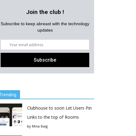
Join the club !
Subscribe to keep abreast with the technology
updates
Trending
Clubhouse to soon Let Users Pin
Links to the top of Rooms
by
Mina Baig