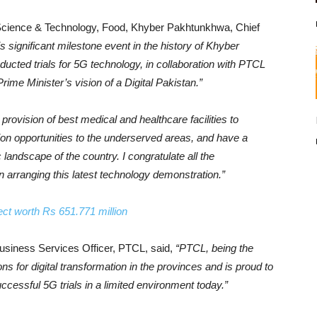
, Science & Technology, Food, Khyber Pakhtunkhwa, Chief
his significant milestone event in the history of Khyber
ted trials for 5G technology, in collaboration with PTCL
rime Minister’s vision of a Digital Pakistan.”
provision of best medical and healthcare facilities to
tion opportunities to the underserved areas, and have a
landscape of the country. I congratulate all the
in arranging this latest technology demonstration.”
ect worth Rs 651.771 million
siness Services Officer, PTCL, said,
“PTCL, being the
tions for digital transformation in the provinces and is proud to
essful 5G trials in a limited environment today.”