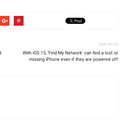
Next article
d
With iOS 15, ‘Find My Network’ can find a lost or
missing iPhone even if they are powered off