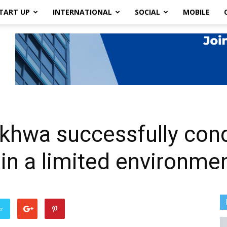
TART UP
INTERNATIONAL
SOCIAL
MOBILE
khwa successfully con
 in a limited environme
er