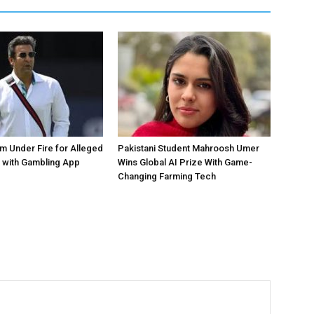
 Under Fire for Alleged
Pakistani Student Mahroosh Umer
 with Gambling App
Wins Global AI Prize With Game-
Changing Farming Tech