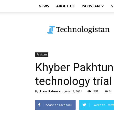
NEWS
ABOUT US
PAKISTAN
S
Technologistan
Pakistan
Khyber Pakhtun
technology trial
By
Press Release
-
June 18, 2021
1638
0
Share on Facebook
Tweet on Twitt