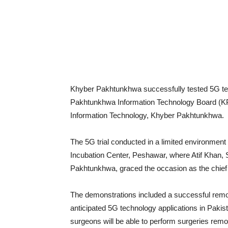
Khyber Pakhtunkhwa successfully tested 5G te
Pakhtunkhwa Information Technology Board (KPI
Information Technology, Khyber Pakhtunkhwa.
The 5G trial conducted in a limited environmen
Incubation Center, Peshawar, where Atif Khan, 
Pakhtunkhwa, graced the occasion as the chief
The demonstrations included a successful remo
anticipated 5G technology applications in Pakis
surgeons will be able to perform surgeries remot