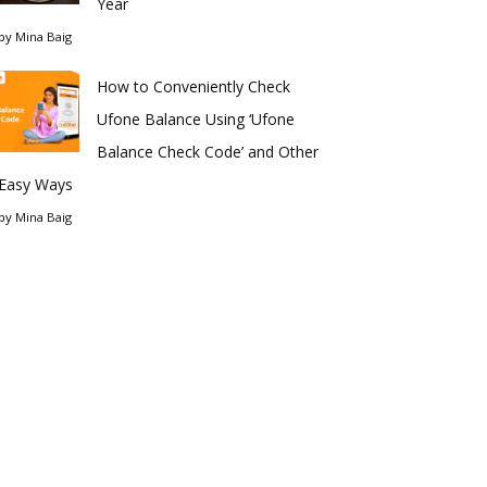
Year
by
Mina Baig
How to Conveniently Check
Ufone Balance Using ‘Ufone
Balance Check Code’ and Other
Easy Ways
by
Mina Baig