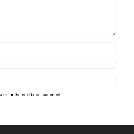
ser for the next time I comment.