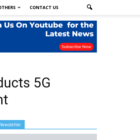
OTHERS
CONTACT US
ducts 5G
nt
Newsletter