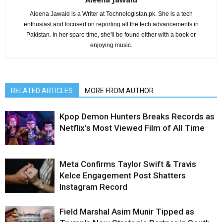
Aleena Jawaid is a Writer at Technologistan.pk. She is a tech
enthusiast and focused on reporting all the tech advancements in
Pakistan. In her spare time, she'll be found either with a book or
enjoying music.
RELATED ARTICLES
MORE FROM AUTHOR
Kpop Demon Hunters Breaks Records as
Netflix’s Most Viewed Film of All Time
Meta Confirms Taylor Swift & Travis
Kelce Engagement Post Shatters
Instagram Record
Field Marshal Asim Munir Tipped as