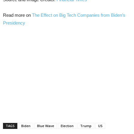
Read more on
The Effect on Big Tech Companies from Biden’s
Presidency
TAGS
Biden
Blue Wave
Election
Trump
US