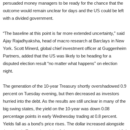
persuaded money managers to be ready for the chance that the
outcome would remain unclear for days and the US could be left
with a divided government.
“The baseline at this point is far more extended uncertainty,” said
Ajay Rajadhyaksha, head of macro research at Barclays in New
York. Scott Minerd, global chief investment officer at Guggenheim
Partners, added that the US was likely to be heading for a
disputed election result “no matter what happens” on election
night.
The generation of the 10-year Treasury shortly overshadowed 0.9
percent on Tuesday evening, but then decreased as investors
hurried into the debt. As the results are still unclear in many of the
big swing states, the yield on the 10-year was down 0.08
percentage points in early Wednesday trading at 0.8 percent.
Yields fall as a bond’s price rises. The dollar increased alongside