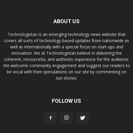
ABOUT US
Technologistan is an emerging technology news website that
covers all sorts of technology-based updates from nationwide as
well as internationally with a special focus on start-ups and
innovation. We at Technologistan believe in delivering the
coherent, resourceful, and authentic experience for the audience.
We welcome community engagement and suggest our readers to
be vocal with their speculations on our site by commenting on
our stories.
FOLLOW US