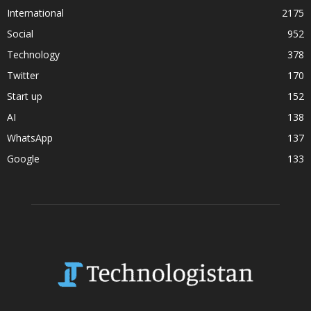
International
2175
Social
952
Technology
378
Twitter
170
Start up
152
AI
138
WhatsApp
137
Google
133