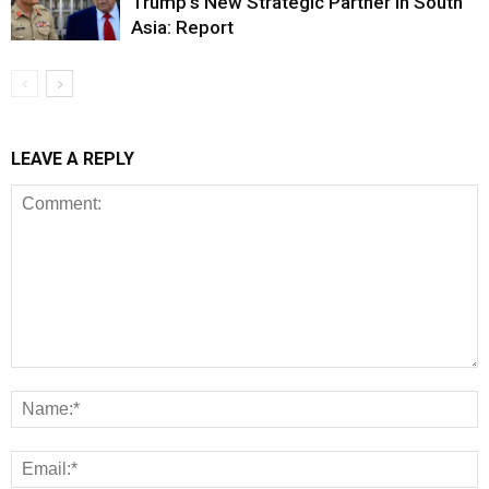
Trump’s New Strategic Partner in South
Asia: Report
LEAVE A REPLY