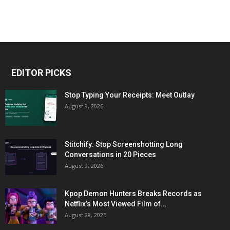
EDITOR PICKS
Stop Typing Your Receipts: Meet Outlay
August 9, 2026
Stitchify: Stop Screenshotting Long
Conversations in 20 Pieces
August 9, 2026
Kpop Demon Hunters Breaks Records as
Netflix’s Most Viewed Film of...
August 28, 2025