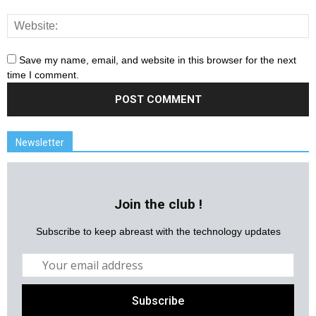
Save my name, email, and website in this browser for the next
time I comment.
Newsletter
Join the club !
Subscribe to keep abreast with the technology updates