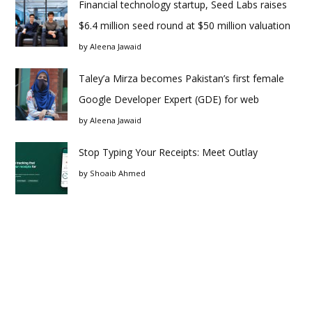
Financial technology startup, Seed Labs raises
$6.4 million seed round at $50 million valuation
by
Aleena Jawaid
Taley’a Mirza becomes Pakistan’s first female
Google Developer Expert (GDE) for web
by
Aleena Jawaid
Stop Typing Your Receipts: Meet Outlay
by
Shoaib Ahmed