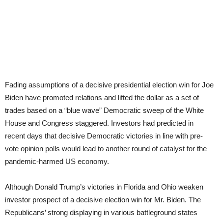
Fading assumptions of a decisive presidential election win for Joe
Biden have promoted relations and lifted the dollar as a set of
trades based on a “blue wave” Democratic sweep of the White
House and Congress staggered. Investors had predicted in
recent days that decisive Democratic victories in line with pre-
vote opinion polls would lead to another round of catalyst for the
pandemic-harmed US economy.
Although Donald Trump’s victories in Florida and Ohio weaken
investor prospect of a decisive election win for Mr. Biden. The
Republicans’ strong displaying in various battleground states