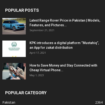
POPULAR POSTS
Latest Range Rover Price in Pakistan | Models,
Features, and Pictures...
September 21, 2021
KPK introduces a digital platform “Mustahiq”,
an App for zakat distribution
April 17, 2021
How to Save Money and Stay Connected with
Cheap Virtual Phone...
May 1, 2023
POPULAR CATEGORY
Pakistan
2364