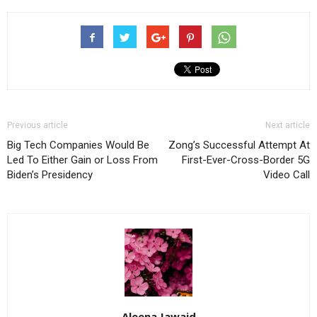
Previous article
Next article
Big Tech Companies Would Be
Zong’s Successful Attempt At
Led To Either Gain or Loss From
First-Ever-Cross-Border 5G
Biden’s Presidency
Video Call
Aleena Jawaid