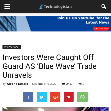
International
Investors Were Caught Off
Guard AS ‘Blue Wave’ Trade
Unravels
By
Aleena Jawaid
-
November 5, 2020
2452
0