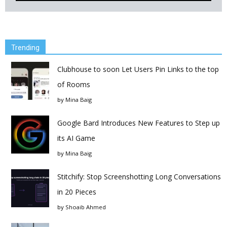
Trending
Clubhouse to soon Let Users Pin Links to the top
of Rooms
by
Mina Baig
Google Bard Introduces New Features to Step up
its AI Game
by
Mina Baig
Stitchify: Stop Screenshotting Long Conversations
in 20 Pieces
by
Shoaib Ahmed