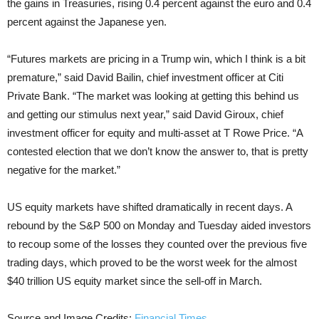
the gains in Treasuries, rising 0.4 percent against the euro and 0.4
percent against the Japanese yen.
“Futures markets are pricing in a Trump win, which I think is a bit
premature,” said David Bailin, chief investment officer at Citi
Private Bank. “The market was looking at getting this behind us
and getting our stimulus next year,” said David Giroux, chief
investment officer for equity and multi-asset at T Rowe Price. “A
contested election that we don’t know the answer to, that is pretty
negative for the market.”
US equity markets have shifted dramatically in recent days. A
rebound by the S&P 500 on Monday and Tuesday aided investors
to recoup some of the losses they counted over the previous five
trading days, which proved to be the worst week for the almost
$40 trillion US equity market since the sell-off in March.
Source and Image Credits:
Financial Times