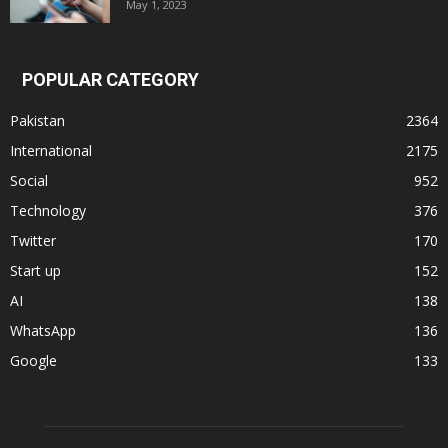
May 1, 2023
POPULAR CATEGORY
Pakistan
2364
International
2175
Social
952
Technology
376
Twitter
170
Start up
152
AI
138
WhatsApp
136
Google
133