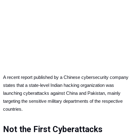
A recent report published by a Chinese cybersecurity company
states that a state-level Indian hacking organization was
launching cyberattacks against China and Pakistan, mainly
targeting the sensitive military departments of the respective
countries.
Not the First Cyberattacks