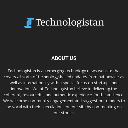
ABOUT US
Technologistan is an emerging technology news website that
covers all sorts of technology-based updates from nationwide as
well as internationally with a special focus on start-ups and
innovation. We at Technologistan believe in delivering the
coherent, resourceful, and authentic experience for the audience.
We welcome community engagement and suggest our readers to
be vocal with their speculations on our site by commenting on
our stories.