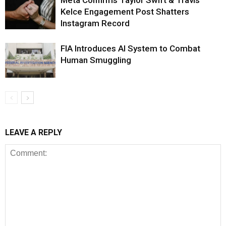
Meta Confirms Taylor Swift & Travis
Kelce Engagement Post Shatters
Instagram Record
FIA Introduces AI System to Combat
Human Smuggling
LEAVE A REPLY