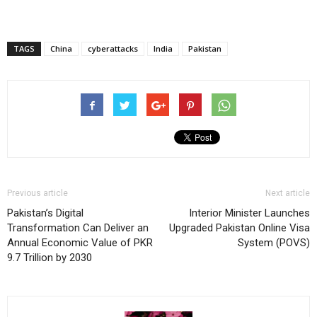
TAGS
China
cyberattacks
India
Pakistan
Previous article
Next article
Pakistan’s Digital
Interior Minister Launches
Transformation Can Deliver an
Upgraded Pakistan Online Visa
Annual Economic Value of PKR
System (POVS)
9.7 Trillion by 2030