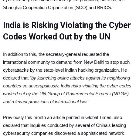
Shanghai Cooperation Organization (SCO) and BRICS.
India is Risking Violating the Cyber
Codes Worked Out by the UN
In addition to this, the secretary-general requested the
international community to demand from New Delhi to stop such
cyberattacks by the state-level Indian hacking organization. He
declared that
“by launching online attacks against its neighboring
countries so unscrupulously, India risks violating the cyber codes
worked out by the UN Group of Governmental Experts (NGGE)
and relevant provisions of international law.”
Previously this month an article printed in Global Times, also
declared that inquiries conducted by several of China’s leading
cybersecurity companies discovered a sophisticated network