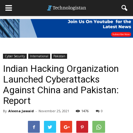
Cyber Security
International
Pakistan
Indian Hacking Organization
Launched Cyberattacks
Against China and Pakistan:
Report
By
Aleena Jawaid
-
November 25, 2021
1476
0