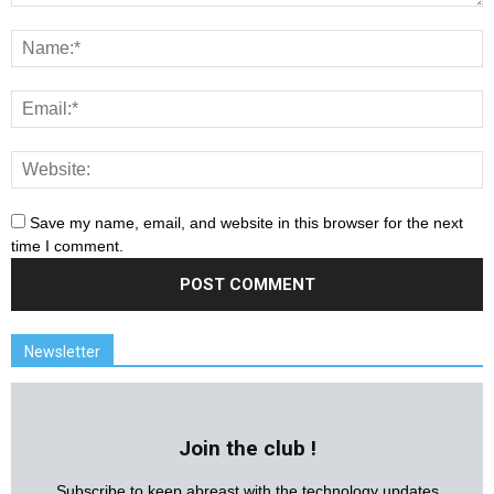
Save my name, email, and website in this browser for the next
time I comment.
Newsletter
Join the club !
Subscribe to keep abreast with the technology updates