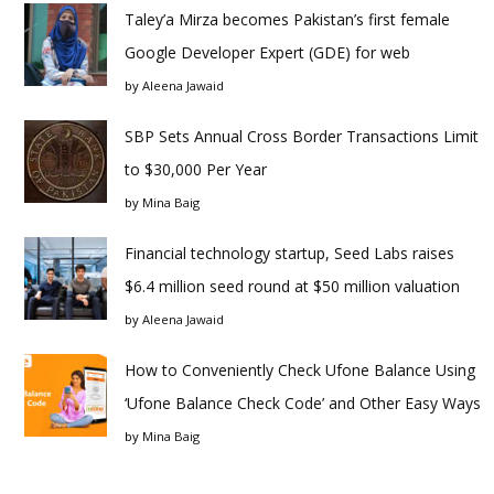
Taley’a Mirza becomes Pakistan’s first female
Google Developer Expert (GDE) for web
by
Aleena Jawaid
SBP Sets Annual Cross Border Transactions Limit
to $30,000 Per Year
by
Mina Baig
Financial technology startup, Seed Labs raises
$6.4 million seed round at $50 million valuation
by
Aleena Jawaid
How to Conveniently Check Ufone Balance Using
‘Ufone Balance Check Code’ and Other Easy Ways
by
Mina Baig