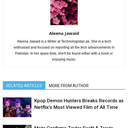
Aleena Jawaid
Aleena Jawaid is a Writer at Technologistan.pk. She is a tech
enthusiast and focused on reporting all the tech advancements in
Pakistan. In her spare time, she'll be found either with a book or
enjoying music.
RELATED ARTICLES
MORE FROM AUTHOR
Kpop Demon Hunters Breaks Records as
Netflix’s Most Viewed Film of All Time