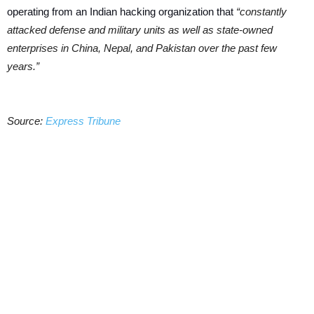
operating from an Indian hacking organization that
“constantly
attacked defense and military units as well as state-owned
enterprises in China, Nepal, and Pakistan over the past few
years.”
Source:
Express Tribune