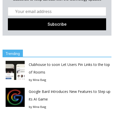
Trending
Clubhouse to soon Let Users Pin Links to the top
of Rooms
by
Mina Baig
Google Bard Introduces New Features to Step up
its AI Game
by
Mina Baig