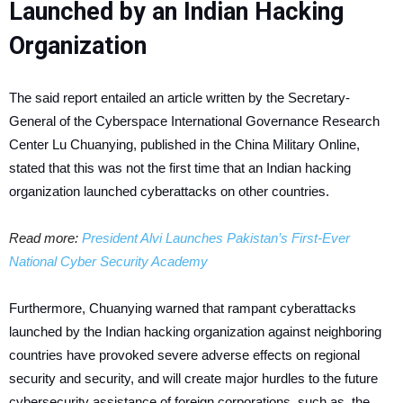
Launched by an Indian Hacking
Organization
The said report entailed an article written by the Secretary-
General of the Cyberspace International Governance Research
Center Lu Chuanying, published in the China Military Online,
stated that this was not the first time that an Indian hacking
organization launched cyberattacks on other countries.
Read more:
President Alvi Launches Pakistan’s First-Ever
National Cyber Security Academy
Furthermore, Chuanying warned that rampant cyberattacks
launched by the Indian hacking organization against neighboring
countries have provoked severe adverse effects on regional
security and security, and will create major hurdles to the future
cybersecurity assistance of foreign corporations, such as, the