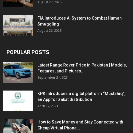
August 27, 2025
FIA Introduces AI System to Combat Human
Smuggling
August 26, 2025
POPULAR POSTS
Latest Range Rover Price in Pakistan | Models,
Features, and Pictures...
September 21, 2021
KPK introduces a digital platform “Mustahiq”,
an App for zakat distribution
April 17, 2021
How to Save Money and Stay Connected with
Cheap Virtual Phone...