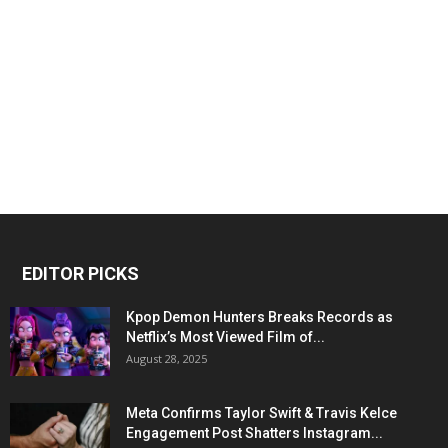
EDITOR PICKS
Kpop Demon Hunters Breaks Records as
Netflix’s Most Viewed Film of...
August 28, 2025
Meta Confirms Taylor Swift & Travis Kelce
Engagement Post Shatters Instagram...