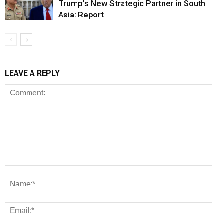
Trump’s New Strategic Partner in South
Asia: Report
LEAVE A REPLY