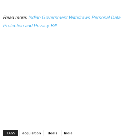
Read more:
Indian Government Withdraws Personal Data
Protection and Privacy Bill
TAGS
acquisition
deals
India