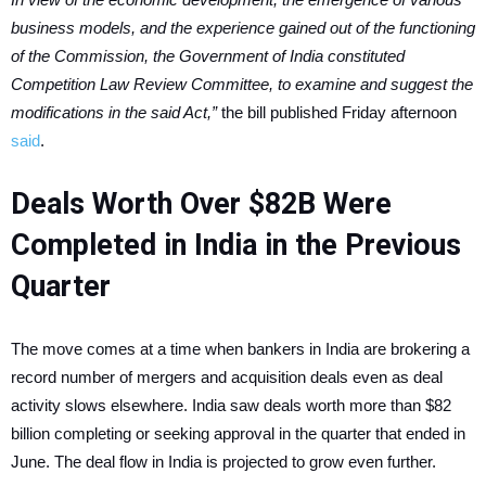
business models, and the experience gained out of the functioning
of the Commission, the Government of India constituted
Competition Law Review Committee, to examine and suggest the
modifications in the said Act,”
the bill published Friday afternoon
said
.
Deals Worth Over $82B Were
Completed in India in the Previous
Quarter
The move comes at a time when bankers in India are brokering a
record number of mergers and acquisition deals even as deal
activity slows elsewhere. India saw deals worth more than $82
billion completing or seeking approval in the quarter that ended in
June. The deal flow in India is projected to grow even further.