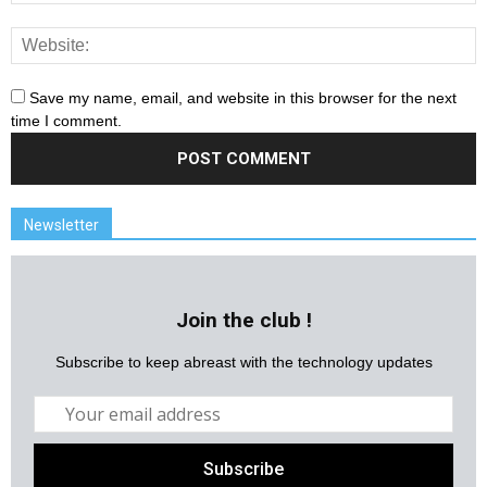
Save my name, email, and website in this browser for the next
time I comment.
Newsletter
Join the club !
Subscribe to keep abreast with the technology updates