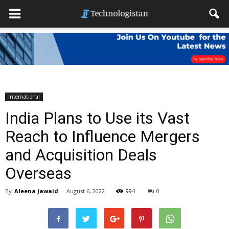
International
India Plans to Use its Vast
Reach to Influence Mergers
and Acquisition Deals
Overseas
By
Aleena Jawaid
-
August 6, 2022
994
0