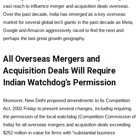
vast reach to influence merger and acquisition deals overseas.
Over the past decade, India has emerged as a key overseas
market for several global tech giants in the past decade as Meta,
Google and Amazon aggressively raced to find the next and
perhaps the last great growth geography.
All Overseas Mergers and
Acquisition Deals Will Require
Indian Watchdog’s Permission
Moreover, New Delhi proposed amendments to its Competition
Act, 2002 Friday to present several changes, including requiring
the permission of the local watchdog (Competition Commission of
India) for all overseas mergers and acquisition deals exceeding
$252 million in value for firms with “substantial business