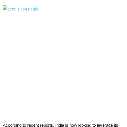
According to recent reports, India is now looking to leverage its