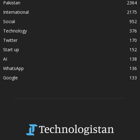
Pakistan
2364
International
2175
Social
952
Technology
376
Twitter
170
Start up
152
AI
138
WhatsApp
136
Google
133