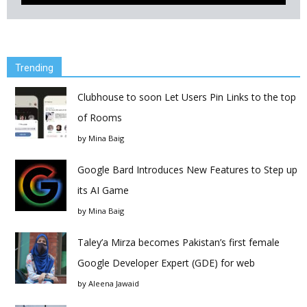
Trending
Clubhouse to soon Let Users Pin Links to the top
of Rooms
by
Mina Baig
Google Bard Introduces New Features to Step up
its AI Game
by
Mina Baig
Taley’a Mirza becomes Pakistan’s first female
Google Developer Expert (GDE) for web
by
Aleena Jawaid