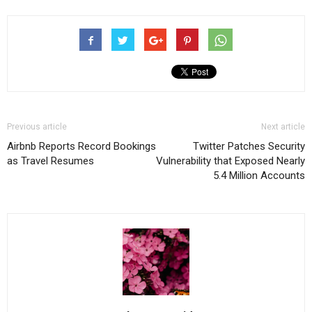
Previous article
Next article
Airbnb Reports Record Bookings
Twitter Patches Security
as Travel Resumes
Vulnerability that Exposed Nearly
5.4 Million Accounts