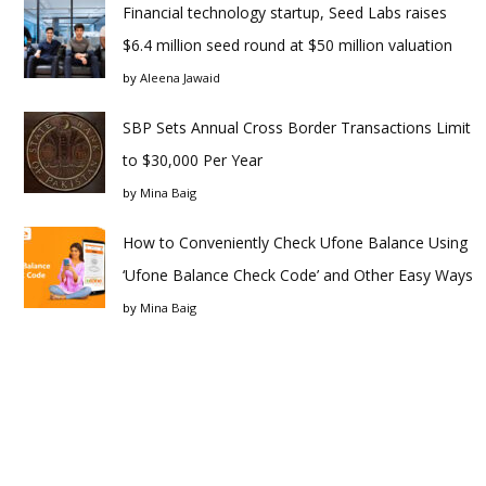
Financial technology startup, Seed Labs raises
$6.4 million seed round at $50 million valuation
by
Aleena Jawaid
SBP Sets Annual Cross Border Transactions Limit
to $30,000 Per Year
by
Mina Baig
How to Conveniently Check Ufone Balance Using
‘Ufone Balance Check Code’ and Other Easy Ways
by
Mina Baig