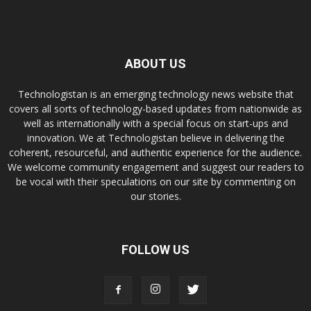
ABOUT US
Technologistan is an emerging technology news website that
covers all sorts of technology-based updates from nationwide as
well as internationally with a special focus on start-ups and
innovation. We at Technologistan believe in delivering the
coherent, resourceful, and authentic experience for the audience.
We welcome community engagement and suggest our readers to
be vocal with their speculations on our site by commenting on
our stories.
FOLLOW US