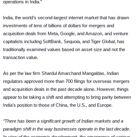
operations in India.”
India, the world’s second-largest internet market that has drawn
investments of tens of billions of dollars for mergers and
acquisition deals from Meta, Google, and Amazon, and venture
capitalists including SoftBank, Sequoia, and Tiger Global, has
traditionally examined values based on asset size and not the
transaction value.
As per the law firm Shardul Amarchand Mangaldas, Indian
regulators approved more than 700 filings for overseas mergers
and acquisition deals in the past decade alone. However, things
appear to be taking a shift and attempting to bring parity between
India’s position to those of China, the U.S., and Europe.
“There has been a significant growth of Indian markets and a
paradigm shift in the way businesses operate in the last decade.
In view of the economic development, the emergence of various