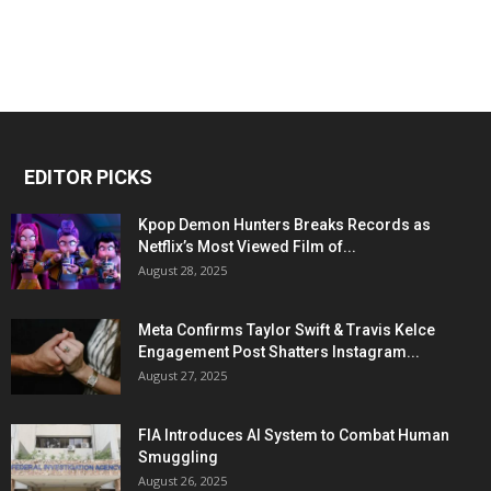
EDITOR PICKS
Kpop Demon Hunters Breaks Records as
Netflix’s Most Viewed Film of...
August 28, 2025
Meta Confirms Taylor Swift & Travis Kelce
Engagement Post Shatters Instagram...
August 27, 2025
FIA Introduces AI System to Combat Human
Smuggling
August 26, 2025