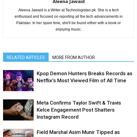
Aleena Jawaid
Aleena Jawaid is a Writer at Technologistan.pk. She is a tech
enthusiast and focused on reporting all the tech advancements in
Pakistan. In her spare time, she'll be found either with a book or
enjoying music.
RELATED ARTICLES
MORE FROM AUTHOR
Kpop Demon Hunters Breaks Records as
Netflix’s Most Viewed Film of All Time
Meta Confirms Taylor Swift & Travis
Kelce Engagement Post Shatters
Instagram Record
Field Marshal Asim Munir Tipped as