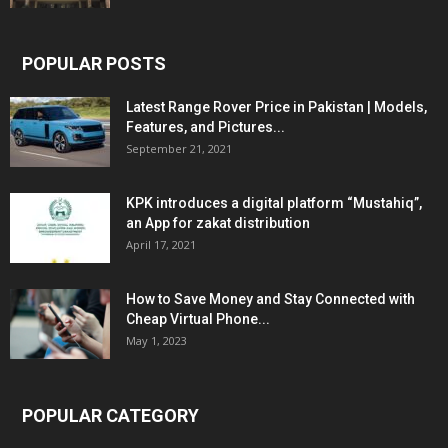
POPULAR POSTS
Latest Range Rover Price in Pakistan | Models,
Features, and Pictures...
September 21, 2021
KPK introduces a digital platform “Mustahiq”,
an App for zakat distribution
April 17, 2021
How to Save Money and Stay Connected with
Cheap Virtual Phone...
May 1, 2023
POPULAR CATEGORY