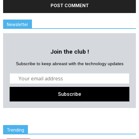
Newsletter
Join the club !
Subscribe to keep abreast with the technology updates
Trending