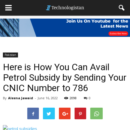
Pakistan
Here is How You Can Avail
Petrol Subsidy by Sending Your
CNIC Number to 786
By
Aleena Jawaid
-
June 16, 2022
2098
0