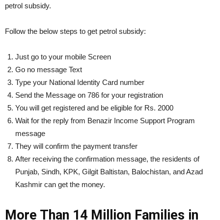
petrol subsidy.
Follow the below steps to get petrol subsidy:
Just go to your mobile Screen
Go no message Text
Type your National Identity Card number
Send the Message on 786 for your registration
You will get registered and be eligible for Rs. 2000
Wait for the reply from Benazir Income Support Program
message
They will confirm the payment transfer
After receiving the confirmation message, the residents of
Punjab, Sindh, KPK, Gilgit Baltistan, Balochistan, and Azad
Kashmir can get the money.
More Than 14 Million Families in