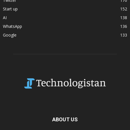
Twitter
170
Start up
152
AI
138
WhatsApp
136
Google
133
ABOUT US