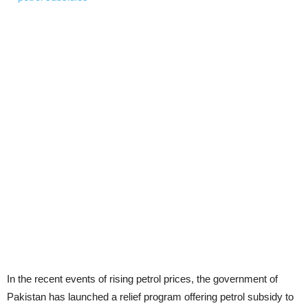
In the recent events of rising petrol prices, the government of
Pakistan has launched a relief program offering petrol subsidy to