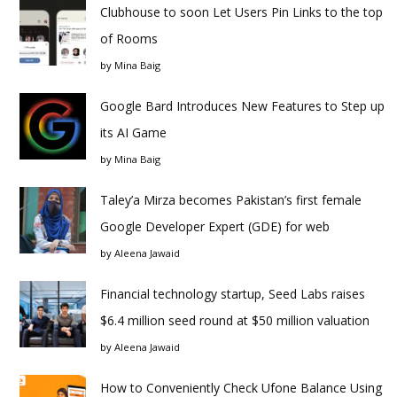
Clubhouse to soon Let Users Pin Links to the top
of Rooms
by
Mina Baig
Google Bard Introduces New Features to Step up
its AI Game
by
Mina Baig
Taley’a Mirza becomes Pakistan’s first female
Google Developer Expert (GDE) for web
by
Aleena Jawaid
Financial technology startup, Seed Labs raises
$6.4 million seed round at $50 million valuation
by
Aleena Jawaid
How to Conveniently Check Ufone Balance Using