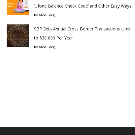
‘Ufone Balance Check Code’ and Other Easy Ways
by
Mina Baig
SBP Sets Annual Cross Border Transactions Limit
to $30,000 Per Year
by
Mina Baig