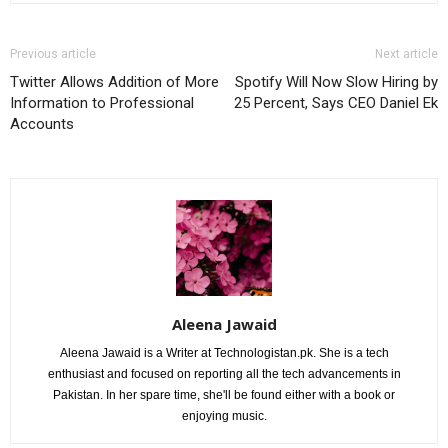
Previous article
Next article
Twitter Allows Addition of More
Spotify Will Now Slow Hiring by
Information to Professional
25 Percent, Says CEO Daniel Ek
Accounts
Aleena Jawaid
Aleena Jawaid is a Writer at Technologistan.pk. She is a tech
enthusiast and focused on reporting all the tech advancements in
Pakistan. In her spare time, she'll be found either with a book or
enjoying music.