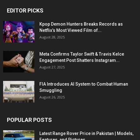
EDITOR PICKS
Kpop Demon Hunters Breaks Records as
Netflix’s Most Viewed Film of...
August 28, 2025
Meta Confirms Taylor Swift & Travis Kelce
Engagement Post Shatters Instagram...
August 27, 2025
FIA Introduces AI System to Combat Human
Smuggling
August 26, 2025
POPULAR POSTS
Latest Range Rover Price in Pakistan | Models,
Features, and Pictures...