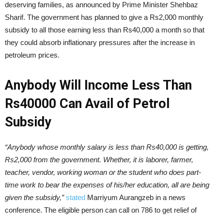
deserving families, as announced by Prime Minister Shehbaz
Sharif. The government has planned to give a Rs2,000 monthly
subsidy to all those earning less than Rs40,000 a month so that
they could absorb inflationary pressures after the increase in
petroleum prices.
Anybody Will Income Less Than
Rs40000 Can Avail of Petrol
Subsidy
“Anybody whose monthly salary is less than Rs40,000 is getting,
Rs2,000 from the government. Whether, it is laborer, farmer,
teacher, vendor, working woman or the student who does part-
time work to bear the expenses of his/her education, all are being
given the subsidy,”
stated
Marriyum Aurangzeb in a news
conference. The eligible person can call on 786 to get relief of