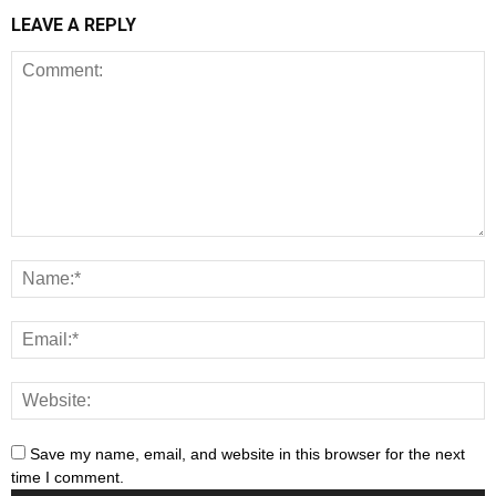
LEAVE A REPLY
Save my name, email, and website in this browser for the next
time I comment.