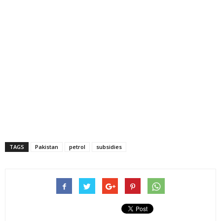
TAGS
Pakistan
petrol
subsidies