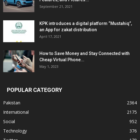
September 21, 2021
KPK introduces a digital platform “Mustahiq”,
an App for zakat distribution
April 17, 2021
How to Save Money and Stay Connected with
Cheap Virtual Phone...
May 1, 2023
POPULAR CATEGORY
Pakistan
2364
International
2175
Social
952
Technology
376