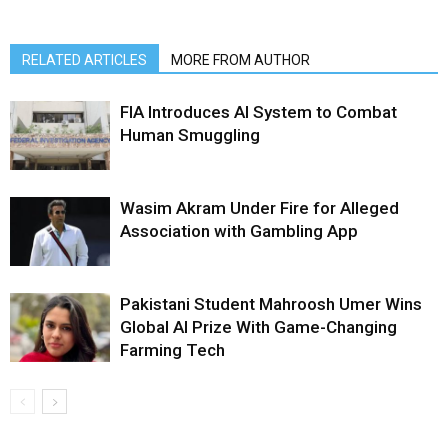
RELATED ARTICLES
MORE FROM AUTHOR
FIA Introduces AI System to Combat
Human Smuggling
Wasim Akram Under Fire for Alleged
Association with Gambling App
Pakistani Student Mahroosh Umer Wins
Global AI Prize With Game-Changing
Farming Tech