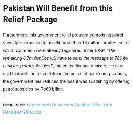
Pakistan Will Benefit from this
Relief Package
Furthermore, this government relief program comprising petrol
subsidy is expected to benefit more than 14 million families, out of
which 7.3 million were already registered under BISP.
“The
remaining 6.7m families will have to send the message to 786 [to
avail the petrol subsidies]”,
stated the finance minister. He also
said that with the recent hike in the prices of petroleum products,
the government has reduced the loss it was sustaining by offering
petrol subsidies by Rs60 billion.
Read more:
Government Announces Another Hike in the
Petroleum Products