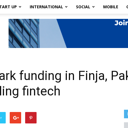
TART UP
INTERNATIONAL
SOCIAL
MOBILE
k funding in Finja, Pak
ing fintech
er