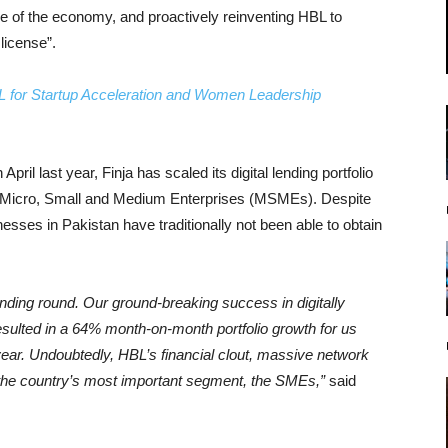
 of the economy, and proactively reinventing HBL to
license”.
BL for Startup Acceleration and Women Leadership
ril last year, Finja has scaled its digital lending portfolio
to Micro, Small and Medium Enterprises (MSMEs). Despite
sses in Pakistan have traditionally not been able to obtain
unding round. Our ground-breaking success in digitally
ulted in a 64% month-on-month portfolio growth for us
 year. Undoubtedly, HBL’s financial clout, massive network
e the country’s most important segment, the SMEs,”
said