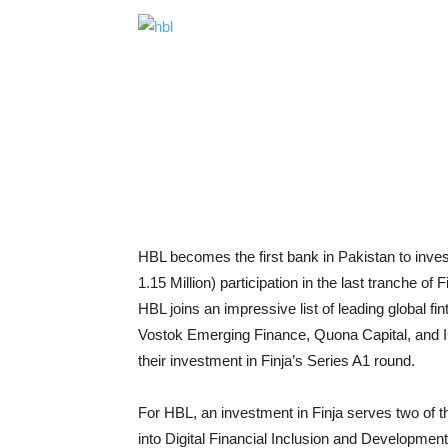
HBL becomes the first bank in Pakistan to invest 
1.15 Million) participation in the last tranche of
HBL joins an impressive list of leading global fi
Vostok Emerging Finance, Quona Capital, and I
their investment in Finja’s Series A1 round.
For HBL, an investment in Finja serves two of t
into Digital Financial Inclusion and Developme