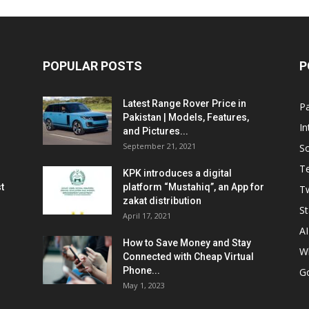
POPULAR POSTS
P
Latest Range Rover Price in
Pa
Pakistan | Models, Features,
In
and Pictures...
September 21, 2021
So
T
KPK introduces a digital
t
platform “Mustahiq”, an App for
Tw
zakat distribution
St
April 17, 2021
AI
How to Save Money and Stay
W
Connected with Cheap Virtual
Phone...
G
May 1, 2023