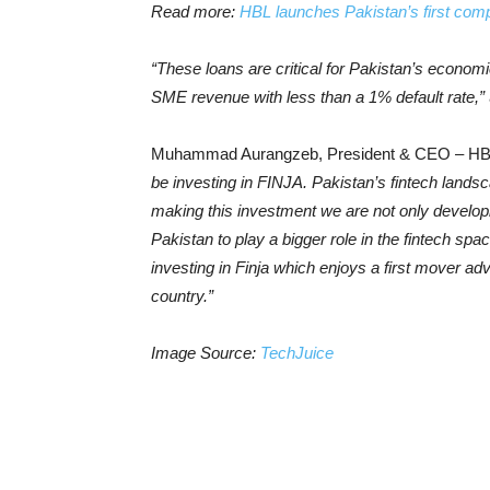
Read more:
HBL launches Pakistan’s first co
“These loans are critical for Pakistan’s economi
SME revenue with less than a 1% default rate,”
Muhammad Aurangzeb, President & CEO – HBL
be investing in FINJA. Pakistan’s fintech land
making this investment we are not only developi
Pakistan to play a bigger role in the fintech spa
investing in Finja which enjoys a first mover adv
country.”
Image Source:
TechJuice