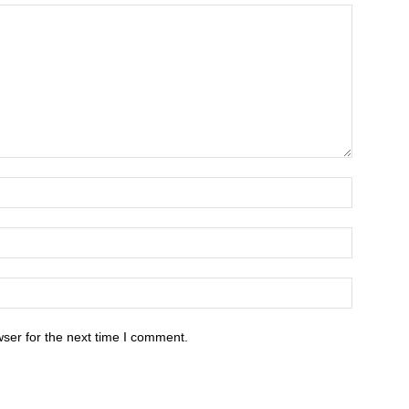
ser for the next time I comment.