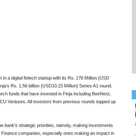
in a digital fintech startup with its Rs. 176 Million (USD
 Finja’s Rs. 1.56 billion (USD10.15 Million) Series A1 round.
ntech funds that have invested in Finja including BeeNext,
CU Ventures. All investors from previous rounds topped up
he bank’s strategic priorities, namely, making investments
nt Finance companies, especially ones making an impact in