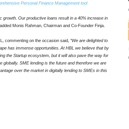
mprehensive Personal Finance Management tool
c growth. Our productive loans result in a 40% increase in
added Monis Rahman, Chairman and Co-Founder Finja.
, commenting on the occasion said,
“We are delighted to
scape has immense opportunities. At HBL we believe that by
ng the Startup ecosystem, but it will also pave the way for
ce globally. SME lending is the future and therefore we are
antage over the market in digitally lending to SMEs in this