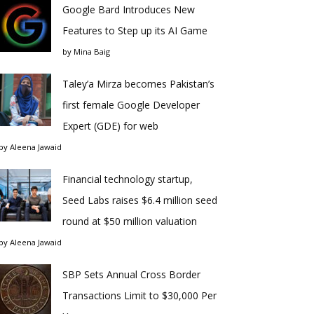
Google Bard Introduces New
Features to Step up its AI Game
by
Mina Baig
Taley’a Mirza becomes Pakistan’s
first female Google Developer
Expert (GDE) for web
by
Aleena Jawaid
Financial technology startup,
Seed Labs raises $6.4 million seed
round at $50 million valuation
by
Aleena Jawaid
SBP Sets Annual Cross Border
Transactions Limit to $30,000 Per