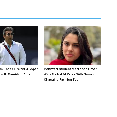
 Under Fire for Alleged
Pakistani Student Mahroosh Umer
 with Gambling App
Wins Global AI Prize With Game-
Changing Farming Tech