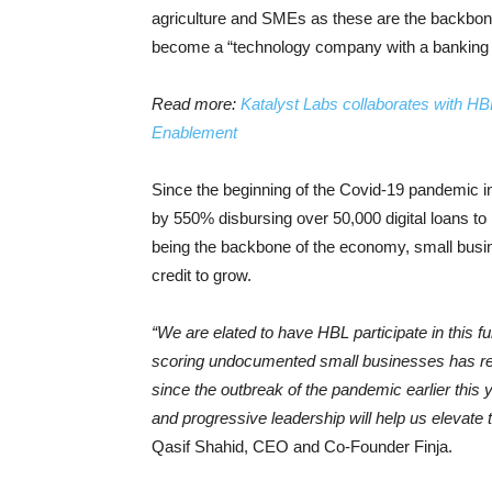
agriculture and SMEs as these are the backbone
become a “technology company with a banking 
Read more:
Katalyst Labs collaborates with H
Enablement
Since the beginning of the Covid-19 pandemic in Ap
by 550% disbursing over 50,000 digital loans 
being the backbone of the economy, small busine
credit to grow.
“We are elated to have HBL participate in this f
scoring undocumented small businesses has res
since the outbreak of the pandemic earlier this
and progressive leadership will help us elevat
Qasif Shahid, CEO and Co-Founder Finja.