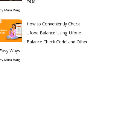
Year
by
Mina Baig
How to Conveniently Check
Ufone Balance Using ‘Ufone
Balance Check Code’ and Other
Easy Ways
by
Mina Baig