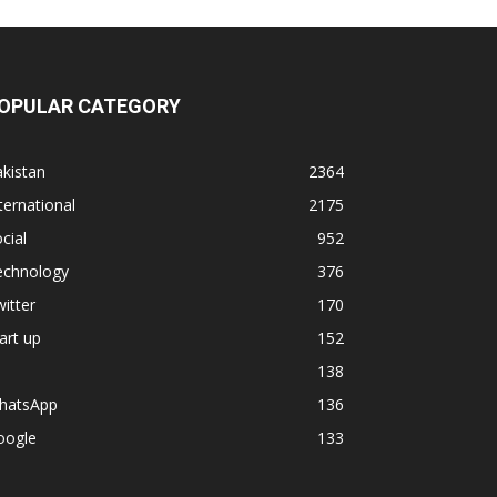
OPULAR CATEGORY
kistan
2364
ternational
2175
cial
952
echnology
376
itter
170
art up
152
138
hatsApp
136
oogle
133