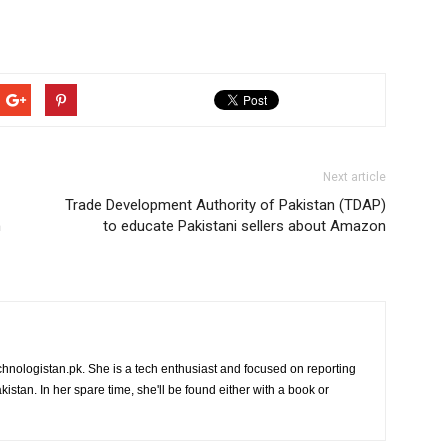
Next article
Trade Development Authority of Pakistan (TDAP)
n
to educate Pakistani sellers about Amazon
chnologistan.pk. She is a tech enthusiast and focused on reporting
istan. In her spare time, she'll be found either with a book or