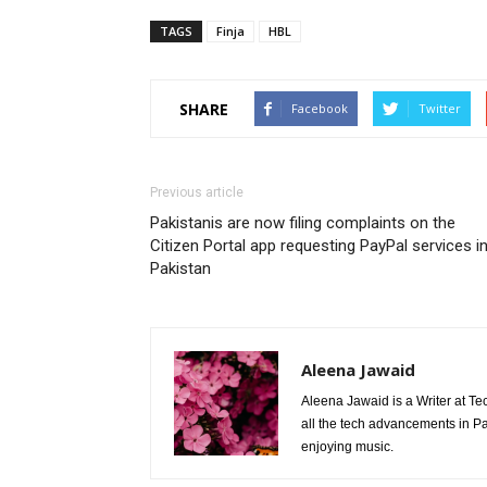
TAGS
Finja
HBL
SHARE
Facebook
Twitter
Previous article
Pakistanis are now filing complaints on the
Citizen Portal app requesting PayPal services i
Pakistan
Aleena Jawaid
Aleena Jawaid is a Writer at Te
all the tech advancements in Pak
enjoying music.