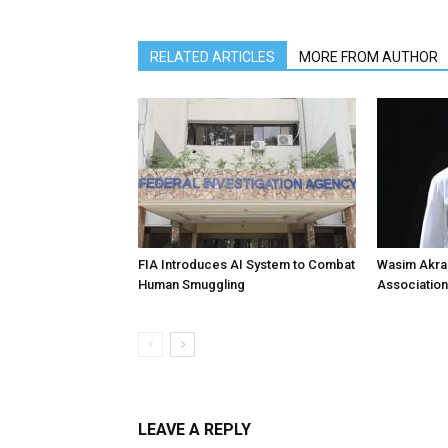
RELATED ARTICLES
MORE FROM AUTHOR
FIA Introduces AI System to Combat
Wasim Akram
Human Smuggling
Association
LEAVE A REPLY