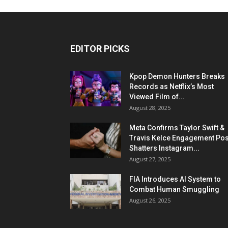
EDITOR PICKS
Kpop Demon Hunters Breaks
Records as Netflix’s Most
Viewed Film of...
August 28, 2025
Meta Confirms Taylor Swift &
Travis Kelce Engagement Pos
Shatters Instagram...
August 27, 2025
FIA Introduces AI System to
Combat Human Smuggling
August 26, 2025