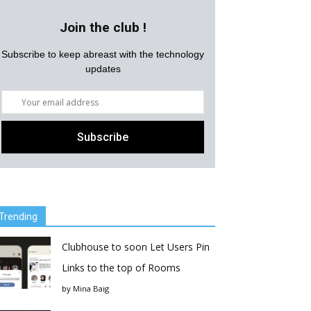
Join the club !
Subscribe to keep abreast with the technology
updates
Trending
Clubhouse to soon Let Users Pin
Links to the top of Rooms
by
Mina Baig