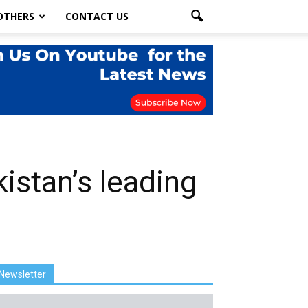
OTHERS
CONTACT US
istan’s leading
Newsletter