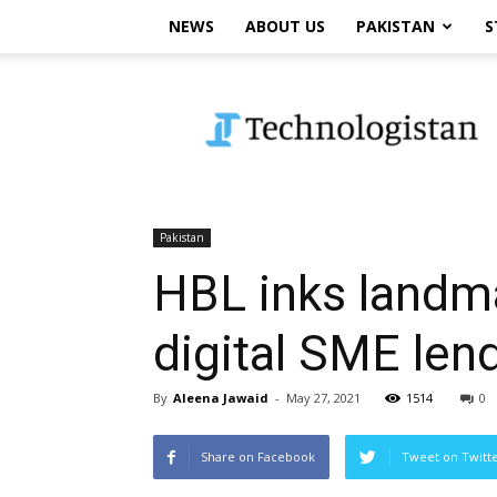
NEWS
ABOUT US
PAKISTAN
S
Technologistan
Pakistan
HBL inks landmar
digital SME lend
By
Aleena Jawaid
-
May 27, 2021
1514
0
Share on Facebook
Tweet on Twitt