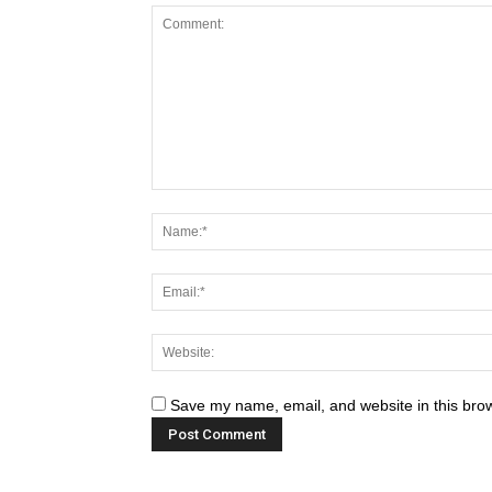
Save my name, email, and website in this brow