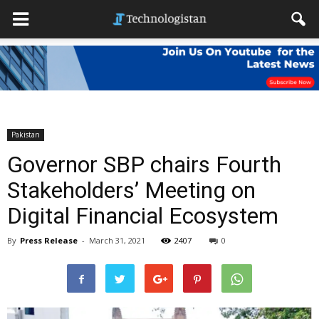
Pakistan
Governor SBP chairs Fourth
Stakeholders’ Meeting on
Digital Financial Ecosystem
By
Press Release
-
March 31, 2021
2407
0