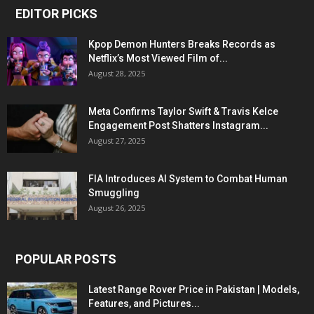
EDITOR PICKS
Kpop Demon Hunters Breaks Records as
Netflix’s Most Viewed Film of...
August 28, 2025
Meta Confirms Taylor Swift & Travis Kelce
Engagement Post Shatters Instagram...
August 27, 2025
FIA Introduces AI System to Combat Human
Smuggling
August 26, 2025
POPULAR POSTS
Latest Range Rover Price in Pakistan | Models,
Features, and Pictures...