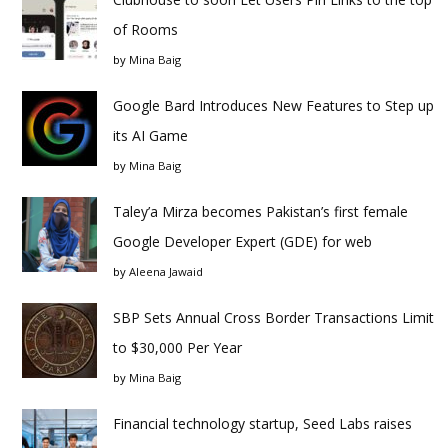
of Rooms
by
Mina Baig
Google Bard Introduces New Features to Step up
its AI Game
by
Mina Baig
Taley’a Mirza becomes Pakistan’s first female
Google Developer Expert (GDE) for web
by
Aleena Jawaid
SBP Sets Annual Cross Border Transactions Limit
to $30,000 Per Year
by
Mina Baig
Financial technology startup, Seed Labs raises