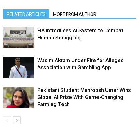
RELATED ARTICLES
MORE FROM AUTHOR
FIA Introduces AI System to Combat
Human Smuggling
Wasim Akram Under Fire for Alleged
Association with Gambling App
Pakistani Student Mahroosh Umer Wins
Global AI Prize With Game-Changing
Farming Tech