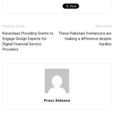
Previous article
Next article
Karandaaz Providing Grants to
These Pakistani freelancers are
Engage Design Experts for
making a difference despite
Digital Financial Service
hurdles
Providers
Press Release