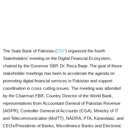
The State Bank of Pakistan (
SBP
) organized the fourth
Stakeholders’ meeting on the Digital Financial Ecosystem,
chaired by the Governor SBP, Dr. Reza Baqir. The goal of these
stakeholder meetings has been to accelerate the agenda on
promoting digital financial services in Pakistan and support
coordination in cross cutting issues. The meeting was attended
by the Chairman FBR, Country Director of the World Bank,
representatives from Accountant General of Pakistan Revenue
(AGPR), Controller General of Accounts (CGA), Ministry of IT
and Telecommunication (MoITT), NADRA, PTA, Karandaaz, and
CEOs/Presidents of Banks, Microfinance Banks and Electronic