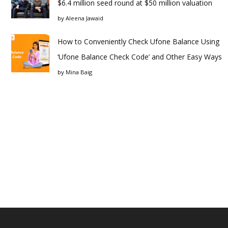
$6.4 million seed round at $50 million valuation
by
Aleena Jawaid
How to Conveniently Check Ufone Balance Using
‘Ufone Balance Check Code’ and Other Easy Ways
by
Mina Baig