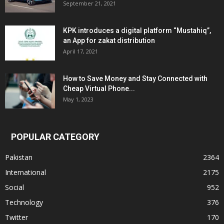
September 21, 2021
KPK introduces a digital platform “Mustahiq”,
an App for zakat distribution
April 17, 2021
How to Save Money and Stay Connected with
Cheap Virtual Phone...
May 1, 2023
POPULAR CATEGORY
Pakistan
2364
International
2175
Social
952
Technology
376
Twitter
170