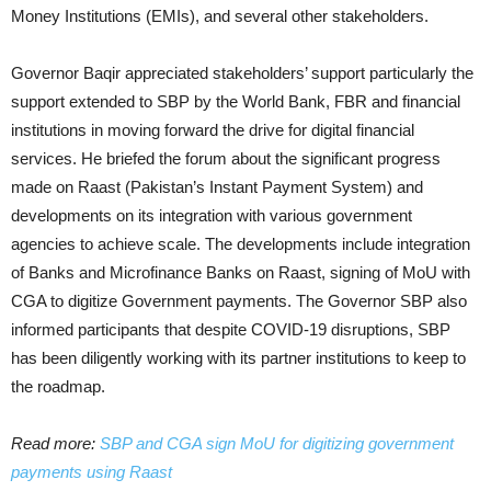
Money Institutions (EMIs), and several other stakeholders.
Governor Baqir appreciated stakeholders’ support particularly the
support extended to SBP by the World Bank, FBR and financial
institutions in moving forward the drive for digital financial
services. He briefed the forum about the significant progress
made on Raast (Pakistan’s Instant Payment System) and
developments on its integration with various government
agencies to achieve scale. The developments include integration
of Banks and Microfinance Banks on Raast, signing of MoU with
CGA to digitize Government payments. The Governor SBP also
informed participants that despite COVID-19 disruptions, SBP
has been diligently working with its partner institutions to keep to
the roadmap.
Read more:
SBP and CGA sign MoU for digitizing government
payments using Raast