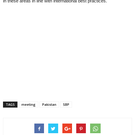
in these areas in line with international best practices.
TAGS
meeting
Pakistan
SBP