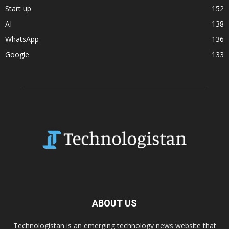
Start up
152
AI
138
WhatsApp
136
Google
133
ABOUT US
Technologistan is an emerging technology news website that