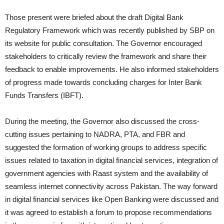
Those present were briefed about the draft Digital Bank
Regulatory Framework which was recently published by SBP on
its website for public consultation. The Governor encouraged
stakeholders to critically review the framework and share their
feedback to enable improvements. He also informed stakeholders
of progress made towards concluding charges for Inter Bank
Funds Transfers (IBFT).
During the meeting, the Governor also discussed the cross-
cutting issues pertaining to NADRA, PTA, and FBR and
suggested the formation of working groups to address specific
issues related to taxation in digital financial services, integration of
government agencies with Raast system and the availability of
seamless internet connectivity across Pakistan. The way forward
in digital financial services like Open Banking were discussed and
it was agreed to establish a forum to propose recommendations