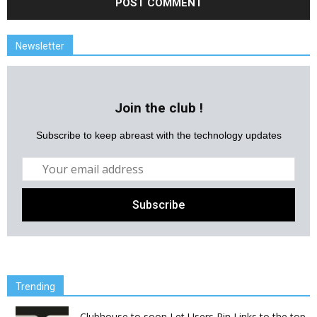
Newsletter
Join the club !
Subscribe to keep abreast with the technology updates
Trending
Clubhouse to soon Let Users Pin Links to the top