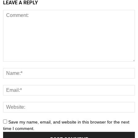
LEAVE A REPLY
Save my name, email, and website in this browser for the next
time I comment.