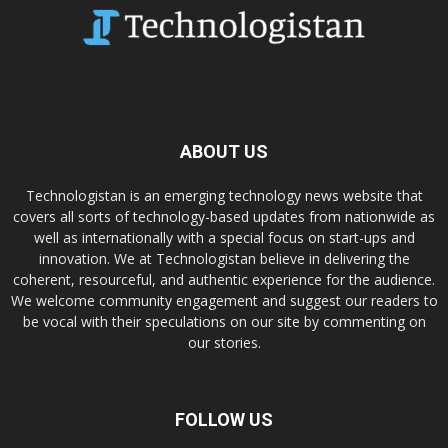
ABOUT US
Technologistan is an emerging technology news website that
covers all sorts of technology-based updates from nationwide as
well as internationally with a special focus on start-ups and
innovation. We at Technologistan believe in delivering the
coherent, resourceful, and authentic experience for the audience.
We welcome community engagement and suggest our readers to
be vocal with their speculations on our site by commenting on
our stories.
FOLLOW US