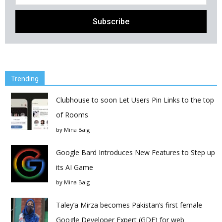
Trending
Clubhouse to soon Let Users Pin Links to the top
of Rooms
by
Mina Baig
Google Bard Introduces New Features to Step up
its AI Game
by
Mina Baig
Taley’a Mirza becomes Pakistan’s first female
Google Developer Expert (GDE) for web