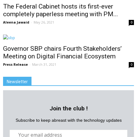
The Federal Cabinet hosts its first-ever
completely paperless meeting with PM...
Aleena Jawaid
-
May 26, 2021
0
Governor SBP chairs Fourth Stakeholders’
Meeting on Digital Financial Ecosystem
Press Release
-
March 31, 2021
0
Newsletter
Join the club !
Subscribe to keep abreast with the technology updates