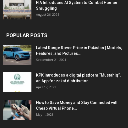
FIA Introduces AI System to Combat Human
Smuggling
August 26, 2025
POPULAR POSTS
Latest Range Rover Price in Pakistan | Models,
Features, and Pictures...
September 21, 2021
KPK introduces a digital platform “Mustahiq”,
an App for zakat distribution
April 17, 2021
How to Save Money and Stay Connected with
Cheap Virtual Phone...
May 1, 2023