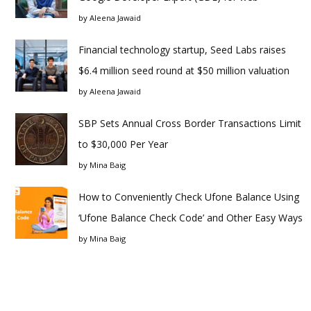
by
Aleena Jawaid
Financial technology startup, Seed Labs raises
$6.4 million seed round at $50 million valuation
by
Aleena Jawaid
SBP Sets Annual Cross Border Transactions Limit
to $30,000 Per Year
by
Mina Baig
How to Conveniently Check Ufone Balance Using
‘Ufone Balance Check Code’ and Other Easy Ways
by
Mina Baig