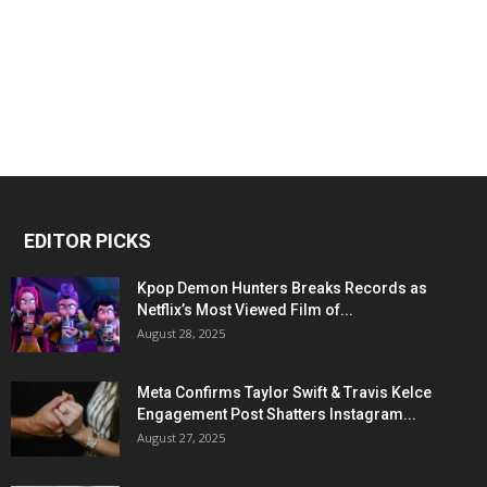
EDITOR PICKS
Kpop Demon Hunters Breaks Records as
Netflix’s Most Viewed Film of...
August 28, 2025
Meta Confirms Taylor Swift & Travis Kelce
Engagement Post Shatters Instagram...
August 27, 2025