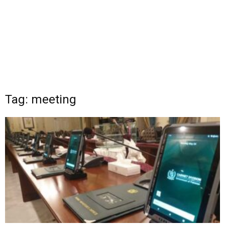
Tag: meeting