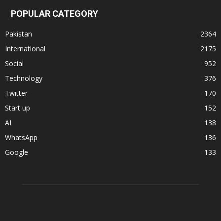
POPULAR CATEGORY
Pakistan
2364
International
2175
Social
952
Technology
376
Twitter
170
Start up
152
AI
138
WhatsApp
136
Google
133