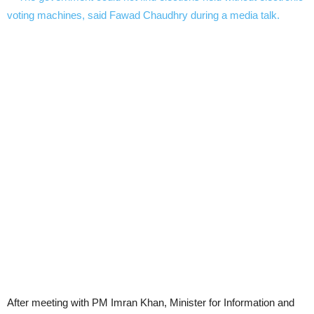
After meeting with PM Imran Khan, Minister for Information and