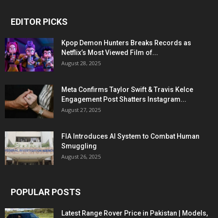
EDITOR PICKS
Kpop Demon Hunters Breaks Records as
Netflix’s Most Viewed Film of...
August 28, 2025
Meta Confirms Taylor Swift & Travis Kelce
Engagement Post Shatters Instagram...
August 27, 2025
FIA Introduces AI System to Combat Human
Smuggling
August 26, 2025
POPULAR POSTS
Latest Range Rover Price in Pakistan | Models,