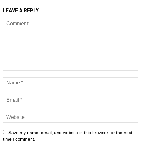
LEAVE A REPLY
Save my name, email, and website in this browser for the next
time I comment.