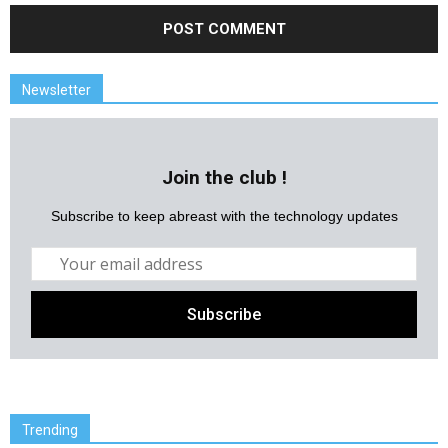
Newsletter
Join the club !
Subscribe to keep abreast with the technology updates
Trending