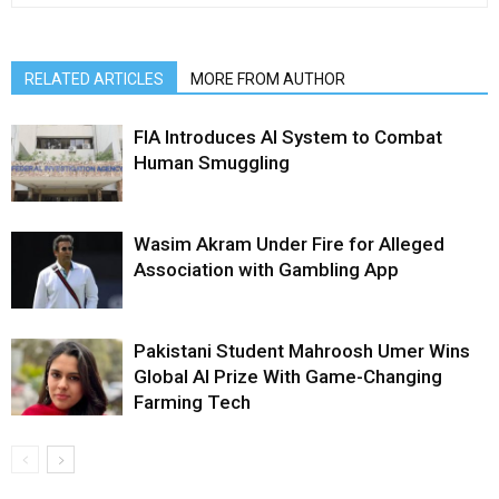
RELATED ARTICLES
MORE FROM AUTHOR
FIA Introduces AI System to Combat
Human Smuggling
Wasim Akram Under Fire for Alleged
Association with Gambling App
Pakistani Student Mahroosh Umer Wins
Global AI Prize With Game-Changing
Farming Tech