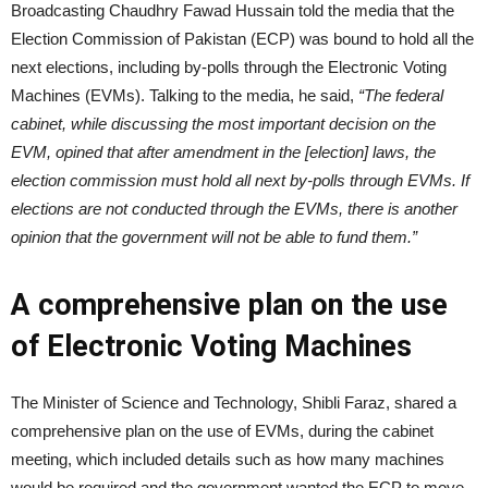
Broadcasting Chaudhry Fawad Hussain told the media that the
Election Commission of Pakistan (ECP) was bound to hold all the
next elections, including by-polls through the Electronic Voting
Machines (EVMs). Talking to the media, he said,
“The federal
cabinet, while discussing the most important decision on the
EVM, opined that after amendment in the [election] laws, the
election commission must hold all next by-polls through EVMs. If
elections are not conducted through the EVMs, there is another
opinion that the government will not be able to fund them.”
A comprehensive plan on the use
of Electronic Voting Machines
The Minister of Science and Technology, Shibli Faraz, shared a
comprehensive plan on the use of EVMs, during the cabinet
meeting, which included details such as how many machines
would be required and the government wanted the ECP to move