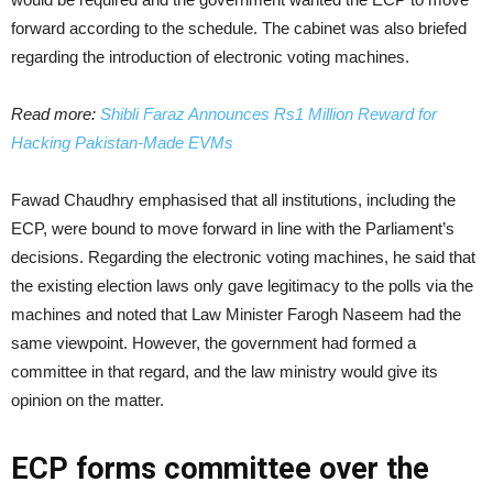
forward according to the schedule. The cabinet was also briefed
regarding the introduction of electronic voting machines.
Read more:
Shibli Faraz Announces Rs1 Million Reward for
Hacking Pakistan-Made EVMs
Fawad Chaudhry emphasised that all institutions, including the
ECP, were bound to move forward in line with the Parliament’s
decisions. Regarding the electronic voting machines, he said that
the existing election laws only gave legitimacy to the polls via the
machines and noted that Law Minister Farogh Naseem had the
same viewpoint. However, the government had formed a
committee in that regard, and the law ministry would give its
opinion on the matter.
ECP forms committee over the