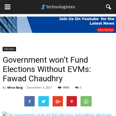
Pakistan
Government won’t Fund
Elections Without EVMs:
Fawad Chaudhry
By
Mina Baig
-
December 3, 2021
1904
0