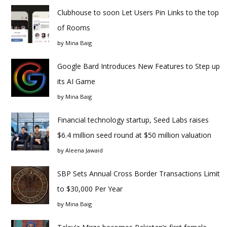
Clubhouse to soon Let Users Pin Links to the top
of Rooms
by
Mina Baig
Google Bard Introduces New Features to Step up
its AI Game
by
Mina Baig
Financial technology startup, Seed Labs raises
$6.4 million seed round at $50 million valuation
by
Aleena Jawaid
SBP Sets Annual Cross Border Transactions Limit
to $30,000 Per Year
by
Mina Baig