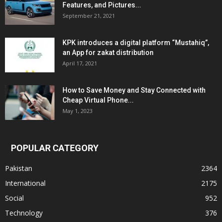
Features, and Pictures...
September 21, 2021
KPK introduces a digital platform “Mustahiq”,
an App for zakat distribution
April 17, 2021
How to Save Money and Stay Connected with
Cheap Virtual Phone...
May 1, 2023
POPULAR CATEGORY
Pakistan
2364
International
2175
Social
952
Technology
376