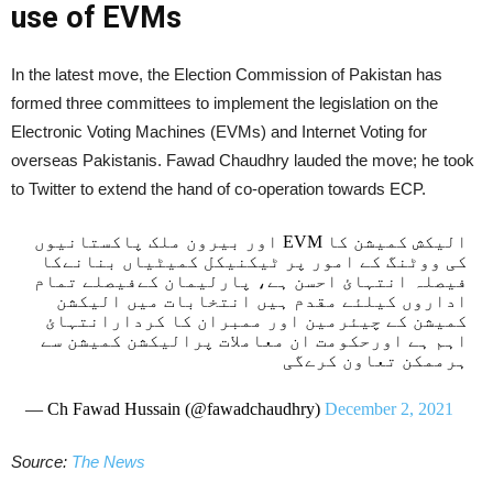
use of EVMs
In the latest move, the Election Commission of Pakistan has
formed three committees to implement the legislation on the
Electronic Voting Machines (EVMs) and Internet Voting for
overseas Pakistanis. Fawad Chaudhry lauded the move; he took
to Twitter to extend the hand of co-operation towards ECP.
الیکش کمیشن کا EVM اور بیرون ملک پاکستانیوں
کی ووٹنگ کے امور پر ٹیکنیکل کمیٹیاں بنانےکا
فیصلہ انتہائ احسن ہے، پارلیمان کےفیصلے تمام
اداروں کیلئے مقدم ہیں انتخابات میں الیکشن
کمیشن کے چیئرمین اور ممبران کا کردارانتہائ
اہم ہے اورحکومت ان معاملات پرالیکشن کمیشن سے
ہرممکن تعاون کرےگی
— Ch Fawad Hussain (@fawadchaudhry)
December 2, 2021
Source:
The News