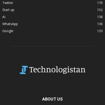
Twitter
170
Start up
152
AI
138
WhatsApp
136
Google
133
ABOUT US