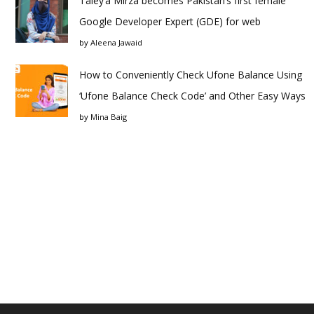
Taley’a Mirza becomes Pakistan’s first female
Google Developer Expert (GDE) for web
by
Aleena Jawaid
How to Conveniently Check Ufone Balance Using
‘Ufone Balance Check Code’ and Other Easy Ways
by
Mina Baig