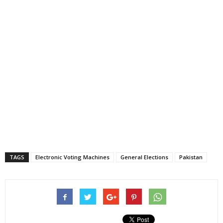
TAGS
Electronic Voting Machines
General Elections
Pakistan