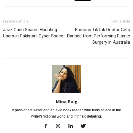
Previous article
Next article
Jazz Cash Scams Haunting
Famous TikTok Doctor Gets
Users in Pakistani Cyber Space
Banned from Performing Plastic
Surgery in Australia
Mina Baig
A passionate writer and an avid book reader, who finds solace in the
writer's fictional world and intrinsic detailing.