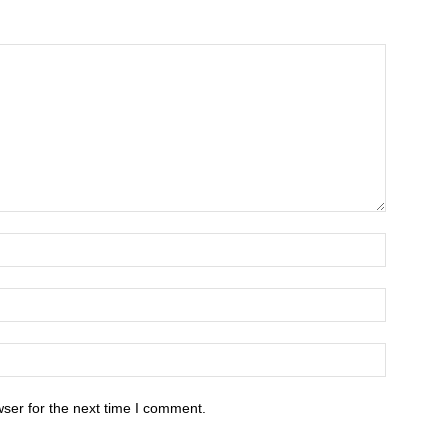
ser for the next time I comment.