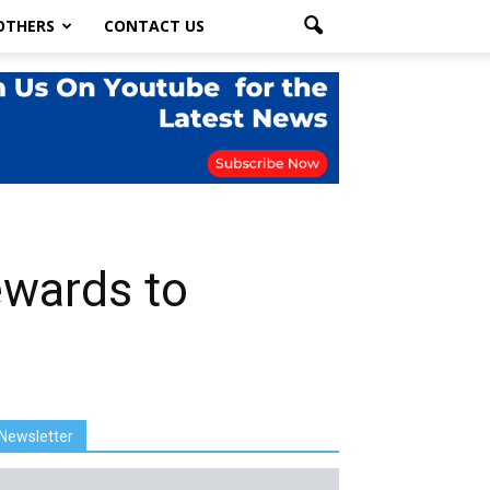
OTHERS
CONTACT US
ewards to
Newsletter