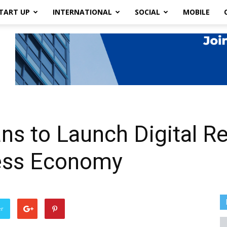
TART UP
INTERNATIONAL
SOCIAL
MOBILE
s to Launch Digital R
ess Economy
er