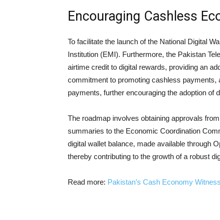
Encouraging Cashless E
To facilitate the launch of the National Digital 
Institution (EMI). Furthermore, the Pakistan Tel
airtime credit to digital rewards, providing an ad
commitment to promoting cashless payments, als
payments, further encouraging the adoption of di
The roadmap involves obtaining approvals from 
summaries to the Economic Coordination Commit
digital wallet balance, made available through 
thereby contributing to the growth of a robust di
Read more:
Pakistan’s Cash Economy Witnesses