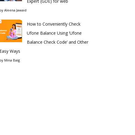
Expert (GDE) for web
by
Aleena Jawaid
How to Conveniently Check
Ufone Balance Using ‘Ufone
Balance Check Code’ and Other
Easy Ways
by
Mina Baig