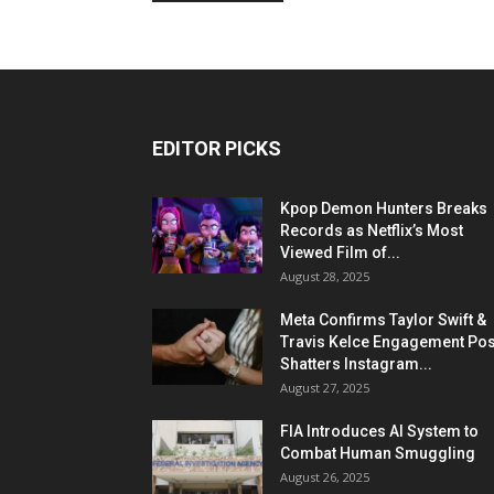
EDITOR PICKS
Kpop Demon Hunters Breaks
Records as Netflix’s Most
Viewed Film of...
August 28, 2025
Meta Confirms Taylor Swift &
Travis Kelce Engagement Pos
Shatters Instagram...
August 27, 2025
FIA Introduces AI System to
Combat Human Smuggling
August 26, 2025