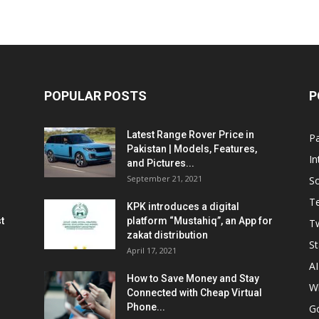
POPULAR POSTS
P
Latest Range Rover Price in
Pa
Pakistan | Models, Features,
In
and Pictures...
September 21, 2021
So
T
KPK introduces a digital
t
platform “Mustahiq”, an App for
Tw
zakat distribution
St
April 17, 2021
AI
How to Save Money and Stay
W
Connected with Cheap Virtual
Phone...
G