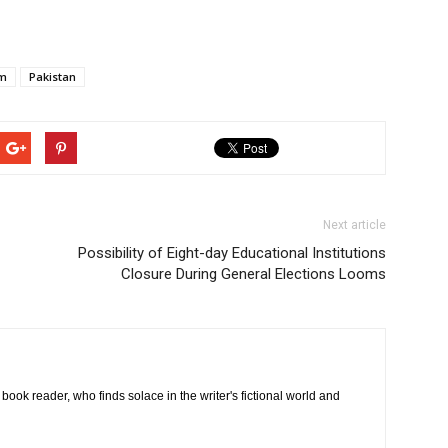
em
Pakistan
Next article
Possibility of Eight-day Educational Institutions
Closure During General Elections Looms
book reader, who finds solace in the writer's fictional world and