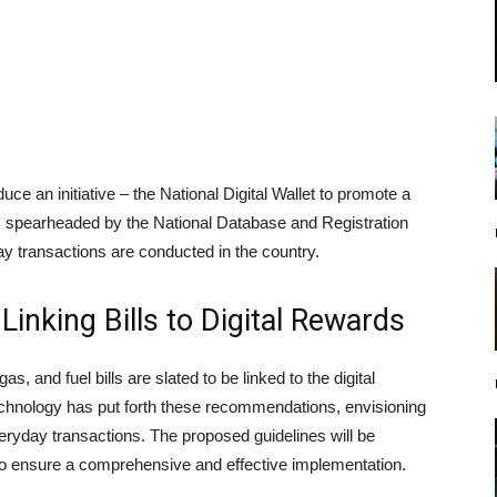
ce an initiative – the National Digital Wallet to promote a
 spearheaded by the National Database and Registration
y transactions are conducted in the country.
inking Bills to Digital Rewards
gas, and fuel bills are slated to be linked to the digital
chnology has put forth these recommendations, envisioning
veryday transactions. The proposed guidelines will be
 to ensure a comprehensive and effective implementation.