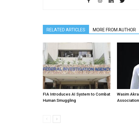
RELATED ARTICLES
MORE FROM AUTHOR
FIA Introduces AI System to Combat
Wasim Akram
Human Smuggling
Association