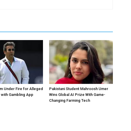
 Under Fire for Alleged
Pakistani Student Mahroosh Umer
 with Gambling App
Wins Global AI Prize With Game-
Changing Farming Tech