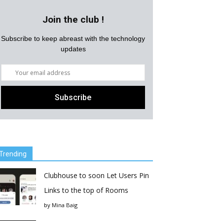
Join the club !
Subscribe to keep abreast with the technology
updates
Trending
Clubhouse to soon Let Users Pin
Links to the top of Rooms
by
Mina Baig