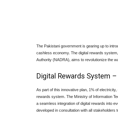
The Pakistani government is gearing up to introdu
cashless economy. The digital rewards system,
Authority (NADRA), aims to revolutionize the wa
Digital Rewards System – L
As part of this innovative plan, 1% of electricity, 
rewards system. The Ministry of Information Te
a seamless integration of digital rewards into e
developed in consultation with all stakeholders