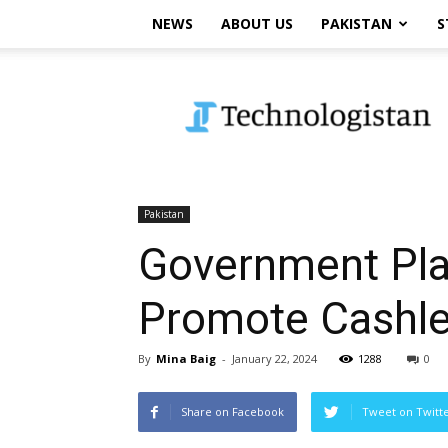
NEWS
ABOUT US
PAKISTAN
S
Technologistan
Pakistan
Government Plan
Promote Cashl
By
Mina Baig
-
January 22, 2024
1288
0
Share on Facebook
Tweet on Twitt