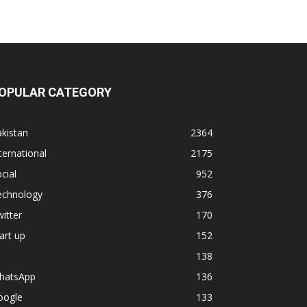
OPULAR CATEGORY
kistan
2364
ternational
2175
cial
952
echnology
376
itter
170
art up
152
138
hatsApp
136
oogle
133