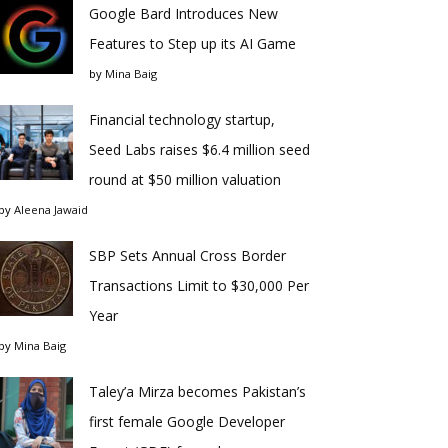
Google Bard Introduces New
Features to Step up its AI Game
by
Mina Baig
Financial technology startup,
Seed Labs raises $6.4 million seed
round at $50 million valuation
by
Aleena Jawaid
SBP Sets Annual Cross Border
Transactions Limit to $30,000 Per
Year
by
Mina Baig
Taley’a Mirza becomes Pakistan’s
first female Google Developer