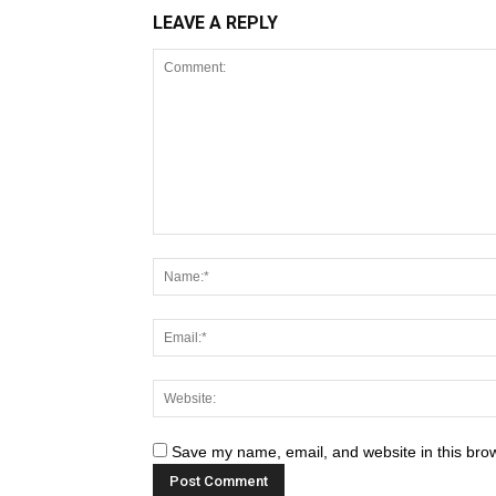
LEAVE A REPLY
Save my name, email, and website in this brow