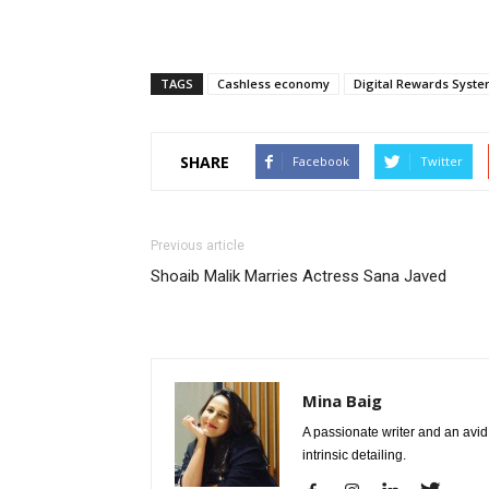
TAGS
Cashless economy
Digital Rewards Syst
SHARE
Facebook
Twitter
Previous article
Shoaib Malik Marries Actress Sana Javed
Mina Baig
A passionate writer and an avid 
intrinsic detailing.