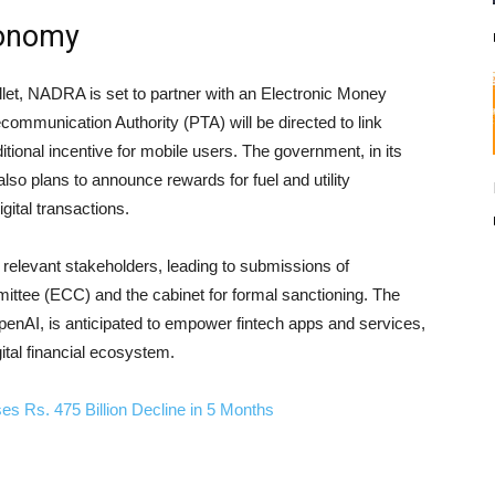
conomy
Wallet, NADRA is set to partner with an Electronic Money
ecommunication Authority (PTA) will be directed to link
ditional incentive for mobile users. The government, in its
o plans to announce rewards for fuel and utility
gital transactions.
relevant stakeholders, leading to submissions of
tee (ECC) and the cabinet for formal sanctioning. The
OpenAI, is anticipated to empower fintech apps and services,
gital financial ecosystem.
 Rs. 475 Billion Decline in 5 Months