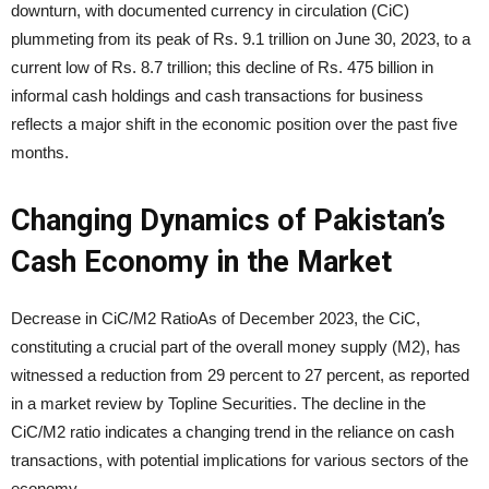
downturn, with documented currency in circulation (CiC)
plummeting from its peak of Rs. 9.1 trillion on June 30, 2023, to a
current low of Rs. 8.7 trillion; this decline of Rs. 475 billion in
informal cash holdings and cash transactions for business
reflects a major shift in the economic position over the past five
months.
Changing Dynamics of Pakistan’s
Cash Economy in the Market
Decrease in CiC/M2 RatioAs of December 2023, the CiC,
constituting a crucial part of the overall money supply (M2), has
witnessed a reduction from 29 percent to 27 percent, as reported
in a market review by Topline Securities. The decline in the
CiC/M2 ratio indicates a changing trend in the reliance on cash
transactions, with potential implications for various sectors of the
economy.