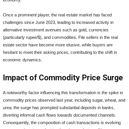
Once a prominent player, the real estate market has faced
challenges since June 2023, leading to increased activity in
alternative investment avenues such as gold, currencies
(particularly rupee/$), and commodities. File sellers in the real
estate sector have become more elusive, while buyers are
hesitant to meet their asking prices, contributing to the shift in
economic dynamics.
Impact of Commodity Price Surge
A noteworthy factor influencing this transformation is the spike in
commodity prices observed last year, including sugar, wheat, and
urea; the surge has prompted substantial deposits in banks,
diverting informal cash flows towards documented channels.
Consequently, the composition of cash transactions is evolving