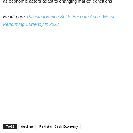
as economic actors adapt to changing market conditions.
Read more:
Pakistani Rupee Set to Become Asia’s Worst
Performing Currency in 2023
TAGS
decline
Pakistan Cash Economy