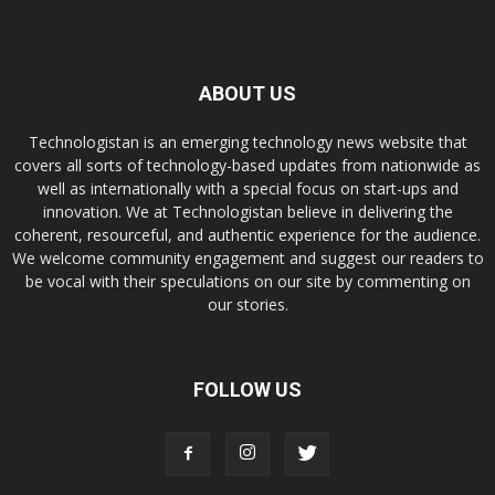
ABOUT US
Technologistan is an emerging technology news website that
covers all sorts of technology-based updates from nationwide as
well as internationally with a special focus on start-ups and
innovation. We at Technologistan believe in delivering the
coherent, resourceful, and authentic experience for the audience.
We welcome community engagement and suggest our readers to
be vocal with their speculations on our site by commenting on
our stories.
FOLLOW US