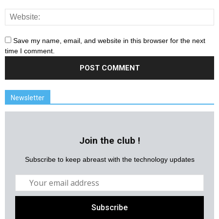
Save my name, email, and website in this browser for the next
time I comment.
Newsletter
Join the club !
Subscribe to keep abreast with the technology updates