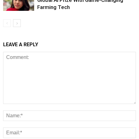
Global AI Prize With Game-Changing
Farming Tech
LEAVE A REPLY