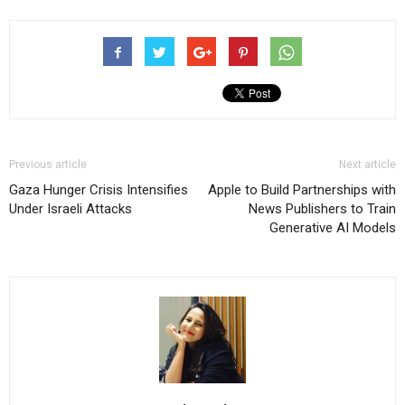
Previous article
Next article
Gaza Hunger Crisis Intensifies
Apple to Build Partnerships with
Under Israeli Attacks
News Publishers to Train
Generative AI Models