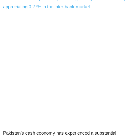
Pakistan’s cash economy has experienced a substantial