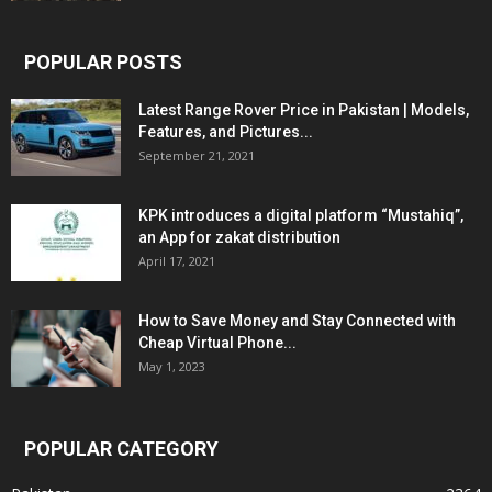
POPULAR POSTS
Latest Range Rover Price in Pakistan | Models,
Features, and Pictures...
September 21, 2021
KPK introduces a digital platform “Mustahiq”,
an App for zakat distribution
April 17, 2021
How to Save Money and Stay Connected with
Cheap Virtual Phone...
May 1, 2023
POPULAR CATEGORY