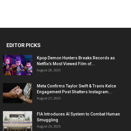
EDITOR PICKS
Kpop Demon Hunters Breaks Records as
Netflix’s Most Viewed Film of...
August 28, 2025
Meta Confirms Taylor Swift & Travis Kelce
Engagement Post Shatters Instagram...
August 27, 2025
FIA Introduces AI System to Combat Human
Smuggling
August 26, 2025