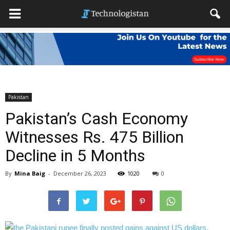
Pakistan
Pakistan’s Cash Economy
Witnesses Rs. 475 Billion
Decline in 5 Months
By
Mina Baig
-
December 26, 2023
1020
0