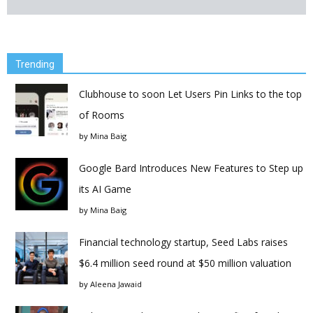
Trending
Clubhouse to soon Let Users Pin Links to the top
of Rooms
by
Mina Baig
Google Bard Introduces New Features to Step up
its AI Game
by
Mina Baig
Financial technology startup, Seed Labs raises
$6.4 million seed round at $50 million valuation
by
Aleena Jawaid