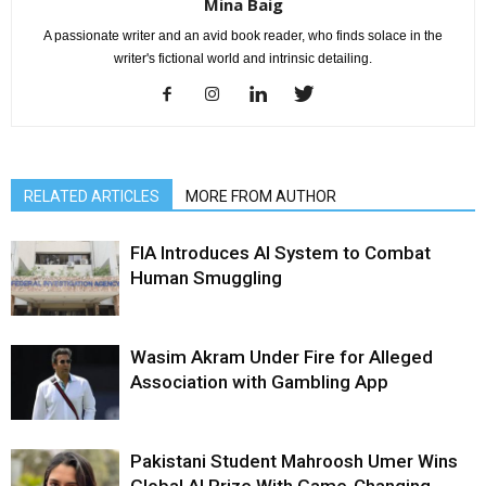
Mina Baig
A passionate writer and an avid book reader, who finds solace in the
writer's fictional world and intrinsic detailing.
RELATED ARTICLES
MORE FROM AUTHOR
FIA Introduces AI System to Combat
Human Smuggling
Wasim Akram Under Fire for Alleged
Association with Gambling App
Pakistani Student Mahroosh Umer Wins