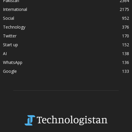
Pakistan
2364
International
2175
Social
952
Technology
376
Twitter
170
Start up
152
AI
138
WhatsApp
136
Google
133