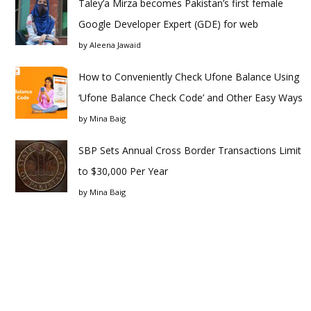
Taley’a Mirza becomes Pakistan’s first female
Google Developer Expert (GDE) for web
by
Aleena Jawaid
How to Conveniently Check Ufone Balance Using
‘Ufone Balance Check Code’ and Other Easy Ways
by
Mina Baig
SBP Sets Annual Cross Border Transactions Limit
to $30,000 Per Year
by
Mina Baig