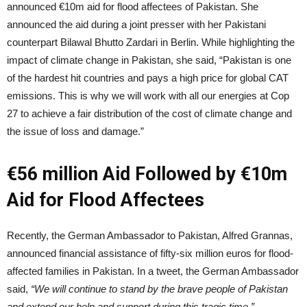
announced €10m aid for flood affectees of Pakistan. She
announced the aid during a joint presser with her Pakistani
counterpart Bilawal Bhutto Zardari in Berlin. While highlighting the
impact of climate change in Pakistan, she said, “Pakistan is one
of the hardest hit countries and pays a high price for global CAT
emissions. This is why we will work with all our energies at Cop
27 to achieve a fair distribution of the cost of climate change and
the issue of loss and damage.”
€56 million Aid Followed by €10m
Aid for Flood Affectees
Recently, the German Ambassador to Pakistan, Alfred Grannas,
announced financial assistance of fifty-six million euros for flood-
affected families in Pakistan. In a tweet, the German Ambassador
said,
“We will continue to stand by the brave people of Pakistan
and extend our help and support during this tragic time.”