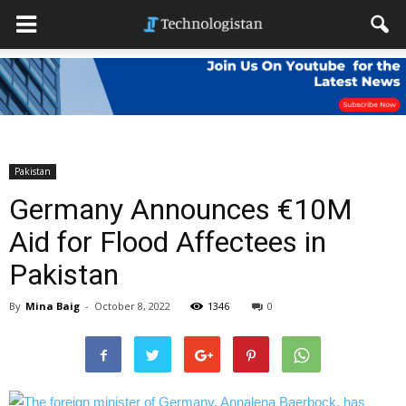
Pakistan
Germany Announces €10M
Aid for Flood Affectees in
Pakistan
By
Mina Baig
-
October 8, 2022
1346
0