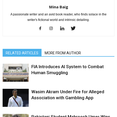
Mina Baig
A passionate writer and an avid book reader, who finds solace in the
writer's fictional world and intrinsic detailing.
RELATED ARTICLES
MORE FROM AUTHOR
FIA Introduces AI System to Combat
Human Smuggling
Wasim Akram Under Fire for Alleged
Association with Gambling App
Pakistani Student Mahroosh Umer Wins