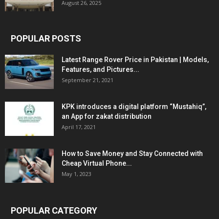
August 26, 2025
POPULAR POSTS
Latest Range Rover Price in Pakistan | Models,
Features, and Pictures...
September 21, 2021
KPK introduces a digital platform “Mustahiq”,
an App for zakat distribution
April 17, 2021
How to Save Money and Stay Connected with
Cheap Virtual Phone...
May 1, 2023
POPULAR CATEGORY