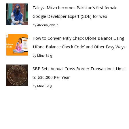
Taley’a Mirza becomes Pakistan’s first female
Google Developer Expert (GDE) for web
by
Aleena Jawaid
How to Conveniently Check Ufone Balance Using
‘Ufone Balance Check Code’ and Other Easy Ways
by
Mina Baig
SBP Sets Annual Cross Border Transactions Limit
to $30,000 Per Year
by
Mina Baig