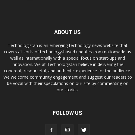
ABOUT US
Technologistan is an emerging technology news website that
covers all sorts of technology-based updates from nationwide as
well as internationally with a special focus on start-ups and
innovation. We at Technologistan believe in delivering the
coherent, resourceful, and authentic experience for the audience.
We welcome community engagement and suggest our readers to
be vocal with their speculations on our site by commenting on
our stories.
FOLLOW US