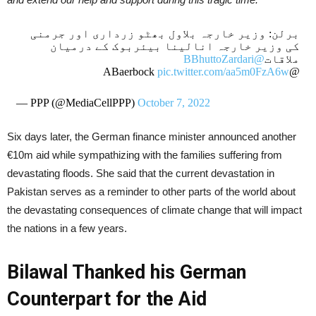
برلن: وزیر خارجہ بلاول بھٹو زرداری اور جرمنی
کی وزیر خارجہ انالینا بیئربوک کے درمیان
@BBhuttoZardari
ملاقات
pic.twitter.com/aa5m0FzA6w
@ABaerbock
— PPP (@MediaCellPPP)
October 7, 2022
Six days later, the German finance minister announced another
€10m aid while sympathizing with the families suffering from
devastating floods. She said that the current devastation in
Pakistan serves as a reminder to other parts of the world about
the devastating consequences of climate change that will impact
the nations in a few years.
Bilawal Thanked his German
Counterpart for the Aid