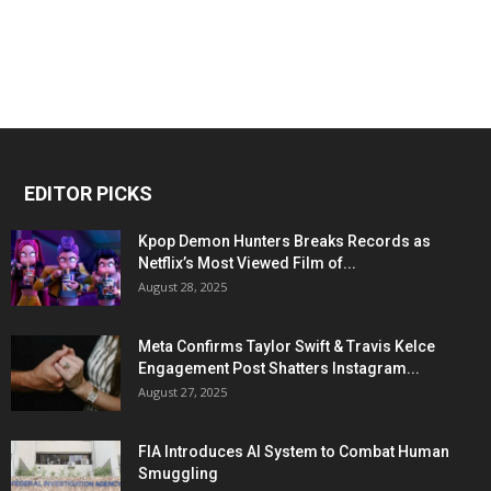
EDITOR PICKS
Kpop Demon Hunters Breaks Records as
Netflix’s Most Viewed Film of...
August 28, 2025
Meta Confirms Taylor Swift & Travis Kelce
Engagement Post Shatters Instagram...
August 27, 2025
FIA Introduces AI System to Combat Human
Smuggling