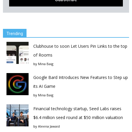
Trending
Clubhouse to soon Let Users Pin Links to the top
of Rooms
by
Mina Baig
Google Bard Introduces New Features to Step up
its AI Game
by
Mina Baig
Financial technology startup, Seed Labs raises
$6.4 million seed round at $50 million valuation
by
Aleena Jawaid