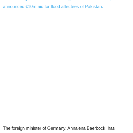
The foreign minister of Germany, Annalena Baerbock, has