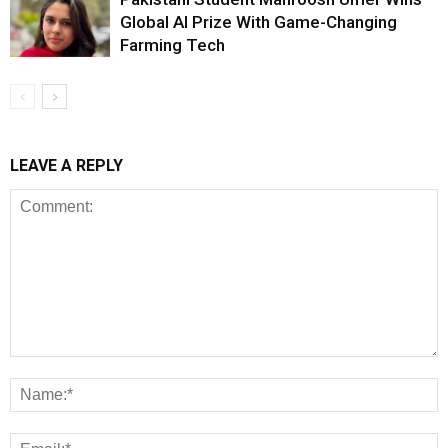
Global AI Prize With Game-Changing
Farming Tech
LEAVE A REPLY