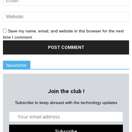
Save my name, email, and website in this browser for the next
time I comment.
Newsletter
Join the club !
Subscribe to keep abreast with the technology updates