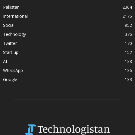
Pakistan
2364
International
2175
Social
952
Technology
376
Twitter
170
Start up
152
AI
138
WhatsApp
136
Google
133