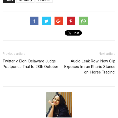
Previous article
Next article
Twitter v. Elon: Delaware Judge
Audio Leak Row: New Clip
Postpones Trial to 28th October
Exposes Imran Khan’s Stance
on ‘Horse Trading’