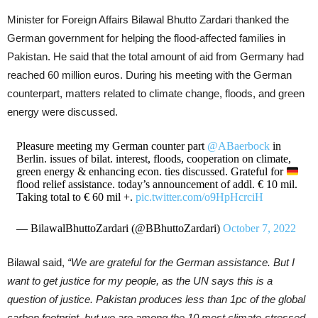
Minister for Foreign Affairs Bilawal Bhutto Zardari thanked the
German government for helping the flood-affected families in
Pakistan. He said that the total amount of aid from Germany had
reached 60 million euros. During his meeting with the German
counterpart, matters related to climate change, floods, and green
energy were discussed.
Pleasure meeting my German counter part
@ABaerbock
in
Berlin. issues of bilat. interest, floods, cooperation on climate,
green energy & enhancing econ. ties discussed. Grateful for
flood relief assistance. today’s announcement of addl. € 10 mil.
Taking total to € 60 mil +.
pic.twitter.com/o9HpHcrciH
— BilawalBhuttoZardari (@BBhuttoZardari)
October 7, 2022
Bilawal said,
“We are grateful for the German assistance. But I
want to get justice for my people, as the UN says this is a
question of justice. Pakistan produces less than 1pc of the global
carbon footprint, but we are among the 10 most climate-stressed