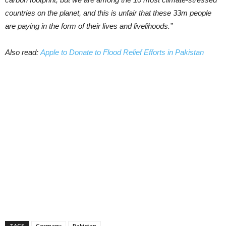
countries on the planet, and this is unfair that these 33m people
are paying in the form of their lives and livelihoods.”
Also read:
Apple to Donate to Flood Relief Efforts in Pakistan
TAGS
Germany
Pakistan