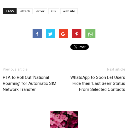
TAGS
attack
error
FBR
website
Previous article
Next article
PTA to Roll Out ‘National
WhatsApp to Soon Let Users
Roaming’ for Automatic SIM
Hide their ‘Last Seen’ Status
Network Transfer
From Selected Contacts