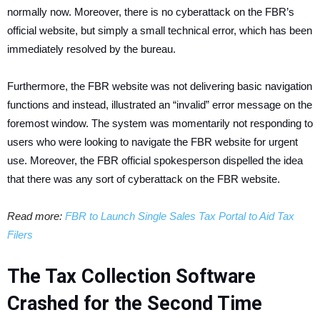
normally now.
Moreover, there is no cyberattack on the FBR’s
official website, but simply a small technical error, which has been
immediately resolved by the bureau.
Furthermore, the FBR website was not delivering basic navigation
functions and instead, illustrated an “invalid” error message on the
foremost window. The system was momentarily not responding to
users who were looking to navigate the FBR website for urgent
use. Moreover, the FBR official spokesperson dispelled the idea
that there was any sort of cyberattack on the FBR website.
Read more:
FBR to Launch Single Sales Tax Portal to Aid Tax
Filers
The Tax Collection Software
Crashed for the Second Time