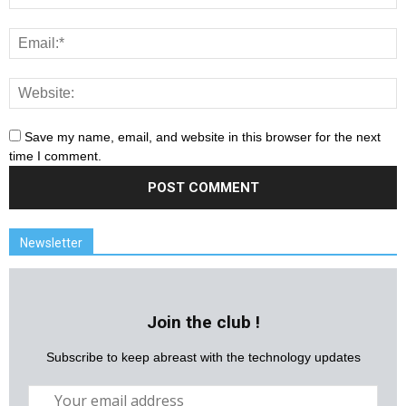
Save my name, email, and website in this browser for the next
time I comment.
Newsletter
Join the club !
Subscribe to keep abreast with the technology updates