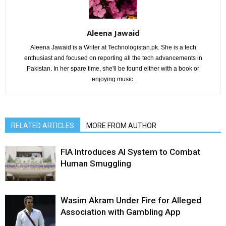
Aleena Jawaid
Aleena Jawaid is a Writer at Technologistan.pk. She is a tech
enthusiast and focused on reporting all the tech advancements in
Pakistan. In her spare time, she'll be found either with a book or
enjoying music.
RELATED ARTICLES
MORE FROM AUTHOR
FIA Introduces AI System to Combat
Human Smuggling
Wasim Akram Under Fire for Alleged
Association with Gambling App