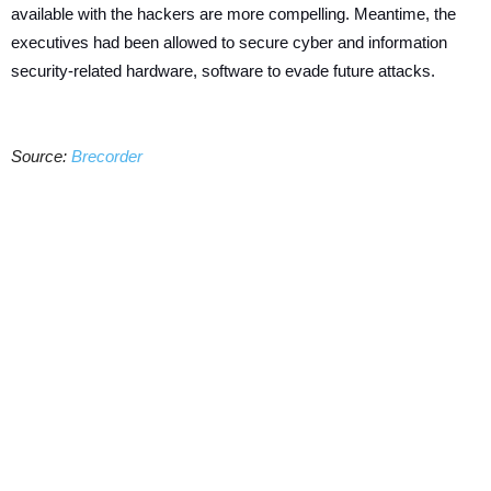
available with the hackers are more compelling. Meantime, the
executives had been allowed to secure cyber and information
security-related hardware, software to evade future attacks.
Source:
Brecorder