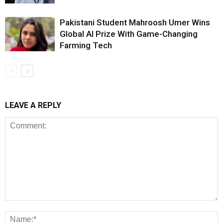
Pakistani Student Mahroosh Umer Wins
Global AI Prize With Game-Changing
Farming Tech
LEAVE A REPLY