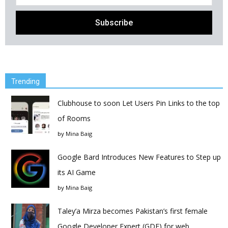
Trending
Clubhouse to soon Let Users Pin Links to the top
of Rooms
by
Mina Baig
Google Bard Introduces New Features to Step up
its AI Game
by
Mina Baig
Taley’a Mirza becomes Pakistan’s first female
Google Developer Expert (GDE) for web