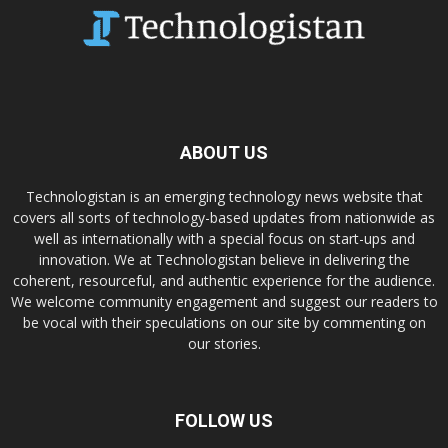
ABOUT US
Technologistan is an emerging technology news website that
covers all sorts of technology-based updates from nationwide as
well as internationally with a special focus on start-ups and
innovation. We at Technologistan believe in delivering the
coherent, resourceful, and authentic experience for the audience.
We welcome community engagement and suggest our readers to
be vocal with their speculations on our site by commenting on
our stories.
FOLLOW US