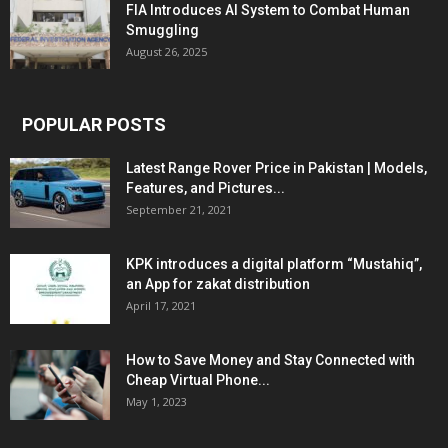
FIA Introduces AI System to Combat Human
Smuggling
August 26, 2025
POPULAR POSTS
Latest Range Rover Price in Pakistan | Models,
Features, and Pictures...
September 21, 2021
KPK introduces a digital platform “Mustahiq”,
an App for zakat distribution
April 17, 2021
How to Save Money and Stay Connected with
Cheap Virtual Phone...
May 1, 2023