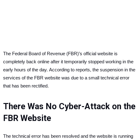
The Federal Board of Revenue (FBR)’s official website is
completely back online after it temporarily stopped working in the
early hours of the day.
According to reports, the suspension in the
services of the FBR website was due to a small technical error
that has been rectified.
There Was No Cyber-Attack on the
FBR Website
The technical error has been resolved and the website is running