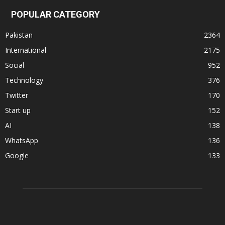
POPULAR CATEGORY
Pakistan
2364
International
2175
Social
952
Technology
376
Twitter
170
Start up
152
AI
138
WhatsApp
136
Google
133