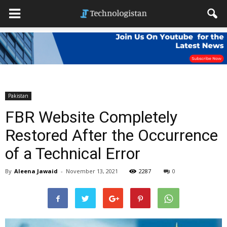
Pakistan
FBR Website Completely
Restored After the Occurrence
of a Technical Error
By
Aleena Jawaid
-
November 13, 2021
2287
0