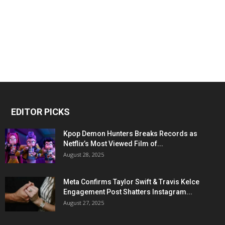
EDITOR PICKS
Kpop Demon Hunters Breaks Records as
Netflix’s Most Viewed Film of...
August 28, 2025
Meta Confirms Taylor Swift & Travis Kelce
Engagement Post Shatters Instagram...
August 27, 2025