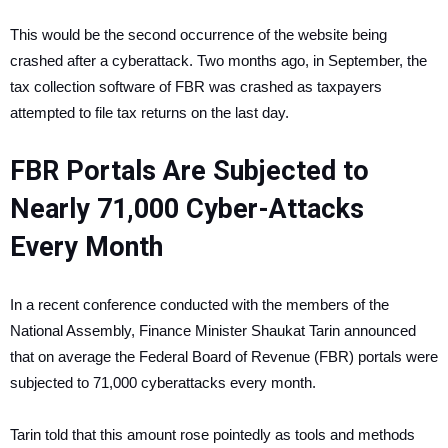
This would be the second occurrence of the website being
crashed after a cyberattack. Two months ago, in September, the
tax collection software of FBR was crashed as taxpayers
attempted to file tax returns on the last day.
FBR Portals Are Subjected to
Nearly 71,000 Cyber-Attacks
Every Month
In a recent conference conducted with the members of the
National Assembly, Finance Minister Shaukat Tarin announced
that on average the Federal Board of Revenue (FBR) portals were
subjected to 71,000 cyberattacks every month.
Tarin told that this amount rose pointedly as tools and methods