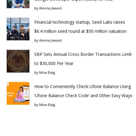
by
Aleena Jawaid
Financial technology startup, Seed Labs raises
$6.4 million seed round at $50 million valuation
by
Aleena Jawaid
SBP Sets Annual Cross Border Transactions Limit
to $30,000 Per Year
by
Mina Baig
How to Conveniently Check Ufone Balance Using
‘Ufone Balance Check Code’ and Other Easy Ways
by
Mina Baig