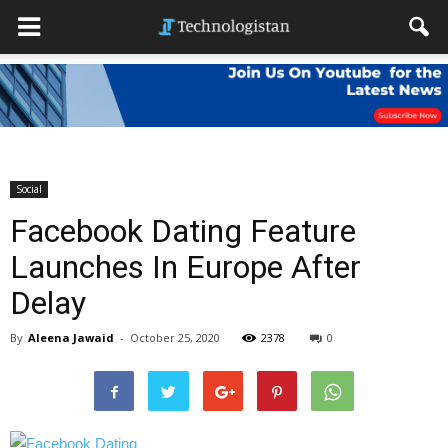
Social
Facebook Dating Feature
Launches In Europe After
Delay
By
Aleena Jawaid
-
October 25, 2020
2378
0