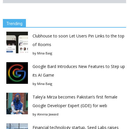
Trending
Clubhouse to soon Let Users Pin Links to the top
of Rooms
by
Mina Baig
Google Bard Introduces New Features to Step up
its AI Game
by
Mina Baig
Taley’a Mirza becomes Pakistan’s first female
Google Developer Expert (GDE) for web
by
Aleena Jawaid
Financial technology startup, Seed Labs raises