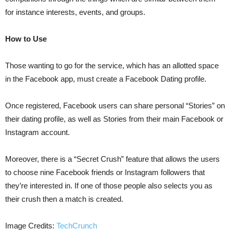
for instance interests, events, and groups.
How to Use
Those wanting to go for the service, which has an allotted space
in the Facebook app, must create a Facebook Dating profile.
Once registered, Facebook users can share personal “Stories” on
their dating profile, as well as Stories from their main Facebook or
Instagram account.
Moreover, there is a “Secret Crush” feature that allows the users
to choose nine Facebook friends or Instagram followers that
they’re interested in. If one of those people also selects you as
their crush then a match is created.
Image Credits:
TechCrunch