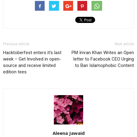
Previous article
Next article
Hacktoberfest enters it’s last
PM Imran Khan Writes an Open
week – Get Involved in open-
letter to Facebook CEO Urging
source and receive limited
to Ban Islamophobic Content
edition tees
Aleena Jawaid