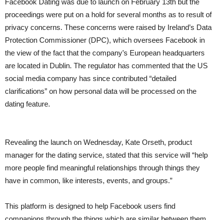
Facebook Dating was due to launch on February 13th but the
proceedings were put on a hold for several months as to result of
privacy concerns. These concerns were raised by Ireland’s Data
Protection Commissioner (DPC), which oversees Facebook in
the view of the fact that the company’s European headquarters
are located in Dublin. The regulator has commented that the US
social media company has since contributed “detailed
clarifications” on how personal data will be processed on the
dating feature.
Revealing the launch on Wednesday, Kate Orseth, product
manager for the dating service, stated that this service will “help
more people find meaningful relationships through things they
have in common, like interests, events, and groups.”
This platform is designed to help Facebook users find
companions through the things which are similar between them