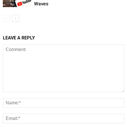
Waves
LEAVE A REPLY