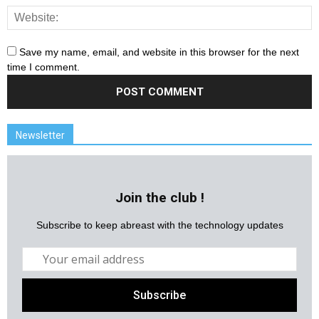
Save my name, email, and website in this browser for the next
time I comment.
Newsletter
Join the club !
Subscribe to keep abreast with the technology updates