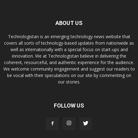
ABOUT US
Technologistan is an emerging technology news website that
covers all sorts of technology-based updates from nationwide as
well as internationally with a special focus on start-ups and
innovation. We at Technologistan believe in delivering the
coherent, resourceful, and authentic experience for the audience.
We welcome community engagement and suggest our readers to
be vocal with their speculations on our site by commenting on
our stories.
FOLLOW US