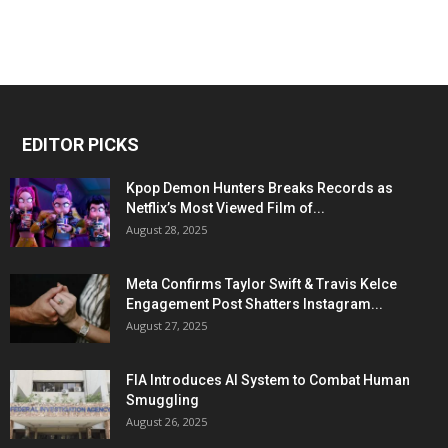
EDITOR PICKS
Kpop Demon Hunters Breaks Records as
Netflix’s Most Viewed Film of...
August 28, 2025
Meta Confirms Taylor Swift & Travis Kelce
Engagement Post Shatters Instagram...
August 27, 2025
FIA Introduces AI System to Combat Human
Smuggling
August 26, 2025