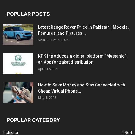
POPULAR POSTS
Latest Range Rover Price in Pakistan | Models,
Features, and Pictures...
September 21, 2021
KPK introduces a digital platform “Mustahiq”,
an App for zakat distribution
April 17, 2021
How to Save Money and Stay Connected with
Cheap Virtual Phone...
May 1, 2023
POPULAR CATEGORY
Pakistan
2364