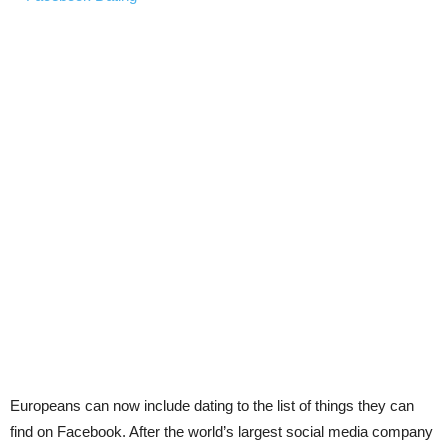
Europeans can now include dating to the list of things they can
find on Facebook. After the world’s largest social media company