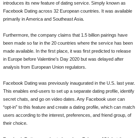
introduces its new feature of dating service. Simply known as
Facebook Dating across 32 European countries. It was available
primarily in America and Southeast Asia.
Furthermore, the company claims that 1.5 billion pairings have
been made so far in the 20 countries where the service has been
made available. In the first place, it was first predicted to release
in Europe before Valentine’s Day 2020 but was delayed after
analysis from European Union regulators.
Facebook Dating was previously inaugurated in the U.S. last year.
This enables end-users to set up a separate dating profile, identify
secret chats, and go on video dates. Any Facebook user can
“opt-in” to this feature and create a dating profile, which can match
users according to the interest, preferences, and friend group, of
their choice.