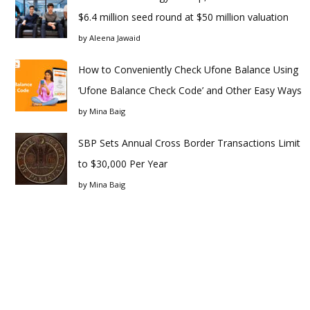
$6.4 million seed round at $50 million valuation
by
Aleena Jawaid
How to Conveniently Check Ufone Balance Using
‘Ufone Balance Check Code’ and Other Easy Ways
by
Mina Baig
SBP Sets Annual Cross Border Transactions Limit
to $30,000 Per Year
by
Mina Baig