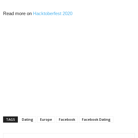
Read more on
Hacktoberfest 2020
TAGS
Dating
Europe
Facebook
Facebook Dating