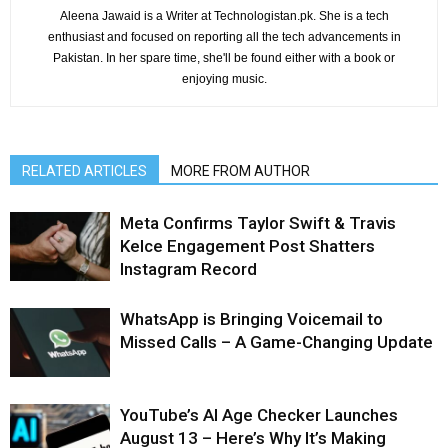
Aleena Jawaid is a Writer at Technologistan.pk. She is a tech
enthusiast and focused on reporting all the tech advancements in
Pakistan. In her spare time, she'll be found either with a book or
enjoying music.
RELATED ARTICLES
MORE FROM AUTHOR
Meta Confirms Taylor Swift & Travis
Kelce Engagement Post Shatters
Instagram Record
WhatsApp is Bringing Voicemail to
Missed Calls – A Game-Changing Update
YouTube’s AI Age Checker Launches
August 13 – Here’s Why It’s Making