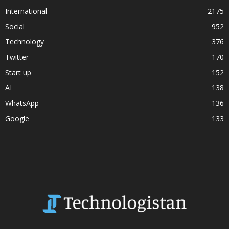
International
2175
Social
952
Technology
376
Twitter
170
Start up
152
AI
138
WhatsApp
136
Google
133