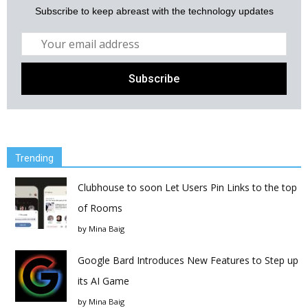
Subscribe to keep abreast with the technology updates
Trending
Clubhouse to soon Let Users Pin Links to the top
of Rooms
by
Mina Baig
Google Bard Introduces New Features to Step up
its AI Game
by
Mina Baig