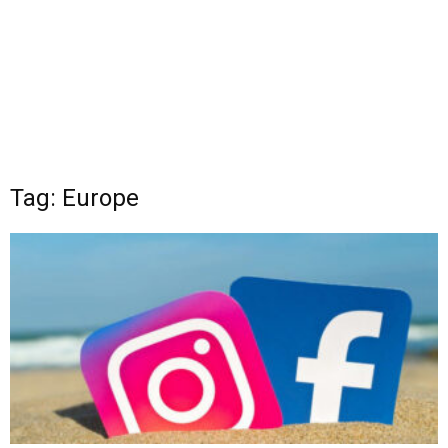
Tag: Europe