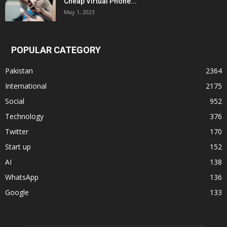
Cheap Virtual Phone...
May 1, 2023
POPULAR CATEGORY
Pakistan
2364
International
2175
Social
952
Technology
376
Twitter
170
Start up
152
AI
138
WhatsApp
136
Google
133