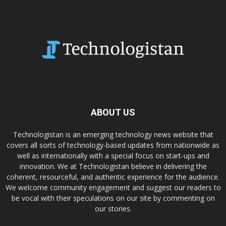
ABOUT US
Technologistan is an emerging technology news website that
covers all sorts of technology-based updates from nationwide as
well as internationally with a special focus on start-ups and
innovation. We at Technologistan believe in delivering the
coherent, resourceful, and authentic experience for the audience.
We welcome community engagement and suggest our readers to
be vocal with their speculations on our site by commenting on
our stories.