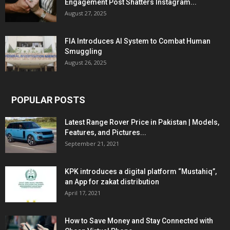
Engagement Post Shatters Instagram...
August 27, 2025
FIA Introduces AI System to Combat Human
Smuggling
August 26, 2025
POPULAR POSTS
Latest Range Rover Price in Pakistan | Models,
Features, and Pictures...
September 21, 2021
KPK introduces a digital platform “Mustahiq”,
an App for zakat distribution
April 17, 2021
How to Save Money and Stay Connected with