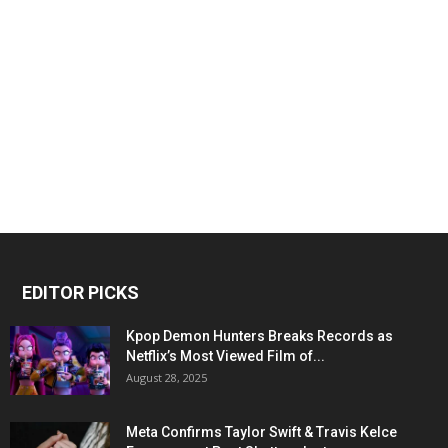
EDITOR PICKS
Kpop Demon Hunters Breaks Records as
Netflix’s Most Viewed Film of...
August 28, 2025
Meta Confirms Taylor Swift & Travis Kelce