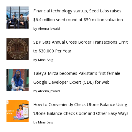
Financial technology startup, Seed Labs raises
$6.4 million seed round at $50 million valuation
by
Aleena Jawaid
SBP Sets Annual Cross Border Transactions Limit
to $30,000 Per Year
by
Mina Baig
Taley’a Mirza becomes Pakistan’s first female
Google Developer Expert (GDE) for web
by
Aleena Jawaid
How to Conveniently Check Ufone Balance Using
‘Ufone Balance Check Code’ and Other Easy Ways
by
Mina Baig