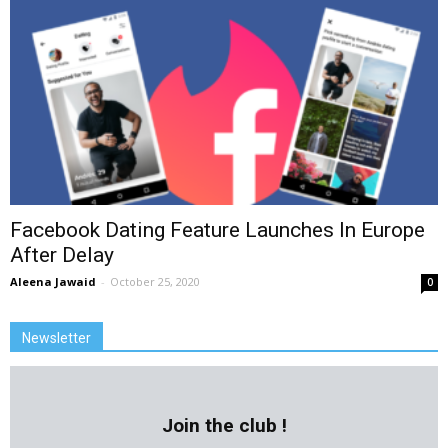
Facebook Dating Feature Launches In Europe
After Delay
Aleena Jawaid
-
October 25, 2020
0
Newsletter
Join the club !