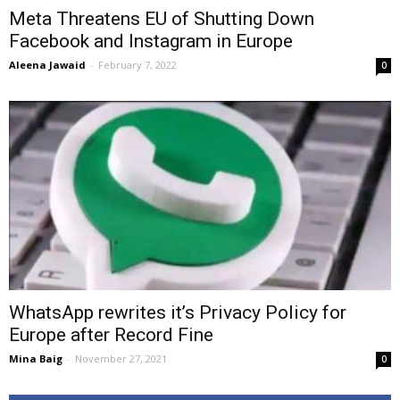
Meta Threatens EU of Shutting Down
Facebook and Instagram in Europe
Aleena Jawaid
-
February 7, 2022
0
WhatsApp rewrites it’s Privacy Policy for
Europe after Record Fine
Mina Baig
-
November 27, 2021
0