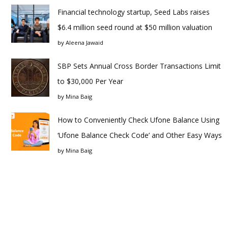
Financial technology startup, Seed Labs raises
$6.4 million seed round at $50 million valuation
by
Aleena Jawaid
SBP Sets Annual Cross Border Transactions Limit
to $30,000 Per Year
by
Mina Baig
How to Conveniently Check Ufone Balance Using
‘Ufone Balance Check Code’ and Other Easy Ways
by
Mina Baig