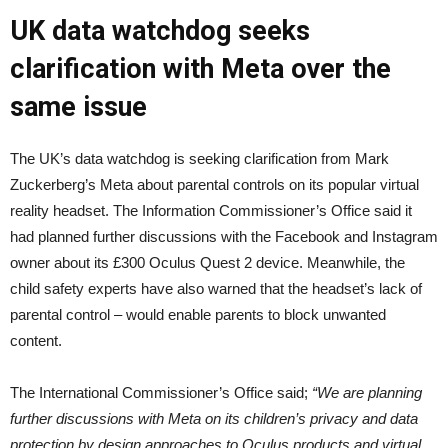
UK data watchdog seeks
clarification with Meta over the
same issue
The UK’s data watchdog is seeking clarification from Mark
Zuckerberg’s Meta about parental controls on its popular virtual
reality headset. The Information Commissioner’s Office said it
had planned further discussions with the Facebook and Instagram
owner about its £300 Oculus Quest 2 device. Meanwhile, the
child safety experts have also warned that the headset’s lack of
parental control – would enable parents to block unwanted
content.
The International Commissioner’s Office said;
“We are planning
further discussions with Meta on its children’s privacy and data
protection by design approaches to Oculus products and virtual