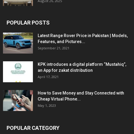
August 26, 2025
POPULAR POSTS
Latest Range Rover Price in Pakistan | Models,
Features, and Pictures...
September 21, 2021
KPK introduces a digital platform “Mustahiq”,
an App for zakat distribution
April 17, 2021
How to Save Money and Stay Connected with
Cheap Virtual Phone...
May 1, 2023
POPULAR CATEGORY