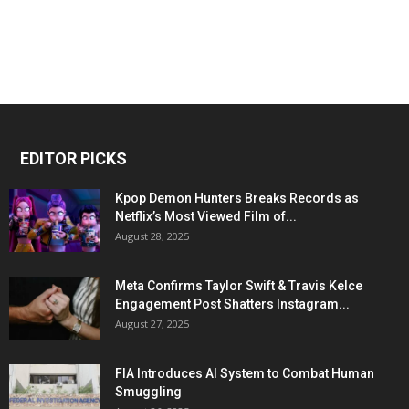
EDITOR PICKS
Kpop Demon Hunters Breaks Records as
Netflix’s Most Viewed Film of...
August 28, 2025
Meta Confirms Taylor Swift & Travis Kelce
Engagement Post Shatters Instagram...
August 27, 2025
FIA Introduces AI System to Combat Human
Smuggling