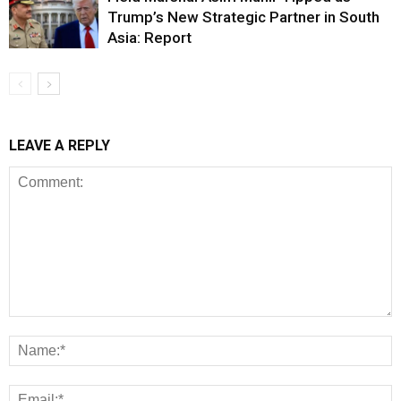
Trump’s New Strategic Partner in South
Asia: Report
LEAVE A REPLY