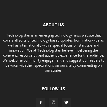
ABOUT US
Technologistan is an emerging technology news website that
covers all sorts of technology-based updates from nationwide as
well as internationally with a special focus on start-ups and
innovation. We at Technologistan believe in delivering the
coherent, resourceful, and authentic experience for the audience.
We welcome community engagement and suggest our readers to
be vocal with their speculations on our site by commenting on
our stories.
FOLLOW US