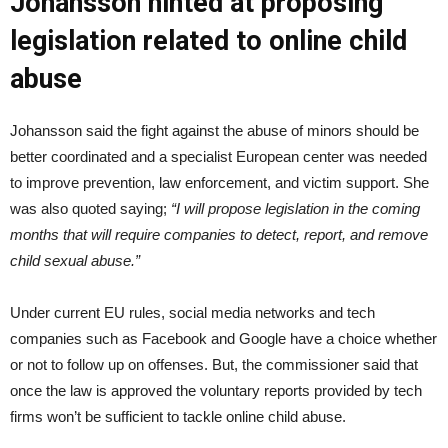
Johansson hinted at proposing
legislation related to online child
abuse
Johansson said the fight against the abuse of minors should be
better coordinated and a specialist European center was needed
to improve prevention, law enforcement, and victim support. She
was also quoted saying;
“I will propose legislation in the coming
months that will require companies to detect, report, and remove
child sexual abuse.”
Under current EU rules, social media networks and tech
companies such as Facebook and Google have a choice whether
or not to follow up on offenses. But, the commissioner said that
once the law is approved the voluntary reports provided by tech
firms won’t be sufficient to tackle online child abuse.