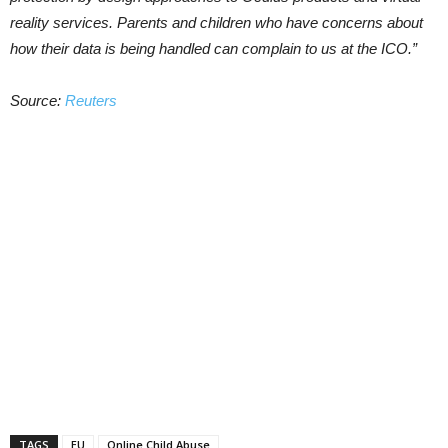
reality services. Parents and children who have concerns about
how their data is being handled can complain to us at the ICO.”
Source:
Reuters
TAGS
EU
Online Child Abuse