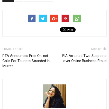
Previous article
Next article
PTA Announces Free On-net
FIA Arrested Two Suspects
Calls For Tourists Stranded in
over Online Business Fraud
Murree