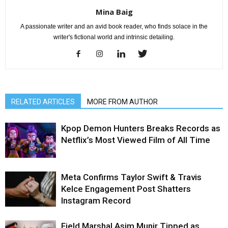
Mina Baig
A passionate writer and an avid book reader, who finds solace in the
writer's fictional world and intrinsic detailing.
RELATED ARTICLES
MORE FROM AUTHOR
Kpop Demon Hunters Breaks Records as
Netflix’s Most Viewed Film of All Time
Meta Confirms Taylor Swift & Travis
Kelce Engagement Post Shatters
Instagram Record
Field Marshal Asim Munir Tipped as