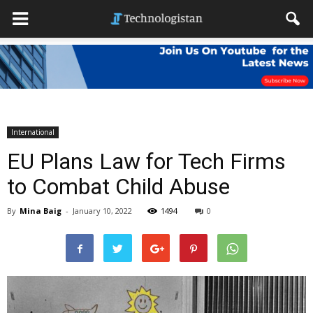
International
EU Plans Law for Tech Firms
to Combat Child Abuse
By
Mina Baig
-
January 10, 2022
1494
0