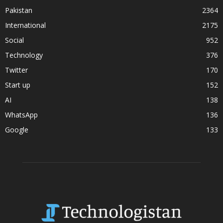
Pakistan
2364
International
2175
Social
952
Technology
376
Twitter
170
Start up
152
AI
138
WhatsApp
136
Google
133