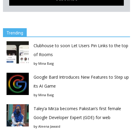
Trending
Clubhouse to soon Let Users Pin Links to the top
of Rooms
by
Mina Baig
Google Bard Introduces New Features to Step up
its AI Game
by
Mina Baig
Taley’a Mirza becomes Pakistan’s first female
Google Developer Expert (GDE) for web
by
Aleena Jawaid