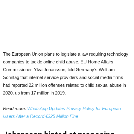
The European Union plans to legislate a law requiring technology
companies to tackle online child abuse. EU Home Affairs
Commissioner, Ylva Johansson, told Germany’s Welt am
Sonntag that internet service providers and social media firms
had reported 22 million offenses related to child sexual abuse in
2020, up from 17 million in 2019.
Read more:
WhatsApp Updates Privacy Policy for European
Users After a Record €225 Million Fine