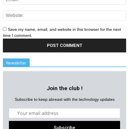
Save my name, email, and website in this browser for the next
time I comment.
Newsletter
Join the club !
Subscribe to keep abreast with the technology updates