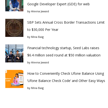
Google Developer Expert (GDE) for web
by
Aleena Jawaid
SBP Sets Annual Cross Border Transactions Limit
to $30,000 Per Year
by
Mina Baig
Financial technology startup, Seed Labs raises
$6.4 million seed round at $50 million valuation
by
Aleena Jawaid
How to Conveniently Check Ufone Balance Using
‘Ufone Balance Check Code’ and Other Easy Ways
by
Mina Baig