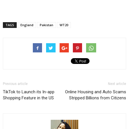
TAGS
England
Pakistan
WT20
Previous article
Next article
TikTok to Launch its In-app
Online Housing and Auto Scams
Shopping Feature in the US
Stripped Billions from Citizens