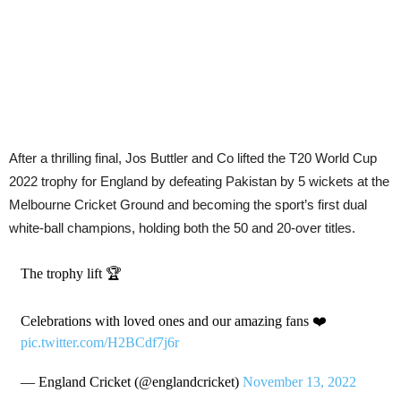
After a thrilling final, Jos Buttler and Co lifted the T20 World Cup
2022 trophy for England by defeating Pakistan by 5 wickets at the
Melbourne Cricket Ground and becoming the sport’s first dual
white-ball champions, holding both the 50 and 20-over titles.
The trophy lift 🏆
Celebrations with loved ones and our amazing fans ❤️
pic.twitter.com/H2BCdf7j6r
— England Cricket (@englandcricket)
November 13, 2022