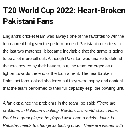
T20 World Cup 2022: Heart-Broken
Pakistani Fans
England’s cricket team was always one of the favorites to win the
tournament but given the performance of Pakistani cricketers in
the last two matches, it became inevitable that the game is going
to be a lot more difficult. Although Pakistan was unable to defend
the total posted by their batters, but, the team emerged as a
fighter towards the end of the tournament. The heartbroken
Paksitani fans looked shattered but they were happy and content
that the team performed to their full capacity esp, the bowling unit.
A fan explained the problems in the team, be said;
“There are
problems in Pakistan’s batting. Bowlers are world-class. Haris
Rauf is a great player, he played well. I am a cricket lover, but
Pakistan needs to change its batting order. There are issues with