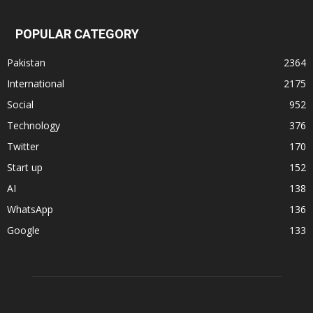
POPULAR CATEGORY
Pakistan
2364
International
2175
Social
952
Technology
376
Twitter
170
Start up
152
AI
138
WhatsApp
136
Google
133