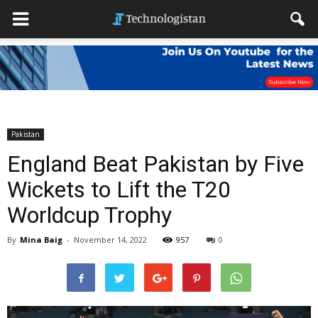
Pakistan
England Beat Pakistan by Five
Wickets to Lift the T20
Worldcup Trophy
By
Mina Baig
-
November 14, 2022
957
0