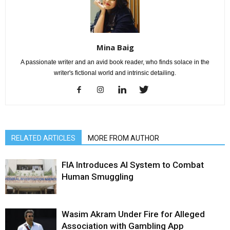
Mina Baig
A passionate writer and an avid book reader, who finds solace in the
writer's fictional world and intrinsic detailing.
RELATED ARTICLES
MORE FROM AUTHOR
FIA Introduces AI System to Combat
Human Smuggling
Wasim Akram Under Fire for Alleged
Association with Gambling App