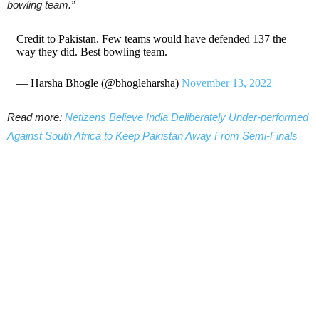
bowling team.”
Credit to Pakistan. Few teams would have defended 137 the
way they did. Best bowling team.
— Harsha Bhogle (@bhogleharsha)
November 13, 2022
Read more:
Netizens Believe India Deliberately Under-performed
Against South Africa to Keep Pakistan Away From Semi-Finals