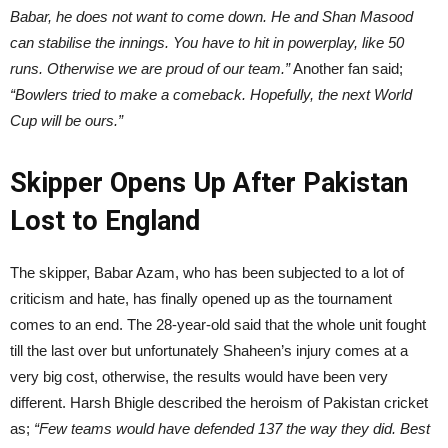
Babar, he does not want to come down. He and Shan Masood
can stabilise the innings. You have to hit in powerplay, like 50
runs. Otherwise we are proud of our team.”
Another fan said;
“Bowlers tried to make a comeback. Hopefully, the next World
Cup will be ours.”
Skipper Opens Up After Pakistan
Lost to England
The skipper, Babar Azam, who has been subjected to a lot of
criticism and hate, has finally opened up as the tournament
comes to an end. The 28-year-old said that the whole unit fought
till the last over but unfortunately Shaheen’s injury comes at a
very big cost, otherwise, the results would have been very
different. Harsh Bhigle described the heroism of Pakistan cricket
as;
“Few teams would have defended 137 the way they did. Best