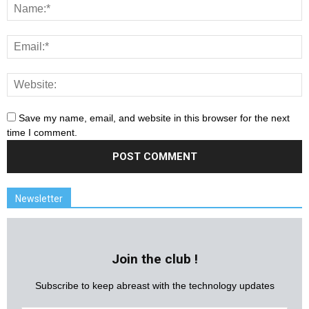
Save my name, email, and website in this browser for the next
time I comment.
Newsletter
Join the club !
Subscribe to keep abreast with the technology updates