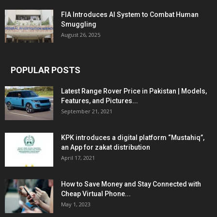
FIA Introduces AI System to Combat Human
Smuggling
August 26, 2025
POPULAR POSTS
Latest Range Rover Price in Pakistan | Models,
Features, and Pictures...
September 21, 2021
KPK introduces a digital platform “Mustahiq”,
an App for zakat distribution
April 17, 2021
How to Save Money and Stay Connected with
Cheap Virtual Phone...
May 1, 2023