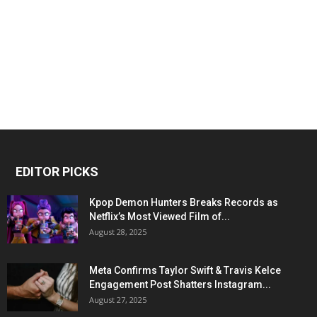
EDITOR PICKS
Kpop Demon Hunters Breaks Records as
Netflix’s Most Viewed Film of...
August 28, 2025
Meta Confirms Taylor Swift & Travis Kelce
Engagement Post Shatters Instagram...
August 27, 2025