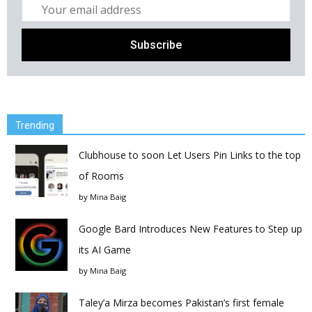
Trending
Clubhouse to soon Let Users Pin Links to the top
of Rooms
by
Mina Baig
Google Bard Introduces New Features to Step up
its AI Game
by
Mina Baig
Taley’a Mirza becomes Pakistan’s first female