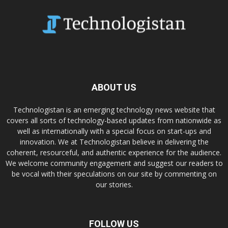
ABOUT US
Technologistan is an emerging technology news website that
covers all sorts of technology-based updates from nationwide as
well as internationally with a special focus on start-ups and
innovation. We at Technologistan believe in delivering the
coherent, resourceful, and authentic experience for the audience.
We welcome community engagement and suggest our readers to
be vocal with their speculations on our site by commenting on
our stories.
FOLLOW US