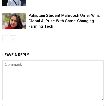
Pakistani Student Mahroosh Umer Wins
Global AI Prize With Game-Changing
Farming Tech
LEAVE A REPLY