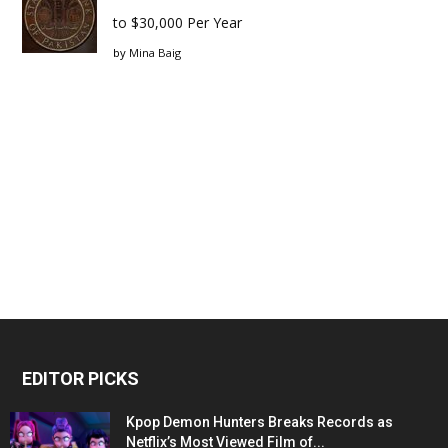
to $30,000 Per Year
by
Mina Baig
EDITOR PICKS
Kpop Demon Hunters Breaks Records as
Netflix’s Most Viewed Film of...