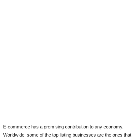
E-commerce has a promising contribution to any economy.
Worldwide, some of the top listing businesses are the ones that