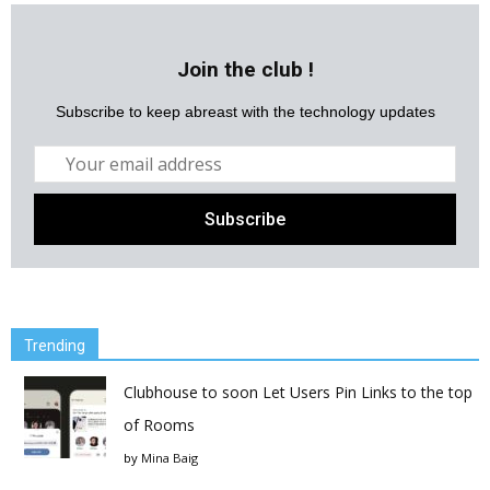
Join the club !
Subscribe to keep abreast with the technology updates
Trending
Clubhouse to soon Let Users Pin Links to the top
of Rooms
by
Mina Baig