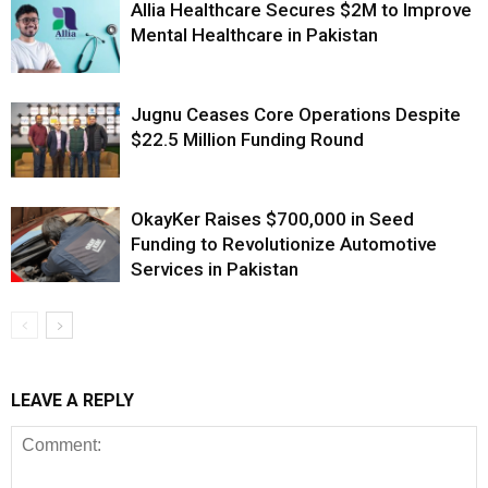
Allia Healthcare Secures $2M to Improve
Mental Healthcare in Pakistan
Jugnu Ceases Core Operations Despite
$22.5 Million Funding Round
OkayKer Raises $700,000 in Seed
Funding to Revolutionize Automotive
Services in Pakistan
LEAVE A REPLY