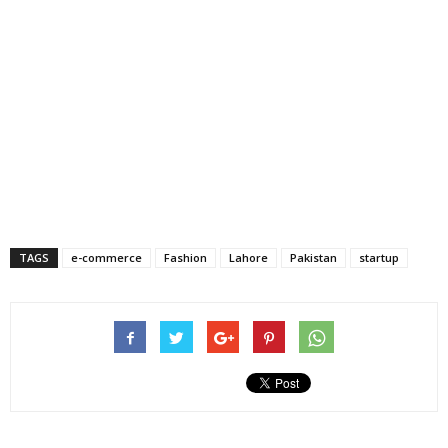
TAGS
e-commerce
Fashion
Lahore
Pakistan
startup