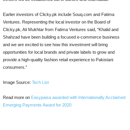
Earlier investors of Clicky.pk include Souq.com and Fatima
Ventures. Representing the local investor on the Board of
Clicky.pk, Ali Mukhtar from Fatima Ventures said, “Khalid and
Shahzad have been building a focused e-commerce business
and we are excited to see how this investment will bring
opportunities for local brands and private labels to grow and
provide a high-quality fashion retail experience to Pakistani
consumers.”
Image Source:
Tech List
Read more on
Easypaisa awarded with Internationally Acclaimed
Emerging Payments Award for 2020