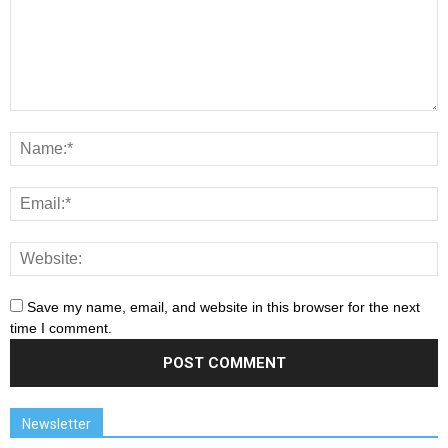
Save my name, email, and website in this browser for the next
time I comment.
Newsletter