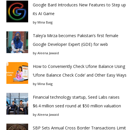
Google Bard Introduces New Features to Step up
its AI Game
by
Mina Baig
Taley’a Mirza becomes Pakistan’s first female
Google Developer Expert (GDE) for web
by
Aleena Jawaid
How to Conveniently Check Ufone Balance Using
‘Ufone Balance Check Code’ and Other Easy Ways
by
Mina Baig
Financial technology startup, Seed Labs raises
$6.4 million seed round at $50 million valuation
by
Aleena Jawaid
SBP Sets Annual Cross Border Transactions Limit