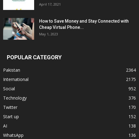
April 17, 2021
How to Save Money and Stay Connected with
Cheap Virtual Phone...
May 1, 2023
POPULAR CATEGORY
Pakistan
2364
International
2175
Social
952
Technology
376
Twitter
170
Start up
152
AI
138
WhatsApp
136