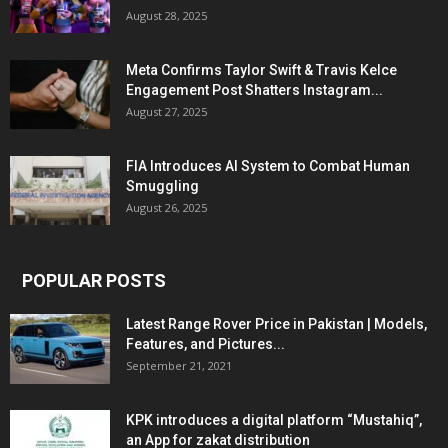
August 28, 2025
Meta Confirms Taylor Swift & Travis Kelce
Engagement Post Shatters Instagram...
August 27, 2025
FIA Introduces AI System to Combat Human
Smuggling
August 26, 2025
POPULAR POSTS
Latest Range Rover Price in Pakistan | Models,
Features, and Pictures...
September 21, 2021
KPK introduces a digital platform “Mustahiq”,
an App for zakat distribution