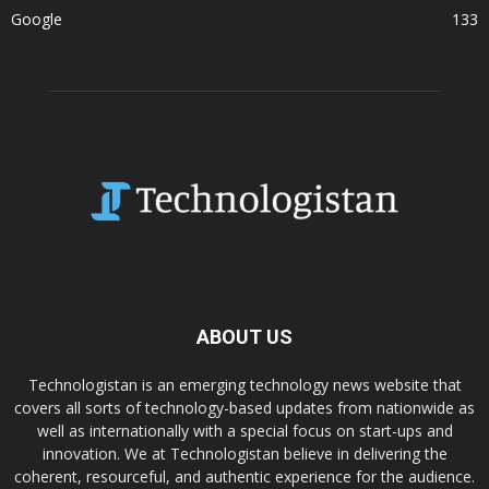
Google
133
ABOUT US
Technologistan is an emerging technology news website that
covers all sorts of technology-based updates from nationwide as
well as internationally with a special focus on start-ups and
innovation. We at Technologistan believe in delivering the
coherent, resourceful, and authentic experience for the audience.