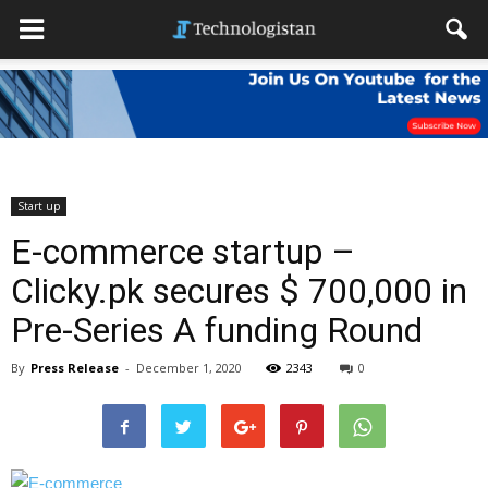
Start up
E-commerce startup –
Clicky.pk secures $ 700,000 in
Pre-Series A funding Round
By
Press Release
-
December 1, 2020
2343
0