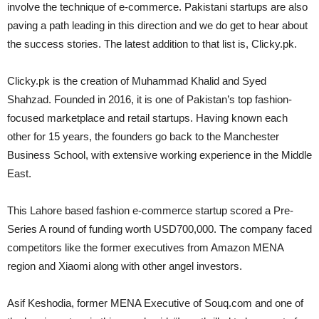
involve the technique of e-commerce. Pakistani startups are also
paving a path leading in this direction and we do get to hear about
the success stories. The latest addition to that list is, Clicky.pk.
Clicky.pk is the creation of Muhammad Khalid and Syed
Shahzad. Founded in 2016, it is one of Pakistan’s top fashion-
focused marketplace and retail startups. Having known each
other for 15 years, the founders go back to the Manchester
Business School, with extensive working experience in the Middle
East.
This Lahore based fashion e-commerce startup scored a Pre-
Series A round of funding worth USD700,000. The company faced
competitors like the former executives from Amazon MENA
region and Xiaomi along with other angel investors.
Asif Keshodia, former MENA Executive of Souq.com and one of