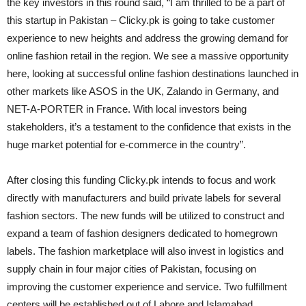
the key investors in this round said, “I am thrilled to be a part of
this startup in Pakistan – Clicky.pk is going to take customer
experience to new heights and address the growing demand for
online fashion retail in the region. We see a massive opportunity
here, looking at successful online fashion destinations launched in
other markets like ASOS in the UK, Zalando in Germany, and
NET-A-PORTER in France. With local investors being
stakeholders, it’s a testament to the confidence that exists in the
huge market potential for e-commerce in the country”.
After closing this funding Clicky.pk intends to focus and work
directly with manufacturers and build private labels for several
fashion sectors. The new funds will be utilized to construct and
expand a team of fashion designers dedicated to homegrown
labels. The fashion marketplace will also invest in logistics and
supply chain in four major cities of Pakistan, focusing on
improving the customer experience and service. Two fulfillment
centers will be established out of Lahore and Islamabad.