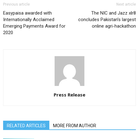
Previous article
Next article
Easypaisa awarded with
The NIC and Jazz xlr8
Internationally Acclaimed
concludes Pakistan’s largest
Emerging Payments Award for
online agri-hackathon
2020
Press Release
RELATED ARTICLES
MORE FROM AUTHOR