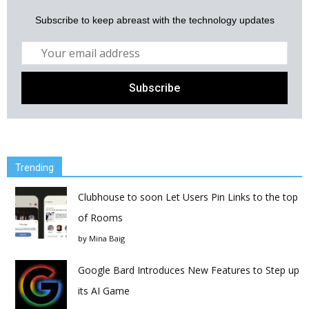
Subscribe to keep abreast with the technology updates
Trending
Clubhouse to soon Let Users Pin Links to the top
of Rooms
by
Mina Baig
Google Bard Introduces New Features to Step up
its AI Game