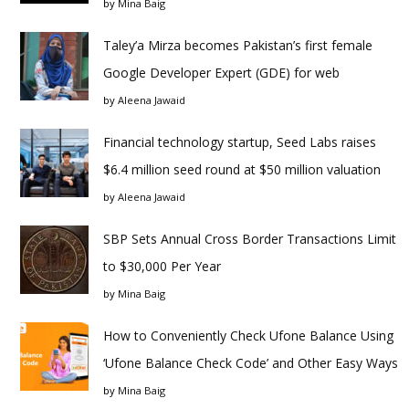
by
Mina Baig
Taley’a Mirza becomes Pakistan’s first female
Google Developer Expert (GDE) for web
by
Aleena Jawaid
Financial technology startup, Seed Labs raises
$6.4 million seed round at $50 million valuation
by
Aleena Jawaid
SBP Sets Annual Cross Border Transactions Limit
to $30,000 Per Year
by
Mina Baig
How to Conveniently Check Ufone Balance Using
‘Ufone Balance Check Code’ and Other Easy Ways
by
Mina Baig