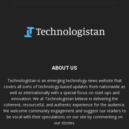
ABOUT US
Technologistan is an emerging technology news website that
covers all sorts of technology-based updates from nationwide as
well as internationally with a special focus on start-ups and
innovation. We at Technologistan believe in delivering the
coherent, resourceful, and authentic experience for the audience.
We welcome community engagement and suggest our readers to
be vocal with their speculations on our site by commenting on
our stories.