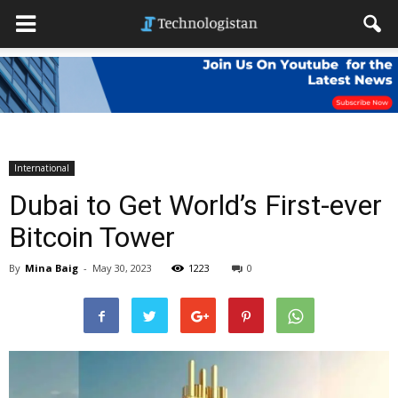
International
Dubai to Get World’s First-ever
Bitcoin Tower
By
Mina Baig
-
May 30, 2023
1223
0