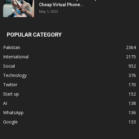
Cheap Virtual Phone...
May 1, 2023
POPULAR CATEGORY
Pakistan
2364
International
2175
Social
952
Technology
376
Twitter
170
Start up
152
AI
138
WhatsApp
136
Google
133