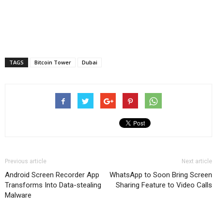
TAGS
Bitcoin Tower
Dubai
Previous article
Next article
Android Screen Recorder App
WhatsApp to Soon Bring Screen
Transforms Into Data-stealing
Sharing Feature to Video Calls
Malware