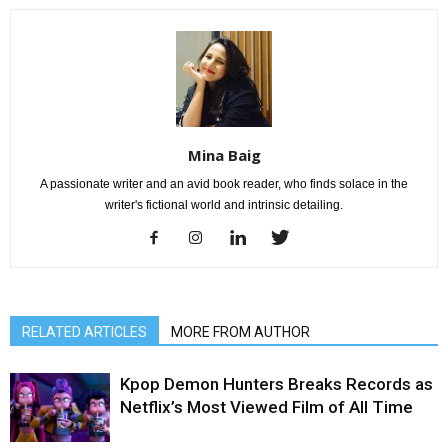
Mina Baig
A passionate writer and an avid book reader, who finds solace in the
writer's fictional world and intrinsic detailing.
RELATED ARTICLES
MORE FROM AUTHOR
Kpop Demon Hunters Breaks Records as
Netflix’s Most Viewed Film of All Time