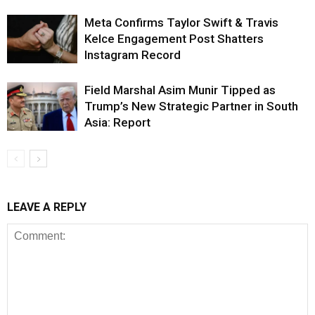
Meta Confirms Taylor Swift & Travis
Kelce Engagement Post Shatters
Instagram Record
Field Marshal Asim Munir Tipped as
Trump’s New Strategic Partner in South
Asia: Report
LEAVE A REPLY