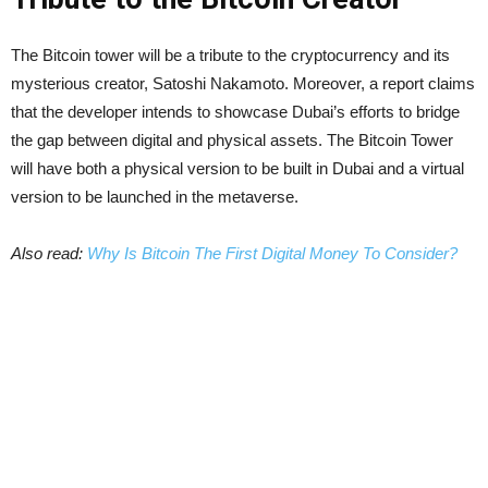
The Bitcoin tower will be a tribute to the cryptocurrency and its
mysterious creator, Satoshi Nakamoto. Moreover, a report claims
that the developer intends to showcase Dubai’s efforts to bridge
the gap between digital and physical assets. The Bitcoin Tower
will have both a physical version to be built in Dubai and a virtual
version to be launched in the metaverse.
Also read:
Why Is Bitcoin The First Digital Money To Consider?