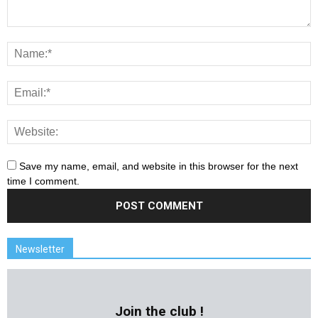
Save my name, email, and website in this browser for the next
time I comment.
Newsletter
Join the club !