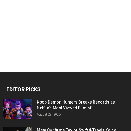
EDITOR PICKS
Kpop Demon Hunters Breaks Records as
Netflix’s Most Viewed Film of...
August 28, 2025
Meta Confirms Taylor Swift & Travis Kelce