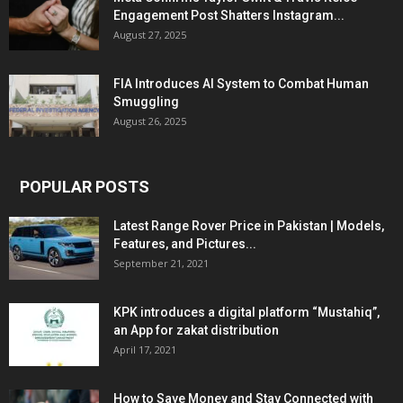
Engagement Post Shatters Instagram...
August 27, 2025
FIA Introduces AI System to Combat Human
Smuggling
August 26, 2025
POPULAR POSTS
Latest Range Rover Price in Pakistan | Models,
Features, and Pictures...
September 21, 2021
KPK introduces a digital platform “Mustahiq”,
an App for zakat distribution
April 17, 2021
How to Save Money and Stay Connected with