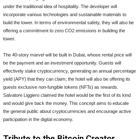
under the traditional idea of hospitality. The developer will
incorporate various technologies and sustainable materials to
build the tower. In terms of environmental safety, they will also be
offering a commitment to zero CO2 emissions in building the
tower.
The 40-story marvel will be built in Dubai, whose rental price will
be the payment and an investment opportunity. Guests will
effectively stake cryptocurrency, generating an annual percentage
yield (APY) that they can claim; the hotel will also be offering its
guests exclusive non-fungible tokens (NFTs) as rewards.
Salvatore Liggiero claimed the hotel would be the first of its kind
and would give back the money. This concept aims to educate
the general public about cryptocurrencies and encourage active
participation in the digital economy.
Tribute to the Bitcoin Creator