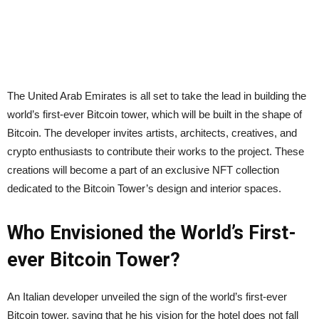
The United Arab Emirates is all set to take the lead in building the
world’s first-ever Bitcoin tower, which will be built in the shape of
Bitcoin. The developer invites artists, architects, creatives, and
crypto enthusiasts to contribute their works to the project. These
creations will become a part of an exclusive NFT collection
dedicated to the Bitcoin Tower’s design and interior spaces.
Who Envisioned the World’s First-
ever Bitcoin Tower?
An Italian developer unveiled the sign of the world’s first-ever
Bitcoin tower, saying that he his vision for the hotel does not fall