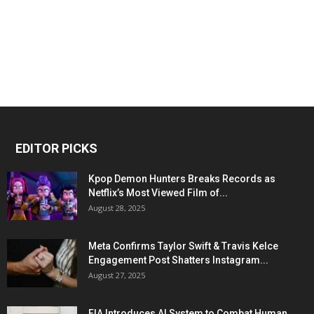
EDITOR PICKS
Kpop Demon Hunters Breaks Records as
Netflix’s Most Viewed Film of...
August 28, 2025
Meta Confirms Taylor Swift & Travis Kelce
Engagement Post Shatters Instagram...
August 27, 2025
FIA Introduces AI System to Combat Human