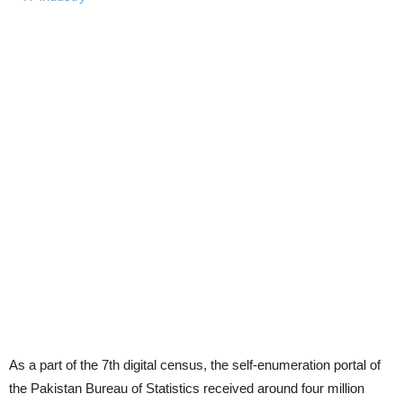
As a part of the 7th digital census, the self-enumeration portal of
the Pakistan Bureau of Statistics received around four million