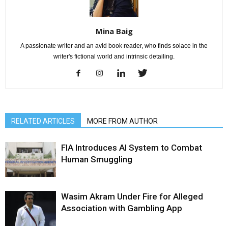
Mina Baig
A passionate writer and an avid book reader, who finds solace in the
writer's fictional world and intrinsic detailing.
RELATED ARTICLES
MORE FROM AUTHOR
FIA Introduces AI System to Combat
Human Smuggling
Wasim Akram Under Fire for Alleged
Association with Gambling App