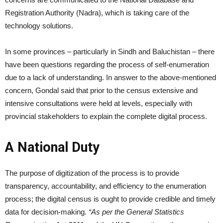
Registration Authority (Nadra), which is taking care of the
technology solutions.
In some provinces – particularly in Sindh and Baluchistan – there
have been questions regarding the process of self-enumeration
due to a lack of understanding. In answer to the above-mentioned
concern, Gondal said that prior to the census extensive and
intensive consultations were held at levels, especially with
provincial stakeholders to explain the complete digital process.
A National Duty
The purpose of digitization of the process is to provide
transparency, accountability, and efficiency to the enumeration
process; the digital census is ought to provide credible and timely
data for decision-making.
“As per the General Statistics