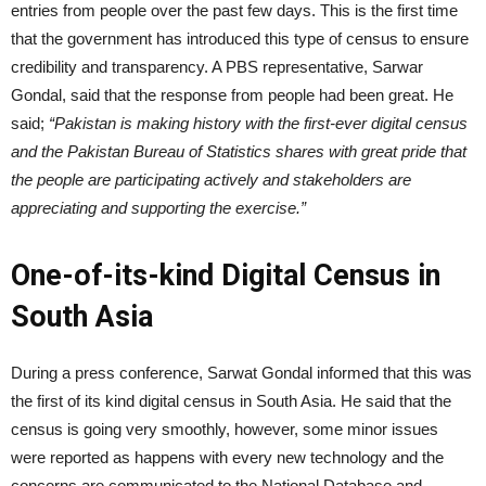
entries from people over the past few days. This is the first time
that the government has introduced this type of census to ensure
credibility and transparency. A PBS representative, Sarwar
Gondal, said that the response from people had been great. He
said;
“Pakistan is making history with the first-ever digital census
and the Pakistan Bureau of Statistics shares with great pride that
the people are participating actively and stakeholders are
appreciating and supporting the exercise.”
One-of-its-kind Digital Census in
South Asia
During a press conference, Sarwat Gondal informed that this was
the first of its kind digital census in South Asia. He said that the
census is going very smoothly, however, some minor issues
were reported as happens with every new technology and the
concerns are communicated to the National Database and