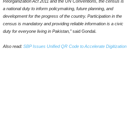
Reorganization Act 2011 and the UN Conventions, the census is
a national duty to inform policymaking, future planning, and
development for the progress of the country. Participation in the
census is mandatory and providing reliable information is a civic
duty for everyone living in Pakistan,”
said Gondal.
Also read:
SBP Issues Unified QR Code to Accelerate Digitization