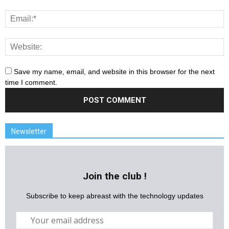
Save my name, email, and website in this browser for the next
time I comment.
Newsletter
Join the club !
Subscribe to keep abreast with the technology updates