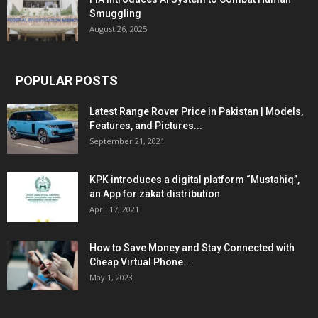
Smuggling
August 26, 2025
POPULAR POSTS
Latest Range Rover Price in Pakistan | Models,
Features, and Pictures...
September 21, 2021
KPK introduces a digital platform “Mustahiq”,
an App for zakat distribution
April 17, 2021
How to Save Money and Stay Connected with
Cheap Virtual Phone...
May 1, 2023