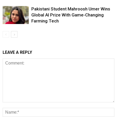
Pakistani Student Mahroosh Umer Wins
Global AI Prize With Game-Changing
Farming Tech
LEAVE A REPLY