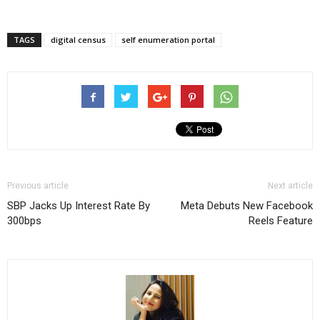
TAGS
digital census
self enumeration portal
Previous article
Next article
SBP Jacks Up Interest Rate By
Meta Debuts New Facebook
300bps
Reels Feature