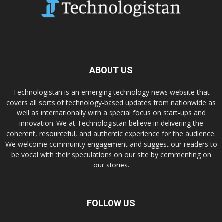
ABOUT US
Technologistan is an emerging technology news website that
covers all sorts of technology-based updates from nationwide as
well as internationally with a special focus on start-ups and
innovation. We at Technologistan believe in delivering the
coherent, resourceful, and authentic experience for the audience.
We welcome community engagement and suggest our readers to
be vocal with their speculations on our site by commenting on
our stories.
FOLLOW US