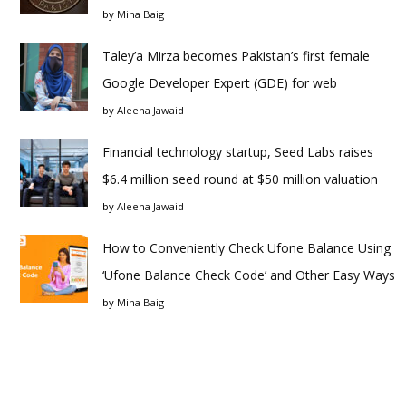
by
Mina Baig
Taley’a Mirza becomes Pakistan’s first female
Google Developer Expert (GDE) for web
by
Aleena Jawaid
Financial technology startup, Seed Labs raises
$6.4 million seed round at $50 million valuation
by
Aleena Jawaid
How to Conveniently Check Ufone Balance Using
‘Ufone Balance Check Code’ and Other Easy Ways
by
Mina Baig