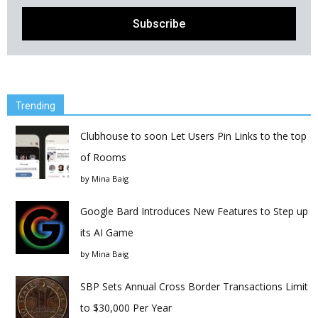
Trending
Clubhouse to soon Let Users Pin Links to the top
of Rooms
by
Mina Baig
Google Bard Introduces New Features to Step up
its AI Game
by
Mina Baig
SBP Sets Annual Cross Border Transactions Limit
to $30,000 Per Year