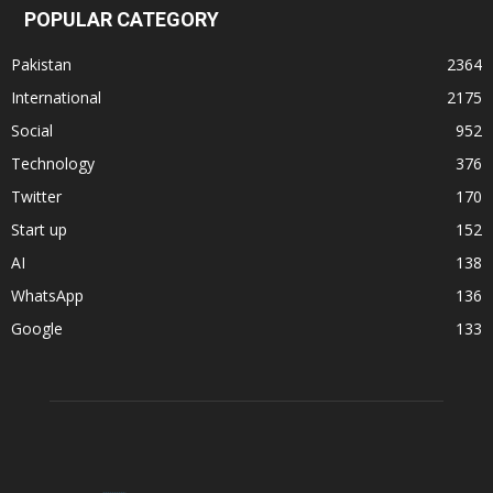
POPULAR CATEGORY
Pakistan
2364
International
2175
Social
952
Technology
376
Twitter
170
Start up
152
AI
138
WhatsApp
136
Google
133