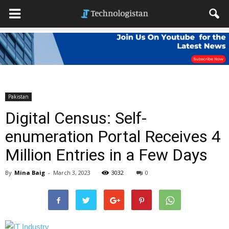
Pakistan
Digital Census: Self-
enumeration Portal Receives 4
Million Entries in a Few Days
By
Mina Baig
-
March 3, 2023
3032
0