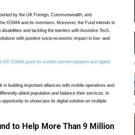
pported by the UK Foreign, Commonwealth, and
the GSMA and its members. Moreover, the Fund intends to
isabilities and tackling the barriers with Assistive Tech.
lutions with positive socio-economic impact in low- and
,000 GSMA grant for mobile internet adoption and digital
 in building important alliances with mobile operatives and
ifferently-abled population and balance their services. In
an opportunity to showcase its digital solution on multiple
und to Help More Than 9 Million