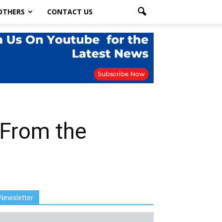
OTHERS
CONTACT US
 From the
Newsletter