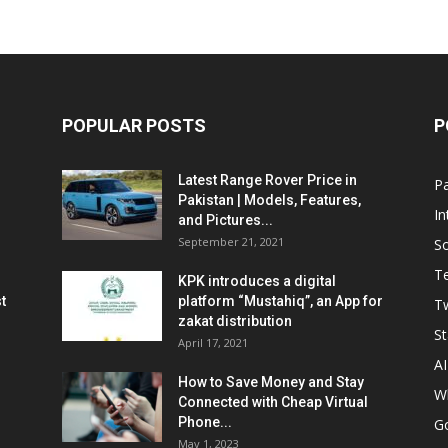
POPULAR POSTS
P
Latest Range Rover Price in
Pa
Pakistan | Models, Features,
In
and Pictures...
September 21, 2021
So
T
KPK introduces a digital
t
platform “Mustahiq”, an App for
Tw
zakat distribution
St
April 17, 2021
AI
How to Save Money and Stay
W
Connected with Cheap Virtual
Phone...
G
May 1, 2023