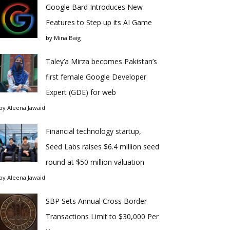
Google Bard Introduces New
Features to Step up its AI Game
by
Mina Baig
Taley’a Mirza becomes Pakistan’s
first female Google Developer
Expert (GDE) for web
by
Aleena Jawaid
Financial technology startup,
Seed Labs raises $6.4 million seed
round at $50 million valuation
by
Aleena Jawaid
SBP Sets Annual Cross Border
Transactions Limit to $30,000 Per