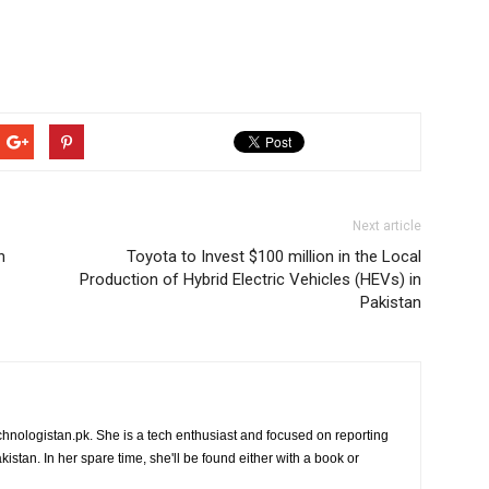
Next article
n
Toyota to Invest $100 million in the Local
Production of Hybrid Electric Vehicles (HEVs) in
Pakistan
chnologistan.pk. She is a tech enthusiast and focused on reporting
istan. In her spare time, she'll be found either with a book or