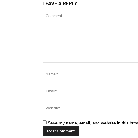
LEAVE A REPLY
Save my name, email, and website in this brow