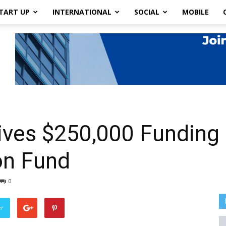
TART UP
INTERNATIONAL
SOCIAL
MOBILE
ves $250,000 Funding
on Fund
0
er