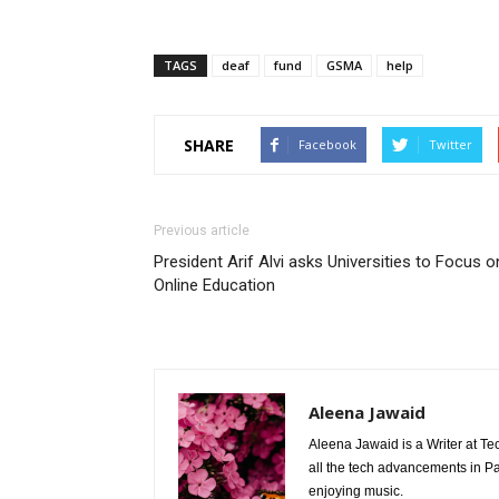
TAGS
deaf
fund
GSMA
help
SHARE
Facebook
Twitter
Previous article
President Arif Alvi asks Universities to Focus o
Online Education
Aleena Jawaid
Aleena Jawaid is a Writer at Te
all the tech advancements in Pak
enjoying music.