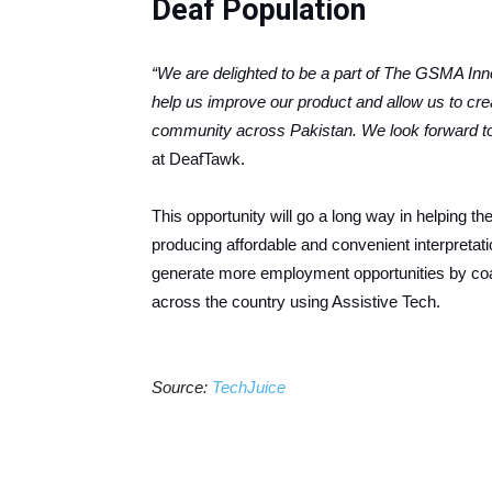
Deaf Population
“We are delighted to be a part of The GSMA Innov
help us improve our product and allow us to crea
community across Pakistan. We look forward t
at DeafTawk.
This opportunity will go a long way in helping the
producing affordable and convenient interpretati
generate more employment opportunities by coa
across the country using Assistive Tech.
Source:
TechJuice