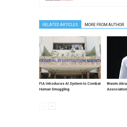
RELATED ARTICLES
MORE FROM AUTHOR
FIA Introduces AI System to Combat
Wasim Akram
Human Smuggling
Association