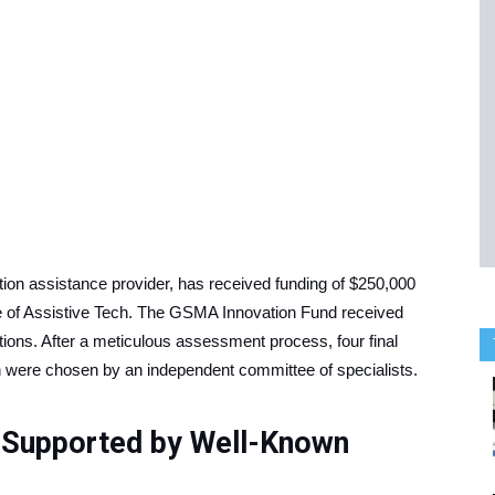
on assistance provider, has received funding of $250,000
 of Assistive Tech. The GSMA Innovation Fund received
ions. After a meticulous assessment process, four final
ch were chosen by an independent committee of specialists.
 Supported by Well-Known