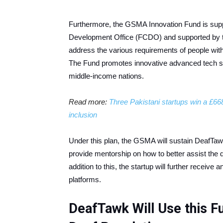
Furthermore, the GSMA Innovation Fund is su
Development Office (FCDO) and supported by 
address the various requirements of people with d
The Fund promotes innovative advanced tech so
middle-income nations.
Read more:
Three Pakistani startups win a £668
inclusion
Under this plan, the GSMA will sustain DeafTawk
provide mentorship on how to better assist the d
addition to this, the startup will further receive 
platforms.
DeafTawk Will Use this F