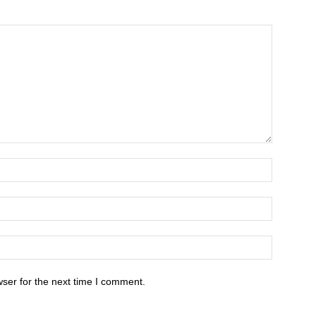
ser for the next time I comment.