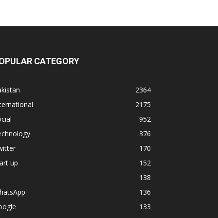
OPULAR CATEGORY
kistan
2364
ternational
2175
cial
952
echnology
376
itter
170
art up
152
138
hatsApp
136
oogle
133