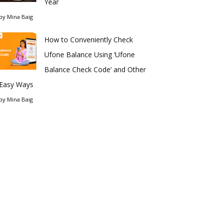
Year
by
Mina Baig
How to Conveniently Check
Ufone Balance Using ‘Ufone
Balance Check Code’ and Other
Easy Ways
by
Mina Baig