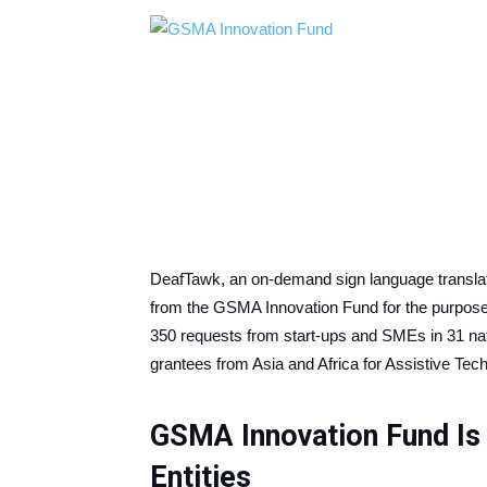
DeafTawk, an on-demand sign language translati
from the GSMA Innovation Fund for the purpose
350 requests from start-ups and SMEs in 31 nat
grantees from Asia and Africa for Assistive Te
GSMA Innovation Fund Is
Entities