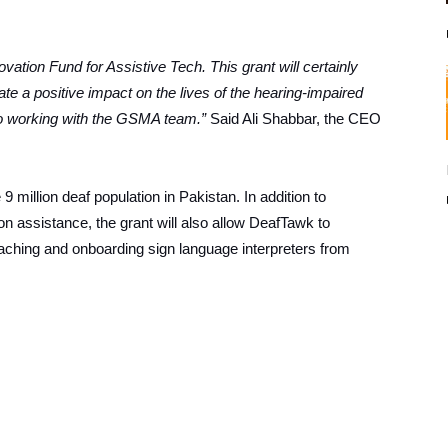
ation Fund for Assistive Tech. This grant will certainly
te a positive impact on the lives of the hearing-impaired
o working with the GSMA team.”
Said Ali Shabbar, the CEO
 9 million deaf population in Pakistan. In addition to
on assistance, the grant will also allow DeafTawk to
ching and onboarding sign language interpreters from