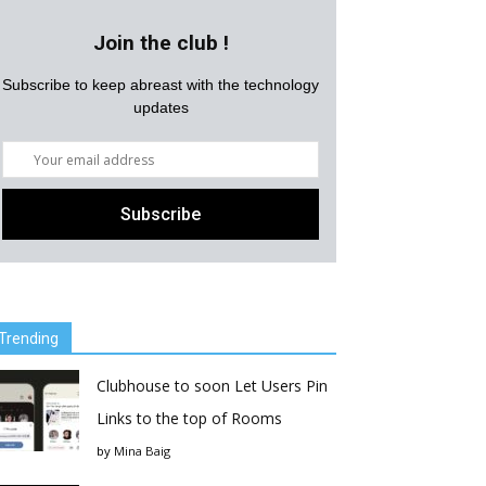
Join the club !
Subscribe to keep abreast with the technology
updates
Trending
Clubhouse to soon Let Users Pin
Links to the top of Rooms
by
Mina Baig