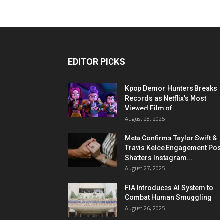
EDITOR PICKS
Kpop Demon Hunters Breaks
Records as Netflix’s Most
Viewed Film of...
August 28, 2025
Meta Confirms Taylor Swift &
Travis Kelce Engagement Pos
Shatters Instagram...
August 27, 2025
FIA Introduces AI System to
Combat Human Smuggling
August 26, 2025