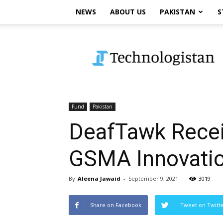
NEWS
ABOUT US
PAKISTAN
S
Technologistan
Fund
Pakistan
DeafTawk Recei
GSMA Innovati
By
Aleena Jawaid
-
September 9, 2021
3019
Share on Facebook
Tweet on Twitt