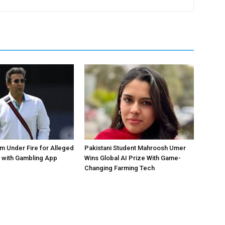
 Under Fire for Alleged
Pakistani Student Mahroosh Umer
 with Gambling App
Wins Global AI Prize With Game-
Changing Farming Tech