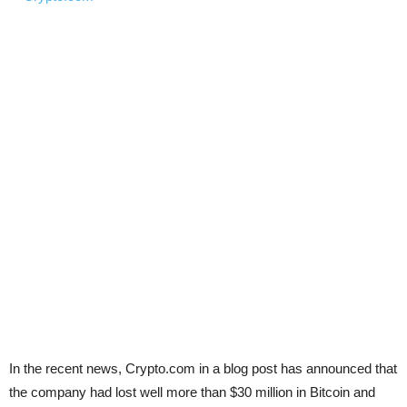
In the recent news, Crypto.com in a blog post
has announced that
the company had lost well more than $30 million in Bitcoin and