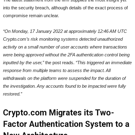
into the security breach, although details of the exact process of
compromise remain unclear.
“On Monday, 17 January 2022 at approximately 12:46 AM UTC
Crypto.com’s risk monitoring systems detected unauthorized
activity on a small number of user accounts where transactions
were being approved without the 2FA authentication control being
inputted by the user,”
the post reads.
“This triggered an immediate
response from multiple teams to assess the impact. All
withdrawals on the platform were suspended for the duration of
the investigation. Any accounts found to be impacted were fully
restored.”
Crypto.com Migrates its Two-
Factor Authentication System to a