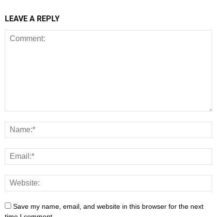
LEAVE A REPLY
Save my name, email, and website in this browser for the next
time I comment.