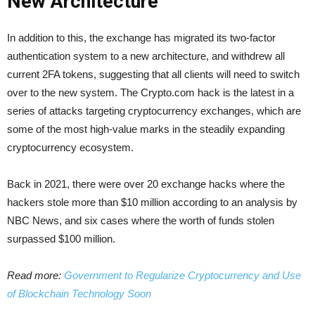
New Architecture
In addition to this, the exchange has migrated its two-factor
authentication system to a new architecture, and withdrew all
current 2FA tokens, suggesting that all clients will need to switch
over to the new system. The Crypto.com hack is the latest in a
series of attacks targeting cryptocurrency exchanges, which are
some of the most high-value marks in the steadily expanding
cryptocurrency ecosystem.
Back in 2021, there were over 20 exchange hacks where the
hackers stole more than $10 million according to an analysis by
NBC News, and six cases where the worth of funds stolen
surpassed $100 million.
Read more:
Government to Regularize Cryptocurrency and Use
of Blockchain Technology Soon