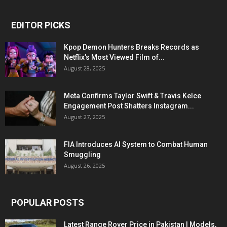
EDITOR PICKS
Kpop Demon Hunters Breaks Records as
Netflix’s Most Viewed Film of...
August 28, 2025
Meta Confirms Taylor Swift & Travis Kelce
Engagement Post Shatters Instagram...
August 27, 2025
FIA Introduces AI System to Combat Human
Smuggling
August 26, 2025
POPULAR POSTS
Latest Range Rover Price in Pakistan | Models,