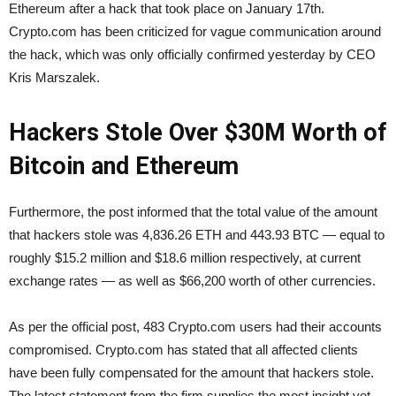
Ethereum after a hack that took place on January 17th.
Crypto.com has been criticized for vague communication around
the hack, which was only officially confirmed yesterday by CEO
Kris Marszalek.
Hackers Stole Over $30M Worth of
Bitcoin and Ethereum
Furthermore, the post informed that the total value of the amount
that hackers stole was 4,836.26 ETH and 443.93 BTC — equal to
roughly $15.2 million and $18.6 million respectively, at current
exchange rates — as well as $66,200 worth of other currencies.
As per the official post, 483 Crypto.com users had their accounts
compromised. Crypto.com has stated that all affected clients
have been fully compensated for the amount that hackers stole.
The latest statement from the firm supplies the most insight yet