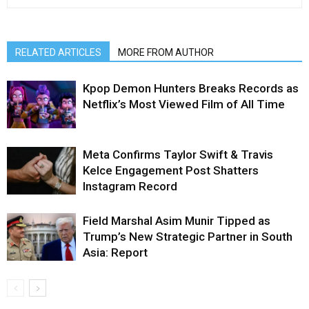
RELATED ARTICLES
MORE FROM AUTHOR
Kpop Demon Hunters Breaks Records as
Netflix’s Most Viewed Film of All Time
Meta Confirms Taylor Swift & Travis
Kelce Engagement Post Shatters
Instagram Record
Field Marshal Asim Munir Tipped as
Trump’s New Strategic Partner in South
Asia: Report