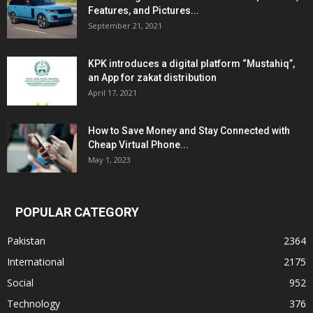
Features, and Pictures...
September 21, 2021
KPK introduces a digital platform “Mustahiq”,
an App for zakat distribution
April 17, 2021
How to Save Money and Stay Connected with
Cheap Virtual Phone...
May 1, 2023
POPULAR CATEGORY
Pakistan
2364
International
2175
Social
952
Technology
376