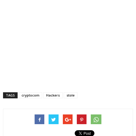
TAGS
cryptocom
Hackers
stole