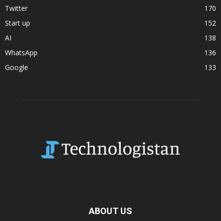
Twitter
170
Start up
152
AI
138
WhatsApp
136
Google
133
ABOUT US