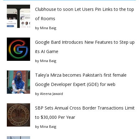
Clubhouse to soon Let Users Pin Links to the top
of Rooms
by
Mina Baig
Google Bard Introduces New Features to Step up
its AI Game
by
Mina Baig
Taley’a Mirza becomes Pakistan’s first female
Google Developer Expert (GDE) for web
by
Aleena Jawaid
SBP Sets Annual Cross Border Transactions Limit
to $30,000 Per Year
by
Mina Baig