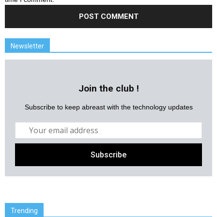
Newsletter
Join the club !
Subscribe to keep abreast with the technology updates
Trending