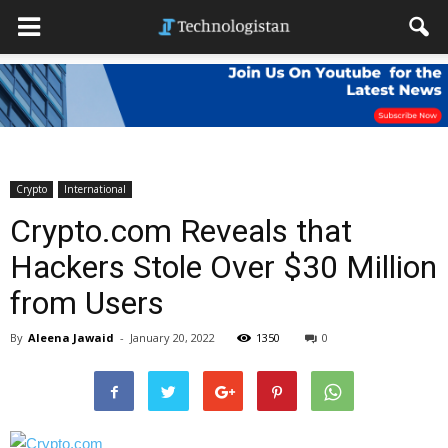
Crypto
International
Crypto.com Reveals that
Hackers Stole Over $30 Million
from Users
By
Aleena Jawaid
-
January 20, 2022
1350
0