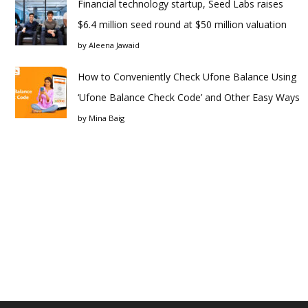
Financial technology startup, Seed Labs raises
$6.4 million seed round at $50 million valuation
by
Aleena Jawaid
How to Conveniently Check Ufone Balance Using
‘Ufone Balance Check Code’ and Other Easy Ways
by
Mina Baig