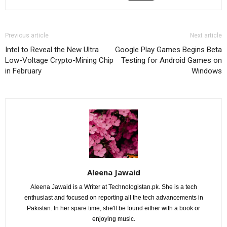
Previous article
Next article
Intel to Reveal the New Ultra
Google Play Games Begins Beta
Low-Voltage Crypto-Mining Chip
Testing for Android Games on
in February
Windows
Aleena Jawaid
Aleena Jawaid is a Writer at Technologistan.pk. She is a tech
enthusiast and focused on reporting all the tech advancements in
Pakistan. In her spare time, she'll be found either with a book or
enjoying music.