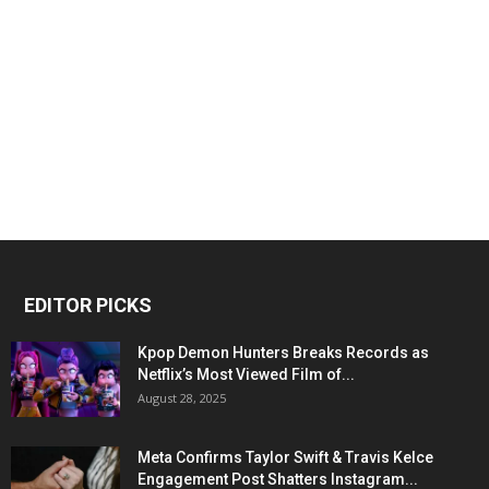
EDITOR PICKS
Kpop Demon Hunters Breaks Records as
Netflix’s Most Viewed Film of...
August 28, 2025
Meta Confirms Taylor Swift & Travis Kelce
Engagement Post Shatters Instagram...