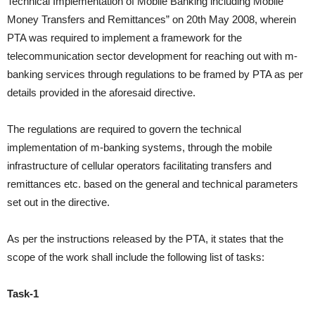
Technical Implementation of Mobile Banking including
Mobile
Money Transfers and Remittances” on 20th May 2008, wherein
PTA
was required to implement a framework for the
telecommunication sector
development for reaching out with m-
banking services through regulations to be
framed by PTA as per
details provided in the aforesaid directive.
The regulations
are required to govern the technical
implementation of m-banking systems, through
the mobile
infrastructure of cellular operators facilitating transfers and
remittances
etc. based on the general and technical parameters
set out in the directive.
As per the instructions released by the PTA, it states that the
scope of the work shall include the following list of tasks:
Task-1