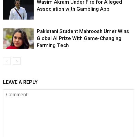
Wasim Akram Under Fire for Alleged
Association with Gambling App
Pakistani Student Mahroosh Umer Wins
Global AI Prize With Game-Changing
Farming Tech
LEAVE A REPLY