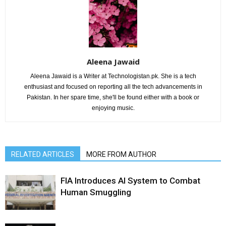
Aleena Jawaid
Aleena Jawaid is a Writer at Technologistan.pk. She is a tech
enthusiast and focused on reporting all the tech advancements in
Pakistan. In her spare time, she'll be found either with a book or
enjoying music.
RELATED ARTICLES
MORE FROM AUTHOR
FIA Introduces AI System to Combat
Human Smuggling