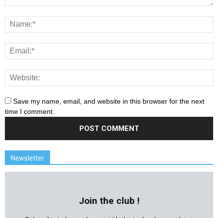
Save my name, email, and website in this browser for the next
time I comment.
Newsletter
Join the club !