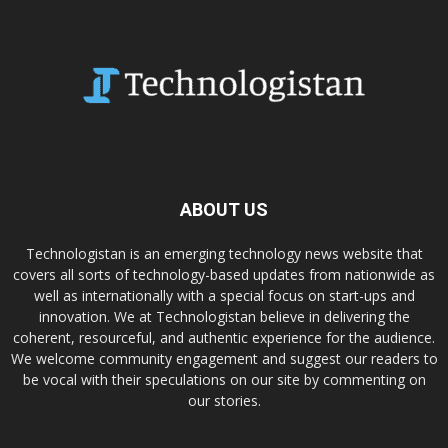
ABOUT US
Technologistan is an emerging technology news website that
covers all sorts of technology-based updates from nationwide as
well as internationally with a special focus on start-ups and
innovation. We at Technologistan believe in delivering the
coherent, resourceful, and authentic experience for the audience.
We welcome community engagement and suggest our readers to
be vocal with their speculations on our site by commenting on
our stories.