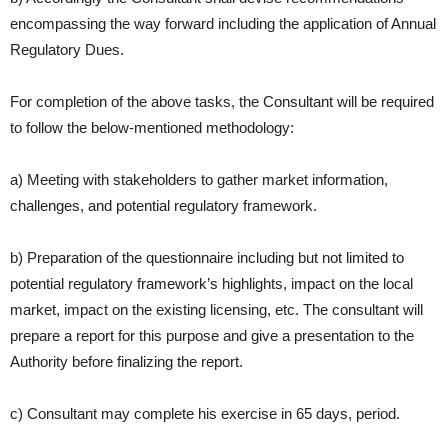
encompassing the way forward including the application of Annual
Regulatory Dues.
For completion of the above tasks, the Consultant will be required
to follow the below-mentioned methodology:
a) Meeting with stakeholders to gather market information,
challenges, and potential regulatory framework.
b) Preparation of the questionnaire including but not limited to
potential
regulatory framework’s highlights, impact on the local
market,
impact on the existing licensing, etc. The consultant will
prepare a report
for this purpose and give a presentation to the
Authority before
finalizing the report.
c) Consultant may complete his exercise in 65 days, period.