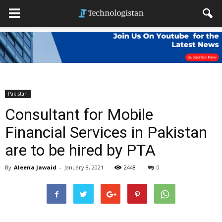
Pakistan
Consultant for Mobile
Financial Services in Pakistan
are to be hired by PTA
By
Aleena Jawaid
-
January 8, 2021
2448
0