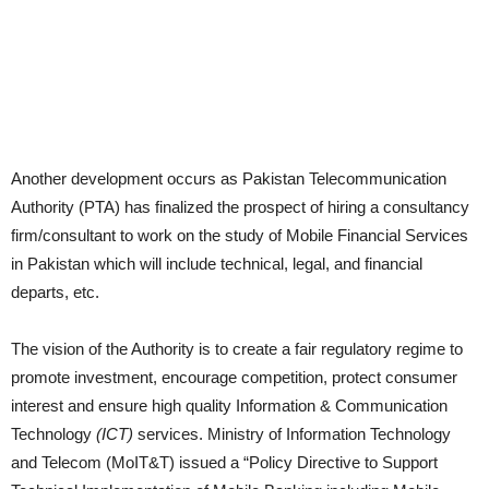
Another development occurs as Pakistan Telecommunication
Authority (PTA) has finalized the prospect of hiring a consultancy
firm/consultant to work on the study of Mobile Financial Services
in Pakistan which will include technical, legal, and financial
departs, etc.
The vision of the Authority is to create a fair regulatory regime to
promote
investment, encourage competition, protect consumer
interest and ensure high
quality Information & Communication
Technology
(ICT)
services.
Ministry of Information Technology
and Telecom (MoIT&T) issued a “Policy
Directive to Support