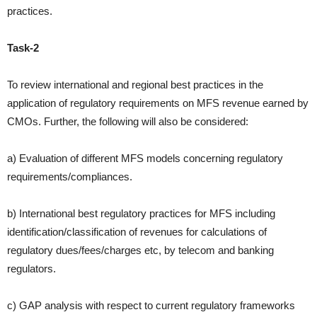
practices.
Task-2
To review international and regional best practices in the
application of
regulatory requirements on MFS revenue earned by
CMOs. Further,
the following will also be considered:
a) Evaluation of different MFS models concerning regulatory
requirements/compliances.
b) International best regulatory practices for MFS including
identification/classification of revenues for calculations of
regulatory
dues/fees/charges etc, by telecom and banking
regulators.
c) GAP analysis with respect to current regulatory frameworks