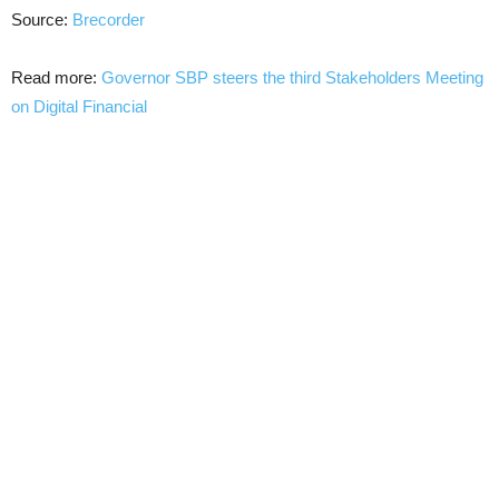
Source:
Brecorder
Read more:
Governor SBP steers the third Stakeholders Meeting
on Digital Financial