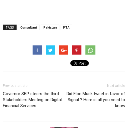
TAGS
Consultant
Pakistan
PTA
Previous article
Next article
Governor SBP steers the third
Did Elon Musk tweet in favor of
Stakeholders Meeting on Digital
Signal ? Here is all you need to
Financial Services
know