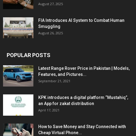
August 27, 2025
FIA Introduces AI System to Combat Human
Smuggling
August 26, 2025
POPULAR POSTS
Latest Range Rover Price in Pakistan | Models,
Features, and Pictures...
September 21, 2021
KPK introduces a digital platform “Mustahiq”,
an App for zakat distribution
April 17, 2021
How to Save Money and Stay Connected with
Cheap Virtual Phone...