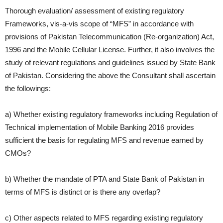
Thorough evaluation/ assessment of existing regulatory
Frameworks, vis-a-vis
scope of “MFS” in accordance with
provisions of Pakistan
Telecommunication (Re-organization) Act,
1996 and the Mobile Cellular
License. Further, it also involves the
study of relevant regulations and guidelines
issued by State Bank
of Pakistan. Considering the above the Consultant shall
ascertain
the followings:
a) Whether existing regulatory frameworks including Regulation of
Technical implementation of Mobile Banking 2016 provides
sufficient the basis for regulating MFS and revenue earned by
CMOs?
b) Whether the mandate of PTA and State Bank of Pakistan in
terms of
MFS is distinct or is there any overlap?
c) Other aspects related to MFS regarding existing regulatory