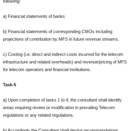
following:
a) Financial statements of banks
b) Financial statements of corresponding CMOs including
projections
of contribution by MFS in future revenue streams.
c) Costing (i.e. direct and indirect costs incurred for the telecom
infrastructure and related overheads) and revenue/pricing of MFS
for telecom operators and financial institutions.
Task-5
a) Upon completion of tasks 1 to 4, the consultant shall identify
areas requiring review or modification in prevailing Telecom
regulations or any related regulations.
b) Accordingly the Consultant shall devise recommendations