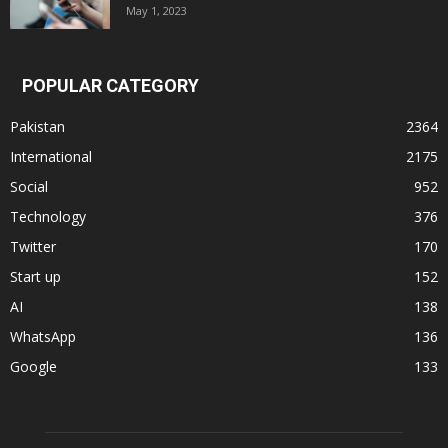
May 1, 2023
POPULAR CATEGORY
Pakistan
2364
International
2175
Social
952
Technology
376
Twitter
170
Start up
152
AI
138
WhatsApp
136
Google
133