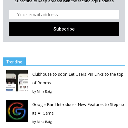
Subscribe to keep abreast with the technology updates
Trending
Clubhouse to soon Let Users Pin Links to the top
of Rooms
by
Mina Baig
Google Bard Introduces New Features to Step up
its AI Game
by
Mina Baig