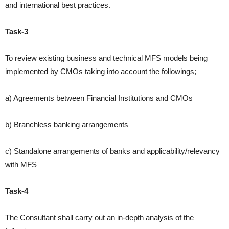
and
international best practices.
Task-3
To review existing business and technical MFS models being
implemented
by CMOs taking into account the followings;
a) Agreements between Financial Institutions and CMOs
b) Branchless banking arrangements
c) Standalone arrangements of banks and applicability/relevancy
with MFS
Task-4
The Consultant shall carry out an in-depth analysis of the