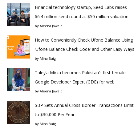
Financial technology startup, Seed Labs raises
$6.4 million seed round at $50 million valuation
by
Aleena Jawaid
How to Conveniently Check Ufone Balance Using
‘Ufone Balance Check Code’ and Other Easy Ways
by
Mina Baig
Taley’a Mirza becomes Pakistan’s first female
Google Developer Expert (GDE) for web
by
Aleena Jawaid
SBP Sets Annual Cross Border Transactions Limit
to $30,000 Per Year
by
Mina Baig