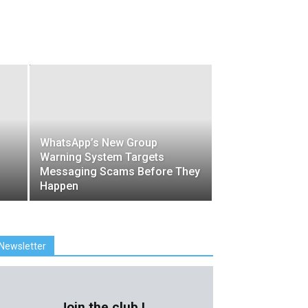
WhatsApp’s New Group
Warning System Targets
Messaging Scams Before They
Happen
Newsletter
Join the club !