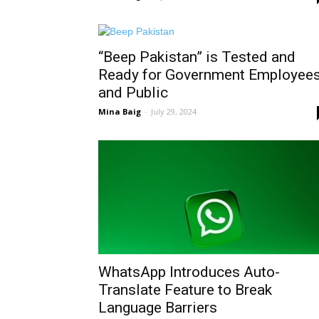
“Beep Pakistan” is Tested and
Ready for Government Employee
and Public
Mina Baig
-
July 29, 2024
WhatsApp Introduces Auto-
Translate Feature to Break
Language Barriers