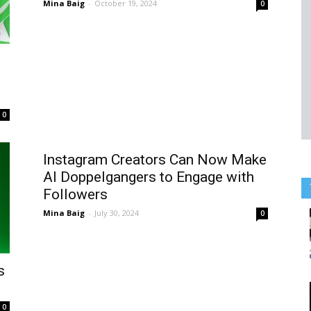
Mina Baig
-
October 19, 2024
0
0
Instagram Creators Can Now Make
AI Doppelgangers to Engage with
Followers
Mina Baig
-
July 30, 2024
0
s
0