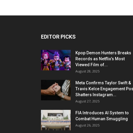
EDITOR PICKS
Kpop Demon Hunters Breaks
Records as Netflix’s Most
Viewed Film of...
August 28, 2025
Meta Confirms Taylor Swift &
Travis Kelce Engagement Pos
Shatters Instagram...
August 27, 2025
FIA Introduces AI System to
Combat Human Smuggling
August 26, 2025