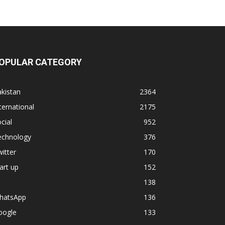
OPULAR CATEGORY
kistan
2364
ternational
2175
cial
952
echnology
376
itter
170
art up
152
138
hatsApp
136
oogle
133