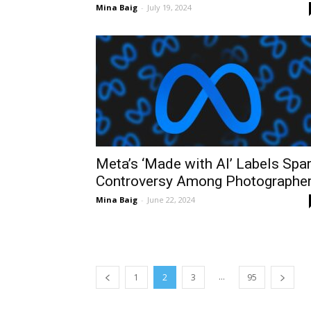
Mina Baig
-
July 19, 2024
Meta’s ‘Made with AI’ Labels Spa
Controversy Among Photographe
Mina Baig
-
June 22, 2024
...
1
2
3
95