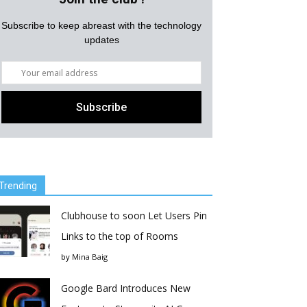
Subscribe to keep abreast with the technology
updates
Trending
Clubhouse to soon Let Users Pin
Links to the top of Rooms
by
Mina Baig
Google Bard Introduces New