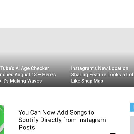
Tube’s AI Age Checker
Instagram’s New Location
nches August 13 – Here’s
Sharing Feature Looks a Lot
 It’s Making Waves
Like Snap Map
You Can Now Add Songs to
Spotify Directly from Instagram
Posts