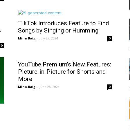
TikTok Introduces Feature to Find
s
Songs by Singing or Humming
Mina Baig
-
July 27, 2024
0
0
YouTube Premium’s New Features:
Picture-in-Picture for Shorts and
More
Mina Baig
-
June 28, 2024
0