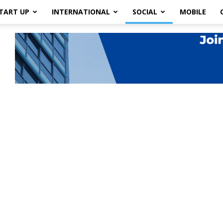
TART UP
INTERNATIONAL
SOCIAL
MOBILE