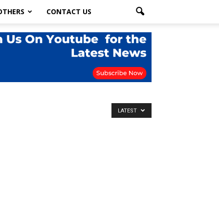
OTHERS
CONTACT US
LATEST