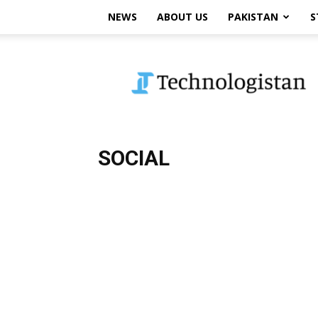
NEWS
ABOUT US
PAKISTAN
S
Technologistan
SOCIAL