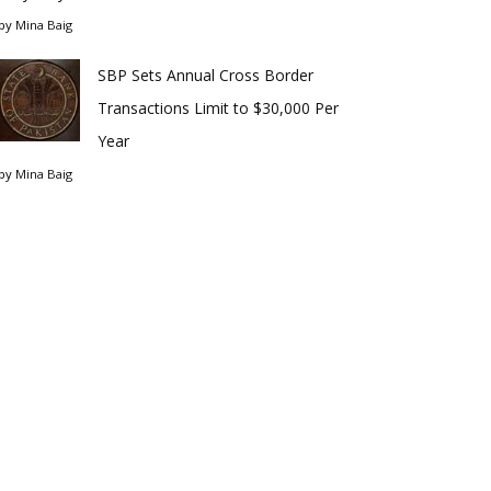
by
Mina Baig
SBP Sets Annual Cross Border
Transactions Limit to $30,000 Per
Year
by
Mina Baig