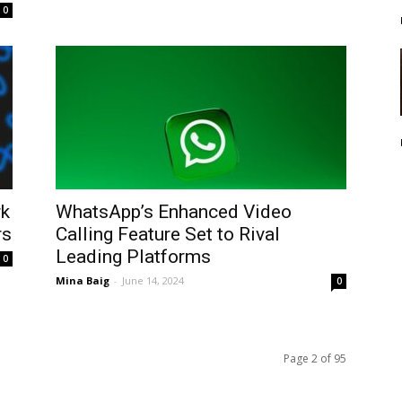
0
rk
WhatsApp’s Enhanced Video
rs
Calling Feature Set to Rival
Leading Platforms
0
Mina Baig
-
June 14, 2024
0
Page 2 of 95