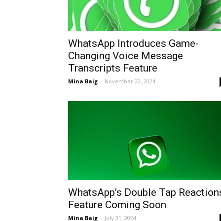
WhatsApp Introduces Game-
Changing Voice Message
Transcripts Feature
Mina Baig
-
November 22, 2024
WhatsApp’s Double Tap Reaction
Feature Coming Soon
Mina Baig
-
July 31, 2024