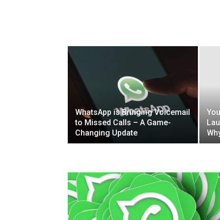
WhatsApp is Bringing Voicemail
You
to Missed Calls – A Game-
Lau
Changing Update
Why