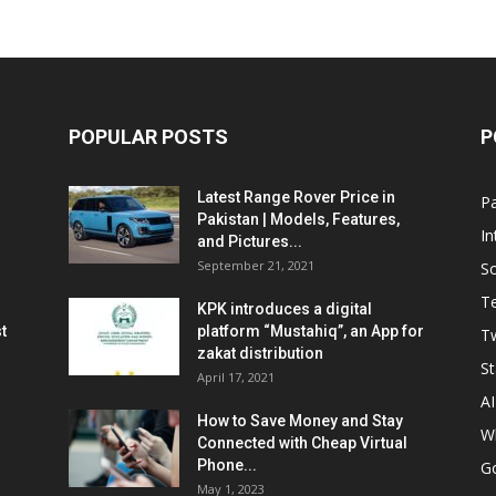
POPULAR POSTS
P
Latest Range Rover Price in
Pa
Pakistan | Models, Features,
In
and Pictures...
September 21, 2021
So
T
KPK introduces a digital
t
platform “Mustahiq”, an App for
Tw
zakat distribution
St
April 17, 2021
AI
How to Save Money and Stay
W
Connected with Cheap Virtual
Phone...
G
May 1, 2023