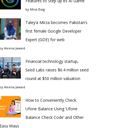
Features to Step up its AI Game
by
Mina Baig
Taley’a Mirza becomes Pakistan’s
first female Google Developer
Expert (GDE) for web
by
Aleena Jawaid
Financial technology startup,
Seed Labs raises $6.4 million seed
round at $50 million valuation
by
Aleena Jawaid
How to Conveniently Check
Ufone Balance Using ‘Ufone
Balance Check Code’ and Other
Easy Ways