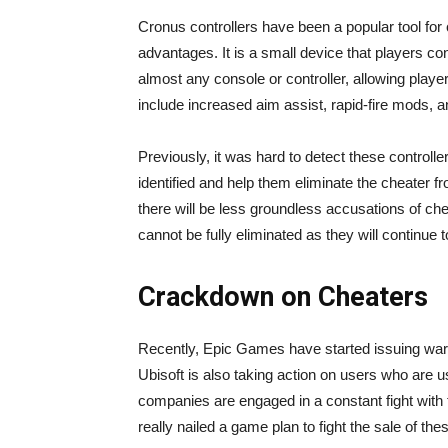
Cronus controllers have been a popular tool for c
advantages. It is a small device that players co
almost any console or controller, allowing playe
include increased aim assist, rapid-fire mods, 
Previously, it was hard to detect these controll
identified and help them eliminate the cheater fro
there will be less groundless accusations of c
cannot be fully eliminated as they will continue
Crackdown on Cheaters
Recently, Epic Games have started issuing wa
Ubisoft is also taking action on users who are u
companies are engaged in a constant fight with 
really nailed a game plan to fight the sale of the