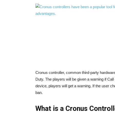
Cronus controller, common third-party hardware th
Duty. The players will be given a warning if Ca
device, players will get a warning. If the user 
ban.
What is a Cronus Control