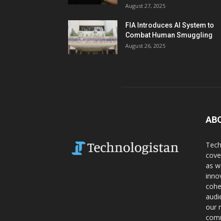
August 27, 2025
FIA Introduces AI System to
Combat Human Smuggling
August 26, 2025
AB
Tech
cove
as w
inno
cohe
audi
our 
comm