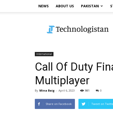
NEWS
ABOUT US
PAKISTAN
S
Technologistan
International
Call Of Duty Fi
Multiplayer
By
Mina Baig
-
April 6, 2023
981
0
Share on Facebook
Tweet on Twitt