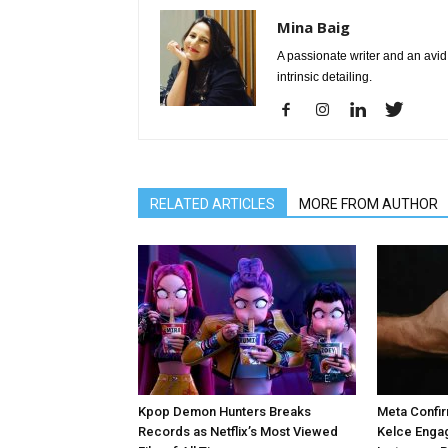
Mina Baig
A passionate writer and an avid 
intrinsic detailing.
RELATED ARTICLES
MORE FROM AUTHOR
Kpop Demon Hunters Breaks
Meta Confir
Records as Netflix’s Most Viewed
Kelce Enga