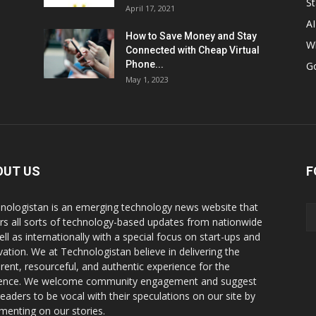
St
April 17, 2021
AI
How to Save Money and Stay
W
Connected with Cheap Virtual
Phone...
G
May 1, 2023
OUT US
F
nologistan is an emerging technology news website that
rs all sorts of technology-based updates from nationwide
ell as internationally with a special focus on start-ups and
vation. We at Technologistan believe in delivering the
rent, resourceful, and authentic experience for the
ence. We welcome community engagement and suggest
readers to be vocal with their speculations on our site by
enting on our stories.