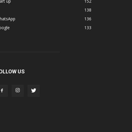
art up
152
138
hatsApp
136
oogle
133
OLLOW US