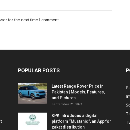
ser for the next time I comment.
POPULAR POSTS
P
Latest Range Rover Price in
Pa
Pakistan | Models, Features,
In
and Pictures...
September 21, 2021
So
T
KPK introduces a digital
t
platform “Mustahiq”, an App for
Tw
zakat distribution