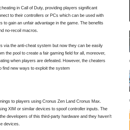
heating in Call of Duty, providing players significant
nnect to their controllers or PCs which can be used with
rs to gain an unfair advantage in the game. The benefits
and no-recoil macros.
ers via the anti-cheat system but now they can be easily
m the pool to create a fair gaming field for all, moreover,
heating when players are defeated. However, the cheaters
 to find new ways to exploit the system
rnings to players using Cronus Zen Land Cronus Max.
sing XIM or similar devices to spoof controller inputs. The
the developers of this third-party hardware and they haven’t
se devices.