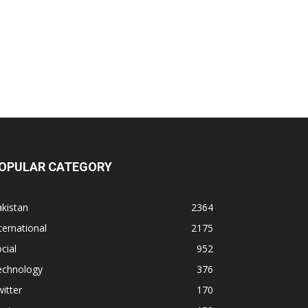
OPULAR CATEGORY
kistan
2364
ternational
2175
cial
952
echnology
376
itter
170