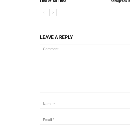
Film of All Time
Instagram 
LEAVE A REPLY