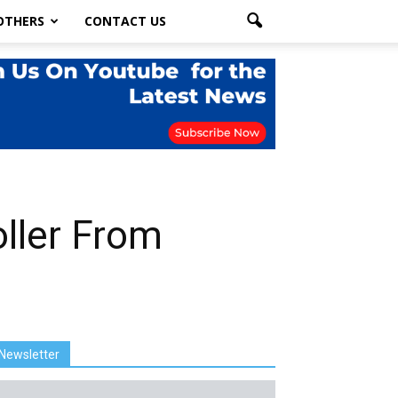
OTHERS
CONTACT US
oller From
Newsletter