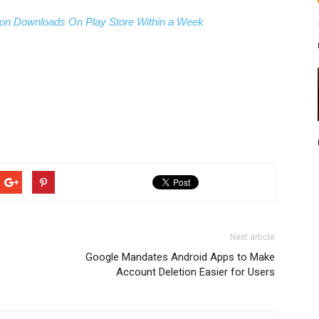
on Downloads On Play Store Within a Week
Next article
Google Mandates Android Apps to Make
Account Deletion Easier for Users