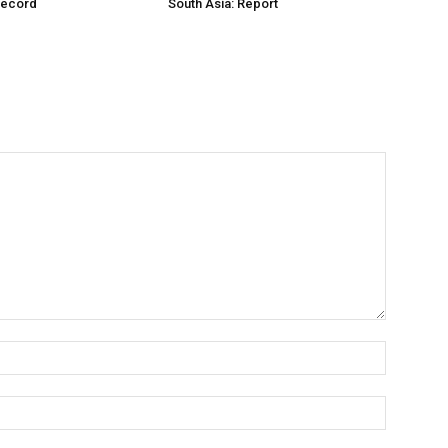
Record
South Asia: Report