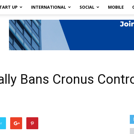
TART UP
INTERNATIONAL
SOCIAL
MOBILE
nally Bans Cronus Contr
er