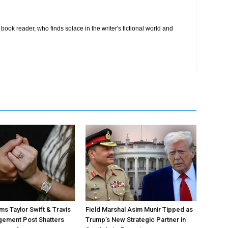
book reader, who finds solace in the writer's fictional world and
ms Taylor Swift & Travis
Field Marshal Asim Munir Tipped as
gement Post Shatters
Trump’s New Strategic Partner in