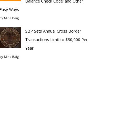
Balance Check Code’ and Other
Easy Ways
by
Mina Baig
SBP Sets Annual Cross Border
Transactions Limit to $30,000 Per
Year
by
Mina Baig