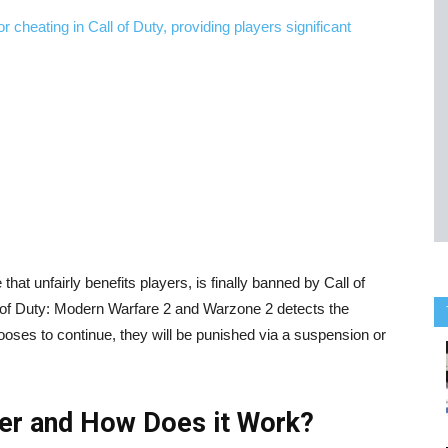
at unfairly benefits players, is finally banned by Call of
ll of Duty: Modern Warfare 2 and Warzone 2 detects the
chooses to continue, they will be punished via a suspension or
ler and How Does it Work?