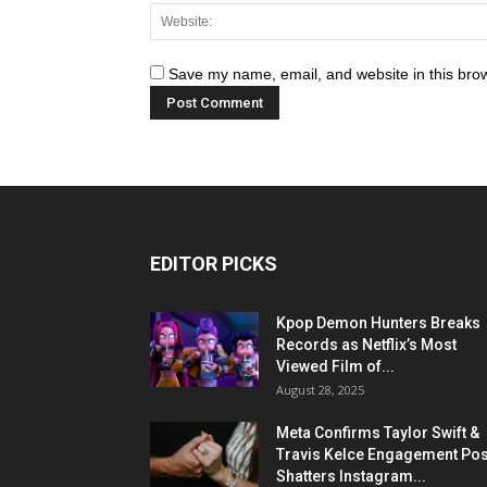
Save my name, email, and website in this brow
EDITOR PICKS
Kpop Demon Hunters Breaks
Records as Netflix’s Most
Viewed Film of...
August 28, 2025
Meta Confirms Taylor Swift &
Travis Kelce Engagement Pos
Shatters Instagram...