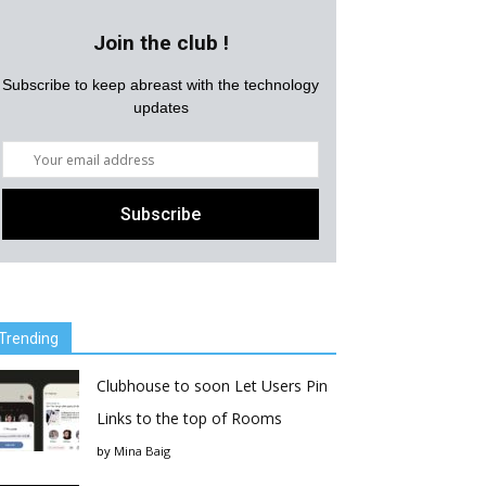
Join the club !
Subscribe to keep abreast with the technology
updates
Trending
Clubhouse to soon Let Users Pin
Links to the top of Rooms
by
Mina Baig