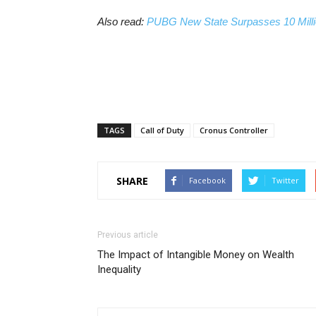
Also read:
PUBG New State Surpasses 10 Milli
TAGS
Call of Duty
Cronus Controller
SHARE
Facebook
Twitter
Previous article
The Impact of Intangible Money on Wealth
Inequality