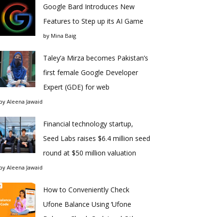
Google Bard Introduces New
Features to Step up its AI Game
by
Mina Baig
Taley’a Mirza becomes Pakistan’s
first female Google Developer
Expert (GDE) for web
by
Aleena Jawaid
Financial technology startup,
Seed Labs raises $6.4 million seed
round at $50 million valuation
by
Aleena Jawaid
How to Conveniently Check
Ufone Balance Using ‘Ufone