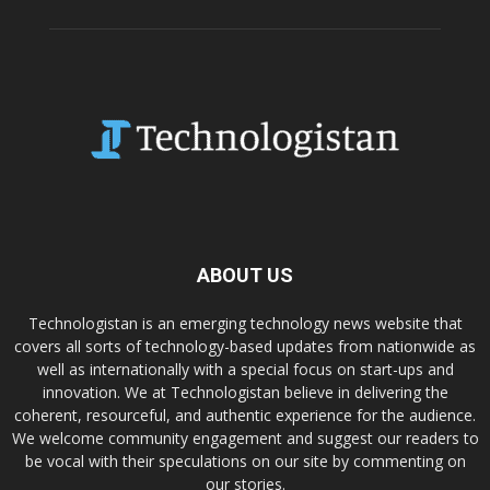
ABOUT US
Technologistan is an emerging technology news website that
covers all sorts of technology-based updates from nationwide as
well as internationally with a special focus on start-ups and
innovation. We at Technologistan believe in delivering the
coherent, resourceful, and authentic experience for the audience.
We welcome community engagement and suggest our readers to
be vocal with their speculations on our site by commenting on
our stories.