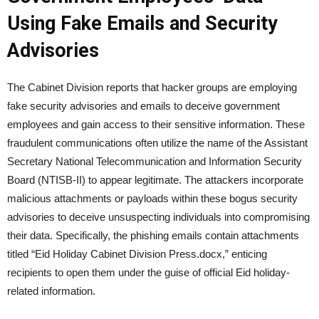
Using Fake Emails and Security
Advisories
The Cabinet Division reports that hacker groups are employing
fake security advisories and emails to deceive government
employees and gain access to their sensitive information. These
fraudulent communications often utilize the name of the Assistant
Secretary National Telecommunication and Information Security
Board (NTISB-II) to appear legitimate. The attackers incorporate
malicious attachments or payloads within these bogus security
advisories to deceive unsuspecting individuals into compromising
their data. Specifically, the phishing emails contain attachments
titled “Eid Holiday Cabinet Division Press.docx,” enticing
recipients to open them under the guise of official Eid holiday-
related information.