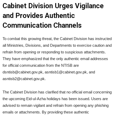
Cabinet Division Urges Vigilance
and Provides Authentic
Communication Channels
To combat this growing threat, the Cabinet Division has instructed
all Ministries, Divisions, and Departments to exercise caution and
refrain from opening or responding to suspicious attachments.
They have emphasized that the only authentic email addresses
for official communication from the NTISB are
dsntisb@cabinet.gov.pk
,
asntisb1@cabinet.gov.pk
, and
asntisb2@cabinet.gov.pk
.
The Cabinet Division has clarified that no official email concerning
the upcoming Eid-ul-Azha holidays has been issued. Users are
advised to remain vigilant and refrain from opening any phishing
emails or attachments. By providing these authentic