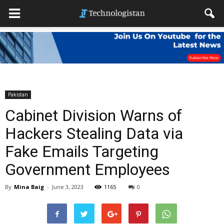
Pakistan
Cabinet Division Warns of
Hackers Stealing Data via
Fake Emails Targeting
Government Employees
By
Mina Baig
-
June 3, 2023
1165
0