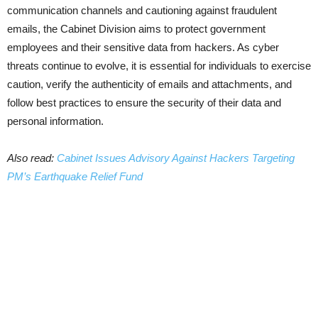
communication channels and cautioning against fraudulent
emails, the Cabinet Division aims to protect government
employees and their sensitive data from hackers. As cyber
threats continue to evolve, it is essential for individuals to exercise
caution, verify the authenticity of emails and attachments, and
follow best practices to ensure the security of their data and
personal information.
Also read:
Cabinet Issues Advisory Against Hackers Targeting
PM’s Earthquake Relief Fund