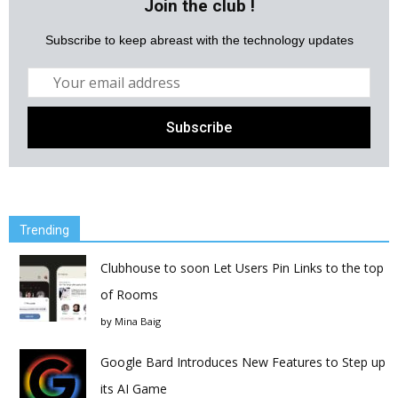
Join the club !
Subscribe to keep abreast with the technology updates
Trending
Clubhouse to soon Let Users Pin Links to the top
of Rooms
by
Mina Baig
Google Bard Introduces New Features to Step up
its AI Game