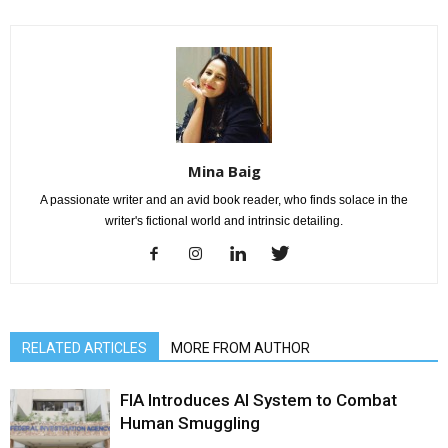
Mina Baig
A passionate writer and an avid book reader, who finds solace in the
writer's fictional world and intrinsic detailing.
RELATED ARTICLES
MORE FROM AUTHOR
FIA Introduces AI System to Combat
Human Smuggling