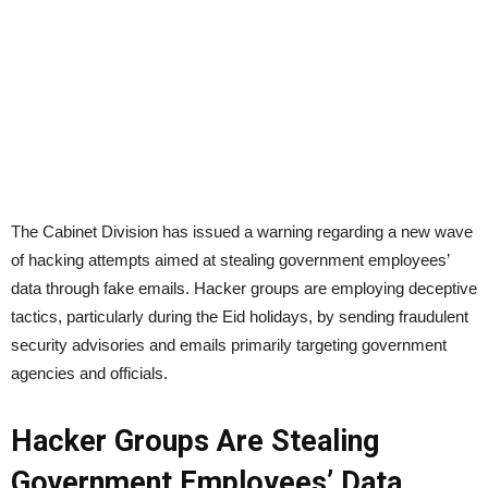
The Cabinet Division has issued a warning regarding a new wave
of hacking attempts aimed at stealing government employees’
data through fake emails. Hacker groups are employing deceptive
tactics, particularly during the Eid holidays, by sending fraudulent
security advisories and emails primarily targeting government
agencies and officials.
Hacker Groups Are Stealing
Government Employees’ Data