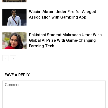
Wasim Akram Under Fire for Alleged
Association with Gambling App
Pakistani Student Mahroosh Umer Wins
Global AI Prize With Game-Changing
Farming Tech
LEAVE A REPLY