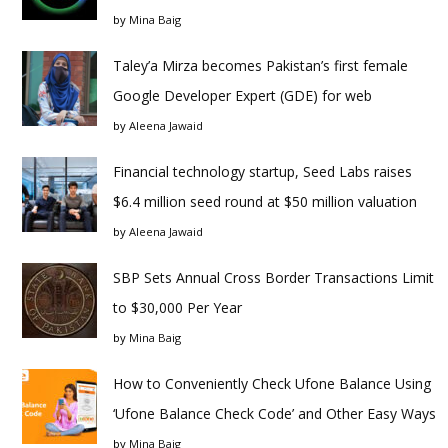
by
Mina Baig
Taley’a Mirza becomes Pakistan’s first female
Google Developer Expert (GDE) for web
by
Aleena Jawaid
Financial technology startup, Seed Labs raises
$6.4 million seed round at $50 million valuation
by
Aleena Jawaid
SBP Sets Annual Cross Border Transactions Limit
to $30,000 Per Year
by
Mina Baig
How to Conveniently Check Ufone Balance Using
‘Ufone Balance Check Code’ and Other Easy Ways
by
Mina Baig