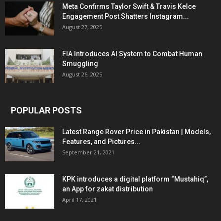
Meta Confirms Taylor Swift & Travis Kelce
Engagement Post Shatters Instagram...
August 27, 2025
FIA Introduces AI System to Combat Human
Smuggling
August 26, 2025
POPULAR POSTS
Latest Range Rover Price in Pakistan | Models,
Features, and Pictures...
September 21, 2021
KPK introduces a digital platform “Mustahiq”,
an App for zakat distribution
April 17, 2021