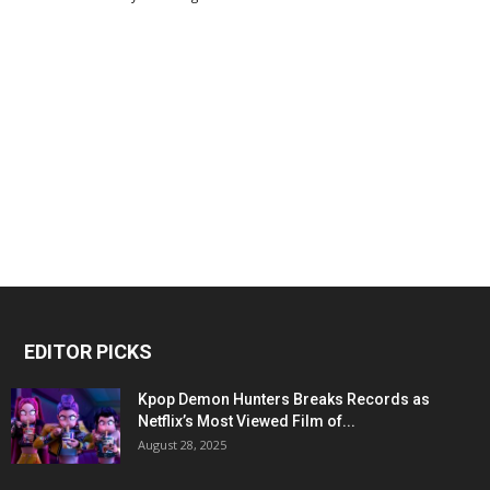
EDITOR PICKS
Kpop Demon Hunters Breaks Records as
Netflix’s Most Viewed Film of...
August 28, 2025