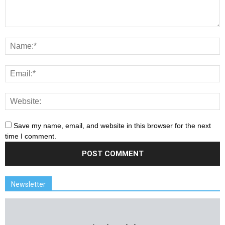
Save my name, email, and website in this browser for the next
time I comment.
Newsletter