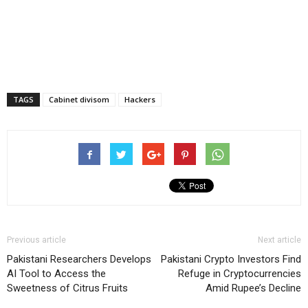
TAGS
Cabinet divisom
Hackers
Previous article
Next article
Pakistani Researchers Develops
Pakistani Crypto Investors Find
AI Tool to Access the
Refuge in Cryptocurrencies
Sweetness of Citrus Fruits
Amid Rupee’s Decline