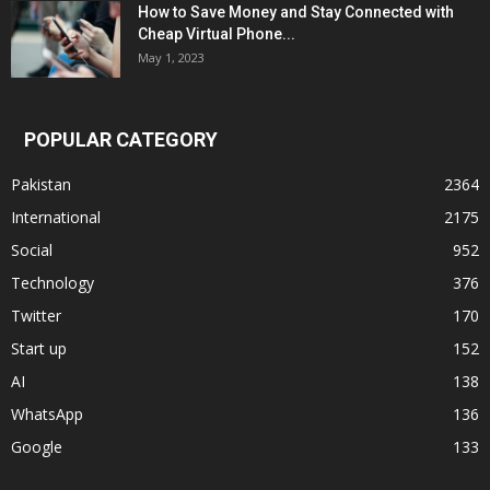
How to Save Money and Stay Connected with
Cheap Virtual Phone...
May 1, 2023
POPULAR CATEGORY
Pakistan
2364
International
2175
Social
952
Technology
376
Twitter
170
Start up
152
AI
138
WhatsApp
136
Google
133