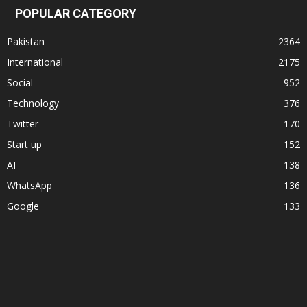
POPULAR CATEGORY
Pakistan
2364
International
2175
Social
952
Technology
376
Twitter
170
Start up
152
AI
138
WhatsApp
136
Google
133