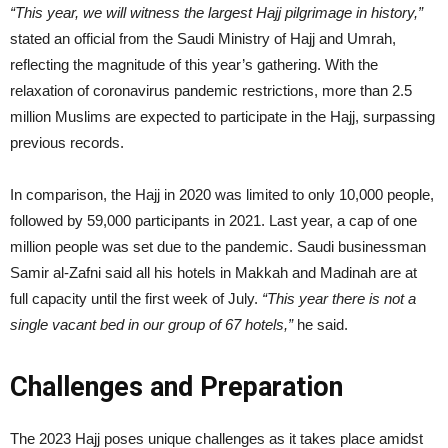
“This year, we will witness the largest Hajj pilgrimage in history,”
stated an official from the Saudi Ministry of Hajj and Umrah,
reflecting the magnitude of this year’s gathering. With the
relaxation of coronavirus pandemic restrictions, more than 2.5
million Muslims are expected to participate in the Hajj, surpassing
previous records.
In comparison, the Hajj in 2020 was limited to only 10,000 people,
followed by 59,000 participants in 2021. Last year, a cap of one
million people was set due to the pandemic. Saudi businessman
Samir al-Zafni said all his hotels in Makkah and Madinah are at
full capacity until the first week of July.
“This year there is not a
single vacant bed in our group of 67 hotels,”
he said.
Challenges and Preparation
The 2023 Hajj poses unique challenges as it takes place amidst