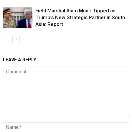
Field Marshal Asim Munir Tipped as
Trump’s New Strategic Partner in South
Asia: Report
LEAVE A REPLY