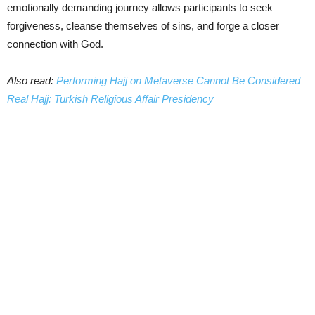
emotionally demanding journey allows participants to seek
forgiveness, cleanse themselves of sins, and forge a closer
connection with God.
Also read:
Performing Hajj on Metaverse Cannot Be Considered
Real Hajj: Turkish Religious Affair Presidency