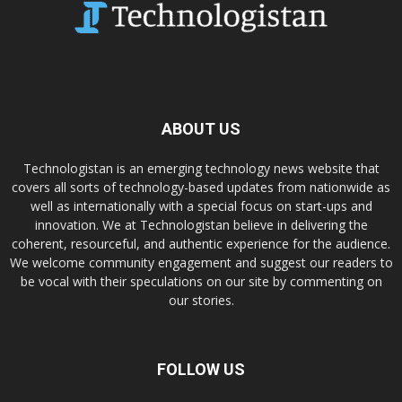
ABOUT US
Technologistan is an emerging technology news website that
covers all sorts of technology-based updates from nationwide as
well as internationally with a special focus on start-ups and
innovation. We at Technologistan believe in delivering the
coherent, resourceful, and authentic experience for the audience.
We welcome community engagement and suggest our readers to
be vocal with their speculations on our site by commenting on
our stories.
FOLLOW US