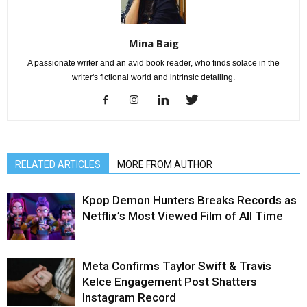
Mina Baig
A passionate writer and an avid book reader, who finds solace in the
writer's fictional world and intrinsic detailing.
RELATED ARTICLES
MORE FROM AUTHOR
Kpop Demon Hunters Breaks Records as
Netflix’s Most Viewed Film of All Time
Meta Confirms Taylor Swift & Travis
Kelce Engagement Post Shatters
Instagram Record