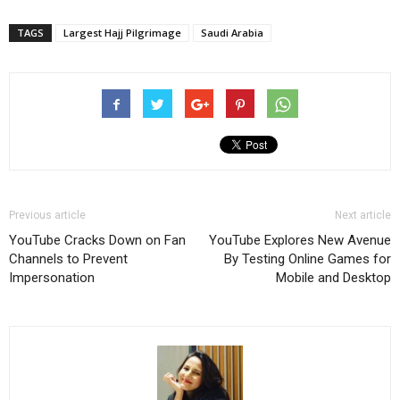
TAGS
Largest Hajj Pilgrimage
Saudi Arabia
Previous article
Next article
YouTube Cracks Down on Fan
YouTube Explores New Avenue
Channels to Prevent
By Testing Online Games for
Impersonation
Mobile and Desktop