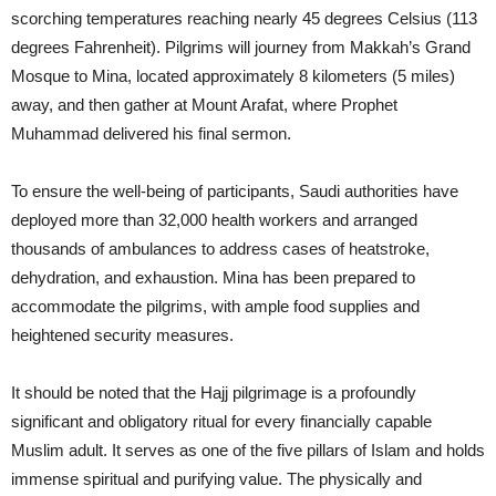
scorching temperatures reaching nearly 45 degrees Celsius (113
degrees Fahrenheit). Pilgrims will journey from Makkah’s Grand
Mosque to Mina, located approximately 8 kilometers (5 miles)
away, and then gather at Mount Arafat, where Prophet
Muhammad delivered his final sermon.
To ensure the well-being of participants, Saudi authorities have
deployed more than 32,000 health workers and arranged
thousands of ambulances to address cases of heatstroke,
dehydration, and exhaustion. Mina has been prepared to
accommodate the pilgrims, with ample food supplies and
heightened security measures.
It should be noted that the Hajj pilgrimage is a profoundly
significant and obligatory ritual for every financially capable
Muslim adult. It serves as one of the five pillars of Islam and holds
immense spiritual and purifying value. The physically and