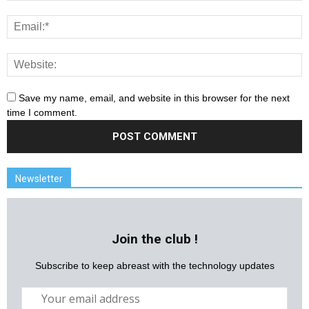
Save my name, email, and website in this browser for the next
time I comment.
Newsletter
Join the club !
Subscribe to keep abreast with the technology updates