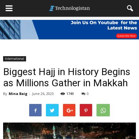
International
Biggest Hajj in History Begins
as Millions Gather in Makkah
By
Mina Baig
-
June 26, 2023
1749
0