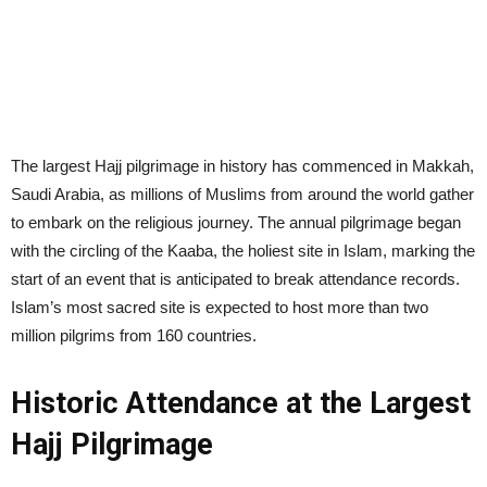
The largest Hajj pilgrimage in history has commenced in Makkah,
Saudi Arabia, as millions of Muslims from around the world gather
to embark on the religious journey. The annual pilgrimage began
with the circling of the Kaaba, the holiest site in Islam, marking the
start of an event that is anticipated to break attendance records.
Islam’s most sacred site is expected to host more than two
million pilgrims from 160 countries.
Historic Attendance at the Largest
Hajj Pilgrimage