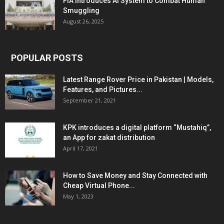
FIA Introduces AI System to Combat Human
Smuggling
August 26, 2025
POPULAR POSTS
Latest Range Rover Price in Pakistan | Models,
Features, and Pictures...
September 21, 2021
KPK introduces a digital platform “Mustahiq”,
an App for zakat distribution
April 17, 2021
How to Save Money and Stay Connected with
Cheap Virtual Phone...
May 1, 2023