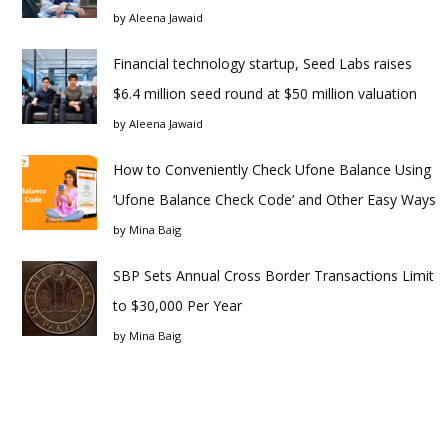
by
Aleena Jawaid
Financial technology startup, Seed Labs raises
$6.4 million seed round at $50 million valuation
by
Aleena Jawaid
How to Conveniently Check Ufone Balance Using
‘Ufone Balance Check Code’ and Other Easy Ways
by
Mina Baig
SBP Sets Annual Cross Border Transactions Limit
to $30,000 Per Year
by
Mina Baig