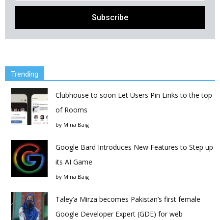
Trending
Clubhouse to soon Let Users Pin Links to the top
of Rooms
by
Mina Baig
Google Bard Introduces New Features to Step up
its AI Game
by
Mina Baig
Taley’a Mirza becomes Pakistan’s first female
Google Developer Expert (GDE) for web