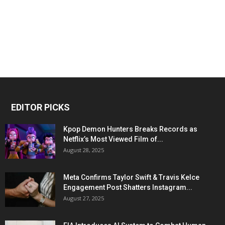
EDITOR PICKS
Kpop Demon Hunters Breaks Records as
Netflix’s Most Viewed Film of...
August 28, 2025
Meta Confirms Taylor Swift & Travis Kelce
Engagement Post Shatters Instagram...
August 27, 2025