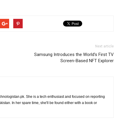
Next article
Samsung Introduces the World’s First TV
Screen-Based NFT Explorer
chnologistan.pk. She is a tech enthusiast and focused on reporting
istan. In her spare time, she'll be found either with a book or