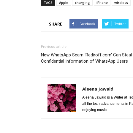
TAGS
Apple
charging
iPhone
wireless
SHARE
Facebook
Twitter
Previous article
New WhatsApp Scam ‘Rediroff.com’ Can Steal
Confidential Information of WhatsApp Users
Aleena Jawaid
Aleena Jawaid is a Writer at Te
all the tech advancements in Pak
enjoying music.