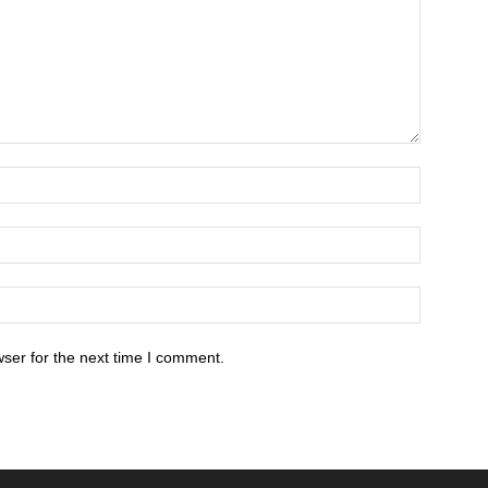
ser for the next time I comment.