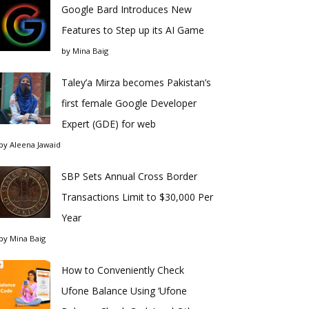
Google Bard Introduces New
Features to Step up its AI Game
by
Mina Baig
Taley’a Mirza becomes Pakistan’s
first female Google Developer
Expert (GDE) for web
by
Aleena Jawaid
SBP Sets Annual Cross Border
Transactions Limit to $30,000 Per
Year
by
Mina Baig
How to Conveniently Check
Ufone Balance Using ‘Ufone