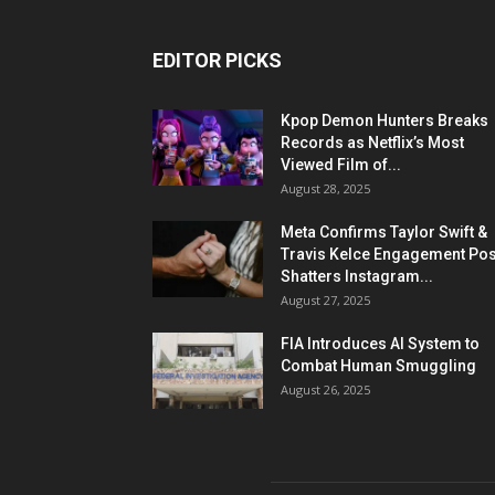
EDITOR PICKS
Kpop Demon Hunters Breaks
Records as Netflix’s Most
Viewed Film of...
August 28, 2025
Meta Confirms Taylor Swift &
Travis Kelce Engagement Pos
Shatters Instagram...
August 27, 2025
FIA Introduces AI System to
Combat Human Smuggling
August 26, 2025