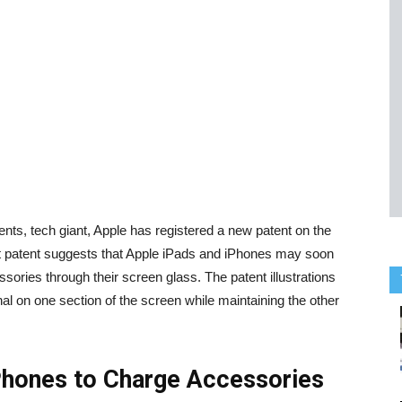
ts, tech giant, Apple has registered a new patent on the
st patent suggests that Apple iPads and iPhones may soon
ssories through their screen glass. The patent illustrations
al on one section of the screen while maintaining the other
Phones to Charge Accessories