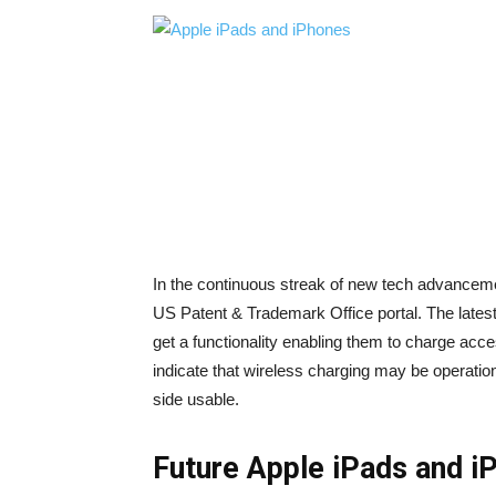
In the continuous streak of new tech advancemen
US Patent & Trademark Office portal. The late
get a functionality enabling them to charge acce
indicate that wireless charging may be operation
side usable.
Future Apple iPads and i