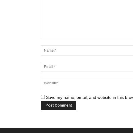
Save my name, email, and website in this brow