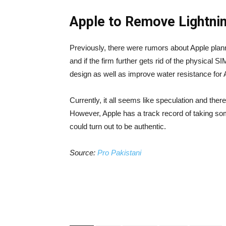
Apple to Remove Lightni
Previously, there were rumors about Apple plann
and if the firm further gets rid of the physical S
design as well as improve water resistance for
Currently, it all seems like speculation and the
However, Apple has a track record of taking som
could turn out to be authentic.
Source:
Pro Pakistani