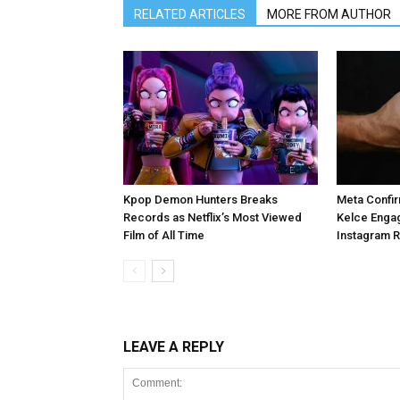
RELATED ARTICLES
MORE FROM AUTHOR
Kpop Demon Hunters Breaks
Meta Confir
Records as Netflix’s Most Viewed
Kelce Enga
Film of All Time
Instagram 
LEAVE A REPLY