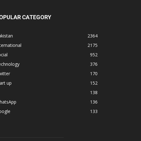
OPULAR CATEGORY
kistan
2364
ternational
2175
cial
952
echnology
376
itter
170
art up
152
138
hatsApp
136
oogle
133