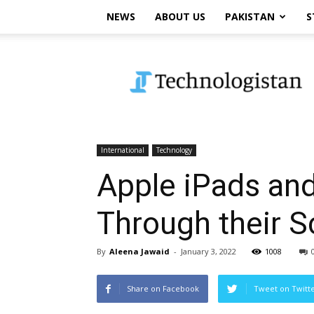
NEWS
ABOUT US
PAKISTAN
S
Technologistan
International
Technology
Apple iPads an
Through their S
By
Aleena Jawaid
-
January 3, 2022
1008
Share on Facebook
Tweet on Twitt