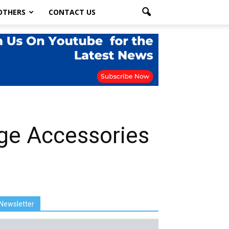
OTHERS
CONTACT US
ge Accessories
Newsletter