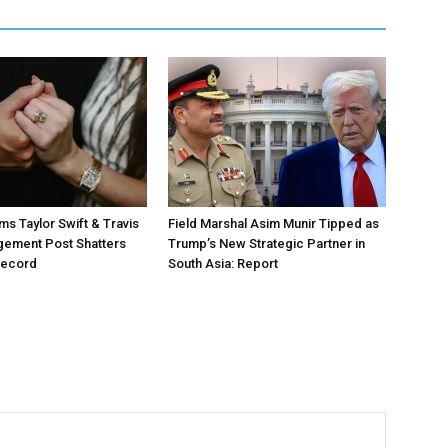
ms Taylor Swift & Travis
Field Marshal Asim Munir Tipped as
gement Post Shatters
Trump’s New Strategic Partner in
Record
South Asia: Report