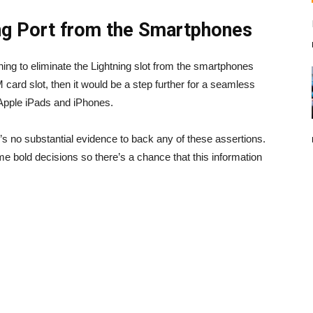
ng Port from the Smartphones
ing to eliminate the Lightning slot from the smartphones
IM card slot, then it would be a step further for a seamless
 Apple iPads and iPhones.
re’s no substantial evidence to back any of these assertions.
e bold decisions so there’s a chance that this information