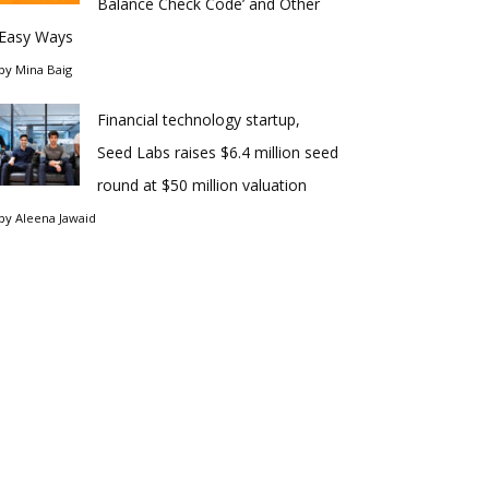
Balance Check Code’ and Other
Easy Ways
by
Mina Baig
Financial technology startup,
Seed Labs raises $6.4 million seed
round at $50 million valuation
by
Aleena Jawaid