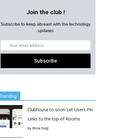
Join the club !
Subscribe to keep abreast with the technology
updates
Trending
Clubhouse to soon Let Users Pin
Links to the top of Rooms
by
Mina Baig