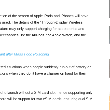
ction of the screen of Apple iPads and iPhones will have
ing used. The details of the “Through-Display Wireless
 feature may only support charging for accessories and
ccessories like the AirPods, the Apple Watch, and the
lant after Mass Food Poisoning
ted situations when people suddenly run out of battery on
ations when they don’t have a charger on hand for their
 to launch without a SIM card slot, hence supporting only
 there will be support for two eSIM cards, ensuring dual SIM