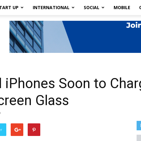
TART UP
INTERNATIONAL
SOCIAL
MOBILE
d iPhones Soon to Char
creen Glass
0
er