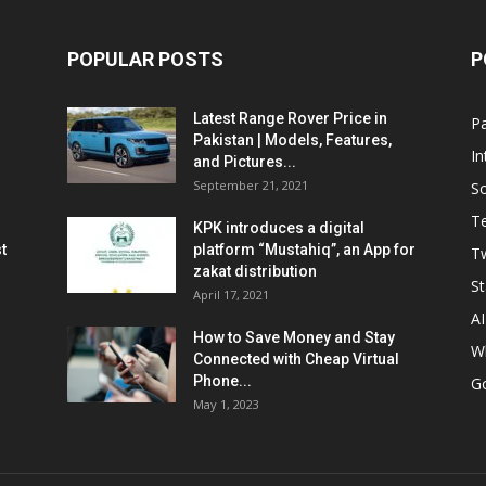
POPULAR POSTS
P
Latest Range Rover Price in
Pa
Pakistan | Models, Features,
In
and Pictures...
September 21, 2021
So
T
KPK introduces a digital
t
platform “Mustahiq”, an App for
Tw
zakat distribution
St
April 17, 2021
AI
How to Save Money and Stay
W
Connected with Cheap Virtual
Phone...
G
May 1, 2023