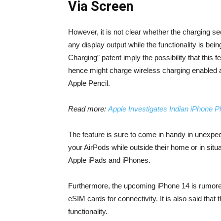
Via Screen
However, it is not clear whether the charging se
any display output while the functionality is be
Charging” patent imply the possibility that this
hence might charge wireless charging enabled a
Apple Pencil.
Read more:
Apple Investigates Indian iPhone P
The feature is sure to come in handy in unexpec
your AirPods while outside their home or in situ
Apple iPads and iPhones.
Furthermore, the upcoming iPhone 14 is rumored
eSIM cards for connectivity. It is also said that
functionality.