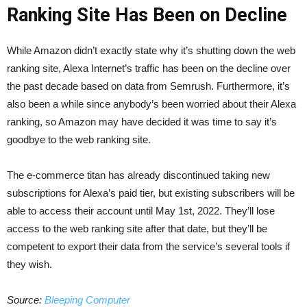
Ranking Site Has Been on Decline
While Amazon didn’t exactly state why it’s shutting down the web
ranking site, Alexa Internet’s traffic has been on the decline over
the past decade based on data from Semrush. Furthermore, it’s
also been a while since anybody’s been worried about their Alexa
ranking, so Amazon may have decided it was time to say it’s
goodbye to the web ranking site.
The e-commerce titan has already discontinued taking new
subscriptions for Alexa’s paid tier, but existing subscribers will be
able to access their account until May 1st, 2022. They’ll lose
access to the web ranking site after that date, but they’ll be
competent to export their data from the service’s several tools if
they wish.
Source:
Bleeping Computer