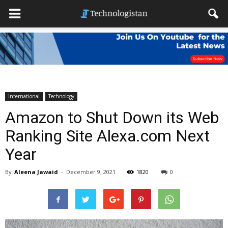
International
Technology
Amazon to Shut Down its Web
Ranking Site Alexa.com Next
Year
By
Aleena Jawaid
-
December 9, 2021
1820
0