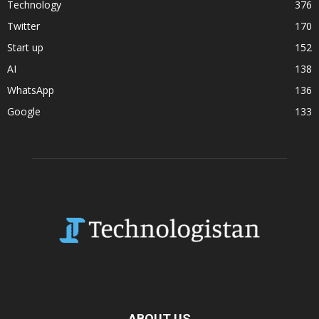
Technology
376
Twitter
170
Start up
152
AI
138
WhatsApp
136
Google
133
ABOUT US