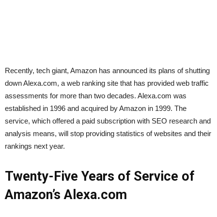
Recently, tech giant, Amazon has announced its plans of shutting
down Alexa.com, a web ranking site that has provided web traffic
assessments for more than two decades. Alexa.com was
established in 1996 and acquired by Amazon in 1999. The
service, which offered a paid subscription with SEO research and
analysis means, will stop providing statistics of websites and their
rankings next year.
Twenty-Five Years of Service of
Amazon’s Alexa.com