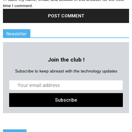
time I comment.
Newsletter
Join the club !
Subscribe to keep abreast with the technology updates