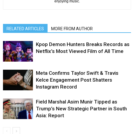
enjoying music.
RELATED ARTICLES
MORE FROM AUTHOR
Kpop Demon Hunters Breaks Records as
Netflix’s Most Viewed Film of All Time
Meta Confirms Taylor Swift & Travis
Kelce Engagement Post Shatters
Instagram Record
Field Marshal Asim Munir Tipped as
Trump’s New Strategic Partner in South
Asia: Report