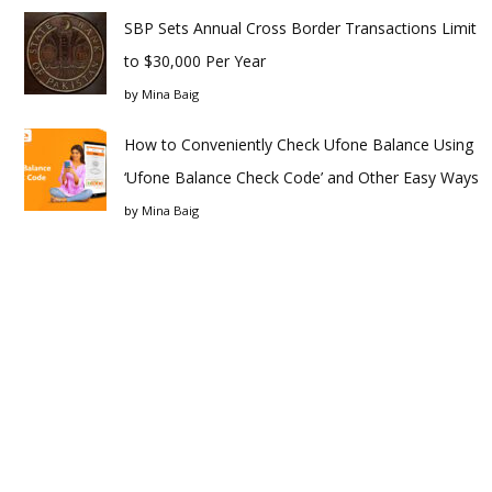
SBP Sets Annual Cross Border Transactions Limit
to $30,000 Per Year
by
Mina Baig
How to Conveniently Check Ufone Balance Using
‘Ufone Balance Check Code’ and Other Easy Ways
by
Mina Baig