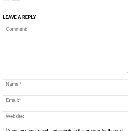
LEAVE A REPLY
Save my name, email, and website in this browser for the next