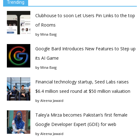
Trending
Clubhouse to soon Let Users Pin Links to the top
of Rooms
by
Mina Baig
Google Bard Introduces New Features to Step up
its AI Game
by
Mina Baig
Financial technology startup, Seed Labs raises
$6.4 million seed round at $50 million valuation
by
Aleena Jawaid
Taley’a Mirza becomes Pakistan’s first female
Google Developer Expert (GDE) for web
by
Aleena Jawaid