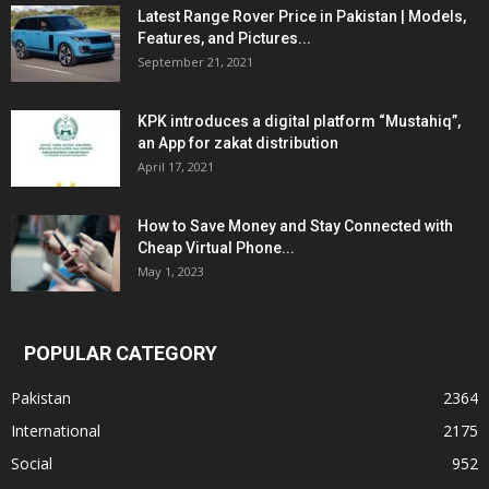
Latest Range Rover Price in Pakistan | Models,
Features, and Pictures...
September 21, 2021
KPK introduces a digital platform “Mustahiq”,
an App for zakat distribution
April 17, 2021
How to Save Money and Stay Connected with
Cheap Virtual Phone...
May 1, 2023
POPULAR CATEGORY
Pakistan
2364
International
2175
Social
952