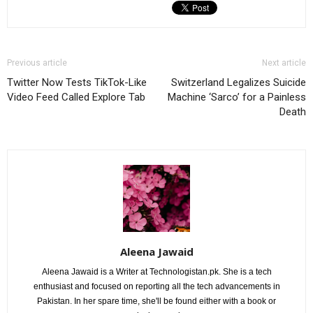
Previous article
Next article
Twitter Now Tests TikTok-Like
Switzerland Legalizes Suicide
Video Feed Called Explore Tab
Machine ‘Sarco’ for a Painless
Death
Aleena Jawaid
Aleena Jawaid is a Writer at Technologistan.pk. She is a tech
enthusiast and focused on reporting all the tech advancements in
Pakistan. In her spare time, she'll be found either with a book or