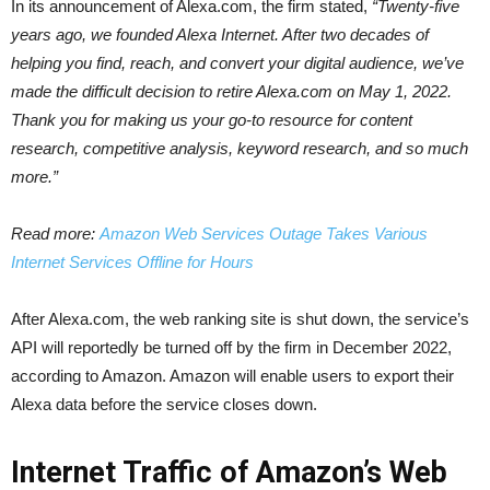
In its announcement of Alexa.com, the firm stated,
“Twenty-five
years ago, we founded Alexa Internet. After two decades of
helping you find, reach, and convert your digital audience, we’ve
made the difficult decision to retire Alexa.com on May 1, 2022.
Thank you for making us your go-to resource for content
research, competitive analysis, keyword research, and so much
more.”
Read more:
Amazon Web Services Outage Takes Various
Internet Services Offline for Hours
After Alexa.com, the web ranking site is shut down, the service’s
API will reportedly be turned off by the firm in December 2022,
according to Amazon. Amazon will enable users to export their
Alexa data before the service closes down.
Internet Traffic of Amazon’s Web