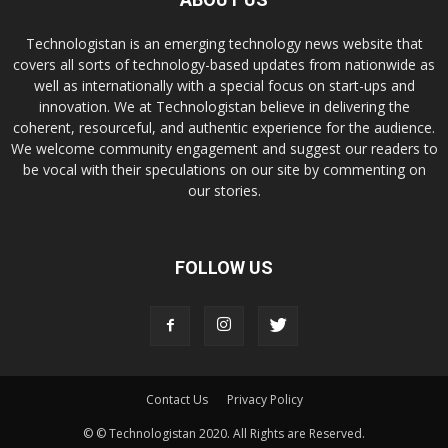
Technologistan is an emerging technology news website that
covers all sorts of technology-based updates from nationwide as
well as internationally with a special focus on start-ups and
innovation. We at Technologistan believe in delivering the
coherent, resourceful, and authentic experience for the audience.
We welcome community engagement and suggest our readers to
be vocal with their speculations on our site by commenting on
our stories.
FOLLOW US
Contact Us
Privacy Policy
© © Technologistan 2020. All Rights are Reserved.