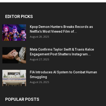
EDITOR PICKS
Kpop Demon Hunters Breaks Records as
Netflix’s Most Viewed Film of...
August 28, 2025
Meta Confirms Taylor Swift & Travis Kelce
Engagement Post Shatters Instagram...
August 27, 2025
FIA Introduces AI System to Combat Human
Smuggling
August 26, 2025
POPULAR POSTS