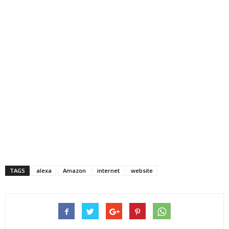
TAGS
alexa
Amazon
internet
website