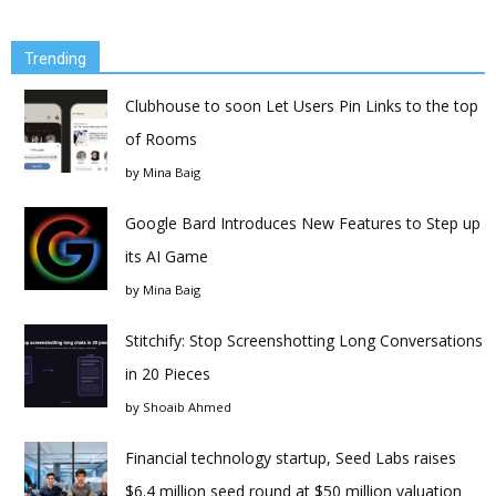
Trending
Clubhouse to soon Let Users Pin Links to the top
of Rooms
by
Mina Baig
Google Bard Introduces New Features to Step up
its AI Game
by
Mina Baig
Stitchify: Stop Screenshotting Long Conversations
in 20 Pieces
by
Shoaib Ahmed
Financial technology startup, Seed Labs raises
$6.4 million seed round at $50 million valuation