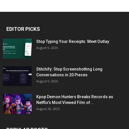
EDITOR PICKS
Stop Typing Your Receipts: Meet Outlay
August 9, 2026
Stitchify: Stop Screenshotting Long
Conversations in 20 Pieces
August 9, 2026
Kpop Demon Hunters Breaks Records as
Netflix’s Most Viewed Film of...
August 28, 2025