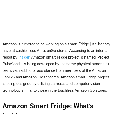
Amazon is rumored to be working on a smart Fridge just like they
have at cashier-less AmazonGo stores. According to an internal
report by
Insider
, Amazon smart Fridge project is named ‘Project
Pulse’ and it is being developed by the same physical-stores unit
team, with additional assistance from members of the Amazon
Lab126 and Amazon Fresh teams. Amazon smart Fridge project
is being designed by utilizing cameras and computer vision
technology similar to those in the touchless
Amazon Go
stores.
Amazon Smart Fridge: What’s