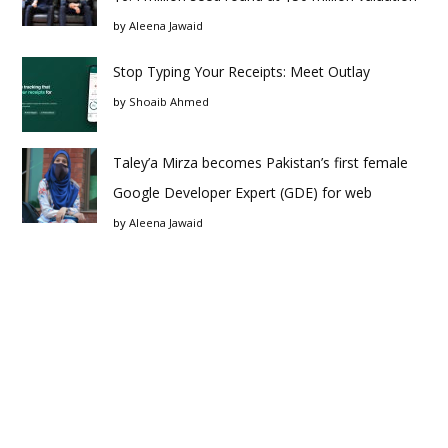
by
Aleena Jawaid
Stop Typing Your Receipts: Meet Outlay
by
Shoaib Ahmed
Taley’a Mirza becomes Pakistan’s first female
Google Developer Expert (GDE) for web
by
Aleena Jawaid