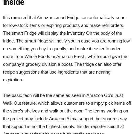
inside
It is rumored that Amazon smart Fridge can automatically scan
for low-stock items or expiring products and make refill orders.
The smart Fridge will display the inventory On the body of the
fridge. The smart fridge will notify you in case you are running low
on something you buy frequently, and make it easier to order
more from Whole Foods or Amazon Fresh, which could give the
company’s grocery division a boost. The fridge can also offer
recipe suggestions that use ingredients that are nearing
expiration.
The basic tech will be the same as seen in Amazon Go’s Just
Walk Out feature, which allows customers to simply pick items off
the store’s shelves and walk out the door. The teams working on
the project may include Amazon Alexa support, but sources say
that support is not the highest priority. Insider reporter said that