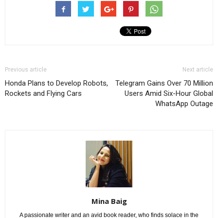
Previous article
Next article
Honda Plans to Develop Robots,
Telegram Gains Over 70 Million
Rockets and Flying Cars
Users Amid Six-Hour Global
WhatsApp Outage
Mina Baig
A passionate writer and an avid book reader, who finds solace in the