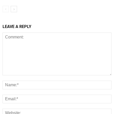
LEAVE A REPLY