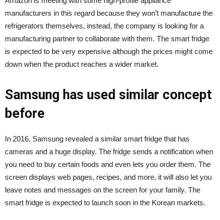
Amazon is meeting with some high-profile appliance
manufacturers in this regard because they won’t manufacture the
refrigerators themselves, instead, the company is looking for a
manufacturing partner to collaborate with them. The smart fridge
is expected to be very expensive although the prices might come
down when the product reaches a wider market.
Samsung has used similar concept
before
In 2016, Samsung revealed a similar smart fridge that has
cameras and a huge display. The fridge sends a notification when
you need to buy certain foods and even lets you order them. The
screen displays web pages, recipes, and more, it will also let you
leave notes and messages on the screen for your family. The
smart fridge is expected to launch soon in the Korean markets.