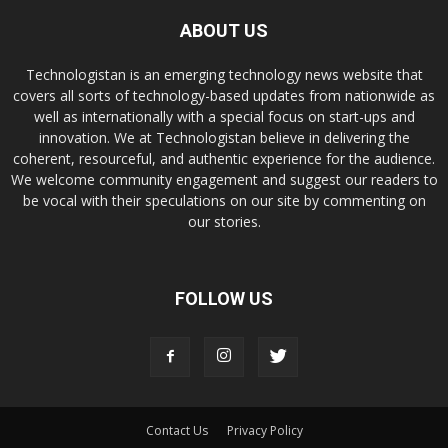
ABOUT US
Technologistan is an emerging technology news website that
covers all sorts of technology-based updates from nationwide as
well as internationally with a special focus on start-ups and
innovation. We at Technologistan believe in delivering the
coherent, resourceful, and authentic experience for the audience.
We welcome community engagement and suggest our readers to
be vocal with their speculations on our site by commenting on
our stories.
FOLLOW US
Contact Us
Privacy Policy