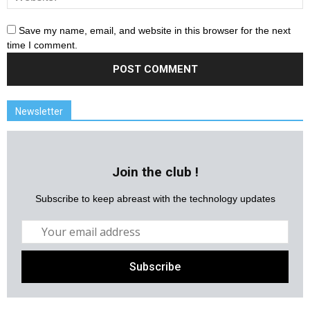
Save my name, email, and website in this browser for the next
time I comment.
Newsletter
Join the club !
Subscribe to keep abreast with the technology updates