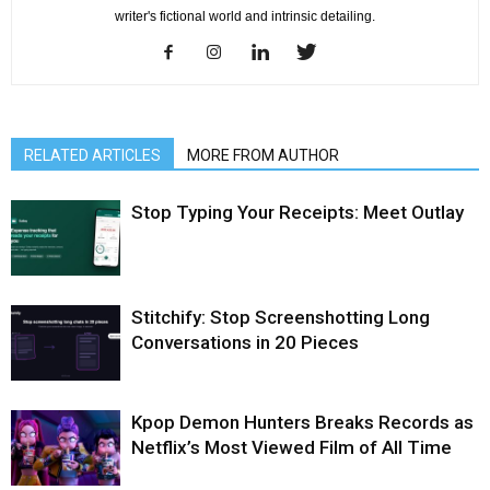
writer's fictional world and intrinsic detailing.
RELATED ARTICLES
MORE FROM AUTHOR
Stop Typing Your Receipts: Meet Outlay
Stitchify: Stop Screenshotting Long
Conversations in 20 Pieces
Kpop Demon Hunters Breaks Records as
Netflix’s Most Viewed Film of All Time