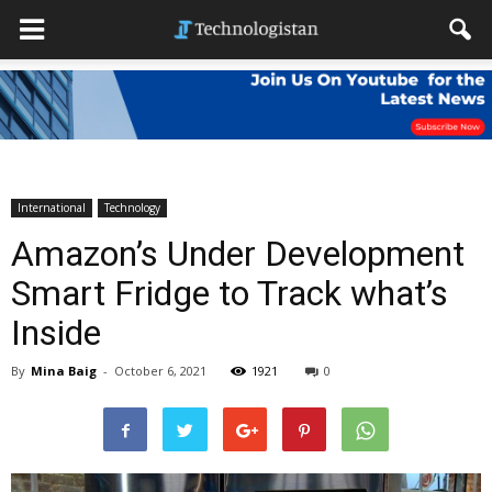
International
Technology
Amazon’s Under Development
Smart Fridge to Track what’s
Inside
By
Mina Baig
-
October 6, 2021
1921
0