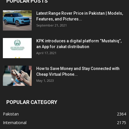
POPULAR POSTS
Latest Range Rover Price in Pakistan | Models,
Features, and Pictures...
September 21, 2021
KPK introduces a digital platform “Mustahiq”,
an App for zakat distribution
April 17, 2021
How to Save Money and Stay Connected with
Cheap Virtual Phone...
May 1, 2023
POPULAR CATEGORY
Pakistan
2364
International
2175