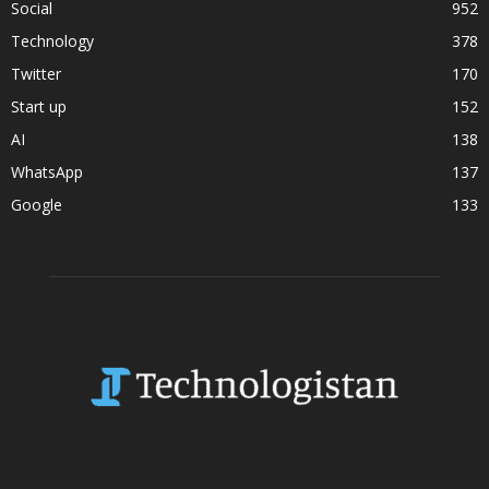
Social
952
Technology
378
Twitter
170
Start up
152
AI
138
WhatsApp
137
Google
133