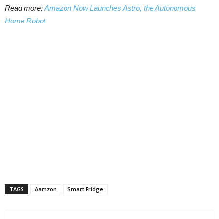
Read more:
Amazon Now Launches Astro, the Autonomous
Home Robot
TAGS
Aamzon
Smart Fridge