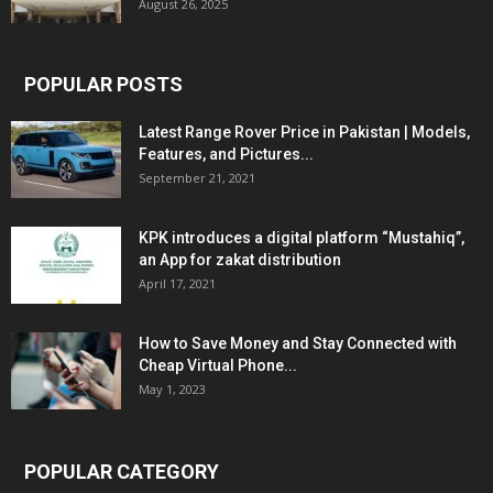
August 26, 2025
POPULAR POSTS
Latest Range Rover Price in Pakistan | Models,
Features, and Pictures...
September 21, 2021
KPK introduces a digital platform “Mustahiq”,
an App for zakat distribution
April 17, 2021
How to Save Money and Stay Connected with
Cheap Virtual Phone...
May 1, 2023
POPULAR CATEGORY