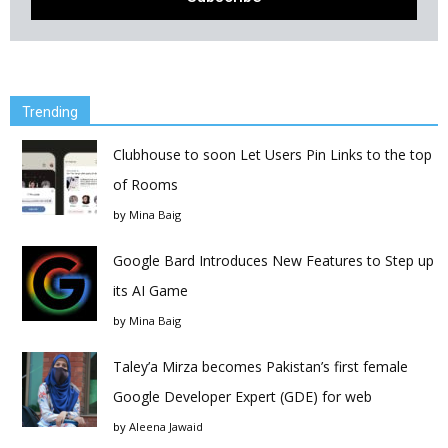
Trending
Clubhouse to soon Let Users Pin Links to the top
of Rooms
by
Mina Baig
Google Bard Introduces New Features to Step up
its AI Game
by
Mina Baig
Taley’a Mirza becomes Pakistan’s first female
Google Developer Expert (GDE) for web
by
Aleena Jawaid