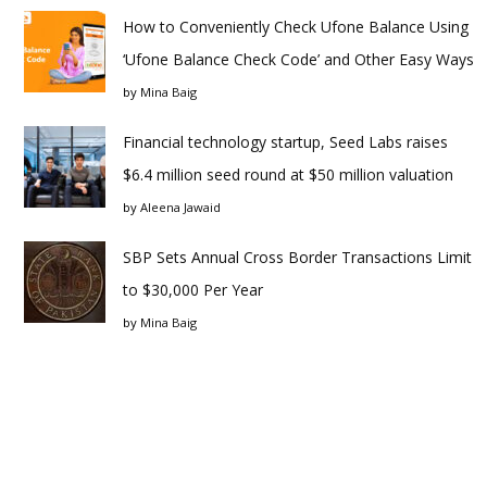
How to Conveniently Check Ufone Balance Using
‘Ufone Balance Check Code’ and Other Easy Ways
by
Mina Baig
Financial technology startup, Seed Labs raises
$6.4 million seed round at $50 million valuation
by
Aleena Jawaid
SBP Sets Annual Cross Border Transactions Limit
to $30,000 Per Year
by
Mina Baig