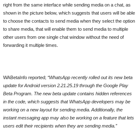
right from the same interface while sending media on a chat, as
shown in the picture below, which suggests that users will be able
to choose the contacts to send media when they select the option
to share media, that will enable them to send media to multiple
other users from one single chat window without the need of
forwarding it multiple times.
WABetaInfo reported;
“WhatsApp recently rolled out its new beta
update for Android version 2.21.25.19 through the Google Play
Beta Program. The new beta update contains hidden references
in the code, which suggests that WhatsApp developers may be
working on a new layout for sending media. Additionally, the
instant messaging app may also be working on a feature that lets
users edit their recipients when they are sending media.”