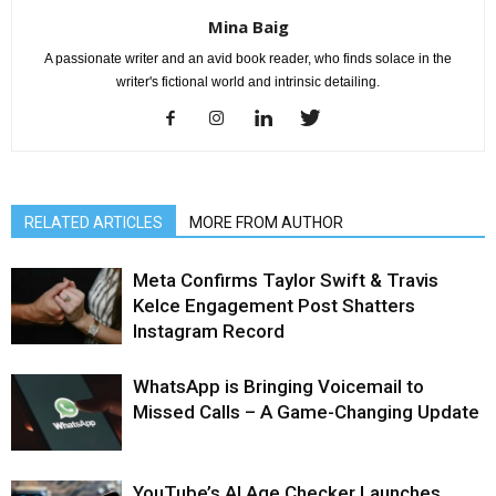
Mina Baig
A passionate writer and an avid book reader, who finds solace in the
writer's fictional world and intrinsic detailing.
RELATED ARTICLES
MORE FROM AUTHOR
Meta Confirms Taylor Swift & Travis
Kelce Engagement Post Shatters
Instagram Record
WhatsApp is Bringing Voicemail to
Missed Calls – A Game-Changing Update
YouTube’s AI Age Checker Launches