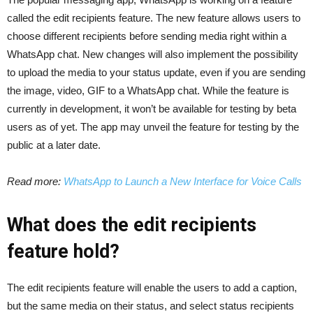
called the edit recipients feature. The new feature allows users to
choose different recipients before sending media right within a
WhatsApp chat. New changes will also implement the possibility
to upload the media to your status update, even if you are sending
the image, video, GIF to a WhatsApp chat. While the feature is
currently in development, it won’t be available for testing by beta
users as of yet. The app may unveil the feature for testing by the
public at a later date.
Read more:
WhatsApp to Launch a New Interface for Voice Calls
What does the edit recipients
feature hold?
The edit recipients feature will enable the users to add a caption,
but the same media on their status, and select status recipients