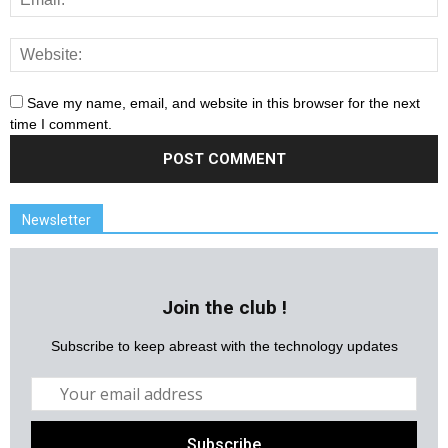
Save my name, email, and website in this browser for the next
time I comment.
Newsletter
Join the club !
Subscribe to keep abreast with the technology updates