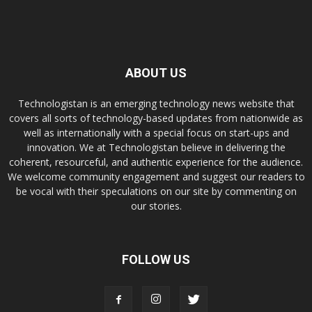
ABOUT US
Technologistan is an emerging technology news website that
covers all sorts of technology-based updates from nationwide as
well as internationally with a special focus on start-ups and
innovation. We at Technologistan believe in delivering the
coherent, resourceful, and authentic experience for the audience.
We welcome community engagement and suggest our readers to
be vocal with their speculations on our site by commenting on
our stories.
FOLLOW US