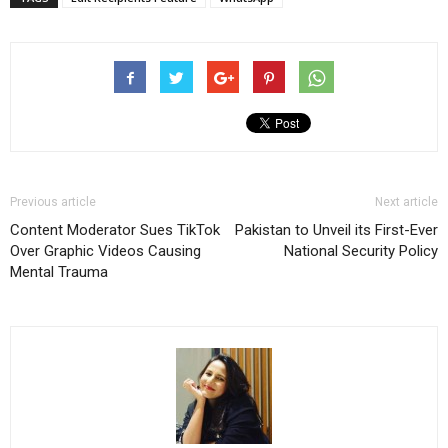
Previous article
Next article
Content Moderator Sues TikTok
Pakistan to Unveil its First-Ever
Over Graphic Videos Causing
National Security Policy
Mental Trauma