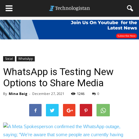
Social
WhatsApp
WhatsApp is Testing New
Options to Share Media
By
Mina Baig
-
December 27, 2021
1246
0