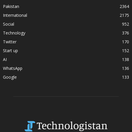
Pakistan
2364
International
2175
Social
952
Technology
376
Twitter
170
Start up
152
AI
138
WhatsApp
136
Google
133