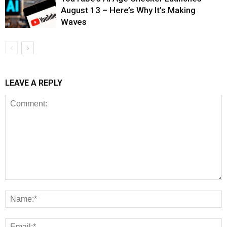
August 13 – Here’s Why It’s Making
Waves
LEAVE A REPLY