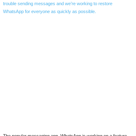
The popular messaging app, WhatsApp is working on a feature