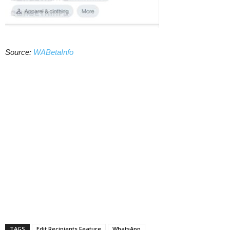
Source:
WABetaInfo
TAGS
Edit Recipients Feature
WhatsApp