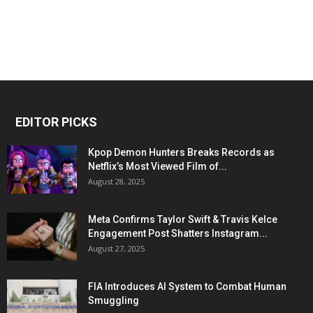
EDITOR PICKS
Kpop Demon Hunters Breaks Records as
Netflix’s Most Viewed Film of...
August 28, 2025
Meta Confirms Taylor Swift & Travis Kelce
Engagement Post Shatters Instagram...
August 27, 2025
FIA Introduces AI System to Combat Human
Smuggling