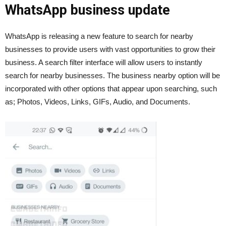
WhatsApp business update
WhatsApp is releasing a new feature to search for nearby
businesses to provide users with vast opportunities to grow their
business. A search filter interface will allow users to instantly
search for nearby businesses. The business nearby option will be
incorporated with other options that appear upon searching, such
as; Photos, Videos, Links, GIFs, Audio, and Documents.