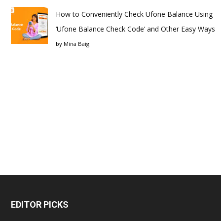
How to Conveniently Check Ufone Balance Using
‘Ufone Balance Check Code’ and Other Easy Ways
by
Mina Baig
EDITOR PICKS