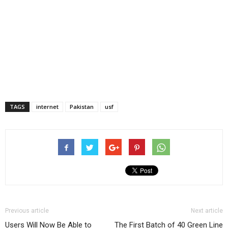
TAGS
internet
Pakistan
usf
Previous article
Next article
Users Will Now Be Able to
The First Batch of 40 Green Line