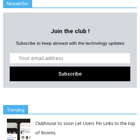
Newsletter
Join the club !
Subscribe to keep abreast with the technology updates
Trending
Clubhouse to soon Let Users Pin Links to the top
of Rooms