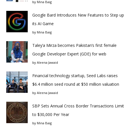
by
Mina Baig
Google Bard Introduces New Features to Step up
its AI Game
by
Mina Baig
Taley’a Mirza becomes Pakistan’s first female
Google Developer Expert (GDE) for web
by
Aleena Jawaid
Financial technology startup, Seed Labs raises
$6.4 million seed round at $50 million valuation
by
Aleena Jawaid
SBP Sets Annual Cross Border Transactions Limit
to $30,000 Per Year
by
Mina Baig