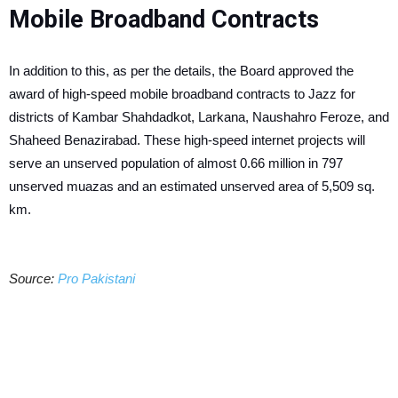
Mobile Broadband Contracts
In addition to this, as per the details, the Board approved the
award of high-speed mobile broadband contracts to Jazz for
districts of Kambar Shahdadkot, Larkana, Naushahro Feroze, and
Shaheed Benazirabad. These high-speed internet projects will
serve an unserved population of almost 0.66 million in 797
unserved muazas and an estimated unserved area of 5,509 sq.
km.
Source:
Pro Pakistani