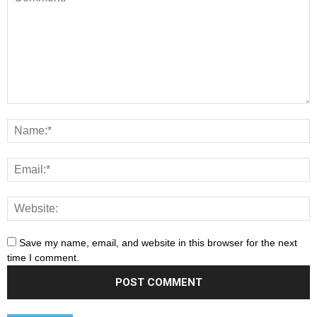
Save my name, email, and website in this browser for the next
time I comment.