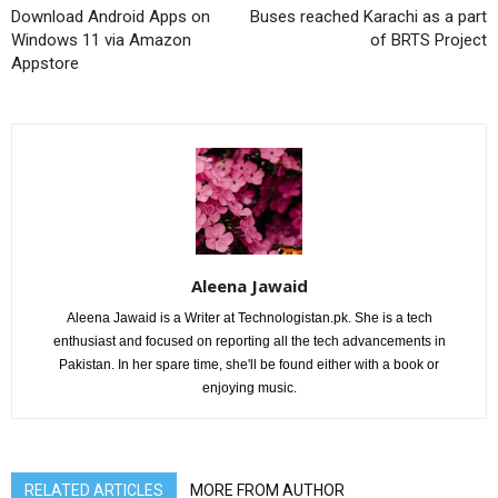
Download Android Apps on
Buses reached Karachi as a part
Windows 11 via Amazon
of BRTS Project
Appstore
Aleena Jawaid
Aleena Jawaid is a Writer at Technologistan.pk. She is a tech
enthusiast and focused on reporting all the tech advancements in
Pakistan. In her spare time, she'll be found either with a book or
enjoying music.
RELATED ARTICLES
MORE FROM AUTHOR