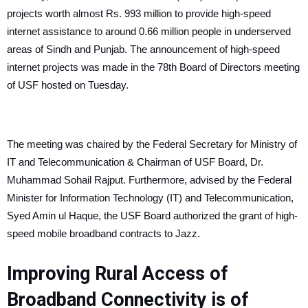
projects worth almost Rs. 993 million to provide high-speed
internet assistance to around 0.66 million people in underserved
areas of Sindh and Punjab.
The announcement of high-speed
internet projects was made in the 78th Board of Directors meeting
of USF hosted on Tuesday.
The meeting was chaired by the Federal Secretary for Ministry of
IT and Telecommunication & Chairman of USF Board, Dr.
Muhammad Sohail Rajput. Furthermore, advised by the Federal
Minister for Information Technology (IT) and Telecommunication,
Syed Amin ul Haque, the USF Board authorized the grant of high-
speed mobile broadband contracts to Jazz.
Improving Rural Access of
Broadband Connectivity is of