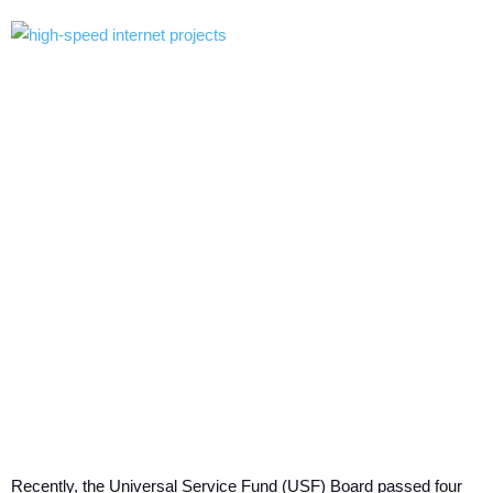
Recently, the Universal Service Fund (USF) Board passed four