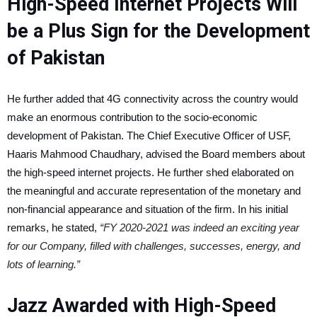
High-Speed Internet Projects Will
be a Plus Sign for the Development
of Pakistan
He further added that 4G connectivity across the country would
make an enormous contribution to the socio-economic
development of Pakistan. The Chief Executive Officer of USF,
Haaris Mahmood Chaudhary, advised the Board members about
the high-speed internet projects. He further shed elaborated on
the meaningful and accurate representation of the monetary and
non-financial appearance and situation of the firm. In his initial
remarks, he stated,
“FY 2020-2021 was indeed an exciting year
for our Company, filled with challenges, successes, energy, and
lots of learning.”
Jazz Awarded with High-Speed