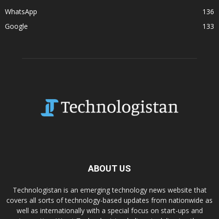
WhatsApp
136
Google
133
ABOUT US
Technologistan is an emerging technology news website that
covers all sorts of technology-based updates from nationwide as
well as internationally with a special focus on start-ups and