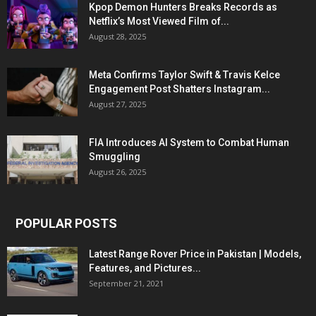
Kpop Demon Hunters Breaks Records as
Netflix’s Most Viewed Film of...
August 28, 2025
Meta Confirms Taylor Swift & Travis Kelce
Engagement Post Shatters Instagram...
August 27, 2025
FIA Introduces AI System to Combat Human
Smuggling
August 26, 2025
POPULAR POSTS
Latest Range Rover Price in Pakistan | Models,
Features, and Pictures...
September 21, 2021