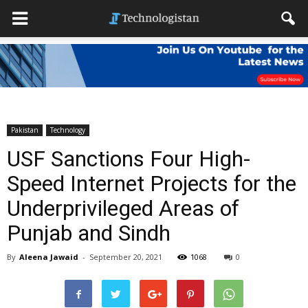
Pakistan
Technology
USF Sanctions Four High-
Speed Internet Projects for the
Underprivileged Areas of
Punjab and Sindh
By
Aleena Jawaid
-
September 20, 2021
1068
0