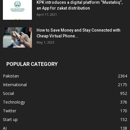
KPK introduces a digital platform “Mustahiq”,
an App for zakat distribution
April 17, 2021
How to Save Money and Stay Connected with
Cheap Virtual Phone...
May 1, 2023
POPULAR CATEGORY
Pakistan
2364
International
2175
Social
952
Technology
376
Twitter
170
Start up
152
AI
138