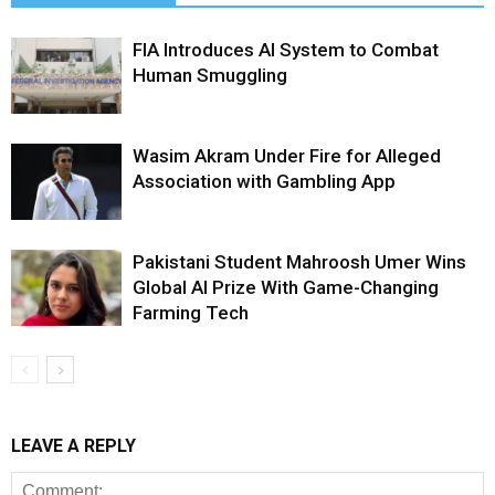
FIA Introduces AI System to Combat
Human Smuggling
Wasim Akram Under Fire for Alleged
Association with Gambling App
Pakistani Student Mahroosh Umer Wins
Global AI Prize With Game-Changing
Farming Tech
LEAVE A REPLY