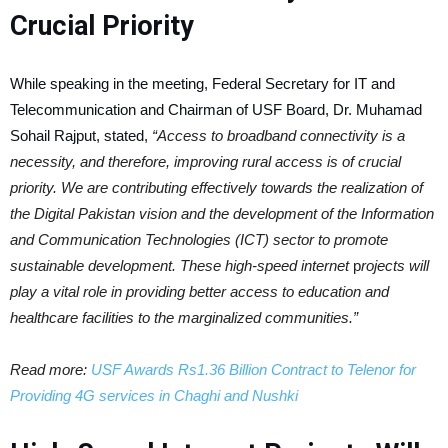
Crucial Priority
While speaking in the meeting, Federal Secretary for IT and
Telecommunication and Chairman of USF Board, Dr. Muhamad
Sohail Rajput, stated,
“Access to broadband connectivity is a
necessity, and therefore, improving rural access is of crucial
priority. We are contributing effectively towards the realization of
the Digital Pakistan vision and the development of the Information
and Communication Technologies (ICT) sector to promote
sustainable development. These high-speed internet
p
rojects will
play a vital role in providing better access to education and
healthcare facilities to the marginalized communities.”
Read more:
USF Awards Rs1.36 Billion Contract to Telenor for
Providing 4G services in Chaghi and Nushki