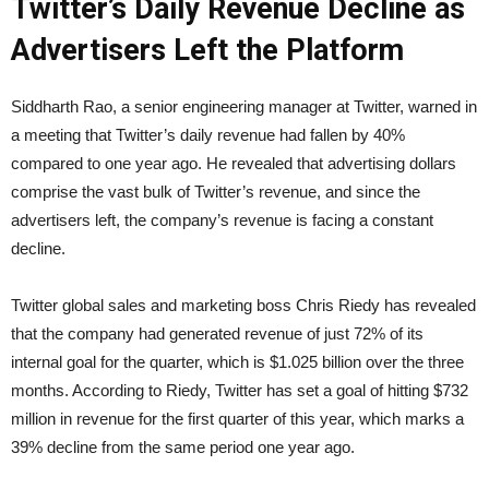
Twitter’s Daily Revenue Decline as
Advertisers Left the Platform
Siddharth Rao, a senior engineering manager at Twitter, warned in
a meeting that Twitter’s daily revenue had fallen by 40%
compared to one year ago. He revealed that advertising dollars
comprise the vast bulk of Twitter’s revenue, and since the
advertisers left, the company’s revenue is facing a constant
decline.
Twitter global sales and marketing boss Chris Riedy has revealed
that the company had generated revenue of just 72% of its
internal goal for the quarter, which is $1.025 billion over the three
months. According to Riedy, Twitter has set a goal of hitting $732
million in revenue for the first quarter of this year, which marks a
39% decline from the same period one year ago.