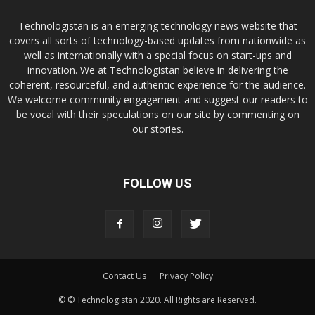
Technologistan is an emerging technology news website that
covers all sorts of technology-based updates from nationwide as
well as internationally with a special focus on start-ups and
innovation. We at Technologistan believe in delivering the
coherent, resourceful, and authentic experience for the audience.
We welcome community engagement and suggest our readers to
be vocal with their speculations on our site by commenting on
our stories.
FOLLOW US
Contact Us
Privacy Policy
© © Technologistan 2020. All Rights are Reserved.