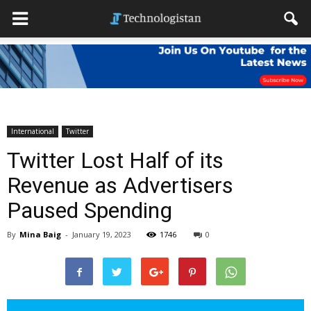
International
Twitter
Twitter Lost Half of its
Revenue as Advertisers
Paused Spending
By
Mina Baig
-
January 19, 2023
1746
0