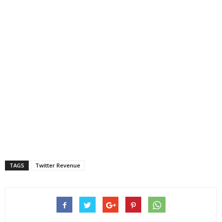
TAGS
Twitter Revenue