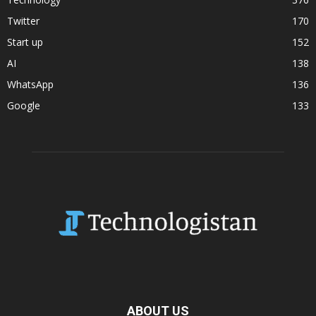
Twitter
170
Start up
152
AI
138
WhatsApp
136
Google
133
ABOUT US