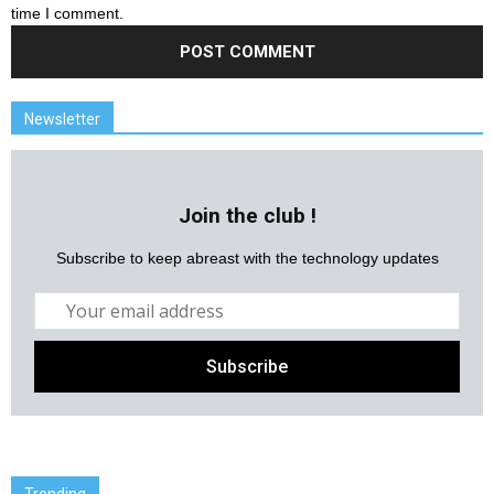
time I comment.
Newsletter
Join the club !
Subscribe to keep abreast with the technology updates