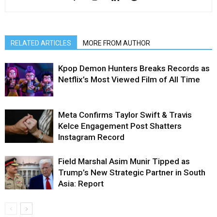
RELATED ARTICLES
MORE FROM AUTHOR
Kpop Demon Hunters Breaks Records as
Netflix’s Most Viewed Film of All Time
Meta Confirms Taylor Swift & Travis
Kelce Engagement Post Shatters
Instagram Record
Field Marshal Asim Munir Tipped as
Trump’s New Strategic Partner in South
Asia: Report