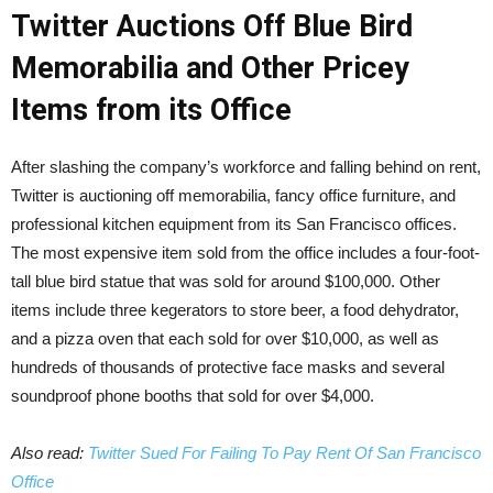
Twitter Auctions Off Blue Bird
Memorabilia and Other Pricey
Items from its Office
After slashing the company’s workforce and falling behind on rent,
Twitter is auctioning off memorabilia, fancy office furniture, and
professional kitchen equipment from its San Francisco offices.
The most expensive item sold from the office includes a four-foot-
tall blue bird statue that was sold for around $100,000. Other
items include three kegerators to store beer, a food dehydrator,
and a pizza oven that each sold for over $10,000, as well as
hundreds of thousands of protective face masks and several
soundproof phone booths that sold for over $4,000.
Also read:
Twitter Sued For Failing To Pay Rent Of San Francisco
Office