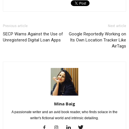
Previous article
Next article
SECP Warns Against the Use of
Google Reportedly Working on
Unregistered Digital Loan Apps
Its Own Location Tracker Like
AirTags
Mina Baig
A passionate writer and an avid book reader, who finds solace in the
writer's fictional world and intrinsic detailing.