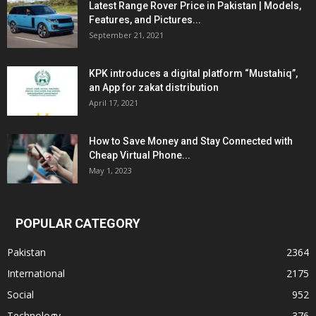
Latest Range Rover Price in Pakistan | Models,
Features, and Pictures...
September 21, 2021
KPK introduces a digital platform “Mustahiq”,
an App for zakat distribution
April 17, 2021
How to Save Money and Stay Connected with
Cheap Virtual Phone...
May 1, 2023
POPULAR CATEGORY
Pakistan
2364
International
2175
Social
952
Technology
376