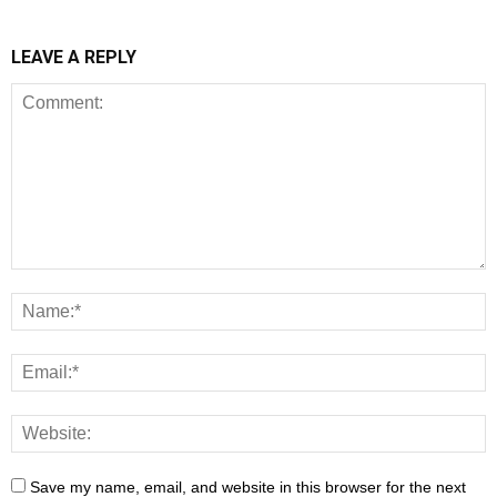
LEAVE A REPLY
Save my name, email, and website in this browser for the next