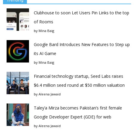
Trending
Clubhouse to soon Let Users Pin Links to the top
of Rooms
by
Mina Baig
Google Bard Introduces New Features to Step up
its AI Game
by
Mina Baig
Financial technology startup, Seed Labs raises
$6.4 million seed round at $50 million valuation
by
Aleena Jawaid
Taley’a Mirza becomes Pakistan’s first female
Google Developer Expert (GDE) for web
by
Aleena Jawaid