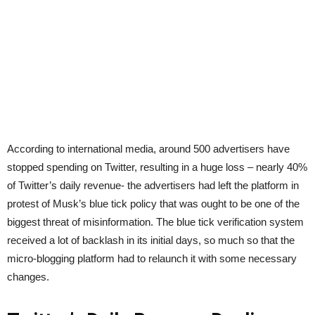
According to international media, around 500 advertisers have
stopped spending on Twitter, resulting in a huge loss – nearly 40%
of Twitter’s daily revenue- the advertisers had left the platform in
protest of Musk’s blue tick policy that was ought to be one of the
biggest threat of misinformation. The blue tick verification system
received a lot of backlash in its initial days, so much so that the
micro-blogging platform had to relaunch it with some necessary
changes.