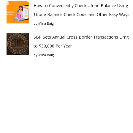
How to Conveniently Check Ufone Balance Using
‘Ufone Balance Check Code’ and Other Easy Ways
by
Mina Baig
SBP Sets Annual Cross Border Transactions Limit
to $30,000 Per Year
by
Mina Baig