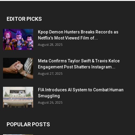
EDITOR PICKS
Kpop Demon Hunters Breaks Records as
Netflix’s Most Viewed Film of...
August 28, 2025
Meta Confirms Taylor Swift & Travis Kelce
Engagement Post Shatters Instagram...
August 27, 2025
FIA Introduces AI System to Combat Human
Smuggling
August 26, 2025
POPULAR POSTS