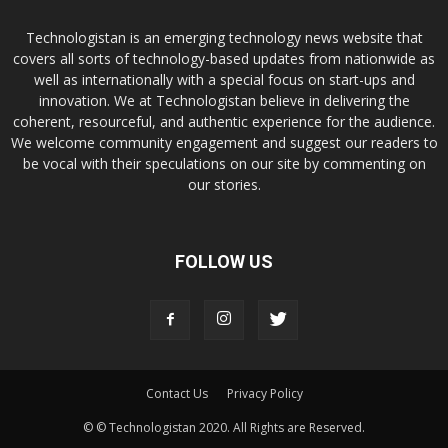
Technologistan is an emerging technology news website that
covers all sorts of technology-based updates from nationwide as
well as internationally with a special focus on start-ups and
innovation. We at Technologistan believe in delivering the
coherent, resourceful, and authentic experience for the audience.
We welcome community engagement and suggest our readers to
be vocal with their speculations on our site by commenting on
our stories.
FOLLOW US
Contact Us
Privacy Policy
© © Technologistan 2020. All Rights are Reserved.