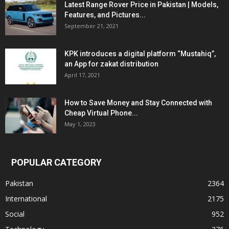
Latest Range Rover Price in Pakistan | Models,
Features, and Pictures...
September 21, 2021
KPK introduces a digital platform “Mustahiq”,
an App for zakat distribution
April 17, 2021
How to Save Money and Stay Connected with
Cheap Virtual Phone...
May 1, 2023
POPULAR CATEGORY
Pakistan
2364
International
2175
Social
952