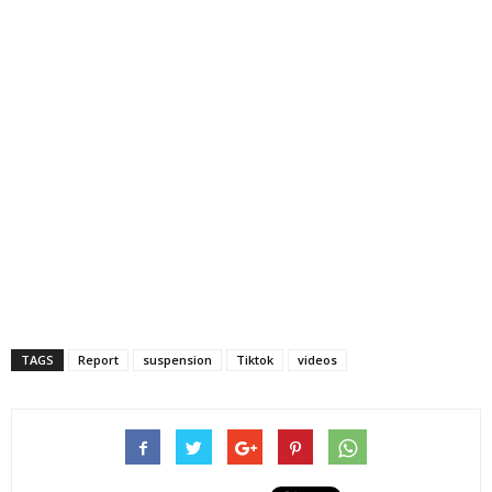
TAGS
Report
suspension
Tiktok
videos