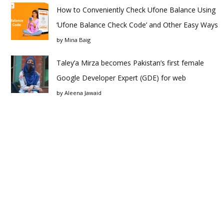
How to Conveniently Check Ufone Balance Using
‘Ufone Balance Check Code’ and Other Easy Ways
by
Mina Baig
Taley’a Mirza becomes Pakistan’s first female
Google Developer Expert (GDE) for web
by
Aleena Jawaid