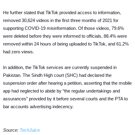
He further stated that TikTok provided access to information,
removed 30,624 videos in the first three months of 2021 for
supporting COVID-19 misinformation. Of those videos, 79.6%
were deleted before they were informed to officials, 88.4% were
removed within 24 hours of being uploaded to TikTok, and 61.2%
had zero views.
In addition, the TikTok services are currently suspended in
Pakistan. The Sindh High court (SHC) had declared the
suspension order after hearing a petition, asserting that the mobile
app had neglected to abide by “the regular undertakings and
assurances” provided by it before several courts and the PTA to
bar accounts advertising indecency.
Source:
TechJuice