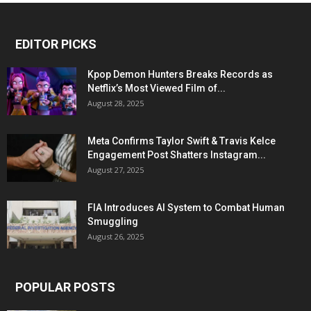
EDITOR PICKS
Kpop Demon Hunters Breaks Records as
Netflix’s Most Viewed Film of...
August 28, 2025
Meta Confirms Taylor Swift & Travis Kelce
Engagement Post Shatters Instagram...
August 27, 2025
FIA Introduces AI System to Combat Human
Smuggling
August 26, 2025
POPULAR POSTS