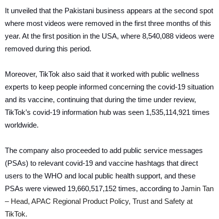
It unveiled that the Pakistani business appears at the second spot
where most videos were removed in the first three months of this
year. At the first position in the USA, where 8,540,088 videos were
removed during this period.
Moreover, TikTok also said that it worked with public wellness
experts to keep people informed concerning the covid-19 situation
and its vaccine, continuing that during the time under review,
TikTok’s covid-19 information hub was seen 1,535,114,921 times
worldwide.
The company also proceeded to add public service messages
(PSAs) to relevant covid-19 and vaccine hashtags that direct
users to the WHO and local public health support, and these
PSAs were viewed 19,660,517,152 times, according to
Jamin Tan
– Head, APAC Regional Product Policy, Trust and Safety at
TikTok.