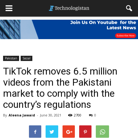
Pakistan
Social
TikTok removes 6.5 million
videos from the Pakistani
market to comply with the
country’s regulations
By
Aleena Jawaid
-
June 30, 2021
2700
0