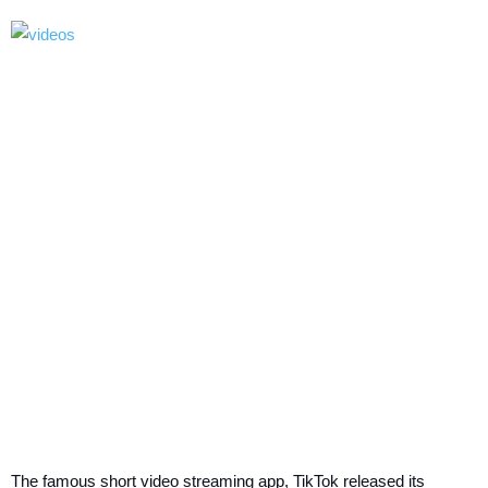
The famous short video streaming app, TikTok released its