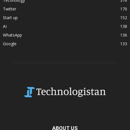
Technology
376
Twitter
170
Start up
152
AI
138
WhatsApp
136
Google
133
ABOUT US