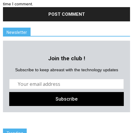
time I comment.
Newsletter
Join the club !
Subscribe to keep abreast with the technology updates