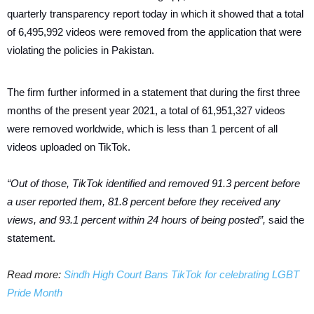
quarterly transparency report today in which it showed that a total
of 6,495,992 videos were removed from the application that were
violating the policies in Pakistan.
The firm further informed in a statement that during the first three
months of the present year 2021, a total of 61,951,327 videos
were removed worldwide, which is less than 1 percent of all
videos uploaded on TikTok.
“Out of those, TikTok identified and removed 91.3 percent before
a user reported them, 81.8 percent before they received any
views, and 93.1 percent within 24 hours of being posted”,
said the
statement.
Read more:
Sindh High Court Bans TikTok for celebrating LGBT
Pride Month