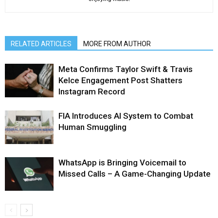
RELATED ARTICLES
MORE FROM AUTHOR
Meta Confirms Taylor Swift & Travis
Kelce Engagement Post Shatters
Instagram Record
FIA Introduces AI System to Combat
Human Smuggling
WhatsApp is Bringing Voicemail to
Missed Calls – A Game-Changing Update