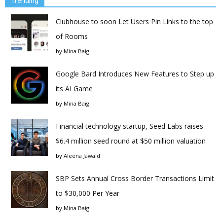
Trending
Clubhouse to soon Let Users Pin Links to the top
of Rooms
by
Mina Baig
Google Bard Introduces New Features to Step up
its AI Game
by
Mina Baig
Financial technology startup, Seed Labs raises
$6.4 million seed round at $50 million valuation
by
Aleena Jawaid
SBP Sets Annual Cross Border Transactions Limit
to $30,000 Per Year
by
Mina Baig