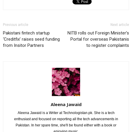
Previous article
Next article
Pakistani fintech startup
NITB rolls out Foreign Minister’s
‘Creditfix’ raises seed funding
Portal for overseas Pakistanis
from Insitor Partners
to register complaints
Aleena Jawaid
Aleena Jawaid is a Writer at Technologistan.pk. She is a tech
enthusiast and focused on reporting all the tech advancements in
Pakistan. In her spare time, she'll be found either with a book or
enjoying music.