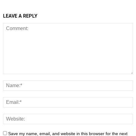
LEAVE A REPLY
Save my name, email, and website in this browser for the next