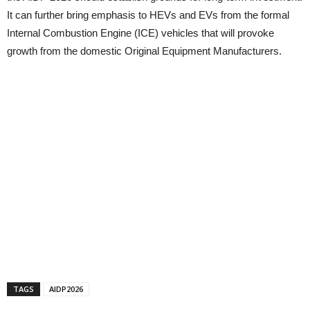
It can further bring emphasis to HEVs and EVs from the formal
Internal Combustion Engine (ICE) vehicles that will provoke
growth from the domestic Original Equipment Manufacturers.
TAGS
AIDP2026