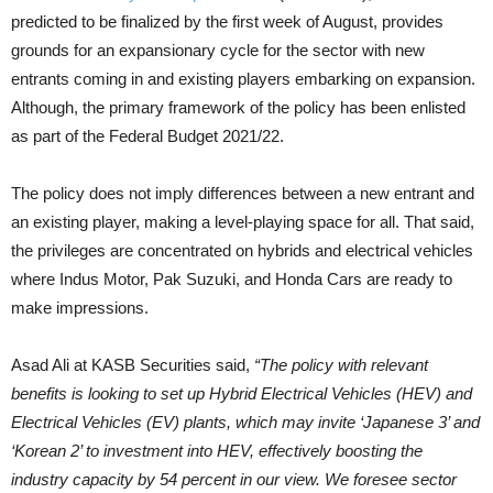
predicted to be finalized by the first week of August, provides
grounds for an expansionary cycle for the sector with new
entrants coming in and existing players embarking on expansion.
Although, the primary framework of the policy has been enlisted
as part of the Federal Budget 2021/22.
The policy does not imply differences between a new entrant and
an existing player, making a level-playing space for all. That said,
the privileges are concentrated on hybrids and electrical vehicles
where Indus Motor, Pak Suzuki, and Honda Cars are ready to
make impressions.
Asad Ali at KASB Securities said,
“The policy with relevant
benefits is looking to set up Hybrid Electrical Vehicles (HEV) and
Electrical Vehicles (EV) plants, which may invite ‘Japanese 3’ and
‘Korean 2’ to investment into HEV, effectively boosting the
industry capacity by 54 percent in our view. We foresee sector