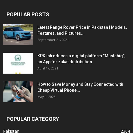
POPULAR POSTS
Latest Range Rover Price in Pakistan | Models,
Features, and Pictures...
September 21, 2021
KPK introduces a digital platform “Mustahiq”,
an App for zakat distribution
April 17, 2021
How to Save Money and Stay Connected with
Cheap Virtual Phone...
May 1, 2023
POPULAR CATEGORY
Pakistan
2364