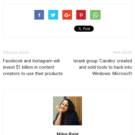
Previous article
Next article
Facebook and Instagram will
Israeli group ‘Candiru’ created
invest $1 billion in content
and sold tools to hack into
creators to use their products
Windows: Microsoft
Mina Baig