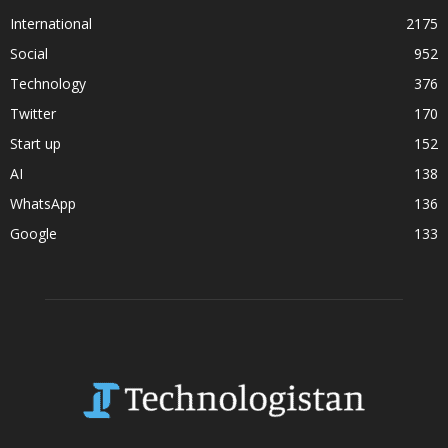
International
2175
Social
952
Technology
376
Twitter
170
Start up
152
AI
138
WhatsApp
136
Google
133