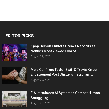
EDITOR PICKS
Kpop Demon Hunters Breaks Records as
Netflix’s Most Viewed Film of...
August 28, 2025
Meta Confirms Taylor Swift & Travis Kelce
Engagement Post Shatters Instagram...
August 27, 2025
FIA Introduces AI System to Combat Human
Smuggling
August 26, 2025