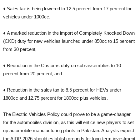
♦ Sales tax is being lowered to 12.5 percent from 17 percent for
vehicles under 1000cc.
♦ A marked reduction in the import of Completely Knocked Down
(CKD) duty for new vehicles launched under 850cc to 15 percent
from 30 percent,
♦ Reduction in the Customs duty on sub-assemblies to 10
percent from 20 percent, and
♦ Reduction in the sales tax to 8.5 percent for HEVs under
1800cc and 12.75 percent for 1800cc plus vehicles.
The Electric Vehicles Policy could prove to be a game-changer
for the automobiles division, as this will entice new players to set
up automobile manufacturing plants in Pakistan. Analysts expect
the AIDP 2026 should establish grounds for long-term investment.