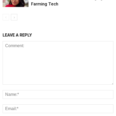
Farming Tech
LEAVE A REPLY