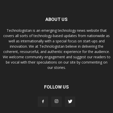
ABOUT US
Technologistan is an emerging technology news website that
covers all sorts of technology-based updates from nationwide as
well as internationally with a special focus on start-ups and
innovation. We at Technologistan believe in delivering the
coherent, resourceful, and authentic experience for the audience.
We welcome community engagement and suggest our readers to
be vocal with their speculations on our site by commenting on
our stories.
FOLLOW US