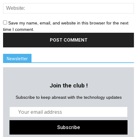
Save my name, email, and website in this browser for the next
time I comment.
Newsletter
Join the club !
Subscribe to keep abreast with the technology updates