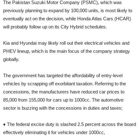
The Pakistan Suzuki Motor Company (PSMC), which was
previously planning to expand by 100,000 units, is most likely to
eventually act on the decision, while Honda Atlas Cars (HCAR)
will probably follow up on its City Hybrid schedules.
Kia and Hyundai may likely roll out their electrical vehicles and
PHEV lineup, which is the main focus of the company strategy
globally.
The government has targeted the affordability of entry-level
vehicles by scrapping off exorbitant taxation. Referring to the
concessions, the manufacturers have reduced car prices to
85,000 from 155,000 for cars up to 1000cc. The automotive
sector is buzzing with the concessions in duties and taxes;
♦ The federal excise duty is slashed 2.5 percent across the board
effectively eliminating it for vehicles under 1000cc,