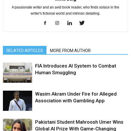
A passionate writer and an avid book reader, who finds solace in the
writer's fictional world and intrinsic detailing.
RELATED ARTICLES
MORE FROM AUTHOR
FIA Introduces AI System to Combat
Human Smuggling
Wasim Akram Under Fire for Alleged
Association with Gambling App
Pakistani Student Mahroosh Umer Wins
Global AI Prize With Game-Changing