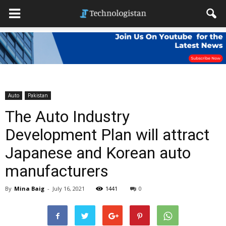
Auto
Pakistan
The Auto Industry
Development Plan will attract
Japanese and Korean auto
manufacturers
By
Mina Baig
-
July 16, 2021
1441
0