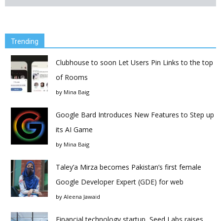
Trending
Clubhouse to soon Let Users Pin Links to the top
of Rooms
by
Mina Baig
Google Bard Introduces New Features to Step up
its AI Game
by
Mina Baig
Taley’a Mirza becomes Pakistan’s first female
Google Developer Expert (GDE) for web
by
Aleena Jawaid
Financial technology startup, Seed Labs raises