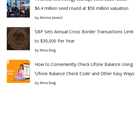
$6.4 million seed round at $50 million valuation
by
Aleena Jawaid
SBP Sets Annual Cross Border Transactions Limit
to $30,000 Per Year
by
Mina Baig
How to Conveniently Check Ufone Balance Using
‘Ufone Balance Check Code’ and Other Easy Ways
by
Mina Baig