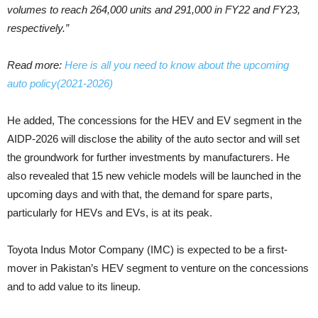
volumes to reach 264,000 units and 291,000 in FY22 and FY23,
respectively.”
Read more:
Here is all you need to know about the upcoming
auto policy(2021-2026)
He added, The concessions for the HEV and EV segment in the
AIDP-2026 will disclose the ability of the auto sector and will set
the groundwork for further investments by manufacturers. He
also revealed that 15 new vehicle models will be launched in the
upcoming days and with that, the demand for spare parts,
particularly for HEVs and EVs, is at its peak.
Toyota Indus Motor Company (IMC) is expected to be a first-
mover in Pakistan’s HEV segment to venture on the concessions
and to add value to its lineup.