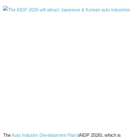
The
Auto Industry Development Plan
(AIDP 2026), which is