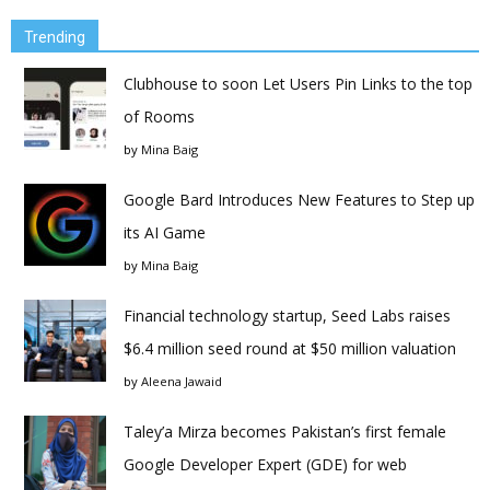
Trending
Clubhouse to soon Let Users Pin Links to the top
of Rooms
by
Mina Baig
Google Bard Introduces New Features to Step up
its AI Game
by
Mina Baig
Financial technology startup, Seed Labs raises
$6.4 million seed round at $50 million valuation
by
Aleena Jawaid
Taley’a Mirza becomes Pakistan’s first female
Google Developer Expert (GDE) for web