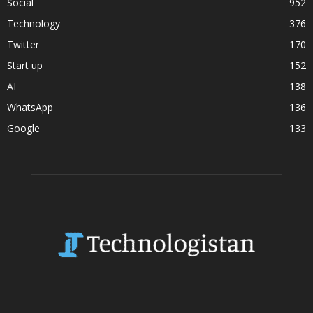
Social
952
Technology
376
Twitter
170
Start up
152
AI
138
WhatsApp
136
Google
133