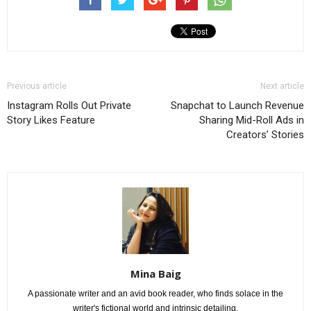
Previous article
Next article
Instagram Rolls Out Private
Snapchat to Launch Revenue
Story Likes Feature
Sharing Mid-Roll Ads in
Creators’ Stories
Mina Baig
A passionate writer and an avid book reader, who finds solace in the
writer's fictional world and intrinsic detailing.