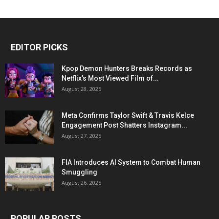
EDITOR PICKS
Kpop Demon Hunters Breaks Records as
Netflix’s Most Viewed Film of...
August 28, 2025
Meta Confirms Taylor Swift & Travis Kelce
Engagement Post Shatters Instagram...
August 27, 2025
FIA Introduces AI System to Combat Human
Smuggling
August 26, 2025
POPULAR POSTS