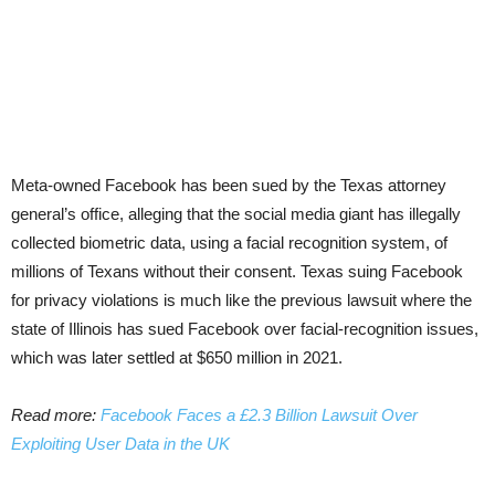
Meta-owned Facebook has been sued by the Texas attorney
general’s office, alleging that the social media giant has illegally
collected biometric data, using a facial recognition system, of
millions of Texans without their consent. Texas suing Facebook
for privacy violations is much like the previous lawsuit where the
state of Illinois has sued Facebook over facial-recognition issues,
which was later settled at $650 million in 2021.
Read more:
Facebook Faces a £2.3 Billion Lawsuit Over
Exploiting User Data in the UK