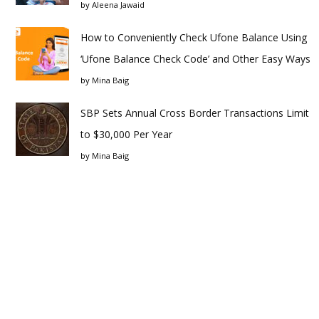
by
Aleena Jawaid
How to Conveniently Check Ufone Balance Using
‘Ufone Balance Check Code’ and Other Easy Ways
by
Mina Baig
SBP Sets Annual Cross Border Transactions Limit
to $30,000 Per Year
by
Mina Baig