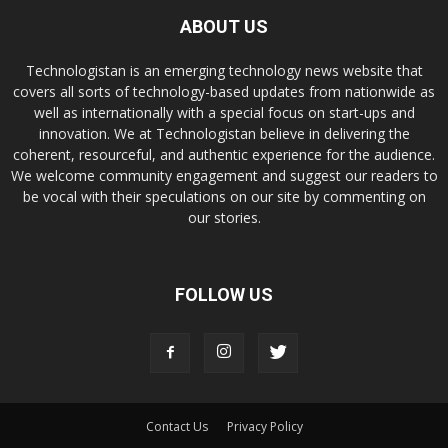
ABOUT US
Technologistan is an emerging technology news website that
covers all sorts of technology-based updates from nationwide as
well as internationally with a special focus on start-ups and
innovation. We at Technologistan believe in delivering the
coherent, resourceful, and authentic experience for the audience.
We welcome community engagement and suggest our readers to
be vocal with their speculations on our site by commenting on
our stories.
FOLLOW US
Contact Us
Privacy Policy