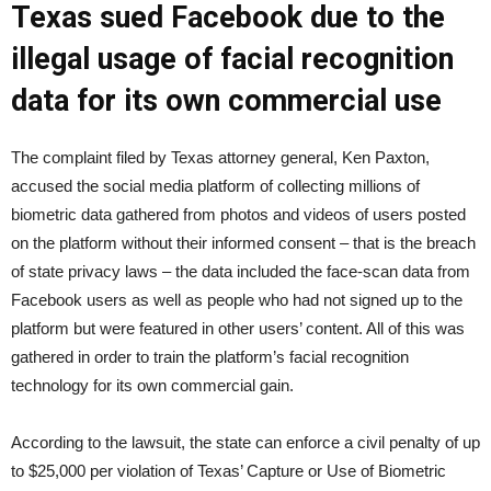
Texas sued Facebook due to the
illegal usage of facial recognition
data for its own commercial use
The complaint filed by Texas attorney general, Ken Paxton,
accused the social media platform of collecting millions of
biometric data gathered from photos and videos of users posted
on the platform without their informed consent – that is the breach
of state privacy laws – the data included the face-scan data from
Facebook users as well as people who had not signed up to the
platform but were featured in other users’ content. All of this was
gathered in order to train the platform’s facial recognition
technology for its own commercial gain.
According to the lawsuit, the state can enforce a civil penalty of up
to $25,000 per violation of Texas’ Capture or Use of Biometric