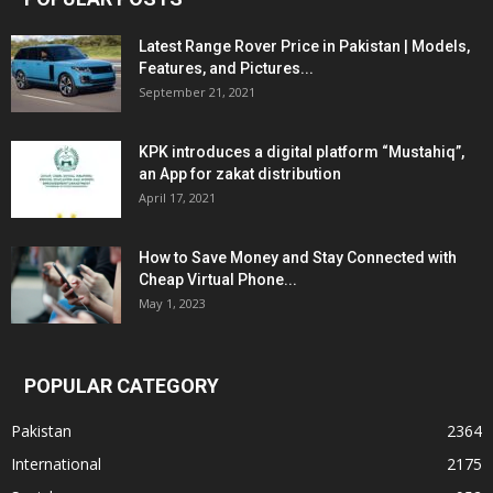
Latest Range Rover Price in Pakistan | Models,
Features, and Pictures...
September 21, 2021
KPK introduces a digital platform “Mustahiq”,
an App for zakat distribution
April 17, 2021
How to Save Money and Stay Connected with
Cheap Virtual Phone...
May 1, 2023
POPULAR CATEGORY
Pakistan
2364
International
2175