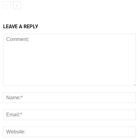
LEAVE A REPLY