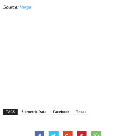
Source:
Verge
TAGS
Biometric Data
Facebook
Texas