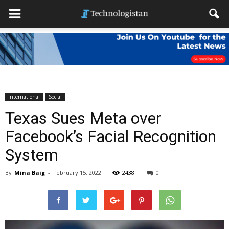
International
Social
Texas Sues Meta over
Facebook’s Facial Recognition
System
By
Mina Baig
-
February 15, 2022
2438
0