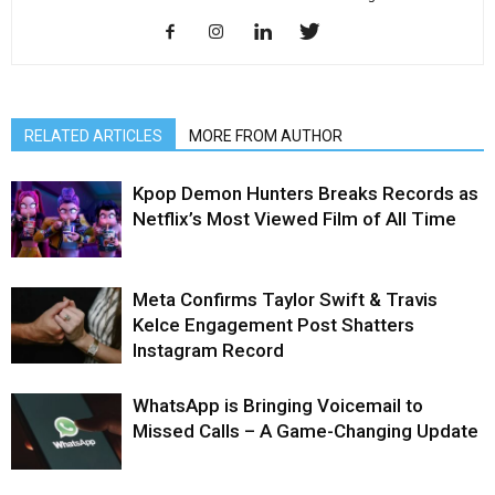
RELATED ARTICLES
MORE FROM AUTHOR
Kpop Demon Hunters Breaks Records as
Netflix’s Most Viewed Film of All Time
Meta Confirms Taylor Swift & Travis
Kelce Engagement Post Shatters
Instagram Record
WhatsApp is Bringing Voicemail to
Missed Calls – A Game-Changing Update