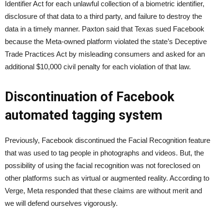
Identifier Act for each unlawful collection of a biometric identifier,
disclosure of that data to a third party, and failure to destroy the
data in a timely manner. Paxton said that Texas sued Facebook
because the Meta-owned platform violated the state’s Deceptive
Trade Practices Act by misleading consumers and asked for an
additional $10,000 civil penalty for each violation of that law.
Discontinuation of Facebook
automated tagging system
Previously, Facebook discontinued the Facial Recognition feature
that was used to tag people in photographs and videos. But, the
possibility of using the facial recognition was not foreclosed on
other platforms such as virtual or augmented reality. According to
Verge, Meta responded that these claims are without merit and
we will defend ourselves vigorously.