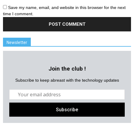
Save my name, email, and website in this browser for the next
time I comment.
Newsletter
Join the club !
Subscribe to keep abreast with the technology updates