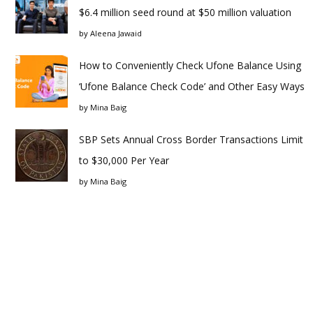
$6.4 million seed round at $50 million valuation
by
Aleena Jawaid
How to Conveniently Check Ufone Balance Using
‘Ufone Balance Check Code’ and Other Easy Ways
by
Mina Baig
SBP Sets Annual Cross Border Transactions Limit
to $30,000 Per Year
by
Mina Baig