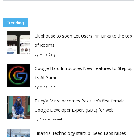
Trending
Clubhouse to soon Let Users Pin Links to the top
of Rooms
by
Mina Baig
Google Bard Introduces New Features to Step up
its AI Game
by
Mina Baig
Taley’a Mirza becomes Pakistan’s first female
Google Developer Expert (GDE) for web
by
Aleena Jawaid
Financial technology startup, Seed Labs raises