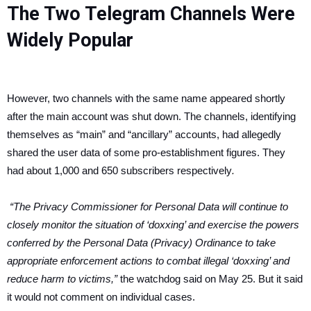
The Two Telegram Channels Were
Widely Popular
However, two channels with the same name appeared shortly
after the main account was shut down. The channels, identifying
themselves as “main” and “ancillary” accounts, had allegedly
shared the user data of some pro-establishment figures. They
had about 1,000 and 650 subscribers respectively
.
“The Privacy Commissioner for Personal Data will continue to
closely monitor the situation of ‘doxxing’ and exercise the powers
conferred by the Personal Data (Privacy) Ordinance to take
appropriate enforcement actions to combat illegal ‘doxxing’ and
reduce harm to victims,”
the watchdog said on May 25. But it said
it would not comment on individual cases.