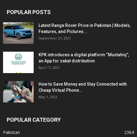
POPULAR POSTS
Latest Range Rover Price in Pakistan | Models,
Features, and Pictures...
September 21, 2021
KPK introduces a digital platform “Mustahiq”,
an App for zakat distribution
April 17, 2021
How to Save Money and Stay Connected with
Cheap Virtual Phone...
May 1, 2023
POPULAR CATEGORY
Pakistan
2364