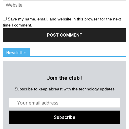
Save my name, email, and website in this browser for the next
time I comment.
Newsletter
Join the club !
Subscribe to keep abreast with the technology updates