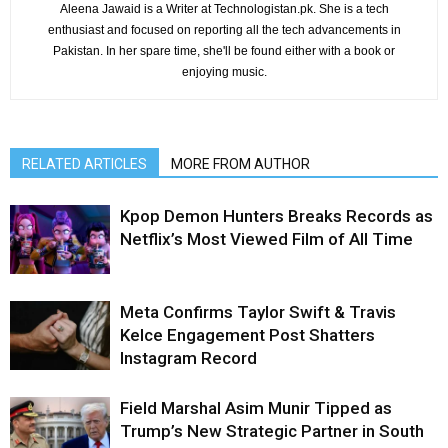
Aleena Jawaid is a Writer at Technologistan.pk. She is a tech
enthusiast and focused on reporting all the tech advancements in
Pakistan. In her spare time, she'll be found either with a book or
enjoying music.
RELATED ARTICLES
MORE FROM AUTHOR
Kpop Demon Hunters Breaks Records as
Netflix’s Most Viewed Film of All Time
Meta Confirms Taylor Swift & Travis
Kelce Engagement Post Shatters
Instagram Record
Field Marshal Asim Munir Tipped as
Trump’s New Strategic Partner in South