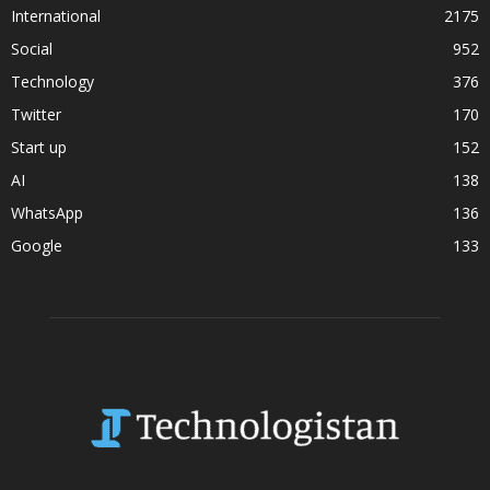
International
2175
Social
952
Technology
376
Twitter
170
Start up
152
AI
138
WhatsApp
136
Google
133