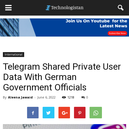
International
Telegram Shared Private User
Data With German
Government Officials
By
Aleena Jawaid
-
June 6, 2022
1218
0