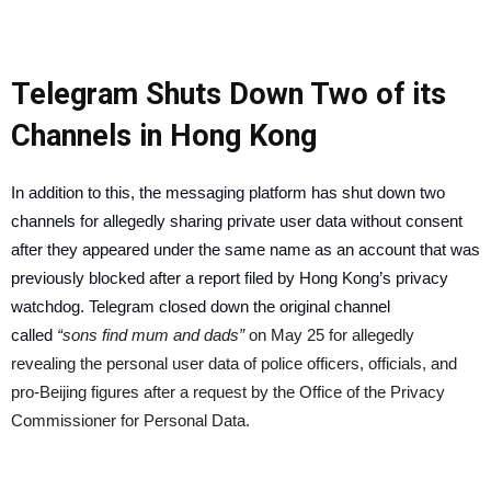
Telegram Shuts Down Two of its
Channels in Hong Kong
In addition to this, the messaging platform has shut down two
channels for allegedly sharing private user data without consent
after they appeared under the same name as an account that was
previously blocked after a report filed by Hong Kong’s privacy
watchdog. Telegram closed down the original channel
called
“sons find mum and dads”
on May 25 for allegedly
revealing the personal user data of police officers, officials, and
pro-Beijing figures after a request by the Office of the Privacy
Commissioner for Personal Data.