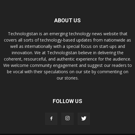
ABOUT US
Technologistan is an emerging technology news website that
covers all sorts of technology-based updates from nationwide as
well as internationally with a special focus on start-ups and
innovation. We at Technologistan believe in delivering the
coherent, resourceful, and authentic experience for the audience.
We welcome community engagement and suggest our readers to
be vocal with their speculations on our site by commenting on
our stories.
FOLLOW US