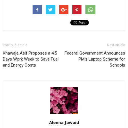
Previous article
Next article
Khawaja Asif Proposes a 4.5
Federal Government Announces
Days Work Week to Save Fuel
PM’s Laptop Scheme for
and Energy Costs
Schools
Aleena Jawaid