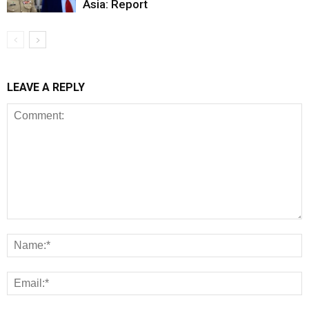
Asia: Report
LEAVE A REPLY