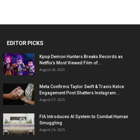
EDITOR PICKS
Kpop Demon Hunters Breaks Records as
Netflix’s Most Viewed Film of...
August 28, 2025
Meta Confirms Taylor Swift & Travis Kelce
Engagement Post Shatters Instagram...
August 27, 2025
FIA Introduces AI System to Combat Human
Smuggling
August 26, 2025