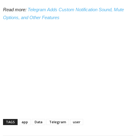
Read more:
Telegram Adds Custom Notification Sound, Mute
Options, and Other Features
TAGS
app
Data
Telegram
user