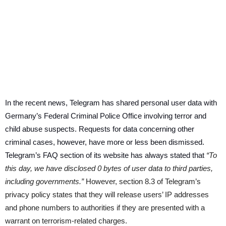
In the recent news, Telegram has shared personal user data with
Germany’s Federal Criminal Police Office involving terror and
child abuse suspects. Requests for data concerning other
criminal cases, however, have more or less been dismissed.
Telegram’s FAQ section of its website has always stated that
“To
this day, we have disclosed 0 bytes of user data to third parties,
including governments.”
However, section 8.3 of Telegram’s
privacy policy states that they will release users’ IP addresses
and phone numbers to authorities if they are presented with a
warrant on terrorism-related charges.