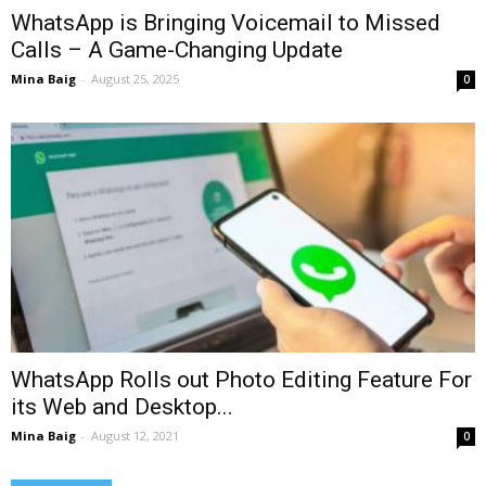
WhatsApp is Bringing Voicemail to Missed
Calls – A Game-Changing Update
Mina Baig
-
August 25, 2025
0
WhatsApp Rolls out Photo Editing Feature For
its Web and Desktop...
Mina Baig
-
August 12, 2021
0