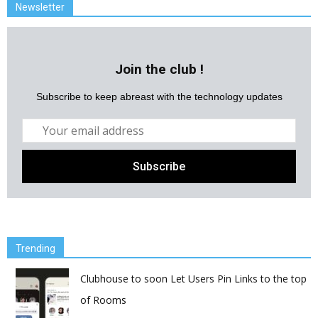
Newsletter
Join the club !
Subscribe to keep abreast with the technology updates
Trending
Clubhouse to soon Let Users Pin Links to the top
of Rooms