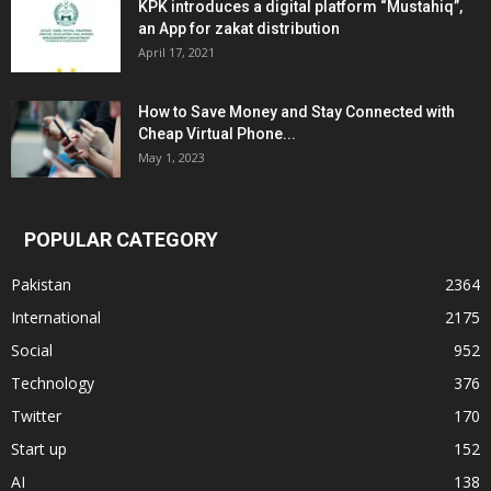
KPK introduces a digital platform “Mustahiq”,
an App for zakat distribution
April 17, 2021
How to Save Money and Stay Connected with
Cheap Virtual Phone...
May 1, 2023
POPULAR CATEGORY
Pakistan
2364
International
2175
Social
952
Technology
376
Twitter
170
Start up
152
AI
138