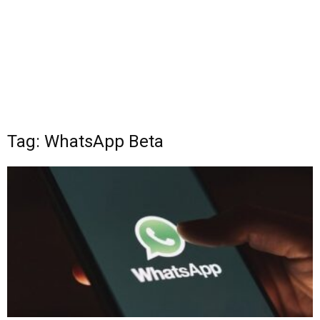
Tag: WhatsApp Beta