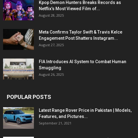
Kpop Demon Hunters Breaks Records as
Netflix’s Most Viewed Film of...
August 28, 2025
Meta Confirms Taylor Swift & Travis Kelce
Engagement Post Shatters Instagram...
August 27, 2025
FIA Introduces AI System to Combat Human
Smuggling
August 26, 2025
POPULAR POSTS
Latest Range Rover Price in Pakistan | Models,
Features, and Pictures...
September 21, 2021