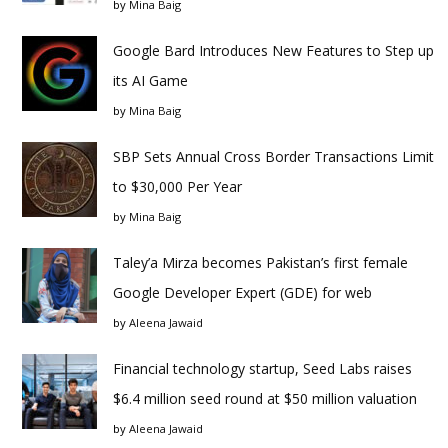
by
Mina Baig
Google Bard Introduces New Features to Step up
its AI Game
by
Mina Baig
SBP Sets Annual Cross Border Transactions Limit
to $30,000 Per Year
by
Mina Baig
Taley’a Mirza becomes Pakistan’s first female
Google Developer Expert (GDE) for web
by
Aleena Jawaid
Financial technology startup, Seed Labs raises
$6.4 million seed round at $50 million valuation
by
Aleena Jawaid