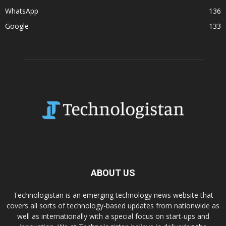
WhatsApp
136
Google
133
ABOUT US
Technologistan is an emerging technology news website that
covers all sorts of technology-based updates from nationwide as
well as internationally with a special focus on start-ups and