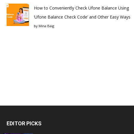
How to Conveniently Check Ufone Balance Using
‘Ufone Balance Check Code’ and Other Easy Ways
by
Mina Baig
EDITOR PICKS