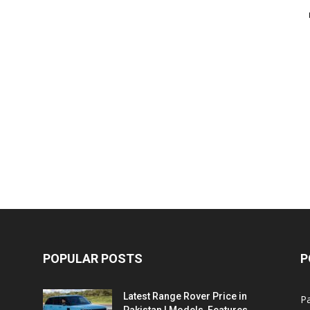
POPULAR POSTS
P
Latest Range Rover Price in
Pa