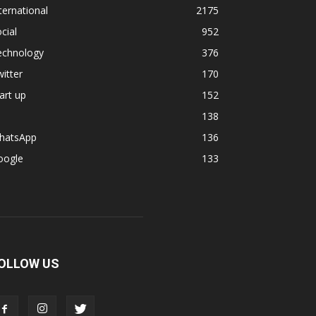
ternational
2175
cial
952
echnology
376
itter
170
art up
152
138
hatsApp
136
oogle
133
OLLOW US