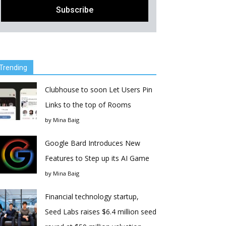
Trending
Clubhouse to soon Let Users Pin
Links to the top of Rooms
by
Mina Baig
Google Bard Introduces New
Features to Step up its AI Game
by
Mina Baig
Financial technology startup,
Seed Labs raises $6.4 million seed