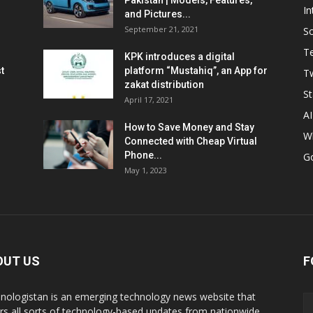
Pakistan | Models, Features,
In
and Pictures...
September 21, 2021
So
T
KPK introduces a digital
t
platform “Mustahiq”, an App for
Tw
zakat distribution
St
April 17, 2021
AI
How to Save Money and Stay
W
Connected with Cheap Virtual
Phone...
G
May 1, 2023
OUT US
F
nologistan is an emerging technology news website that
rs all sorts of technology-based updates from nationwide