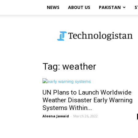
NEWS
ABOUT US
PAKISTAN
S
Technologistan
Tag: weather
UN Plans to Launch Worldwide
Weather Disaster Early Warning
Systems Within...
Aleena Jawaid
-
March 26, 2022