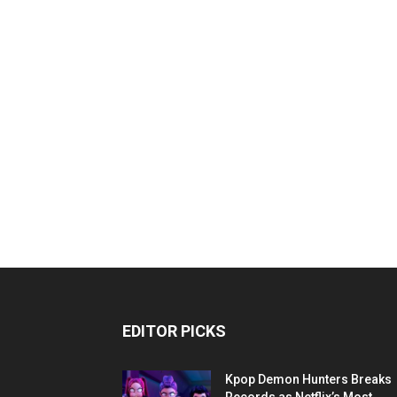
EDITOR PICKS
Kpop Demon Hunters Breaks