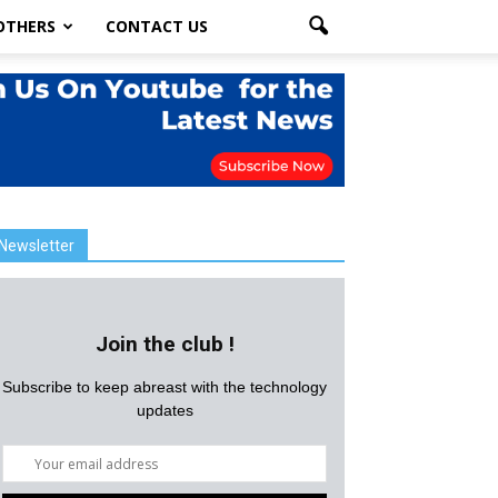
OTHERS
CONTACT US
Newsletter
Join the club !
Subscribe to keep abreast with the technology
updates