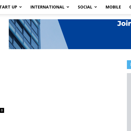
TART UP
INTERNATIONAL
SOCIAL
MOBILE
0