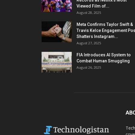
Records as Netflix’s Most
Viewed Film of...
August 28, 2025
Meta Confirms Taylor Swift &
Travis Kelce Engagement Pos
Shatters Instagram...
August 27, 2025
FIA Introduces AI System to
Combat Human Smuggling
August 26, 2025
AB
Tech
cove