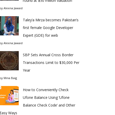
round at $50 million valuation
by
Aleena Jawaid
Taley’a Mirza becomes Pakistan’s
first female Google Developer
Expert (GDE) for web
by
Aleena Jawaid
SBP Sets Annual Cross Border
Transactions Limit to $30,000 Per
Year
by
Mina Baig
How to Conveniently Check
Ufone Balance Using ‘Ufone
Balance Check Code’ and Other
Easy Ways