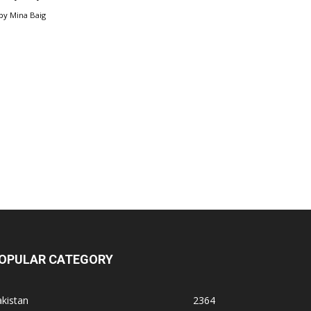
by
Mina Baig
OPULAR CATEGORY
kistan
2364