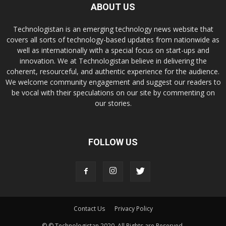
ABOUT US
Technologistan is an emerging technology news website that
covers all sorts of technology-based updates from nationwide as
well as internationally with a special focus on start-ups and
innovation. We at Technologistan believe in delivering the
coherent, resourceful, and authentic experience for the audience.
We welcome community engagement and suggest our readers to
be vocal with their speculations on our site by commenting on
our stories.
FOLLOW US
Contact Us
Privacy Policy
© © Technologistan 2020. All Rights are Reserved.