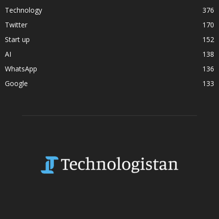
Technology
376
Twitter
170
Start up
152
AI
138
WhatsApp
136
Google
133