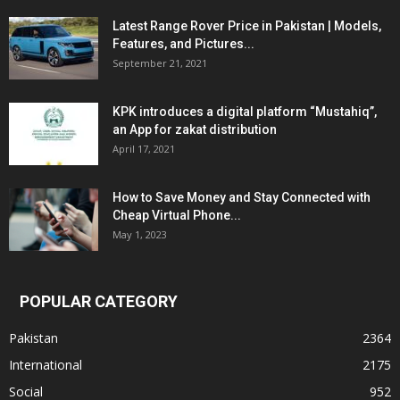
Latest Range Rover Price in Pakistan | Models,
Features, and Pictures...
September 21, 2021
KPK introduces a digital platform “Mustahiq”,
an App for zakat distribution
April 17, 2021
How to Save Money and Stay Connected with
Cheap Virtual Phone...
May 1, 2023
POPULAR CATEGORY
Pakistan
2364
International
2175
Social
952