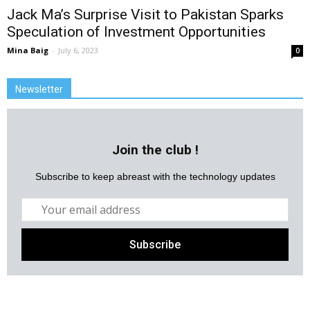
Jack Ma’s Surprise Visit to Pakistan Sparks
Speculation of Investment Opportunities
Mina Baig
-
July 6, 2023
0
Newsletter
Join the club !
Subscribe to keep abreast with the technology updates