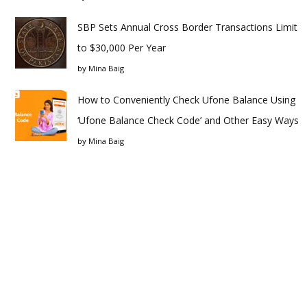
SBP Sets Annual Cross Border Transactions Limit
to $30,000 Per Year
by
Mina Baig
How to Conveniently Check Ufone Balance Using
‘Ufone Balance Check Code’ and Other Easy Ways
by
Mina Baig