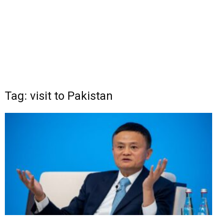
Tag: visit to Pakistan