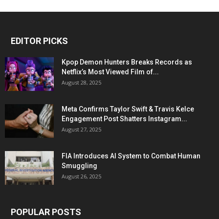
EDITOR PICKS
Kpop Demon Hunters Breaks Records as
Netflix’s Most Viewed Film of...
August 28, 2025
Meta Confirms Taylor Swift & Travis Kelce
Engagement Post Shatters Instagram...
August 27, 2025
FIA Introduces AI System to Combat Human
Smuggling
August 26, 2025
POPULAR POSTS