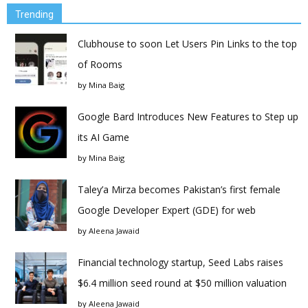
Trending
Clubhouse to soon Let Users Pin Links to the top
of Rooms
by
Mina Baig
Google Bard Introduces New Features to Step up
its AI Game
by
Mina Baig
Taley’a Mirza becomes Pakistan’s first female
Google Developer Expert (GDE) for web
by
Aleena Jawaid
Financial technology startup, Seed Labs raises
$6.4 million seed round at $50 million valuation
by
Aleena Jawaid