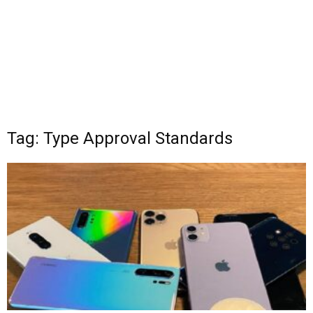
Tag: Type Approval Standards