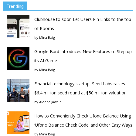
Trending
Clubhouse to soon Let Users Pin Links to the top
of Rooms
by
Mina Baig
Google Bard Introduces New Features to Step up
its AI Game
by
Mina Baig
Financial technology startup, Seed Labs raises
$6.4 million seed round at $50 million valuation
by
Aleena Jawaid
How to Conveniently Check Ufone Balance Using
‘Ufone Balance Check Code’ and Other Easy Ways
by
Mina Baig