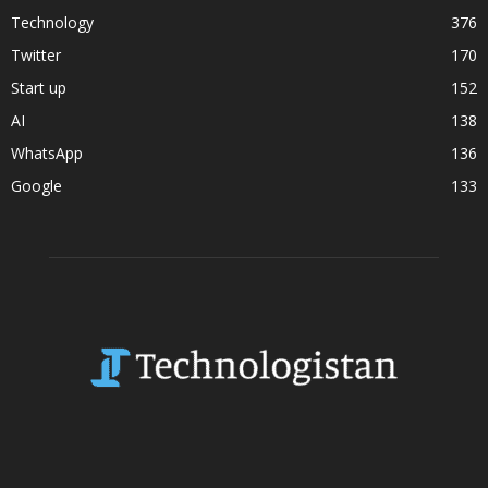
Technology
376
Twitter
170
Start up
152
AI
138
WhatsApp
136
Google
133