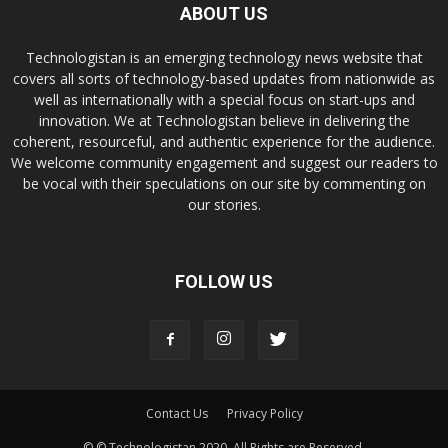
ABOUT US
Technologistan is an emerging technology news website that
covers all sorts of technology-based updates from nationwide as
well as internationally with a special focus on start-ups and
innovation. We at Technologistan believe in delivering the
coherent, resourceful, and authentic experience for the audience.
We welcome community engagement and suggest our readers to
be vocal with their speculations on our site by commenting on
our stories.
FOLLOW US
Contact Us
Privacy Policy
© © Technologistan 2020. All Rights are Reserved.