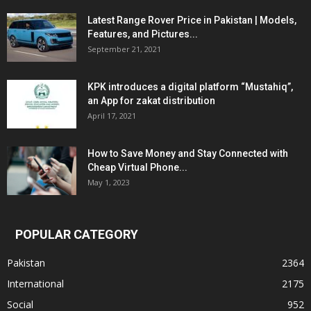
Latest Range Rover Price in Pakistan | Models,
Features, and Pictures...
September 21, 2021
KPK introduces a digital platform “Mustahiq”,
an App for zakat distribution
April 17, 2021
How to Save Money and Stay Connected with
Cheap Virtual Phone...
May 1, 2023
POPULAR CATEGORY
Pakistan
2364
International
2175
Social
952