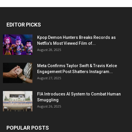
EDITOR PICKS
Kpop Demon Hunters Breaks Records as
Netflix’s Most Viewed Film of...
August 28, 2025
Meta Confirms Taylor Swift & Travis Kelce
Engagement Post Shatters Instagram...
August 27, 2025
FIA Introduces AI System to Combat Human
Smuggling
August 26, 2025
POPULAR POSTS