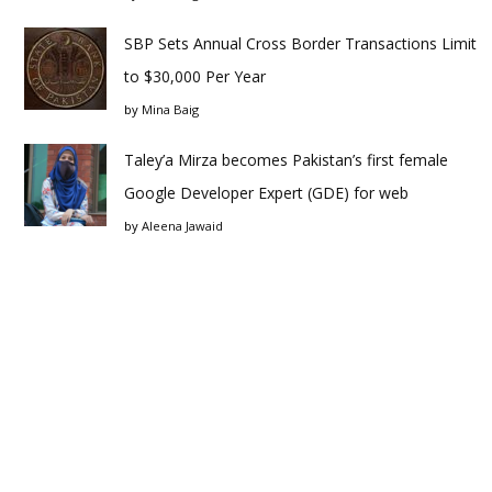
SBP Sets Annual Cross Border Transactions Limit
to $30,000 Per Year
by
Mina Baig
Taley’a Mirza becomes Pakistan’s first female
Google Developer Expert (GDE) for web
by
Aleena Jawaid