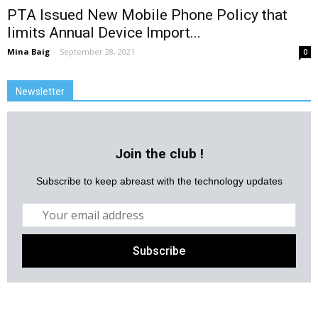
PTA Issued New Mobile Phone Policy that
limits Annual Device Import...
Mina Baig
-
September 28, 2021
0
Newsletter
Join the club !
Subscribe to keep abreast with the technology updates