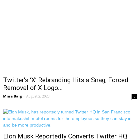
Twitter’s ‘X’ Rebranding Hits a Snag; Forced
Removal of X Logo...
Mina Baig
-
August 2, 2023
0
Elon Musk Reportedly Converts Twitter HQ