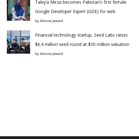
Taley’a Mirza becomes Pakistan’s first female
Google Developer Expert (GDE) for web
by
Aleena Jawaid
Financial technology startup, Seed Labs raises
$6.4 million seed round at $50 million valuation
by
Aleena Jawaid