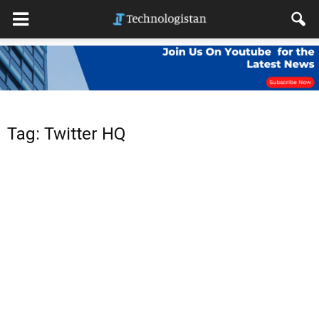
Tag: Twitter HQ