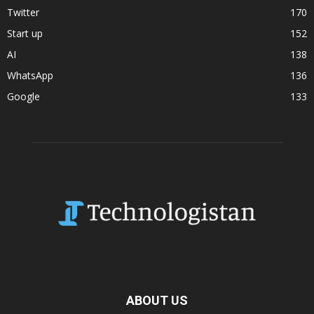
Twitter
170
Start up
152
AI
138
WhatsApp
136
Google
133
ABOUT US