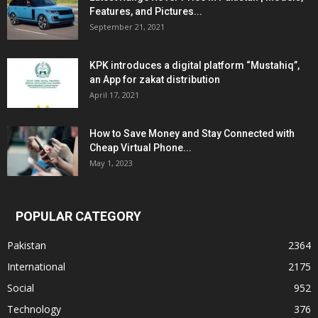
Features, and Pictures...
September 21, 2021
KPK introduces a digital platform “Mustahiq”,
an App for zakat distribution
April 17, 2021
How to Save Money and Stay Connected with
Cheap Virtual Phone...
May 1, 2023
POPULAR CATEGORY
Pakistan
2364
International
2175
Social
952
Technology
376