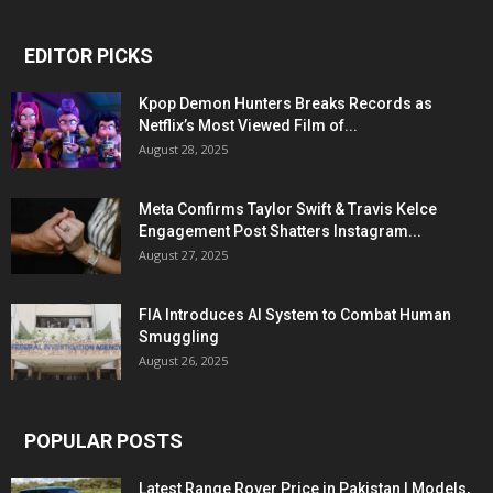
EDITOR PICKS
Kpop Demon Hunters Breaks Records as
Netflix’s Most Viewed Film of...
August 28, 2025
Meta Confirms Taylor Swift & Travis Kelce
Engagement Post Shatters Instagram...
August 27, 2025
FIA Introduces AI System to Combat Human
Smuggling
August 26, 2025
POPULAR POSTS
Latest Range Rover Price in Pakistan | Models,