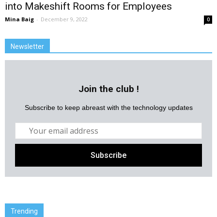
into Makeshift Rooms for Employees
Mina Baig
-
December 9, 2022
0
Newsletter
Join the club !
Subscribe to keep abreast with the technology updates
Trending