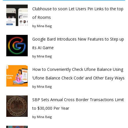
Clubhouse to soon Let Users Pin Links to the top
of Rooms
by
Mina Baig
Google Bard Introduces New Features to Step up
its AI Game
by
Mina Baig
How to Conveniently Check Ufone Balance Using
‘Ufone Balance Check Code’ and Other Easy Ways
by
Mina Baig
SBP Sets Annual Cross Border Transactions Limit
to $30,000 Per Year
by
Mina Baig