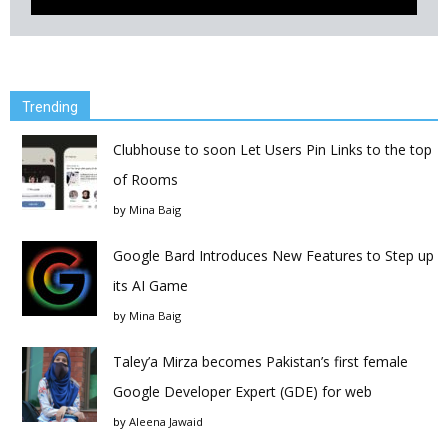
Trending
Clubhouse to soon Let Users Pin Links to the top
of Rooms
by
Mina Baig
Google Bard Introduces New Features to Step up
its AI Game
by
Mina Baig
Taley’a Mirza becomes Pakistan’s first female
Google Developer Expert (GDE) for web
by
Aleena Jawaid