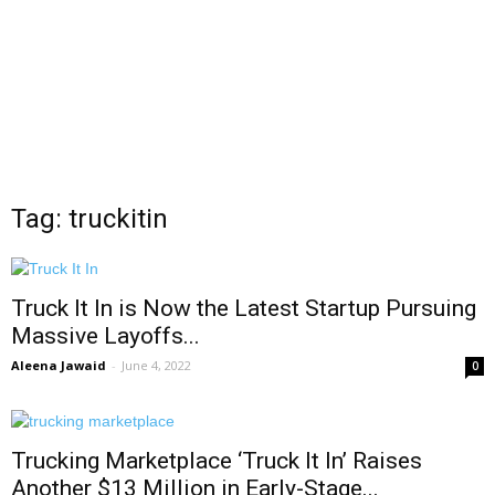
Tag: truckitin
Truck It In is Now the Latest Startup Pursuing
Massive Layoffs...
Aleena Jawaid
-
June 4, 2022
0
Trucking Marketplace ‘Truck It In’ Raises
Another $13 Million in Early-Stage...