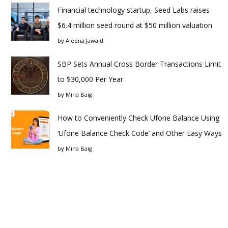
Financial technology startup, Seed Labs raises
$6.4 million seed round at $50 million valuation
by
Aleena Jawaid
SBP Sets Annual Cross Border Transactions Limit
to $30,000 Per Year
by
Mina Baig
How to Conveniently Check Ufone Balance Using
‘Ufone Balance Check Code’ and Other Easy Ways
by
Mina Baig