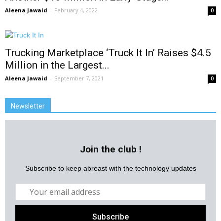
Aleena Jawaid
-
February 4, 2022
0
Trucking Marketplace ‘Truck It In’ Raises $4.5
Million in the Largest...
Aleena Jawaid
-
September 7, 2021
0
Newsletter
Join the club !
Subscribe to keep abreast with the technology updates