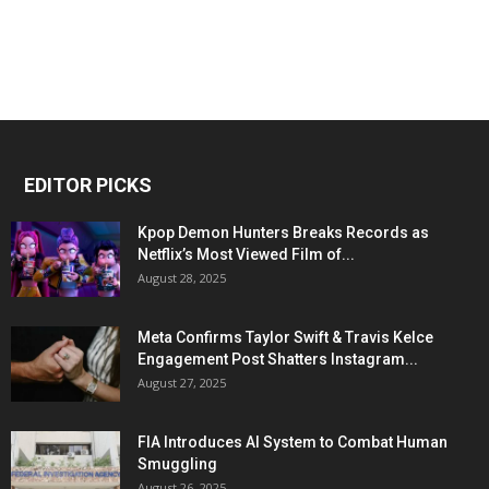
EDITOR PICKS
Kpop Demon Hunters Breaks Records as
Netflix’s Most Viewed Film of...
August 28, 2025
Meta Confirms Taylor Swift & Travis Kelce
Engagement Post Shatters Instagram...
August 27, 2025
FIA Introduces AI System to Combat Human
Smuggling
August 26, 2025