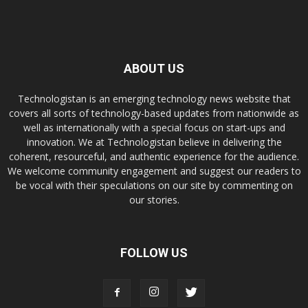
ABOUT US
Technologistan is an emerging technology news website that
covers all sorts of technology-based updates from nationwide as
well as internationally with a special focus on start-ups and
innovation. We at Technologistan believe in delivering the
coherent, resourceful, and authentic experience for the audience.
We welcome community engagement and suggest our readers to
be vocal with their speculations on our site by commenting on
our stories.
FOLLOW US