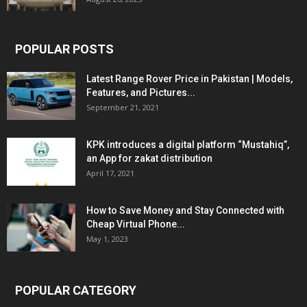
POPULAR POSTS
Latest Range Rover Price in Pakistan | Models,
Features, and Pictures...
September 21, 2021
KPK introduces a digital platform “Mustahiq”,
an App for zakat distribution
April 17, 2021
How to Save Money and Stay Connected with
Cheap Virtual Phone...
May 1, 2023
POPULAR CATEGORY