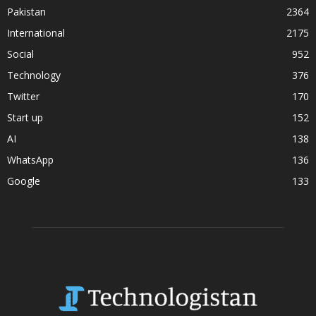
Pakistan
2364
International
2175
Social
952
Technology
376
Twitter
170
Start up
152
AI
138
WhatsApp
136
Google
133