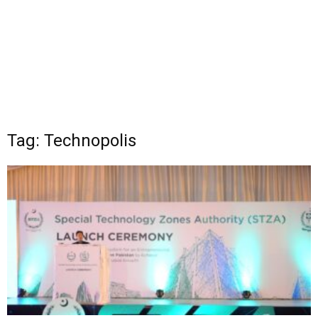
Tag: Technopolis