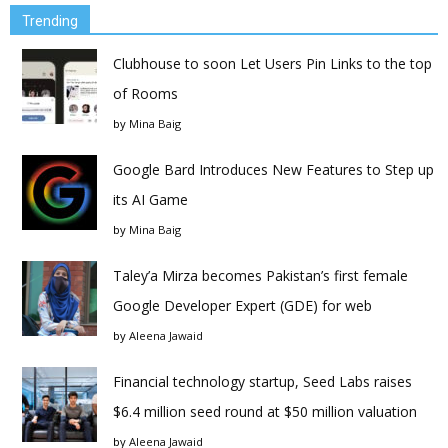
Trending
Clubhouse to soon Let Users Pin Links to the top
of Rooms
by
Mina Baig
Google Bard Introduces New Features to Step up
its AI Game
by
Mina Baig
Taley’a Mirza becomes Pakistan’s first female
Google Developer Expert (GDE) for web
by
Aleena Jawaid
Financial technology startup, Seed Labs raises
$6.4 million seed round at $50 million valuation
by
Aleena Jawaid