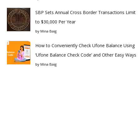
SBP Sets Annual Cross Border Transactions Limit
to $30,000 Per Year
by
Mina Baig
How to Conveniently Check Ufone Balance Using
‘Ufone Balance Check Code’ and Other Easy Ways
by
Mina Baig