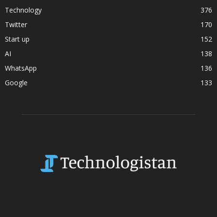
Technology
376
Twitter
170
Start up
152
AI
138
WhatsApp
136
Google
133