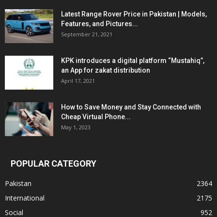
Latest Range Rover Price in Pakistan | Models,
Features, and Pictures...
September 21, 2021
KPK introduces a digital platform “Mustahiq”,
an App for zakat distribution
April 17, 2021
How to Save Money and Stay Connected with
Cheap Virtual Phone...
May 1, 2023
POPULAR CATEGORY
Pakistan
2364
International
2175
Social
952