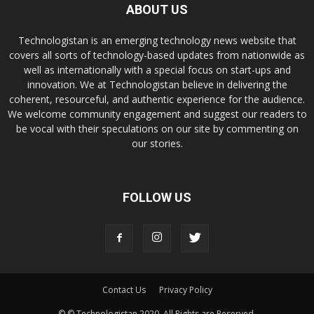
ABOUT US
Technologistan is an emerging technology news website that
covers all sorts of technology-based updates from nationwide as
well as internationally with a special focus on start-ups and
innovation. We at Technologistan believe in delivering the
coherent, resourceful, and authentic experience for the audience.
We welcome community engagement and suggest our readers to
be vocal with their speculations on our site by commenting on
our stories.
FOLLOW US
Contact Us
Privacy Policy
© © Technologistan 2020. All Rights are Reserved.