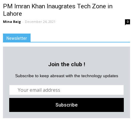
PM Imran Khan Inaugrates Tech Zone in
Lahore
Mina Baig
-
December 24, 2021
0
Newsletter
Join the club !
Subscribe to keep abreast with the technology updates