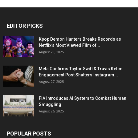
EDITOR PICKS
Kpop Demon Hunters Breaks Records as
Netflix’s Most Viewed Film of...
August 28, 2025
Meta Confirms Taylor Swift & Travis Kelce
Engagement Post Shatters Instagram...
August 27, 2025
FIA Introduces AI System to Combat Human
Smuggling
August 26, 2025
POPULAR POSTS