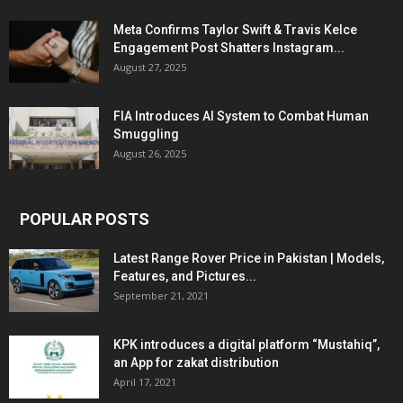
Meta Confirms Taylor Swift & Travis Kelce
Engagement Post Shatters Instagram...
August 27, 2025
FIA Introduces AI System to Combat Human
Smuggling
August 26, 2025
POPULAR POSTS
Latest Range Rover Price in Pakistan | Models,
Features, and Pictures...
September 21, 2021
KPK introduces a digital platform “Mustahiq”,
an App for zakat distribution
April 17, 2021