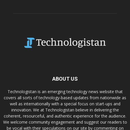
ABOUT US
Technologistan is an emerging technology news website that
covers all sorts of technology-based updates from nationwide as
well as internationally with a special focus on start-ups and
innovation. We at Technologistan believe in delivering the
coherent, resourceful, and authentic experience for the audience.
We welcome community engagement and suggest our readers to
be vocal with their speculations on our site by commenting on