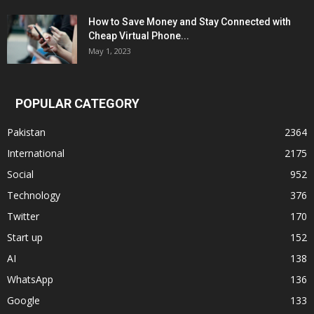
How to Save Money and Stay Connected with
Cheap Virtual Phone...
May 1, 2023
POPULAR CATEGORY
Pakistan
2364
International
2175
Social
952
Technology
376
Twitter
170
Start up
152
AI
138
WhatsApp
136
Google
133