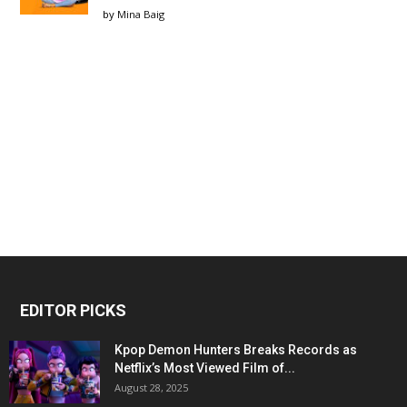
by
Mina Baig
EDITOR PICKS
Kpop Demon Hunters Breaks Records as
Netflix’s Most Viewed Film of...
August 28, 2025