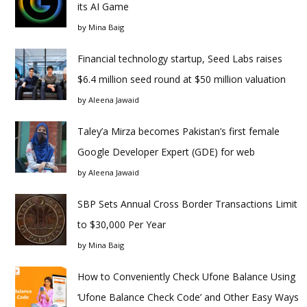
its AI Game
by
Mina Baig
Financial technology startup, Seed Labs raises
$6.4 million seed round at $50 million valuation
by
Aleena Jawaid
Taley’a Mirza becomes Pakistan’s first female
Google Developer Expert (GDE) for web
by
Aleena Jawaid
SBP Sets Annual Cross Border Transactions Limit
to $30,000 Per Year
by
Mina Baig
How to Conveniently Check Ufone Balance Using
‘Ufone Balance Check Code’ and Other Easy Ways