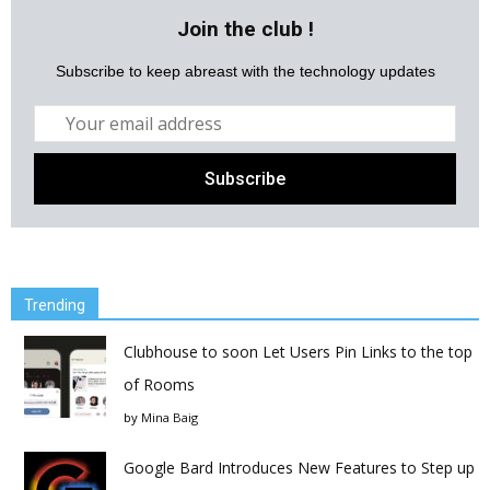
Join the club !
Subscribe to keep abreast with the technology updates
Trending
Clubhouse to soon Let Users Pin Links to the top
of Rooms
by
Mina Baig
Google Bard Introduces New Features to Step up