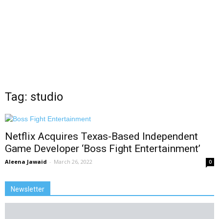
Tag: studio
Netflix Acquires Texas-Based Independent
Game Developer ‘Boss Fight Entertainment’
Aleena Jawaid
-
March 26, 2022
0
Newsletter