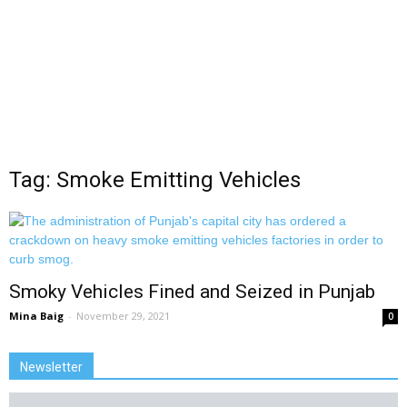
Tag: Smoke Emitting Vehicles
Smoky Vehicles Fined and Seized in Punjab
Mina Baig
-
November 29, 2021
0
Newsletter