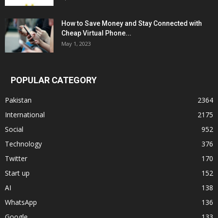
How to Save Money and Stay Connected with
Cheap Virtual Phone...
May 1, 2023
POPULAR CATEGORY
Pakistan
2364
International
2175
Social
952
Technology
376
Twitter
170
Start up
152
AI
138
WhatsApp
136
Google
133