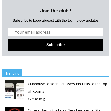
Join the club !
Subscribe to keep abreast with the technology updates
Trending
Clubhouse to soon Let Users Pin Links to the top
of Rooms
by
Mina Baig
Google Bard Introduces New Features to Step up