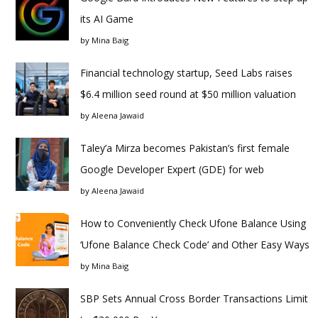
its AI Game
by
Mina Baig
Financial technology startup, Seed Labs raises
$6.4 million seed round at $50 million valuation
by
Aleena Jawaid
Taley’a Mirza becomes Pakistan’s first female
Google Developer Expert (GDE) for web
by
Aleena Jawaid
How to Conveniently Check Ufone Balance Using
‘Ufone Balance Check Code’ and Other Easy Ways
by
Mina Baig
SBP Sets Annual Cross Border Transactions Limit