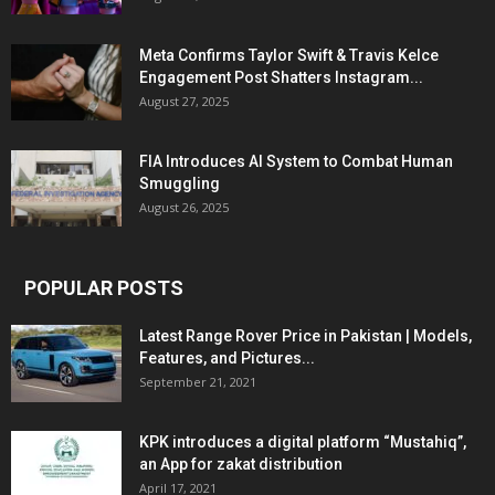
Meta Confirms Taylor Swift & Travis Kelce
Engagement Post Shatters Instagram...
August 27, 2025
FIA Introduces AI System to Combat Human
Smuggling
August 26, 2025
POPULAR POSTS
Latest Range Rover Price in Pakistan | Models,
Features, and Pictures...
September 21, 2021
KPK introduces a digital platform “Mustahiq”,
an App for zakat distribution
April 17, 2021