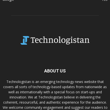
ABOUT US
Technologistan is an emerging technology news website that
covers all sorts of technology-based updates from nationwide as
well as internationally with a special focus on start-ups and
innovation. We at Technologistan believe in delivering the
coherent, resourceful, and authentic experience for the audience.
We welcome community engagement and suggest our readers to