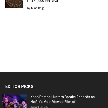
to $30,000 Per Year
by
Mina Baig
EDITOR PICKS
Kpop Demon Hunters Breaks Records as
Netflix’s Most Viewed Film of...
August 28, 2025